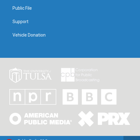
Public File
Support
Vehicle Donation