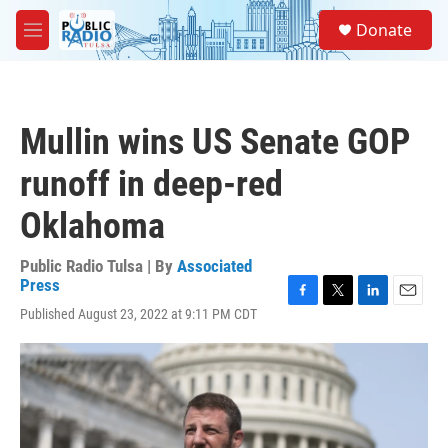
Skip to main content
S
Donate
e
M
a
e
r
n
c
u
h
Mullin wins US Senate GOP
u
e
runoff in deep-red
r
y
Oklahoma
Public Radio Tulsa | By
Associated
Press
F
T
L
E
Published August 23, 2022 at 9:11 PM CDT
a
w
i
m
c
i
n
a
e
t
k
i
b
t
e
l
o
e
d
o
r
I
k
n