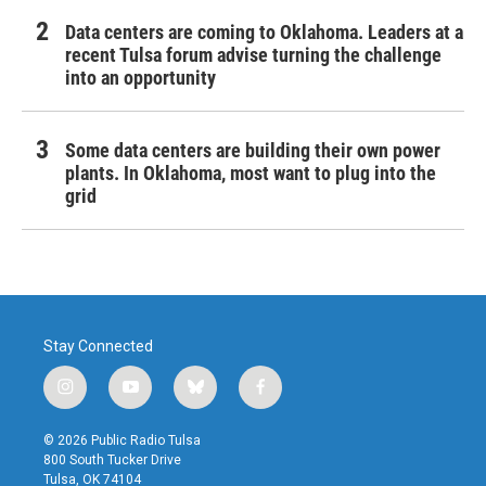
Data centers are coming to Oklahoma. Leaders at a
recent Tulsa forum advise turning the challenge
into an opportunity
Some data centers are building their own power
plants. In Oklahoma, most want to plug into the
grid
Stay Connected
i
y
b
f
n
o
l
a
s
u
u
c
© 2026 Public Radio Tulsa
t
t
e
e
800 South Tucker Drive
a
u
s
b
Tulsa, OK 74104