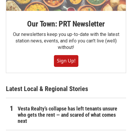
Our Town: PRT Newsletter
Our newsletters keep you up-to-date with the latest
station news, events, and info you can't live (well)
without!
Sign Up!
Latest Local & Regional Stories
Vesta Realty’s collapse has left tenants unsure
who gets the rent — and scared of what comes
next