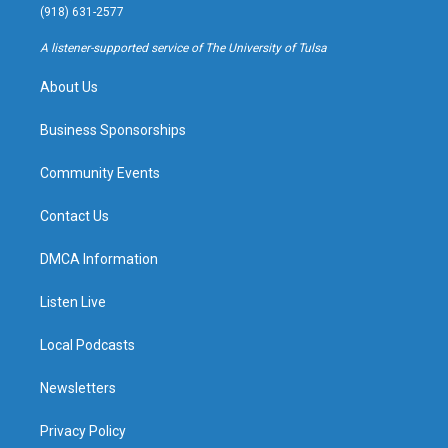
g
b
k
o
(918) 631-2577
r
e
y
o
a
k
A listener-supported service of The University of Tulsa
m
About Us
Business Sponsorships
Community Events
Contact Us
DMCA Information
Listen Live
Local Podcasts
Newsletters
Privacy Policy