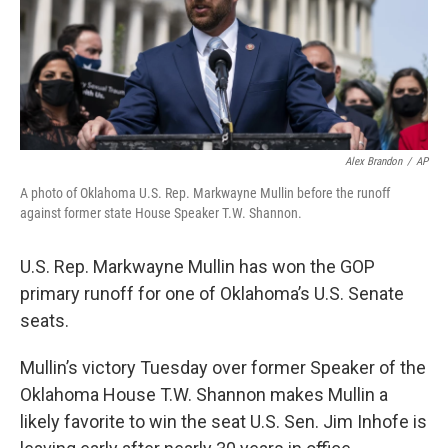
Alex Brandon
/
AP
A photo of Oklahoma U.S. Rep. Markwayne Mullin before the runoff
against former state House Speaker T.W. Shannon.
U.S. Rep. Markwayne Mullin has won the GOP
primary runoff for one of Oklahoma’s U.S. Senate
seats.
Mullin’s victory Tuesday over former Speaker of the
Oklahoma House T.W. Shannon makes Mullin a
likely favorite to win the seat U.S. Sen. Jim Inhofe is