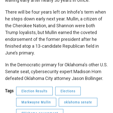
leaving early after nearly 30 years in office.
There will be four years left on Inhofe's term when
he steps down early next year. Mullin, a citizen of
the Cherokee Nation, and Shannon were both
Trump loyalists, but Mullin earned the coveted
endorsement of the former president after he
finished atop a 13-candidate Republican field in
June’s primary.
In the Democratic primary for Oklahoma's other U.S.
Senate seat, cybersecurity expert Madison Horn
defeated Oklahoma City attorney Jason Bollinger.
Tags
Election Results
Elections
Markwayne Mullin
oklahoma senate