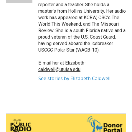
reporter and a teacher. She holds a
master's from Hollins University. Her audio
work has appeared at KCRW, CBC's The
World This Weekend, and The Missouri
Review. She is a south Florida native and a
proud veteran of the U.S. Coast Guard,
having served aboard the icebreaker
USCGC Polar Star (WAGB-10).
E-mail her at
Elizabeth-
caldwell@utulsa.edu
.
See stories by Elizabeth Caldwell