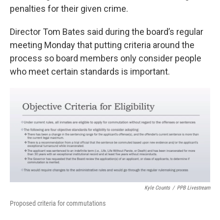
penalties for their given crime.
Director Tom Bates said during the board’s regular
meeting Monday that putting criteria around the
process so board members only consider people
who meet certain standards is important.
Kyle Counts
/
PPB Livestream
Proposed criteria for commutations