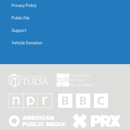
Privacy Policy
Public File
Support
Vehicle Donation