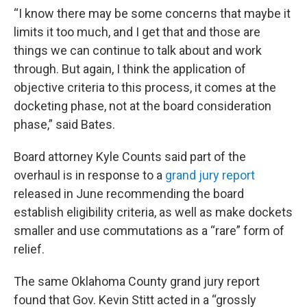
“I know there may be some concerns that maybe it
limits it too much, and I get that and those are
things we can continue to talk about and work
through. But again, I think the application of
objective criteria to this process, it comes at the
docketing phase, not at the board consideration
phase,” said Bates.
Board attorney Kyle Counts said part of the
overhaul is in response to a
grand jury report
released in June recommending the board
establish eligibility criteria, as well as make dockets
smaller and use commutations as a “rare” form of
relief.
The same Oklahoma County grand jury report
found that Gov. Kevin Stitt acted in a “grossly