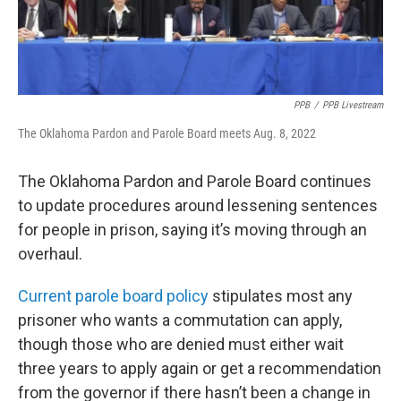
PPB
/
PPB Livestream
The Oklahoma Pardon and Parole Board meets Aug. 8, 2022
The Oklahoma Pardon and Parole Board continues
to update procedures around lessening sentences
for people in prison, saying it’s moving through an
overhaul.
Current parole board policy
stipulates most any
prisoner who wants a commutation can apply,
though those who are denied must either wait
three years to apply again or get a recommendation
from the governor if there hasn’t been a change in