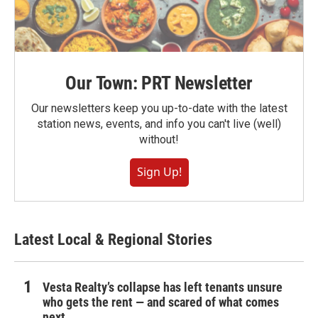
Our Town: PRT Newsletter
Our newsletters keep you up-to-date with the latest
station news, events, and info you can't live (well)
without!
Sign Up!
Latest Local & Regional Stories
Vesta Realty’s collapse has left tenants unsure
who gets the rent — and scared of what comes
next