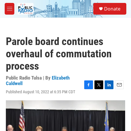
Skip to main content
S
Donate
e
M
a
e
r
n
c
u
h
Parole board continues
u
e
overhaul of commutation
r
y
process
Public Radio Tulsa | By
Elizabeth
Caldwell
F
T
L
E
Published August 10, 2022 at 6:35 PM CDT
a
w
i
m
c
i
n
a
e
t
k
i
b
t
e
l
o
e
d
o
r
I
k
n