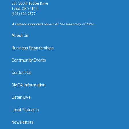
t
t
e
e
800 South Tucker Drive
a
u
s
b
Tulsa, OK 74104
g
b
k
o
(918) 631-2577
r
e
y
o
a
k
A listener-supported service of The University of Tulsa
m
About Us
Business Sponsorships
Community Events
Contact Us
DMCA Information
Listen Live
Local Podcasts
Newsletters