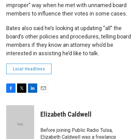
improper” way when he met with unnamed board
members to influence their votes in some cases.
Bates also said he’s looking at updating “all” the
board’s other policies and procedures, telling board
members if they know an attorney who’d be
interested in assisting he’d like to talk.
Local Headlines
F
T
L
E
a
w
i
m
c
i
n
a
e
t
k
i
Elizabeth Caldwell
b
t
e
l
o
e
d
o
r
I
Before joining Public Radio Tulsa,
k
n
Elizabeth Caldwell was a freelance