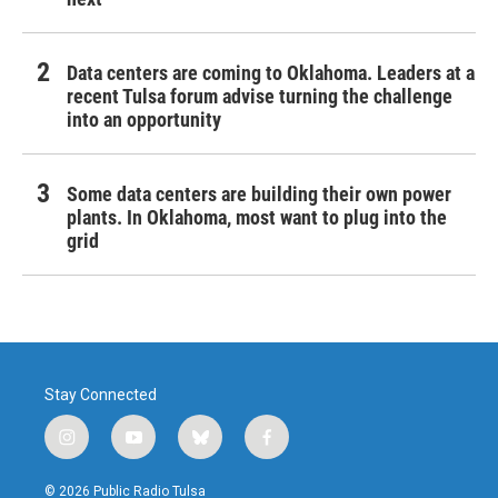
Data centers are coming to Oklahoma. Leaders at a
recent Tulsa forum advise turning the challenge
into an opportunity
Some data centers are building their own power
plants. In Oklahoma, most want to plug into the
grid
Stay Connected
i
y
b
f
n
o
l
a
s
u
u
c
© 2026 Public Radio Tulsa