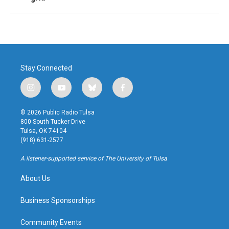
Stay Connected
i
y
b
f
n
o
l
a
s
u
u
c
© 2026 Public Radio Tulsa
t
t
e
e
800 South Tucker Drive
a
u
s
b
Tulsa, OK 74104
g
b
k
o
(918) 631-2577
r
e
y
o
a
k
A listener-supported service of The University of Tulsa
m
About Us
Business Sponsorships
Community Events