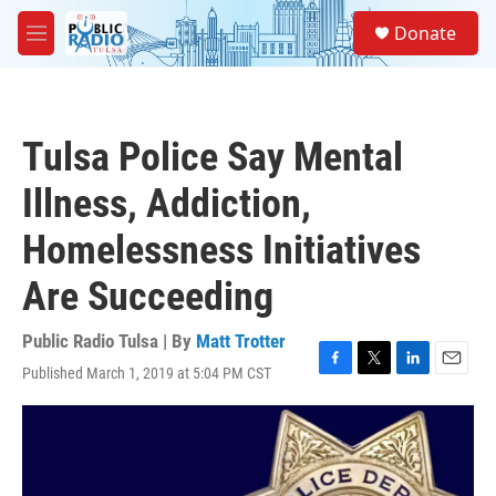
Skip to main content
S
Donate
e
M
a
e
r
n
c
u
h
Tulsa Police Say Mental
u
e
Illness, Addiction,
r
y
Homelessness Initiatives
Are Succeeding
Public Radio Tulsa | By
Matt Trotter
Published March 1, 2019 at 5:04 PM CST
F
T
L
E
a
w
i
m
c
i
n
a
e
t
k
i
b
t
e
l
o
e
d