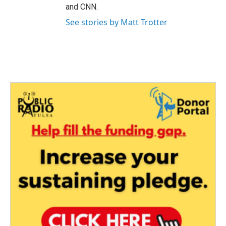
and CNN.
See stories by Matt Trotter