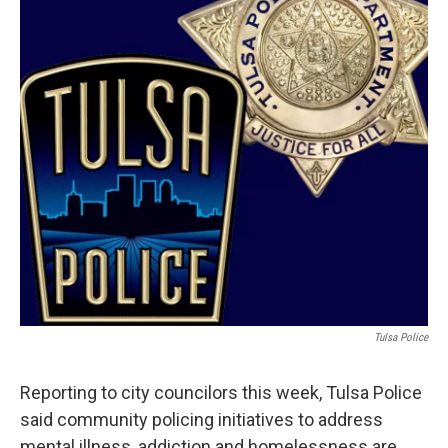
o
r
I
k
n
Tulsa Police
Reporting to city councilors this week, Tulsa Police
said community policing initiatives to address
mental illness, addiction and homelessness are