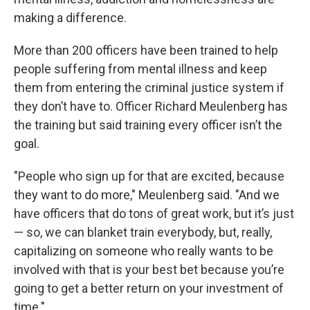
making a difference.
More than 200 officers have been trained to help
people suffering from mental illness and keep
them from entering the criminal justice system if
they don’t have to. Officer Richard Meulenberg has
the training but said training every officer isn’t the
goal.
"People who sign up for that are excited, because
they want to do more," Meulenberg said. "And we
have officers that do tons of great work, but it’s just
— so, we can blanket train everybody, but, really,
capitalizing on someone who really wants to be
involved with that is your best bet because you’re
going to get a better return on your investment of
time."