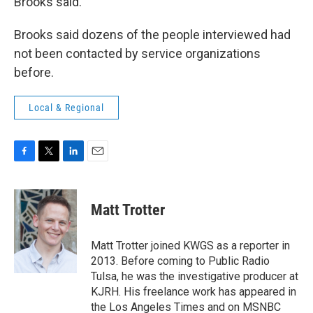
Brooks said.
Brooks said dozens of the people interviewed had
not been contacted by service organizations
before.
Local & Regional
F
T
L
E
a
w
i
m
c
i
n
a
e
t
k
i
Matt Trotter
b
t
e
l
o
e
d
o
r
I
Matt Trotter joined KWGS as a reporter in
k
n
2013. Before coming to Public Radio
Tulsa, he was the investigative producer at
KJRH. His freelance work has appeared in
the Los Angeles Times and on MSNBC