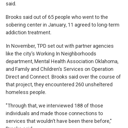
said.
Brooks said out of 65 people who went to the
sobering center in January, 11 agreed to long-term
addiction treatment.
In November, TPD set out with partner agencies
like the city’s Working In Neighborhoods
department, Mental Health Association Oklahoma,
and Family and Children’s Services on Operation
Direct and Connect. Brooks said over the course of
that project, they encountered 260 unsheltered
homeless people.
"Through that, we interviewed 188 of those
individuals and made those connections to
services that wouldn’t have been there before,"