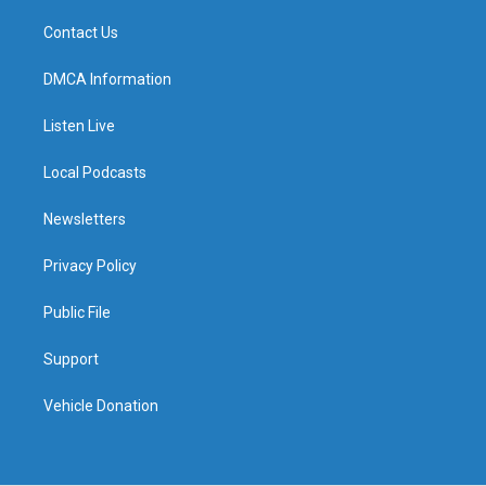
Contact Us
DMCA Information
Listen Live
Local Podcasts
Newsletters
Privacy Policy
Public File
Support
Vehicle Donation