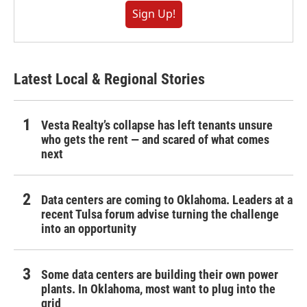
Sign Up!
Latest Local & Regional Stories
Vesta Realty’s collapse has left tenants unsure
who gets the rent — and scared of what comes
next
Data centers are coming to Oklahoma. Leaders at a
recent Tulsa forum advise turning the challenge
into an opportunity
Some data centers are building their own power
plants. In Oklahoma, most want to plug into the
grid