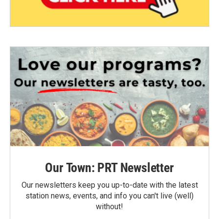
Our Town: PRT Newsletter
Our newsletters keep you up-to-date with the latest
station news, events, and info you can't live (well)
without!