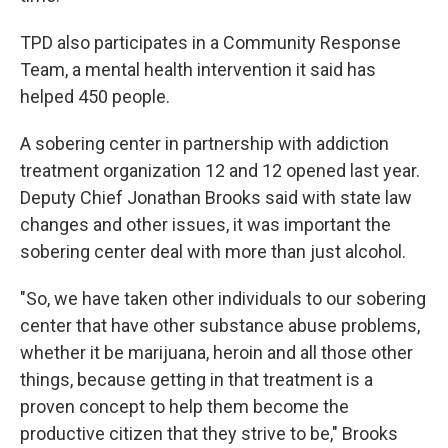
TPD also participates in a Community Response
Team, a mental health intervention it said has
helped 450 people.
A sobering center in partnership with addiction
treatment organization 12 and 12 opened last year.
Deputy Chief Jonathan Brooks said with state law
changes and other issues, it was important the
sobering center deal with more than just alcohol.
"So, we have taken other individuals to our sobering
center that have other substance abuse problems,
whether it be marijuana, heroin and all those other
things, because getting in that treatment is a
proven concept to help them become the
productive citizen that they strive to be," Brooks