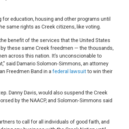
g for education, housing and other programs until
e same rights as Creek citizens, like voting.
he benefit of the services that the United States
d by these same Creek freedmen — the thousands,
n across this nation. It’s unconscionable to
that," said Damario Solomon-Simmons, an attorney
ian Freedmen Band in a
federal lawsuit
to win their
c Rep. Danny Davis, would also suspend the Creek
endorsed by the NAACP, and Solomon-Simmons said
tners to call for all individuals of good faith, and