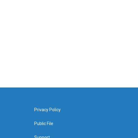
Privacy Policy
Public File
Support