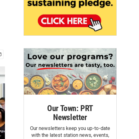
Our Town: PRT
Newsletter
Our newsletters keep you up-to-date
with the latest station news, events,