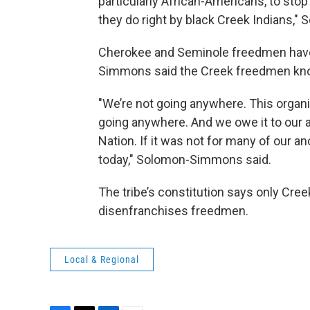
particularly African-Americans, to stop
they do right by black Creek Indians,
Cherokee and Seminole freedmen have 
Simmons said the Creek freedmen know i
"We’re not going anywhere. This organi
going anywhere. And we owe it to our 
Nation. If it was not for many of our a
today," Solomon-Simmons said.
The tribe’s constitution says only Creek
disenfranchises freedmen.
Local & Regional