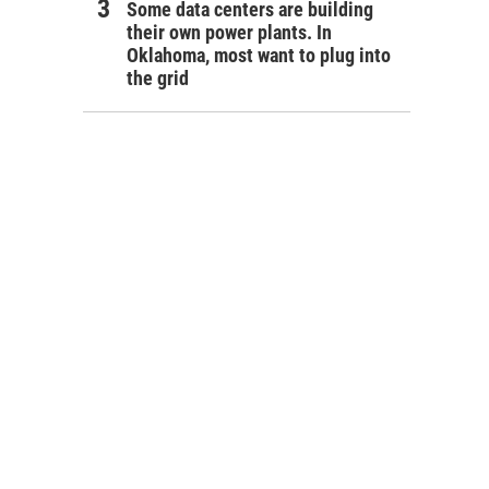
Some data centers are building
their own power plants. In
Oklahoma, most want to plug into
the grid