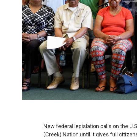
New federal legislation calls on the U
(Creek) Nation until it gives full citi