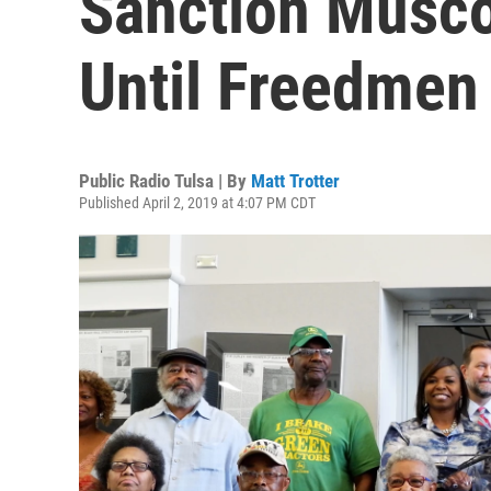
Sanction Musco
Until Freedmen 
Public Radio Tulsa | By
Matt Trotter
Published April 2, 2019 at 4:07 PM CDT