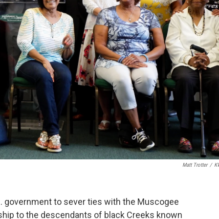
Matt Trotter
/
K
.S. government to sever ties with the Muscogee
zenship to the descendants of black Creeks known