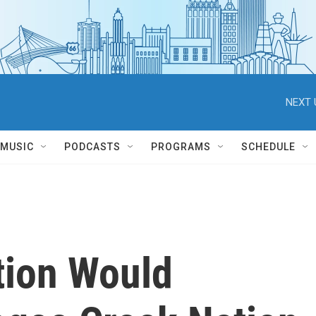
NEXT 
MUSIC
PODCASTS
PROGRAMS
SCHEDULE
tion Would