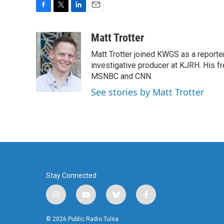
F
T
L
E
a
w
i
m
c
i
n
a
Matt Trotter
e
t
k
i
Matt Trotter joined KWGS as a reporte
b
t
e
l
o
e
d
investigative producer at KJRH. His 
o
r
I
MSNBC and CNN.
k
n
See stories by Matt Trotter
Stay Connected
i
y
b
f
n
o
l
a
s
u
u
c
© 2026 Public Radio Tulsa