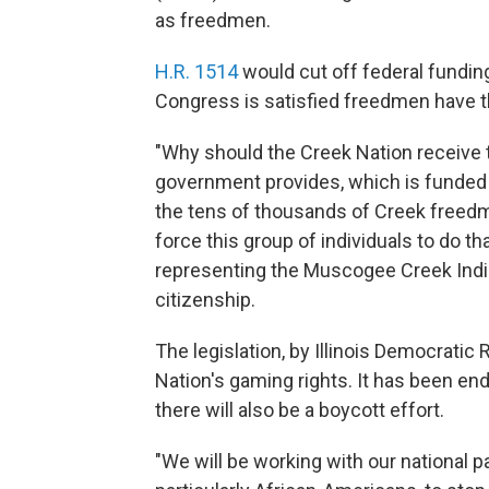
as freedmen.
H.R. 1514
would cut off federal fundin
Congress is satisfied freedmen have th
"Why should the Creek Nation receive t
government provides, which is funde
the tens of thousands of Creek freedme
force this group of individuals to do 
representing the Muscogee Creek Ind
citizenship.
The legislation, by Illinois Democrati
Nation's gaming rights. It has been 
there will also be a boycott effort.
"We will be working with our national par