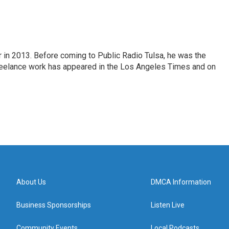
r in 2013. Before coming to Public Radio Tulsa, he was the
freelance work has appeared in the Los Angeles Times and on
About Us
DMCA Information
Business Sponsorships
Listen Live
Community Events
Local Podcasts