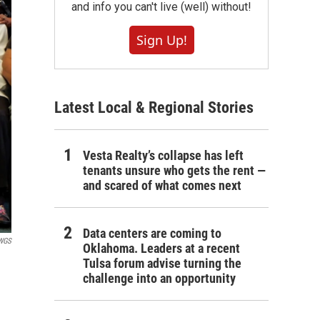
and info you can't live (well) without!
Sign Up!
Latest Local & Regional Stories
Vesta Realty’s collapse has left
tenants unsure who gets the rent —
and scared of what comes next
Data centers are coming to
WGS
Oklahoma. Leaders at a recent
Tulsa forum advise turning the
challenge into an opportunity