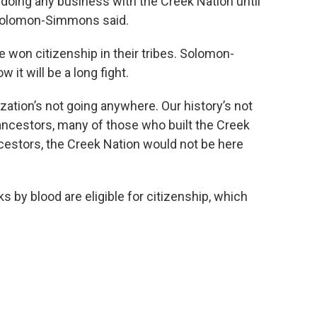
 doing any business with the Creek Nation until
" Solomon-Simmons said.
won citizenship in their tribes. Solomon-
t will be a long fight.
zation’s not going anywhere. Our history’s not
ancestors, many of those who built the Creek
ncestors, the Creek Nation would not be here
s by blood are eligible for citizenship, which