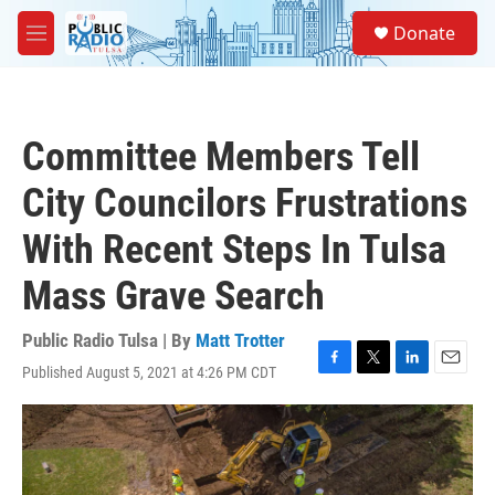
Skip to main content
S
Donate
e
M
a
e
r
n
c
u
h
Committee Members Tell
u
e
City Councilors Frustrations
r
y
With Recent Steps In Tulsa
Mass Grave Search
Public Radio Tulsa | By
Matt Trotter
Published August 5, 2021 at 4:26 PM CDT
F
T
L
E
a
w
i
m
c
i
n
a
e
t
k
i
b
t
e
l
o
e
d