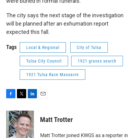
were buried in formal funerals.
The city says the next stage of the investigation
will be planned after an exhumation report
expected this fall.
Tags
Local & Regional
City of Tulsa
Tulsa City Council
1921 graves search
1921 Tulsa Race Massacre
F
T
L
E
a
w
i
m
c
i
n
a
e
t
k
i
Matt Trotter
b
t
e
l
o
e
d
o
r
I
Matt Trotter joined KWGS as a reporter in