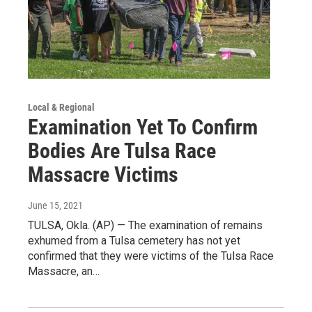
Local & Regional
Examination Yet To Confirm
Bodies Are Tulsa Race
Massacre Victims
June 15, 2021
TULSA, Okla. (AP) — The examination of remains
exhumed from a Tulsa cemetery has not yet
confirmed that they were victims of the Tulsa Race
Massacre, an…