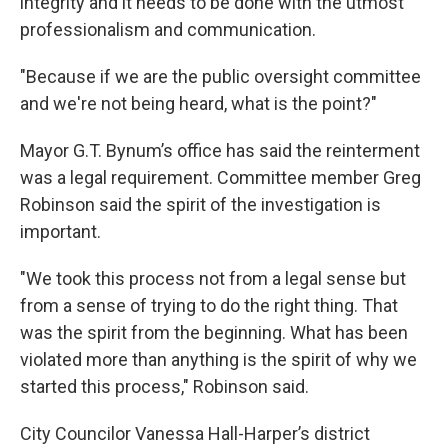
integrity and it needs to be done with the utmost
professionalism and communication.
"Because if we are the public oversight committee
and we're not being heard, what is the point?"
Mayor G.T. Bynum’s office has said the reinterment
was a legal requirement. Committee member Greg
Robinson said the spirit of the investigation is
important.
"We took this process not from a legal sense but
from a sense of trying to do the right thing. That
was the spirit from the beginning. What has been
violated more than anything is the spirit of why we
started this process," Robinson said.
City Councilor Vanessa Hall-Harper’s district