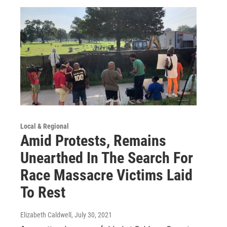
Local & Regional
Amid Protests, Remains
Unearthed In The Search For
Race Massacre Victims Laid
To Rest
Elizabeth Caldwell
, July 30, 2021