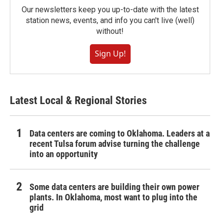
Our newsletters keep you up-to-date with the latest
station news, events, and info you can't live (well)
without!
Sign Up!
Latest Local & Regional Stories
Data centers are coming to Oklahoma. Leaders at a
recent Tulsa forum advise turning the challenge
into an opportunity
Some data centers are building their own power
plants. In Oklahoma, most want to plug into the
grid