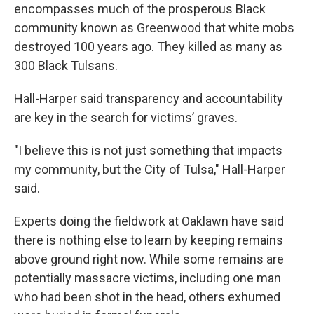
encompasses much of the prosperous Black
community known as Greenwood that white mobs
destroyed 100 years ago. They killed as many as
300 Black Tulsans.
Hall-Harper said transparency and accountability
are key in the search for victims’ graves.
"I believe this is not just something that impacts
my community, but the City of Tulsa," Hall-Harper
said.
Experts doing the fieldwork at Oaklawn have said
there is nothing else to learn by keeping remains
above ground right now. While some remains are
potentially massacre victims, including one man
who had been shot in the head, others exhumed