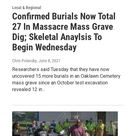
Local & Regional
Confirmed Burials Now Total
27 In Massacre Mass Grave
Dig; Skeletal Anaylsis To
Begin Wednesday
Chris Polansky
, June 8, 2021
Researchers said Tuesday that they have now
uncovered 15 more burials in an Oaklawn Cemetery
mass grave since an October test excavation
revealed 12 in…