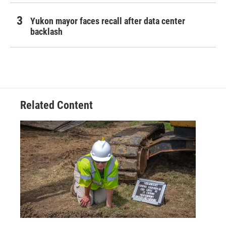
Yukon mayor faces recall after data center
backlash
Related Content