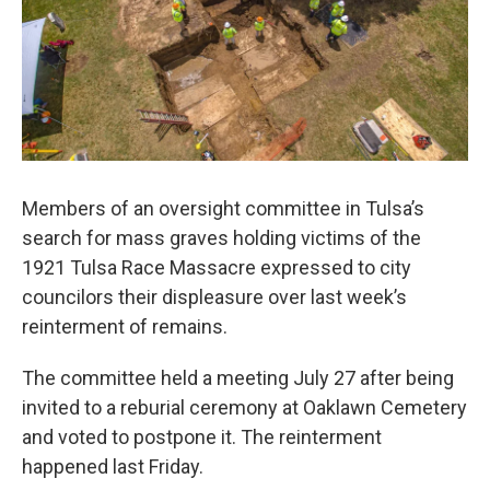
o
r
I
k
n
Members of an oversight committee in Tulsa’s
search for mass graves holding victims of the
1921 Tulsa Race Massacre expressed to city
councilors their displeasure over last week’s
reinterment of remains.
The committee held a meeting July 27 after being
invited to a reburial ceremony at Oaklawn Cemetery
and voted to postpone it. The reinterment
happened last Friday.