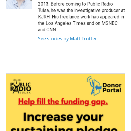
k
n
2013. Before coming to Public Radio
Tulsa, he was the investigative producer at
KJRH. His freelance work has appeared in
the Los Angeles Times and on MSNBC
and CNN.
See stories by Matt Trotter