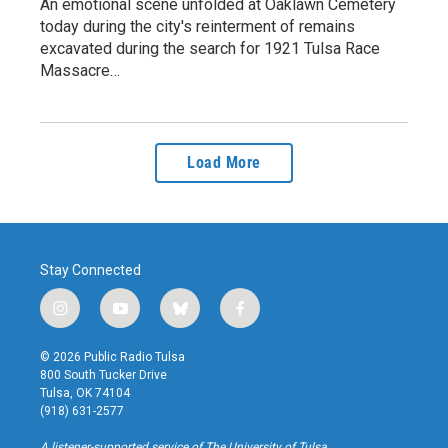
An emotional scene unfolded at Oaklawn Cemetery
today during the city's reinterment of remains
excavated during the search for 1921 Tulsa Race
Massacre…
Load More
Stay Connected
i
y
b
f
n
o
l
a
s
u
u
c
© 2026 Public Radio Tulsa
t
t
e
e
800 South Tucker Drive
a
u
s
b
Tulsa, OK 74104
g
b
k
o
(918) 631-2577
r
e
y
o
a
k
A listener-supported service of The University of Tulsa