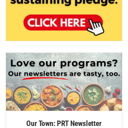
Our Town: PRT Newsletter