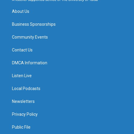
m
About Us
Business Sponsorships
Community Events
Contact Us
DMCA Information
Listen Live
Local Podcasts
Newsletters
Privacy Policy
Public File