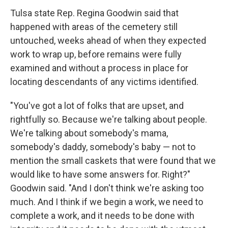
Tulsa state Rep. Regina Goodwin said that
happened with areas of the cemetery still
untouched, weeks ahead of when they expected
work to wrap up, before remains were fully
examined and without a process in place for
locating descendants of any victims identified.
"You've got a lot of folks that are upset, and
rightfully so. Because we're talking about people.
We're talking about somebody's mama,
somebody's daddy, somebody's baby — not to
mention the small caskets that were found that we
would like to have some answers for. Right?"
Goodwin said. "And I don't think we're asking too
much. And I think if we begin a work, we need to
complete a work, and it needs to be done with