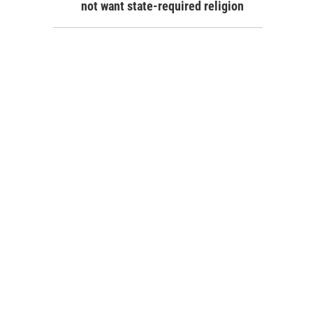
not want state-required religion