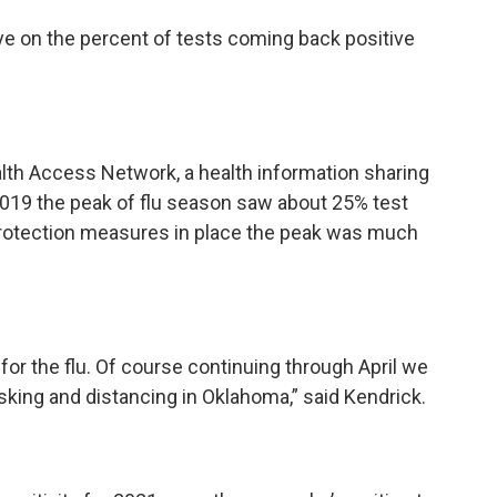
eye on the percent of tests coming back positive
alth Access Network, a health information sharing
 2019 the peak of flu season saw about 25% test
on protection measures in place the peak was much
 for the flu. Of course continuing through April we
king and distancing in Oklahoma,” said Kendrick.