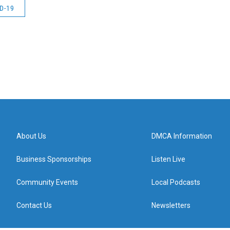
D-19
About Us
DMCA Information
Business Sponsorships
Listen Live
Community Events
Local Podcasts
Contact Us
Newsletters