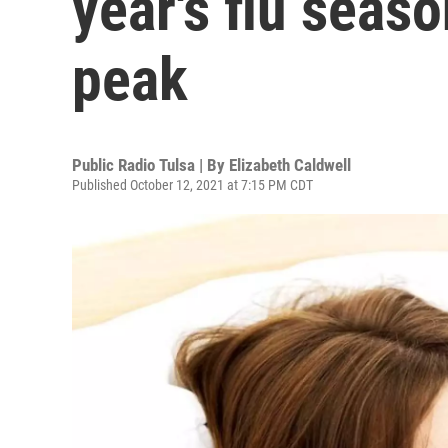
year's flu seaso
peak
Public Radio Tulsa | By
Elizabeth Caldwell
Published October 12, 2021 at 7:15 PM CDT