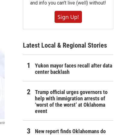
and info you can't live (well) without!
Sign Up!
Latest Local & Regional Stories
Yukon mayor faces recall after data
center backlash
Trump official urges governors to
help with immigration arrests of
‘worst of the worst’ at Oklahoma
event
hoto
New report finds Oklahomans do