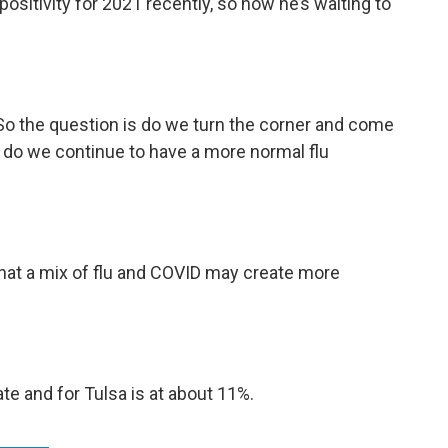
positivity for 2021 recently, so now he’s waiting to
So the question is do we turn the corner and come
 do we continue to have a more normal flu
hat a mix of flu and COVID may create more
ate and for Tulsa is at about 11%.