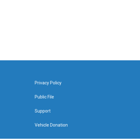
Privacy Policy
Public File
Support
Vehicle Donation