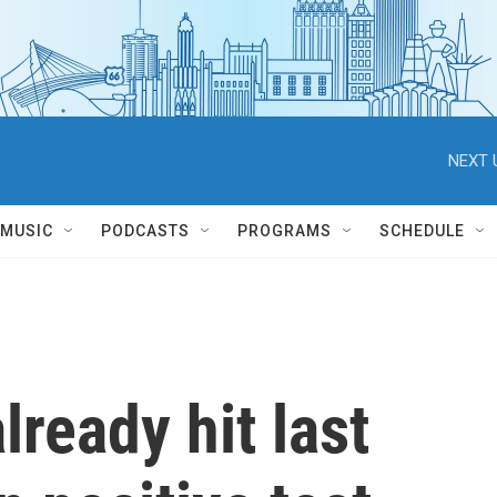
NEXT 
MUSIC
PODCASTS
PROGRAMS
SCHEDULE
ready hit last