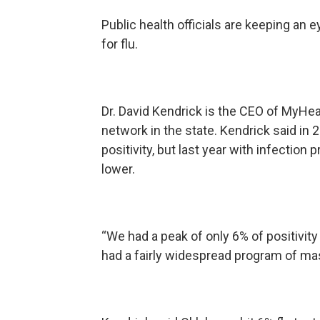
Public health officials are keeping an 
for flu.
Dr. David Kendrick is the CEO of MyHe
network in the state. Kendrick said in
positivity, but last year with infecti
lower.
“We had a peak of only 6% of positivity
had a fairly widespread program of mas