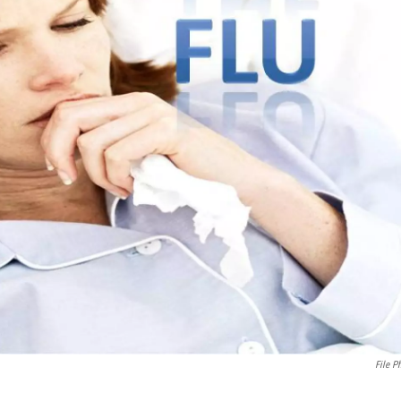
File P