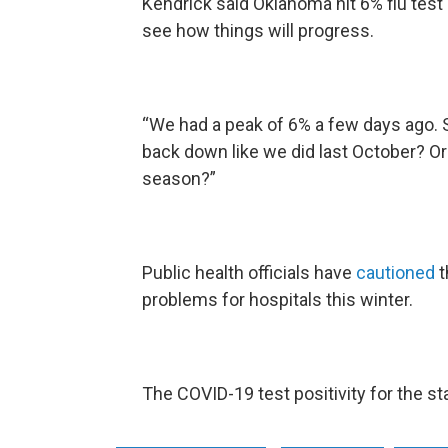
Kendrick said Oklahoma hit 6% flu test 
see how things will progress.
“We had a peak of 6% a few days ago. 
back down like we did last October? Or
season?”
Public health officials have
cautioned
t
problems for hospitals this winter.
The COVID-19 test positivity for the st