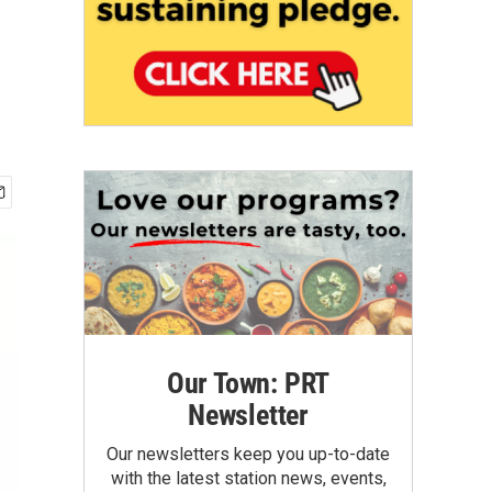
Our Town: PRT
Newsletter
Our newsletters keep you up-to-date
with the latest station news, events,