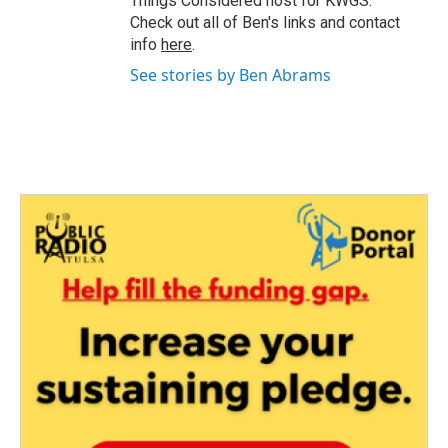
Things Considered host for KWGS.
Check out all of Ben's links and contact
info
here
.
See stories by Ben Abrams