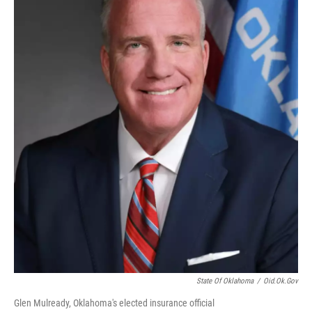
State Of Oklahoma
/
Oid.ok.gov
Glen Mulready, Oklahoma's elected insurance official