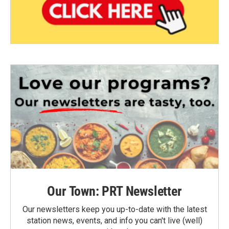
Our Town: PRT Newsletter
Our newsletters keep you up-to-date with the latest
station news, events, and info you can't live (well)