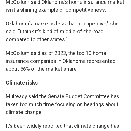
McCollum said Oklahoma’s home insurance market
isn’t a shining example of competitiveness.
Oklahoma’s market is less than competitive,” she
said. “I think it’s kind of middle-of-the-road
compared to other states.”
McCollum said as of 2023, the top 10 home
insurance companies in Oklahoma represented
about 56% of the market share.
Climate risks
Mulready said the Senate Budget Committee has
taken too much time focusing on hearings about
climate change.
It’s been widely reported that climate change has