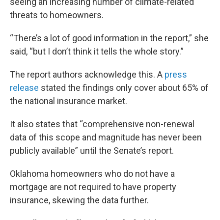
seeing an increasing number of climate-related
threats to homeowners.
“There’s a lot of good information in the report,” she
said, “but I don’t think it tells the whole story.”
The report authors acknowledge this. A
press
release
stated the findings only cover about 65% of
the national insurance market.
It also states that “comprehensive non-renewal
data of this scope and magnitude has never been
publicly available” until the Senate’s report.
Oklahoma homeowners who do not have a
mortgage are not required to have property
insurance, skewing the data further.