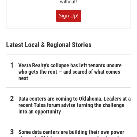
without!
Sign Up!
Latest Local & Regional Stories
Vesta Realty’s collapse has left tenants unsure
who gets the rent — and scared of what comes
next
Data centers are coming to Oklahoma. Leaders at a
recent Tulsa forum advise turning the challenge
into an opportunity
Some data centers are building their own power