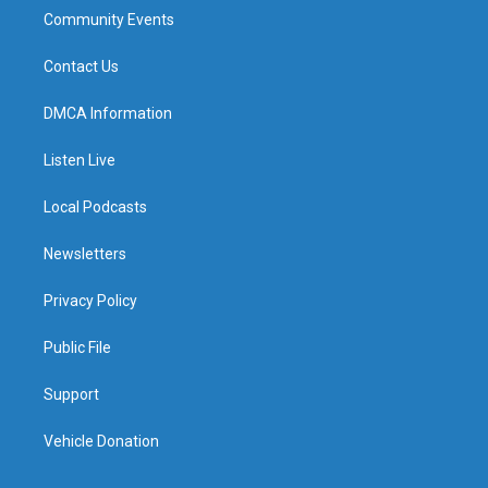
Community Events
Contact Us
DMCA Information
Listen Live
Local Podcasts
Newsletters
Privacy Policy
Public File
Support
Vehicle Donation