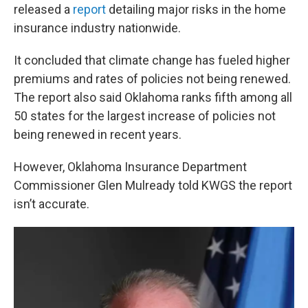
released a
report
detailing major risks in the home
insurance industry nationwide.
It concluded that climate change has fueled higher
premiums and rates of policies not being renewed.
The report also said Oklahoma ranks fifth among all
50 states for the largest increase of policies not
being renewed in recent years.
However, Oklahoma Insurance Department
Commissioner Glen Mulready told KWGS the report
isn’t accurate.