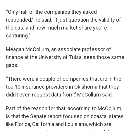
“Only half of the companies they asked
responded,” he said. “I just question the validity of
the data and how much market share you’re
capturing.”
Meagan McCollum, an associate professor of
finance at the University of Tulsa, sees those same
gaps.
“There were a couple of companies that are in the
top 10 insurance providers in Oklahoma that they
didn’t even request data from,” McCollum said.
Part of the reason for that, according to McCollum,
is that the Senate report focused on coastal states
like Florida, California and Louisiana, which are