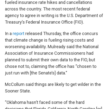
fueled insurance rate hikes and cancellations
across the country. The most recent federal
agency to agree in writing is the U.S. Department of
Treasury’s Federal Insurance Office (FIO).
In a
report
released Thursday, the office concurs
that climate change is fueling rising costs and
worsening availability. Mulready said the National
Association of Insurance Commissioners had
planned to submit their own data to the FIO, but
chose not to, claiming the office has “chosen to
just run with [the Senate’s] data.”
McCollum said things are likely to get wilder in the
Sooner State.
“Oklahoma hasn’t faced some of the hard
decisions that Florida, California, North Carolina [or]