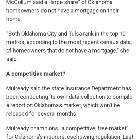
McCollum said a “large share” of Oklahoma
homeowners do not have a mortgage on their
home.
“Both Oklahoma City and Tulsa rank in the top 10
metros, according to the most recent census data,
of homeowners that do not have a mortgage,” she
said.
A competitive market?
Mulready said the state Insurance Department has
been conducting its own data collection to compile
a report on Oklahoma’s market, which won’t be
released for several months.
Mulready champions “a competitive, free market”
for Oklahoma’s insurers, eschewing regulation. Last