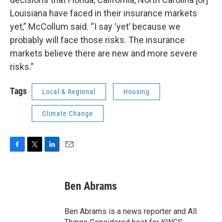
Louisiana have faced in their insurance markets
yet,” McCollum said. “I say ‘yet’ because we
probably will face those risks. The insurance
markets believe there are new and more severe
risks.”
Tags
Local & Regional
Housing
Climate Change
F
T
L
E
a
w
i
m
c
i
n
a
e
t
k
i
Ben Abrams
b
t
e
l
o
e
d
o
r
I
Ben Abrams is a news reporter and All
k
n