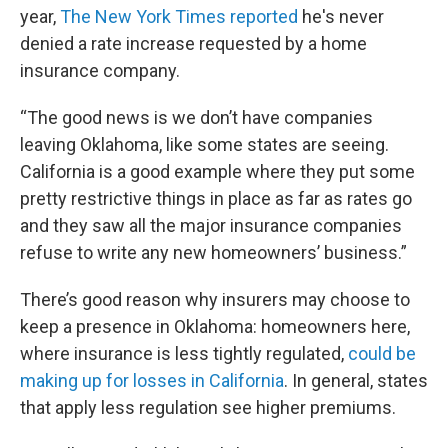
year,
The New York Times reported
he's never
denied a rate increase requested by a home
insurance company.
“The good news is we don’t have companies
leaving Oklahoma, like some states are seeing.
California is a good example where they put some
pretty restrictive things in place as far as rates go
and they saw all the major insurance companies
refuse to write any new homeowners’ business.”
There’s good reason why insurers may choose to
keep a presence in Oklahoma: homeowners here,
where insurance is less tightly regulated,
could be
making up for losses in California
. In general, states
that apply less regulation see higher premiums.