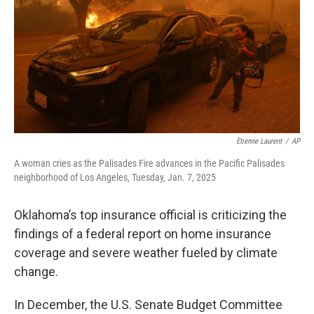
o
r
I
k
n
Etienne Laurent
/
AP
A woman cries as the Palisades Fire advances in the Pacific Palisades
neighborhood of Los Angeles, Tuesday, Jan. 7, 2025
Oklahoma’s top insurance official is criticizing the
findings of a federal report on home insurance
coverage and severe weather fueled by climate
change.
In December, the U.S. Senate Budget Committee