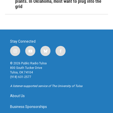
plants. In Oklahoma, most want to plug into the
grid
Stay Connected
i
y
b
f
n
o
l
a
s
u
u
c
© 2026 Public Radio Tulsa
t
t
e
e
800 South Tucker Drive
a
u
s
b
Tulsa, OK 74104
g
b
k
o
(918) 631-2577
r
e
y
o
a
k
A listener-supported service of The University of Tulsa
m
About Us
Business Sponsorships