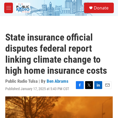
Skip to main content
S
Donate
e
M
a
e
r
n
c
u
h
State insurance official
u
e
disputes federal report
r
y
linking climate change to
high home insurance costs
Public Radio Tulsa | By
Ben Abrams
Published January 17, 2025 at 5:43 PM CST
F
T
L
E
a
w
i
m
c
i
n
a
e
t
k
i
b
t
e
l
o
e
d