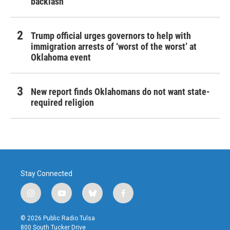
backlash
Trump official urges governors to help with
immigration arrests of ‘worst of the worst’ at
Oklahoma event
New report finds Oklahomans do not want state-
required religion
Stay Connected
i
y
b
f
n
o
l
a
s
u
u
c
© 2026 Public Radio Tulsa
t
t
e
e
800 South Tucker Drive