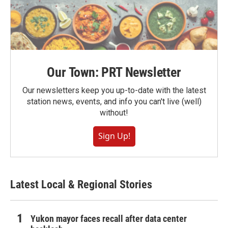
Our Town: PRT Newsletter
Our newsletters keep you up-to-date with the latest
station news, events, and info you can't live (well)
without!
Sign Up!
Latest Local & Regional Stories
Yukon mayor faces recall after data center