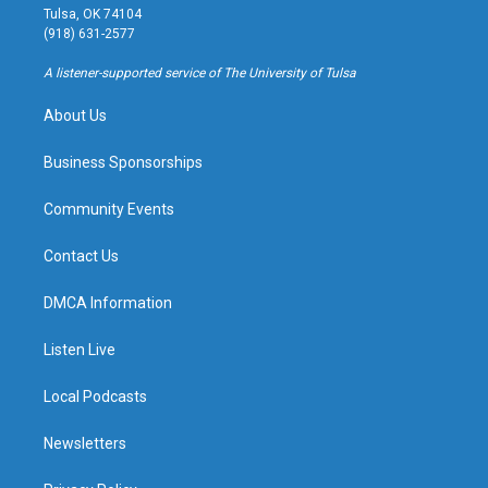
a
u
s
b
Tulsa, OK 74104
g
b
k
o
(918) 631-2577
r
e
y
o
a
k
A listener-supported service of The University of Tulsa
m
About Us
Business Sponsorships
Community Events
Contact Us
DMCA Information
Listen Live
Local Podcasts
Newsletters