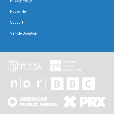
Privacy Policy
Public File
Support
Vehicle Donation