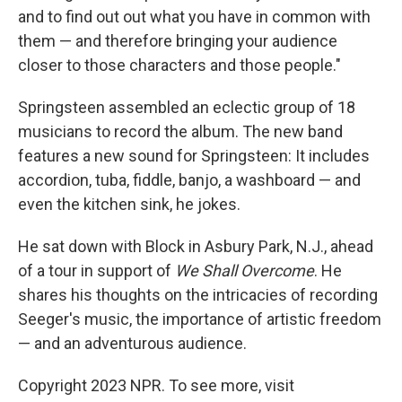
and to find out out what you have in common with
them — and therefore bringing your audience
closer to those characters and those people."
Springsteen assembled an eclectic group of 18
musicians to record the album. The new band
features a new sound for Springsteen: It includes
accordion, tuba, fiddle, banjo, a washboard — and
even the kitchen sink, he jokes.
He sat down with Block in Asbury Park, N.J., ahead
of a tour in support of
We Shall Overcome
. He
shares his thoughts on the intricacies of recording
Seeger's music, the importance of artistic freedom
— and an adventurous audience.
Copyright 2023 NPR. To see more, visit