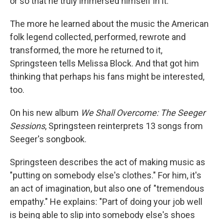
or so that he truly immersed himself in it.
The more he learned about the music the American
folk legend collected, performed, rewrote and
transformed, the more he returned to it,
Springsteen tells Melissa Block. And that got him
thinking that perhaps his fans might be interested,
too.
On his new album
We Shall Overcome: The Seeger
Sessions
, Springsteen reinterprets 13 songs from
Seeger's songbook.
Springsteen describes the act of making music as
"putting on somebody else's clothes." For him, it's
an act of imagination, but also one of "tremendous
empathy." He explains: "Part of doing your job well
is being able to slip into somebody else's shoes