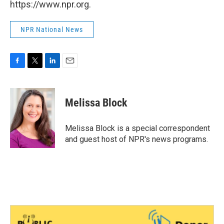
https://www.npr.org.
NPR National News
F
T
L
E
a
w
i
m
c
i
n
a
e
t
k
i
Melissa Block
b
t
e
l
o
e
d
o
r
I
Melissa Block is a special correspondent
k
n
and guest host of NPR's news programs.