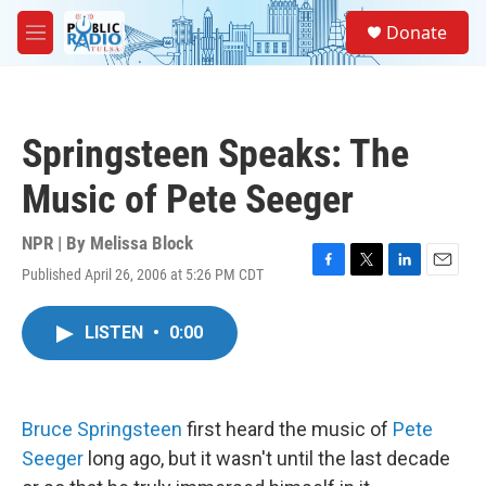
Skip to main content
S
Donate
e
M
a
e
r
n
c
u
h
Springsteen Speaks: The
u
e
Music of Pete Seeger
r
y
NPR | By
Melissa Block
Published April 26, 2006 at 5:26 PM CDT
F
T
L
E
a
w
i
m
c
i
n
a
LISTEN
•
0:00
e
t
k
i
b
t
e
l
o
e
d
o
r
I
k
n
Bruce Springsteen
first heard the music of
Pete
Seeger
long ago, but it wasn't until the last decade