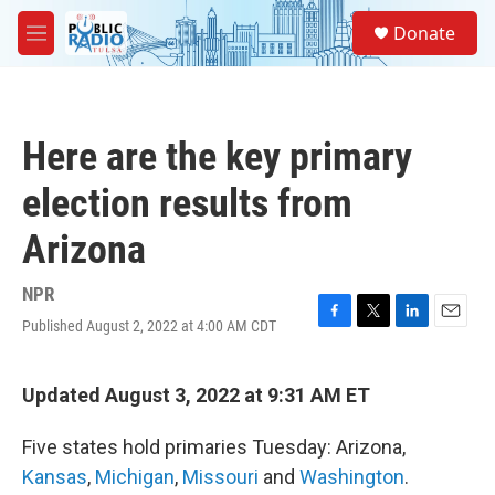
Skip to main content
S
Donate
e
M
a
e
r
n
c
u
h
Here are the key primary
u
e
election results from
r
y
Arizona
NPR
Published August 2, 2022 at 4:00 AM CDT
F
T
L
E
a
w
i
m
c
i
n
a
e
t
k
i
Updated August 3, 2022 at 9:31 AM ET
b
t
e
l
o
e
d
Five states hold primaries Tuesday: Arizona,
o
r
I
k
n
Kansas
,
Michigan
,
Missouri
and
Washington
.