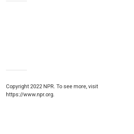
Copyright 2022 NPR. To see more, visit
https://www.npr.org.