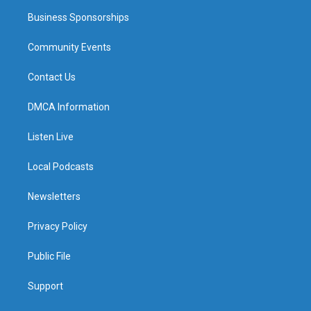
Business Sponsorships
Community Events
Contact Us
DMCA Information
Listen Live
Local Podcasts
Newsletters
Privacy Policy
Public File
Support