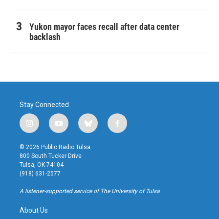
Yukon mayor faces recall after data center
backlash
Stay Connected
i
y
b
f
n
o
l
a
s
u
u
c
© 2026 Public Radio Tulsa
t
t
e
e
800 South Tucker Drive
a
u
s
b
Tulsa, OK 74104
g
b
k
o
(918) 631-2577
r
e
y
o
a
k
A listener-supported service of The University of Tulsa
m
About Us