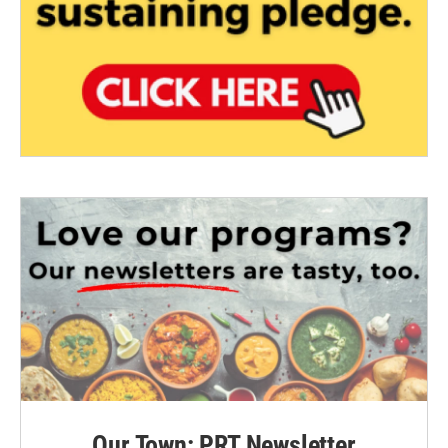
Our Town: PRT Newsletter