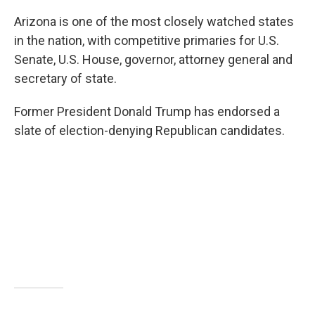
Arizona is one of the most closely watched states
in the nation, with competitive primaries for U.S.
Senate, U.S. House, governor, attorney general and
secretary of state.
Former President Donald Trump has endorsed a
slate of election-denying Republican candidates.