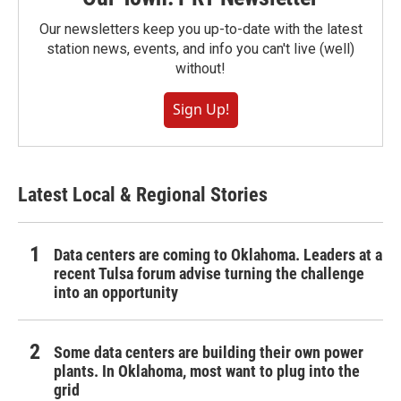
Our newsletters keep you up-to-date with the latest
station news, events, and info you can't live (well)
without!
Sign Up!
Latest Local & Regional Stories
Data centers are coming to Oklahoma. Leaders at a
recent Tulsa forum advise turning the challenge
into an opportunity
Some data centers are building their own power
plants. In Oklahoma, most want to plug into the
grid