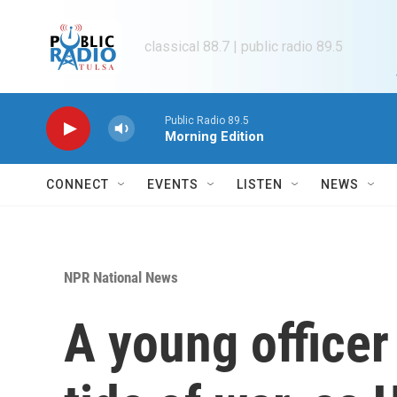
Skip to main content
classical 88.7 | public radio 89.5
Public Radio 89.5
Morning Edition
CONNECT
EVENTS
LISTEN
NEWS
NPR National News
A young officer