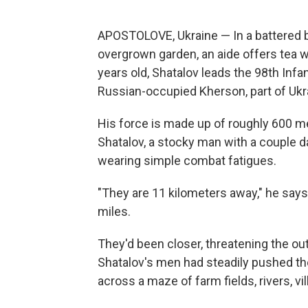
APOSTOLOVE, Ukraine — In a battered b
overgrown garden, an aide offers tea w
years old, Shatalov leads the 98th Infa
Russian-occupied Kherson, part of Ukra
His force is made up of roughly 600 m
Shatalov, a stocky man with a couple d
wearing simple combat fatigues.
"They are 11 kilometers away," he says,
miles.
They'd been closer, threatening the out
Shatalov's men had steadily pushed th
across a maze of farm fields, rivers, vil