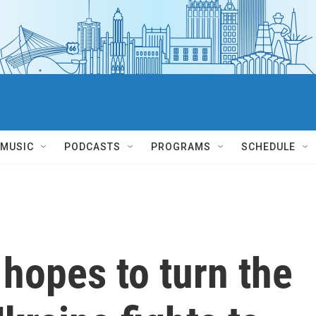
MUSIC
PODCASTS
PROGRAMS
SCHEDULE
 hopes to turn the