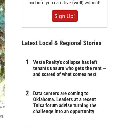
and info you can't live (well) without!
Sign Up!
Latest Local & Regional Stories
Vesta Realty’s collapse has left
tenants unsure who gets the rent —
and scared of what comes next
Data centers are coming to
Oklahoma. Leaders at a recent
Tulsa forum advise turning the
/NPR
challenge into an opportunity
ng.