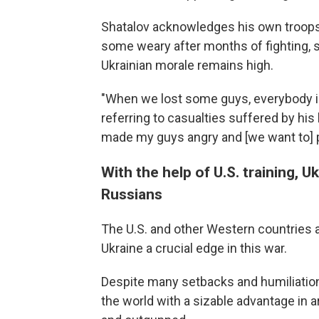
Shatalov acknowledges his own troops 
some weary after months of fighting, s
Ukrainian morale remains high.
"When we lost some guys, everybody inc
referring to casualties suffered by his ba
made my guys angry and [we want to] p
With the help of U.S. training, U
Russians
The U.S. and other Western countries ar
Ukraine a crucial edge in this war.
Despite many setbacks and humiliations,
the world with a sizable advantage in ar