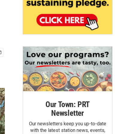
Our Town: PRT
Newsletter
Our newsletters keep you up-to-date
with the latest station news, events,