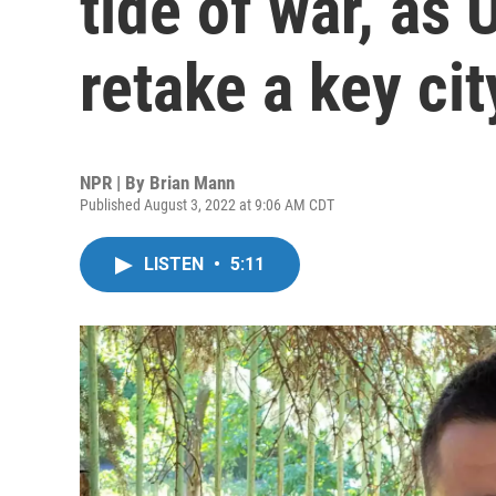
tide of war, as 
retake a key cit
NPR | By
Brian Mann
Published August 3, 2022 at 9:06 AM CDT
LISTEN
•
5:11