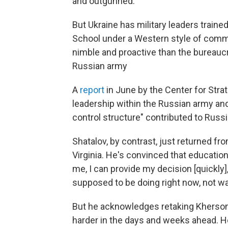
and outgunned.
But Ukraine has military leaders traine
School under a Western style of comma
nimble and proactive than the bureaucra
Russian army
A
report
in June by the Center for Strat
leadership within the Russian army an
control structure" contributed to Russi
Shatalov, by contrast, just returned fro
Virginia. He's convinced that educatio
me, I can provide my decision [quickly]
supposed to be doing right now, not wai
But he acknowledges retaking Kherson 
harder in the days and weeks ahead. H