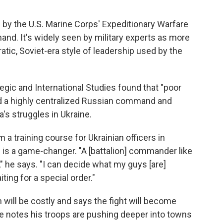
d by the U.S. Marine Corps' Expeditionary Warfare
nd. It's widely seen by military experts as more
tic, Soviet-era style of leadership used by the
egic and International Studies found that "poor
d a highly centralized Russian command and
a's struggles in Ukraine.
m a training course for Ukrainian officers in
n is a game-changer. "A [battalion] commander like
," he says. "I can decide what my guys [are]
ting for a special order."
will be costly and says the fight will become
e notes his troops are pushing deeper into towns