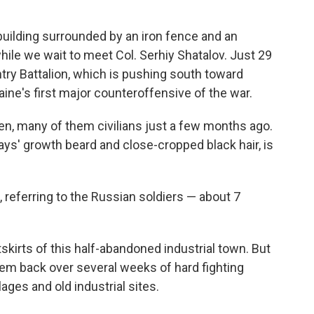
uilding surrounded by an iron fence and an
hile we wait to meet Col. Serhiy Shatalov. Just 29
ntry Battalion, which is pushing south toward
ine's first major counteroffensive of the war.
en, many of them civilians just a few months ago.
ays' growth beard and close-cropped black hair, is
 referring to the Russian soldiers — about 7
skirts of this half-abandoned industrial town. But
em back over several weeks of hard fighting
lages and old industrial sites.