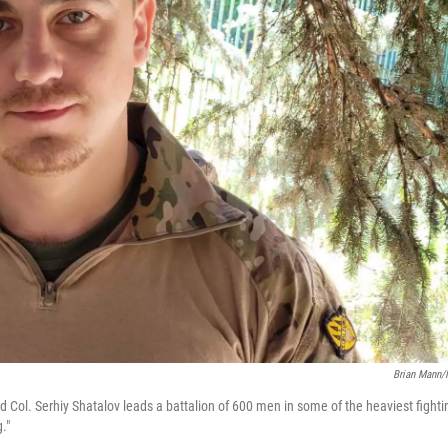
Brian Mann
ld Col. Serhiy Shatalov leads a battalion of 600 men in some of the heaviest fighti
."