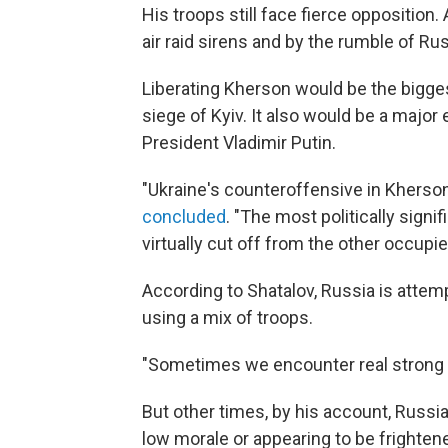
His troops still face fierce opposition.
air raid sirens and by the rumble of Rus
Liberating Kherson would be the biggest
siege of Kyiv. It also would be a ma
President Vladimir Putin.
"Ukraine's counteroffensive in Khers
concluded
. "The most politically sign
virtually cut off from the other occupied
According to Shatalov, Russia is attempt
using a mix of troops.
"Sometimes we encounter real strong g
But other times, by his account, Russia
low morale or appearing to be frighten