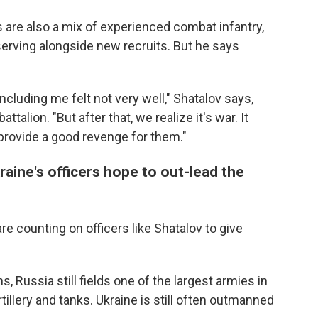
are also a mix of experienced combat infantry,
erving alongside new recruits. But he says
luding me felt not very well," Shatalov says,
ttalion. "But after that, we realize it's war. It
rovide a good revenge for them."
kraine's officers hope to out-lead the
e counting on officers like Shatalov to give
 Russia still fields one of the largest armies in
tillery and tanks. Ukraine is still often outmanned