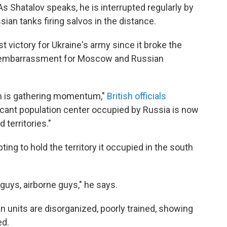
 As Shatalov speaks, he is interrupted regularly by
sian tanks firing salvos in the distance.
 victory for Ukraine's army since it broke the
jor embarrassment for Moscow and Russian
on is gathering momentum,"
British officials
ificant population center occupied by Russia is now
 territories."
ing to hold the territory it occupied in the south
uys, airborne guys," he says.
n units are disorganized, poorly trained, showing
ed.