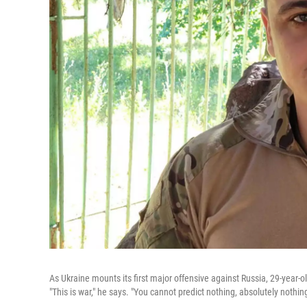
As Ukraine mounts its first major offensive against Russia, 29-year-o
"This is war," he says. "You cannot predict nothing, absolutely nothing