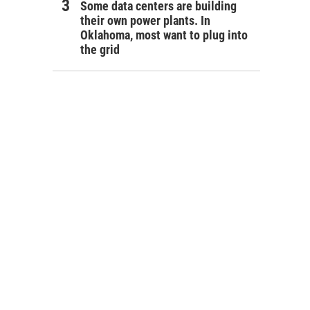
Some data centers are building
their own power plants. In
Oklahoma, most want to plug into
the grid