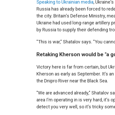
Speaking to Ukrainian media
, Ukraine'
Russia has already been forced to rede
the city. Britain's Defense Ministry, m
Ukraine had used long-range artillery 
by Russia to supply their defending tr
"This is war," Shatalov says. "You canno
Retaking Kherson would be "a 
Victory here is far from certain, but Uk
Kherson as early as September. It's an
the Dnipro River near the Black Sea.
"We are advanced already," Shatalov sa
area I'm operating in is very hard, it'
detect you very well, so it's tricky som