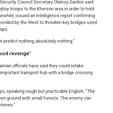
s Security Council Secretary Oleksiy Danilov said
ploy troops to the Kherson area in order to hold
eanwhile, issued an intelligence report confirming
provided by the West to threaten key bridges used
oops.
t predict nothing, absolutely nothing."
good revenge"
rainian officials have said they could retake
 important transport hub with a bridge crossing
ys, speaking rough but practicable English. "The
s open ground with small forests. The enemy can
etimes."