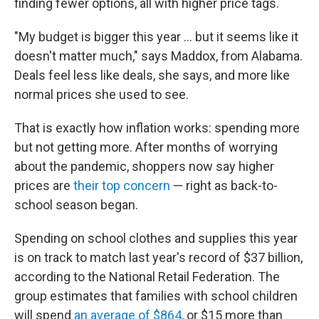
finding fewer options, all with higher price tags.
"My budget is bigger this year ... but it seems like it
doesn't matter much," says Maddox, from Alabama.
Deals feel less like deals, she says, and more like
normal prices she used to see.
That is exactly how inflation works: spending more
but not getting more. After months of worrying
about the pandemic, shoppers now say higher
prices are
their top concern
— right as back-to-
school season began.
Spending on school clothes and supplies this year
is on track to match last year's record of $37 billion,
according to the National Retail Federation. The
group estimates that families with school children
will spend
an average of $864
, or $15 more than