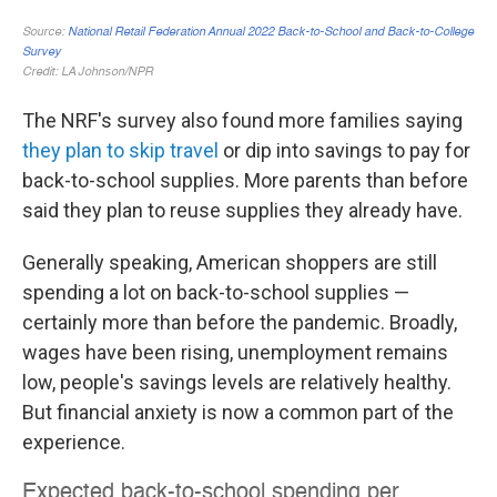
The NRF's survey also found more families saying
they plan to skip travel
or dip into savings to pay for
back-to-school supplies. More parents than before
said they plan to reuse supplies they already have.
Generally speaking, American shoppers are still
spending a lot on back-to-school supplies —
certainly more than before the pandemic. Broadly,
wages have been rising, unemployment remains
low, people's savings levels are relatively healthy.
But financial anxiety is now a common part of the
experience.