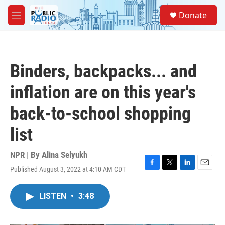
Skip to main content
S
Donate
e
M
a
e
r
n
c
u
h
Binders, backpacks... and
u
e
inflation are on this year's
r
y
back-to-school shopping
list
NPR | By
Alina Selyukh
Published August 3, 2022 at 4:10 AM CDT
F
T
L
E
a
w
i
m
c
i
n
a
LISTEN
•
3:48
e
t
k
i
b
t
e
l
o
e
d