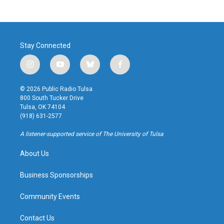
Stay Connected
i
y
b
f
n
o
l
a
s
u
u
c
© 2026 Public Radio Tulsa
t
t
e
e
800 South Tucker Drive
a
u
s
b
Tulsa, OK 74104
g
b
k
o
(918) 631-2577
r
e
y
o
a
k
A listener-supported service of The University of Tulsa
m
About Us
Business Sponsorships
Community Events
Contact Us