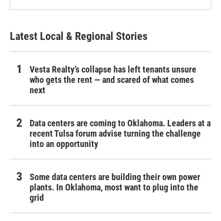
Latest Local & Regional Stories
Vesta Realty’s collapse has left tenants unsure
who gets the rent — and scared of what comes
next
Data centers are coming to Oklahoma. Leaders at a
recent Tulsa forum advise turning the challenge
into an opportunity
Some data centers are building their own power
plants. In Oklahoma, most want to plug into the
grid