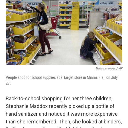
o
r
I
k
n
Marta Lavandier
/
AP
People shop for school supplies at a Target store in Miami, Fla., on July
27.
Back-to-school shopping for her three children,
Stephanie Maddox recently picked up a bottle of
hand sanitizer and noticed it was more expensive
than she remembered. Then, she looked at binders,