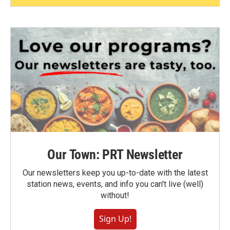
Our Town: PRT Newsletter
Our newsletters keep you up-to-date with the latest
station news, events, and info you can't live (well)
without!
Sign Up!