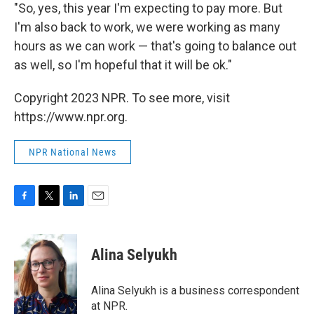
"So, yes, this year I'm expecting to pay more. But
I'm also back to work, we were working as many
hours as we can work — that's going to balance out
as well, so I'm hopeful that it will be ok."
Copyright 2023 NPR. To see more, visit
https://www.npr.org.
NPR National News
F
T
L
E
a
w
i
m
c
i
n
a
e
t
k
i
Alina Selyukh
b
t
e
l
o
e
d
o
r
I
Alina Selyukh is a business correspondent
k
n
at NPR.