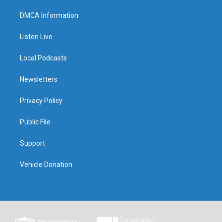
DMCA Information
Listen Live
Local Podcasts
Newsletters
Privacy Policy
Public File
Support
Vehicle Donation