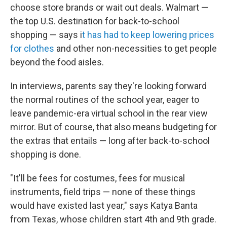
choose store brands or wait out deals. Walmart —
the top U.S. destination for back-to-school
shopping — says i
t has had to keep lowering prices
for clothes
and other non-necessities to get people
beyond the food aisles.
In interviews, parents say they're looking forward
the normal routines of the school year, eager to
leave
pandemic-era virtual school in the rear view
mirror. But of course, that also means budgeting for
the extras that entails — long after back-to-school
shopping is done.
"It'll be fees for costumes, fees for musical
instruments, field trips — none of these things
would have existed last year," says Katya Banta
from Texas, whose children start 4th and 9th grade.