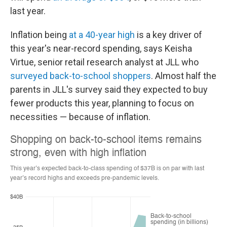
last year.
Inflation being
at a 40-year high
is a key driver of
this year's near-record spending, says Keisha
Virtue, senior retail research analyst at JLL who
surveyed back-to-school shoppers
. Almost half the
parents in JLL's survey said they expected
to buy
fewer products this year, planning to focus on
necessities — because of inflation.