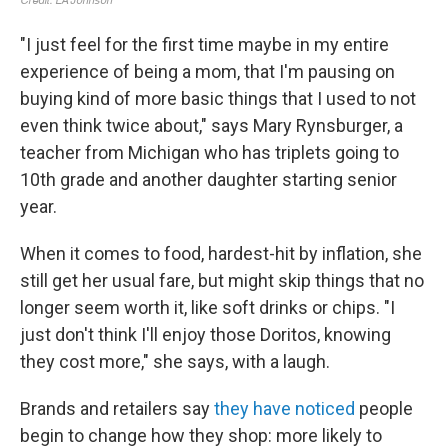
"I just feel for the first time maybe in my entire
experience of being a mom, that I'm pausing on
buying kind of more basic things that I used to not
even think twice about," says Mary Rynsburger, a
teacher from Michigan who has triplets going to
10th grade and another daughter starting senior
year.
When it comes to food, hardest-hit by inflation, she
still get her usual fare, but might skip things that no
longer seem worth it, like soft drinks or chips. "I
just don't think I'll enjoy those Doritos, knowing
they cost more," she says, with a laugh.
Brands and retailers say
they have noticed
people
begin to change how they shop: more likely to