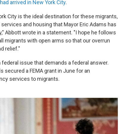
 had arrived in New York City
.
rk City is the ideal destination for these migrants,
y services and housing that Mayor Eric Adams has
," Abbott wrote in a statement. "I hope he follows
ll migrants with open arms so that our overrun
 relief."
a federal issue that demands a federal answer.
ls secured a FEMA grant in June for an
ency services to migrants.