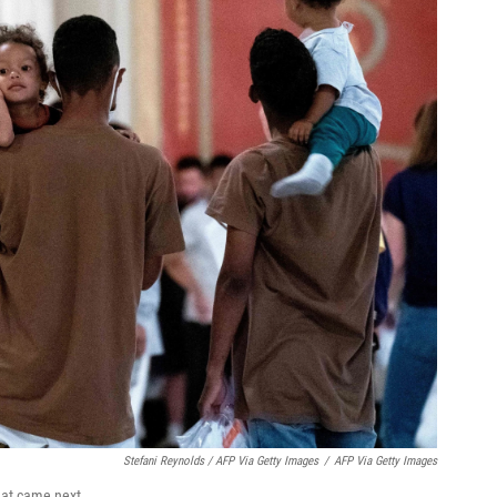
Stefani Reynolds / AFP Via Getty Images
/
AFP Via Getty Images
what came next.