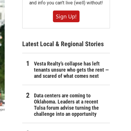
and info you can't live (well) without!
Sign Up!
Latest Local & Regional Stories
Vesta Realty’s collapse has left
tenants unsure who gets the rent —
and scared of what comes next
Data centers are coming to
Oklahoma. Leaders at a recent
Tulsa forum advise turning the
ages
challenge into an opportunity