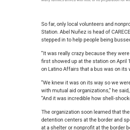
So far, only local volunteers and nonpr
Station. Abel Nuñez is head of CAREC
stepped in to help people being bussed 
"It was really crazy because they were
first showed up at the station on April 
on Latino Affairs that a bus was on its 
"We knew it was on its way so we were 
with mutual aid organizations," he said, a
"And it was incredible how shell-shoc
The organization soon learned that the
detention centers at the border and sp
at a shelter or nonprofit at the border 