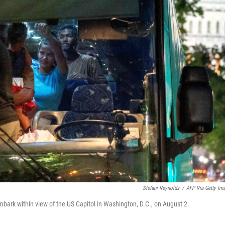
Stefani Reynolds
/
AFP Via Getty Im
bark within view of the US Capitol in Washington, D.C., on August 2.