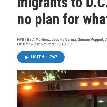
migrants to D.C
no plan for wha
NPR | By
A Martínez
,
Jeevika Verma
,
Simone Popperl
,
A
Published August 5, 2022 at 4:00 AM CDT
LISTEN
•
7:47