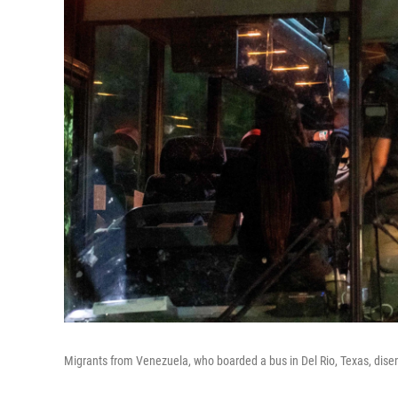
Migrants from Venezuela, who boarded a bus in Del Rio, Texas, disem