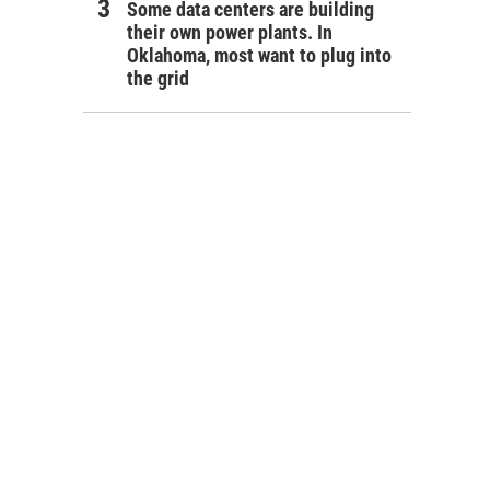
Some data centers are building
their own power plants. In
Oklahoma, most want to plug into
the grid