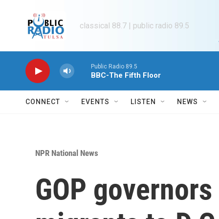
Skip to main content
classical 88.7 | public radio 89.5
Public Radio 89.5
BBC-The Fifth Floor
CONNECT
EVENTS
LISTEN
NEWS
NPR National News
GOP governors 