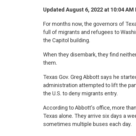
Updated August 6, 2022 at 10:04 AM
For months now, the governors of Tex
full of migrants and refugees to Washin
the Capitol building.
When they disembark, they find neither
them.
Texas Gov. Greg Abbott says he starte
administration attempted to lift the p
the U.S. to deny migrants entry.
According to Abbott's office, more tha
Texas alone. They arrive six days a wee
sometimes multiple buses each day.