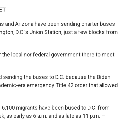
 ET
as and Arizona have been sending charter buses
gton, D.C.'s Union Station, just a few blocks from
 the local nor federal government there to meet
d sending the buses to D.C. because the Biden
andemic-era emergency Title 42 order that allowed
n 6,100 migrants have been bused to D.C. from
k, as early as 6 a.m. and as late as 11 p.m. —