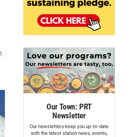
Our Town: PRT
Newsletter
Our newsletters keep you up-to-date
with the latest station news, events,