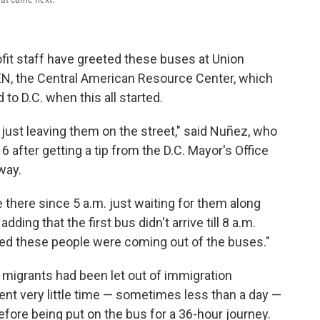
ofit staff have greeted these buses at Union
EN, the Central American Resource Center, which
to D.C. when this all started.
 just leaving them on the street," said Nuñez, who
16 after getting a tip from the D.C. Mayor's Office
way.
there since 5 a.m. just waiting for them along
dding that the first bus didn't arrive till 8 a.m.
ked these people were coming out of the buses."
 migrants had been let out of immigration
ent very little time — sometimes less than a day —
before being put on the bus for a 36-hour journey.