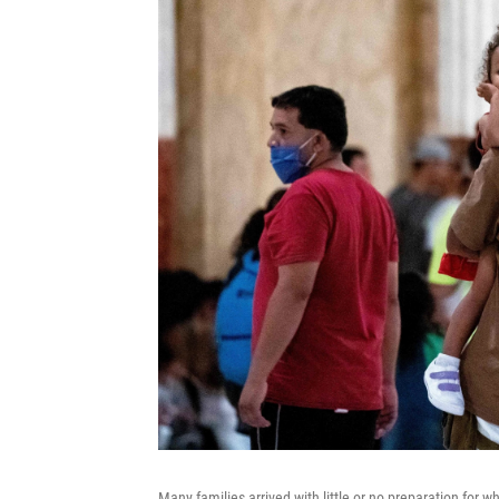
Many families arrived with little or no preparation for 