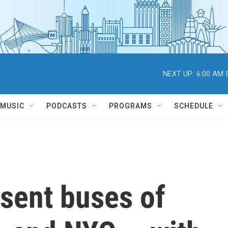
NEXT UP:
6:00 AM
MUSIC
PODCASTS
PROGRAMS
SCHEDULE
sent buses of