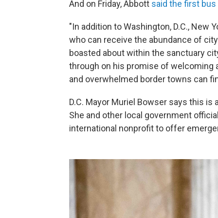
And on Friday, Abbott
said the first bus
"In addition to Washington, D.C., New Yo
who can receive the abundance of cit
boasted about within the sanctuary city
through on his promise of welcoming a
and overwhelmed border towns can find
D.C. Mayor Muriel Bowser says this is 
She and other local government officia
international nonprofit to offer emerg