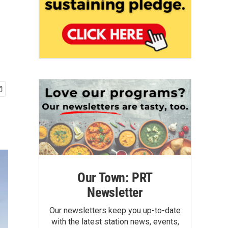
Our Town: PRT
Newsletter
Our newsletters keep you up-to-date
with the latest station news, events,