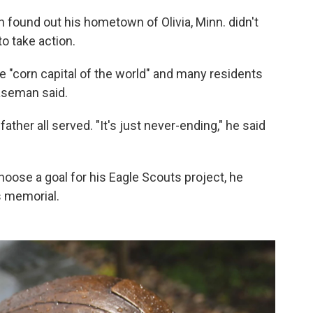
ound out his hometown of Olivia, Minn. didn't
o take action.
 the "corn capital of the world" and many residents
laseman said.
ather all served. "It's just never-ending," he said
hoose a goal for his Eagle Scouts project, he
s memorial.