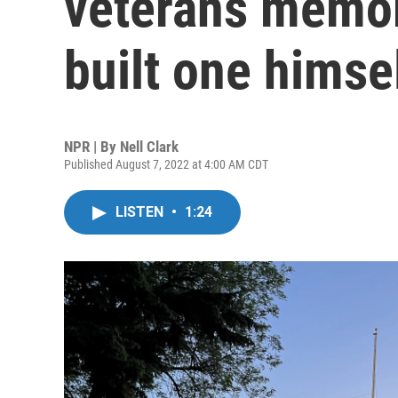
veterans memori
built one himse
NPR | By
Nell Clark
Published August 7, 2022 at 4:00 AM CDT
LISTEN
•
1:24