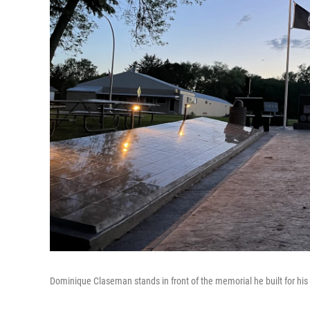
Dominique Claseman stands in front of the memorial he built for his 