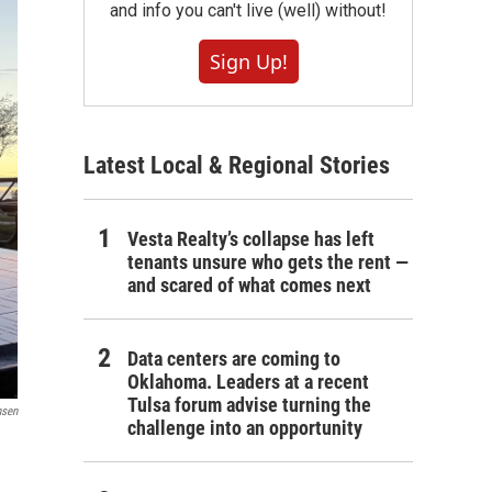
and info you can't live (well) without!
Sign Up!
Latest Local & Regional Stories
Vesta Realty’s collapse has left
tenants unsure who gets the rent —
and scared of what comes next
Data centers are coming to
Oklahoma. Leaders at a recent
Tulsa forum advise turning the
nsen
challenge into an opportunity