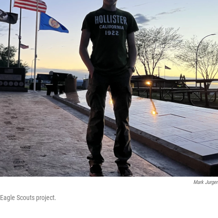
Mark Jurge
Eagle Scouts project.