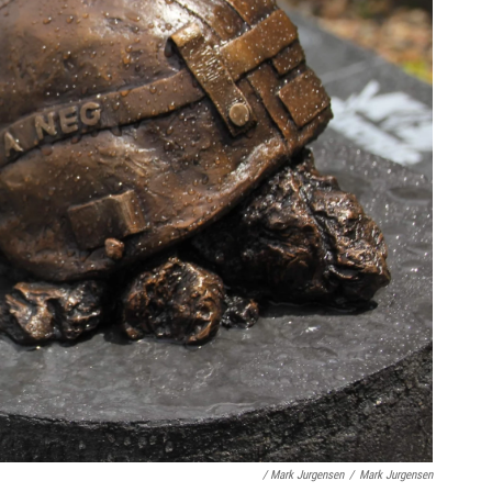
/ Mark Jurgensen
/
Mark Jurgensen