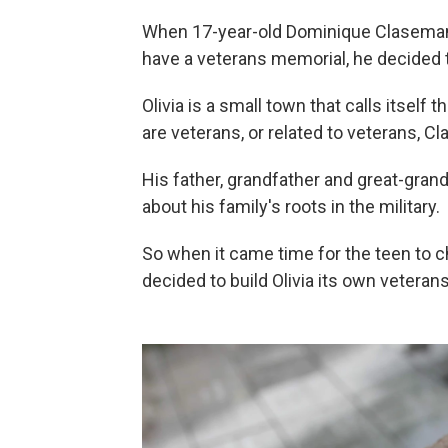
When 17-year-old Dominique Claseman f
have a veterans memorial, he decided t
Olivia is a small town that calls itself
are veterans, or related to veterans, C
His father, grandfather and great-grandf
about his family's roots in the military.
So when it came time for the teen to c
decided to build Olivia its own veteran