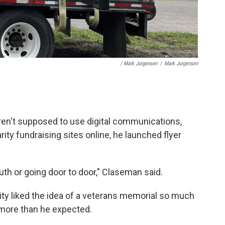
/ Mark Jurgensen
/
Mark Jurgensen
ren't supposed to use digital communications,
ity fundraising sites online, he launched flyer
th or going door to door," Claseman said.
y liked the idea of a veterans memorial so much
 more than he expected.