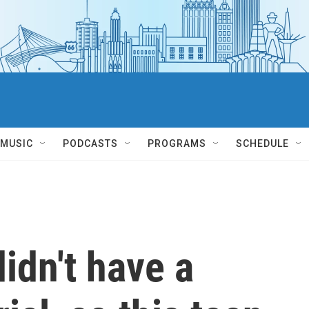
MUSIC
PODCASTS
PROGRAMS
SCHEDULE
idn't have a