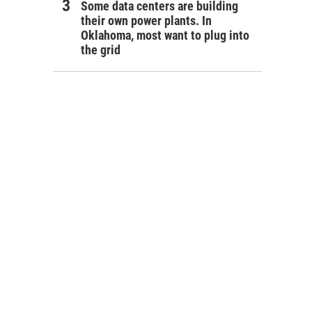
Some data centers are building
their own power plants. In
Oklahoma, most want to plug into
the grid