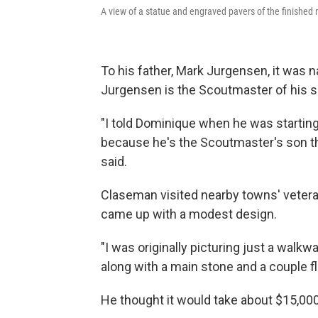
A view of a statue and engraved pavers of the finished
To his father, Mark Jurgensen, it was n
Jurgensen is the Scoutmaster of his s
"I told Dominique when he was starting 
because he's the Scoutmaster's son th
said.
Claseman visited nearby towns' vetera
came up with a modest design.
"I was originally picturing just a walk
along with a main stone and a couple f
He thought it would take about $15,000 