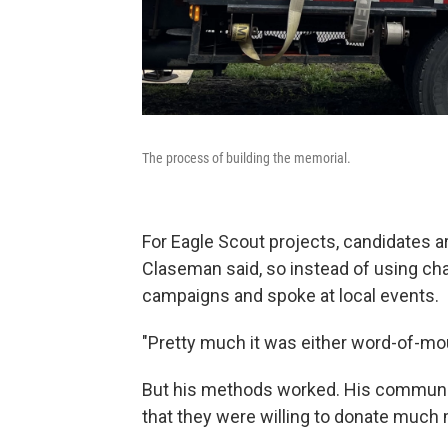
The process of building the memorial.
For Eagle Scout projects, candidates a
Claseman said, so instead of using char
campaigns and spoke at local events.
"Pretty much it was either word-of-mou
But his methods worked. His communit
that they were willing to donate much