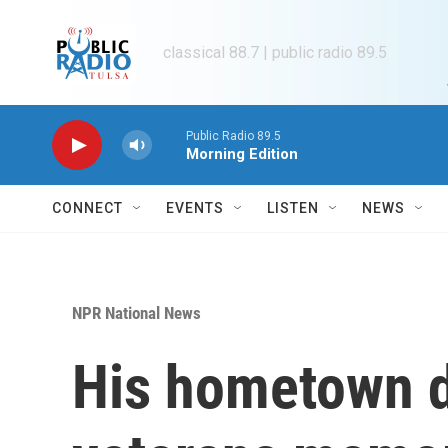
Skip to main content
classical 88.7 | public radio 89.5
Public Radio 89.5
Morning Edition
CONNECT
EVENTS
LISTEN
NEWS
NPR National News
His hometown d