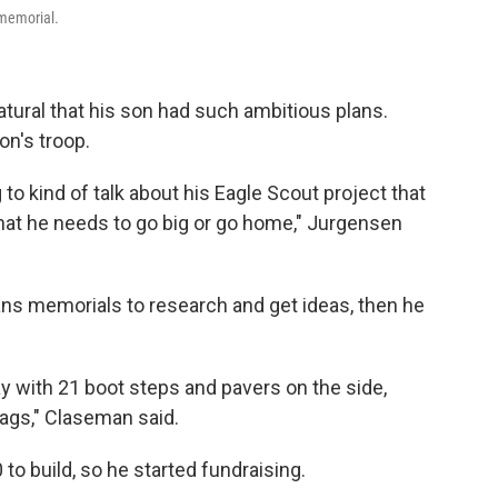
 memorial.
atural that his son had such ambitious plans.
on's troop.
to kind of talk about his Eagle Scout project that
at he needs to go big or go home," Jurgensen
ns memorials to research and get ideas, then he
way with 21 boot steps and pavers on the side,
lags," Claseman said.
to build, so he started fundraising.