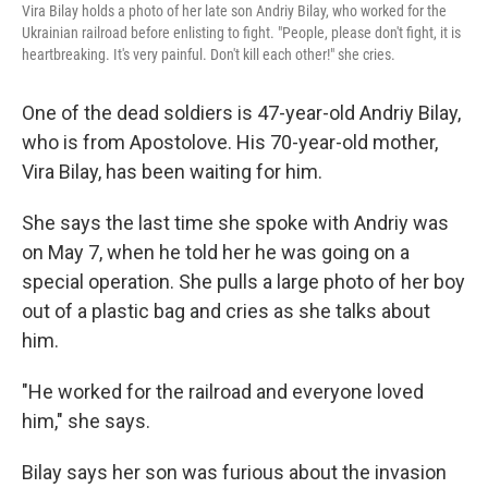
Vira Bilay holds a photo of her late son Andriy Bilay, who worked for the
Ukrainian railroad before enlisting to fight. "People, please don't fight, it is
heartbreaking. It's very painful. Don't kill each other!" she cries.
One of the dead soldiers is 47-year-old Andriy Bilay,
who is from Apostolove. His 70-year-old mother,
Vira Bilay, has been waiting for him.
She says the last time she spoke with Andriy was
on May 7, when he told her he was going on a
special operation. She pulls a large photo of her boy
out of a plastic bag and cries as she talks about
him.
"He worked for the railroad and everyone loved
him," she says.
Bilay says her son was furious about the invasion