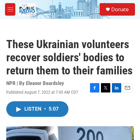
Skip to main content
S
Donate
e
M
a
e
r
n
c
u
h
These Ukrainian volunteers
u
e
recover soldiers' bodies to
r
y
return them to their families
NPR | By
Eleanor Beardsley
Published August 7, 2022 at 7:45 AM CDT
F
T
L
E
a
w
i
m
c
i
n
a
LISTEN
•
5:07
e
t
k
i
b
t
e
l
o
e
d
o
r
I
k
n