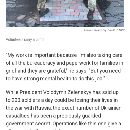
Eleanor Beardsley / NPR
/
NPR
Volunteers carry a coffin.
"My work is important because I'm also taking care
of all the bureaucracy and paperwork for families in
grief and they are grateful," he says. "But you need
to have strong mental health to do this job."
While President Volodymir Zelenskyy has said up
to 200 soldiers a day could be losing their lives in
the war with Russia, the exact number of Ukrainian
casualties has been a preciously guarded
government secret. Operations like this one give a