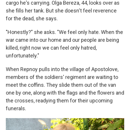
cargo he's carrying. Olga Bereza, 44, looks over as
she fills her tank. But she doesn't feel reverence
for the dead, she says.
"Honestly?" she asks. "We feel only hate. When the
war came into our home and our people are being
killed, right now we can feel only hatred,
unfortunately."
When Repnoy pulls into the village of Apostolove,
members of the soldiers' regiment are waiting to
meet the coffins. They slide them out of the van
one by one, along with the flags and the flowers and
the crosses, readying them for their upcoming
funerals.