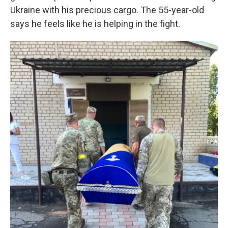
Ukraine with his precious cargo. The 55-year-old
says he feels like he is helping in the fight.