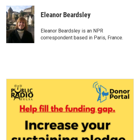
a
w
i
m
c
i
n
a
e
t
k
i
Eleanor Beardsley
b
t
e
l
o
e
d
o
r
I
Eleanor Beardsley is an NPR
k
n
correspondent based in Paris, France.