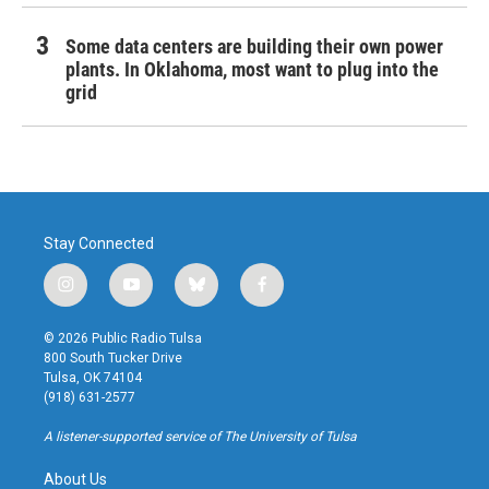
Some data centers are building their own power
plants. In Oklahoma, most want to plug into the
grid
Stay Connected
i
y
b
f
n
o
l
a
s
u
u
c
© 2026 Public Radio Tulsa
t
t
e
e
800 South Tucker Drive
a
u
s
b
Tulsa, OK 74104
g
b
k
o
(918) 631-2577
r
e
y
o
a
k
A listener-supported service of The University of Tulsa
m
About Us