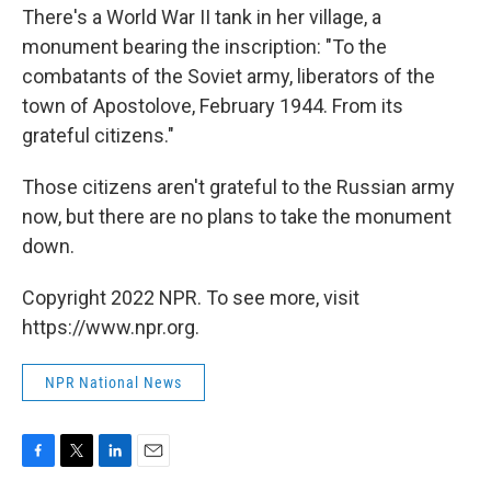
There's a World War II tank in her village, a
monument bearing the inscription: "To the
combatants of the Soviet army, liberators of the
town of Apostolove, February 1944. From its
grateful citizens."
Those citizens aren't grateful to the Russian army
now, but there are no plans to take the monument
down.
Copyright 2022 NPR. To see more, visit
https://www.npr.org.
NPR National News
F
T
L
E