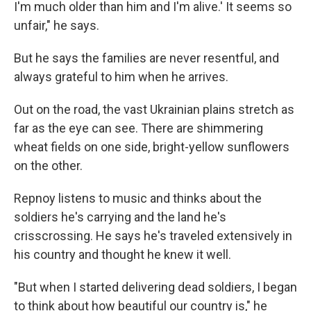
I'm much older than him and I'm alive.' It seems so
unfair," he says.
But he says the families are never resentful, and
always grateful to him when he arrives.
Out on the road, the vast Ukrainian plains stretch as
far as the eye can see. There are shimmering
wheat fields on one side, bright-yellow sunflowers
on the other.
Repnoy listens to music and thinks about the
soldiers he's carrying and the land he's
crisscrossing. He says he's traveled extensively in
his country and thought he knew it well.
"But when I started delivering dead soldiers, I began
to think about how beautiful our country is," he