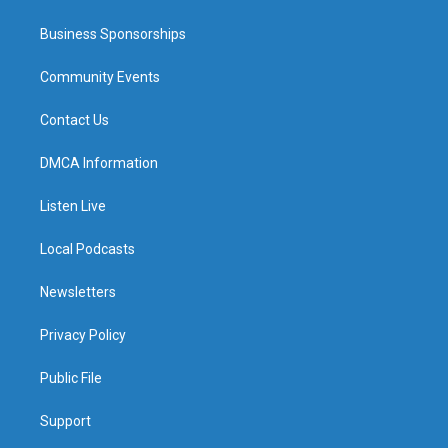
Business Sponsorships
Community Events
Contact Us
DMCA Information
Listen Live
Local Podcasts
Newsletters
Privacy Policy
Public File
Support