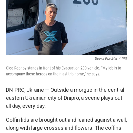
Eleanor Beardsley
/
NPR
Oleg Repnoy stands in front of his Evacuation 200 vehicle. "My job is to
accompany these heroes on their last trip home," he says.
DNIPRO, Ukraine — Outside a morgue in the central
eastern Ukrainian city of Dnipro, a scene plays out
all day, every day.
Coffin lids are brought out and leaned against a wall,
along with large crosses and flowers. The coffins