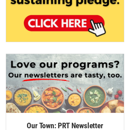
Our Town: PRT Newsletter