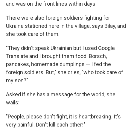
and was on the front lines within days.
There were also foreign soldiers fighting for
Ukraine stationed here in the village, says Bilay, and
she took care of them.
"They didn't speak Ukrainian but I used Google
Translate and I brought them food. Borsch,
pancakes, homemade dumplings — I fed the
foreign soldiers. But," she cries, "who took care of
my son?"
Asked if she has a message for the world, she
wails:
"People, please don't fight, it is heartbreaking. It's
very painful. Don't kill each other!"