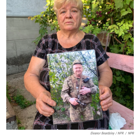
Eleanor Beardsley / NPR
/
NPR