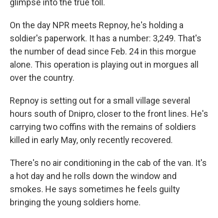
glimpse into the true toll.
On the day NPR meets Repnoy, he's holding a
soldier's paperwork. It has a number: 3,249. That's
the number of dead since Feb. 24 in this morgue
alone. This operation is playing out in morgues all
over the country.
Repnoy is setting out for a small village several
hours south of Dnipro, closer to the front lines. He's
carrying two coffins with the remains of soldiers
killed in early May, only recently recovered.
There's no air conditioning in the cab of the van. It's
a hot day and he rolls down the window and
smokes. He says sometimes he feels guilty
bringing the young soldiers home.