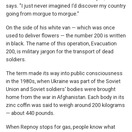
says. "I just never imagined I'd discover my country
going from morgue to morgue."
On the side of his white van — which was once
used to deliver flowers — the number 200 is written
in black. The name of this operation, Evacuation
200, is military jargon for the transport of dead
soldiers.
The term made its way into public consciousness
in the 1980s, when Ukraine was part of the Soviet
Union and Soviet soldiers' bodies were brought
home from the war in Afghanistan. Each body in its
zinc coffin was said to weigh around 200 kilograms
— about 440 pounds.
When Repnoy stops for gas, people know what