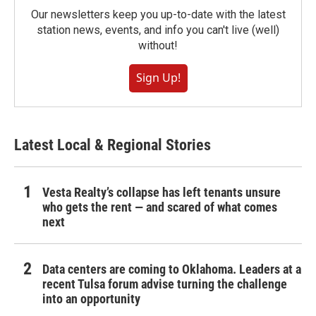
Our newsletters keep you up-to-date with the latest
station news, events, and info you can't live (well)
without!
Sign Up!
Latest Local & Regional Stories
Vesta Realty’s collapse has left tenants unsure
who gets the rent — and scared of what comes
next
Data centers are coming to Oklahoma. Leaders at a
recent Tulsa forum advise turning the challenge
into an opportunity