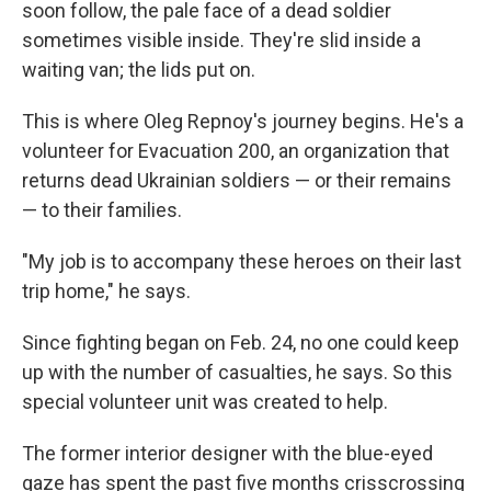
soon follow, the pale face of a dead soldier
sometimes visible inside. They're slid inside a
waiting van; the lids put on.
This is where Oleg Repnoy's journey begins. He's a
volunteer for Evacuation 200, an organization that
returns dead Ukrainian soldiers — or their remains
— to their families.
"My job is to accompany these heroes on their last
trip home," he says.
Since fighting began on Feb. 24, no one could keep
up with the number of casualties, he says. So this
special volunteer unit was created to help.
The former interior designer with the blue-eyed
gaze has spent the past five months crisscrossing