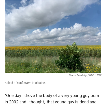
Eleanor Beardsley / NPR
/
NPR
A field of sunflowers in Ukraine.
"One day I drove the body of a very young guy born
in 2002 and I thought, 'that young guy is dead and