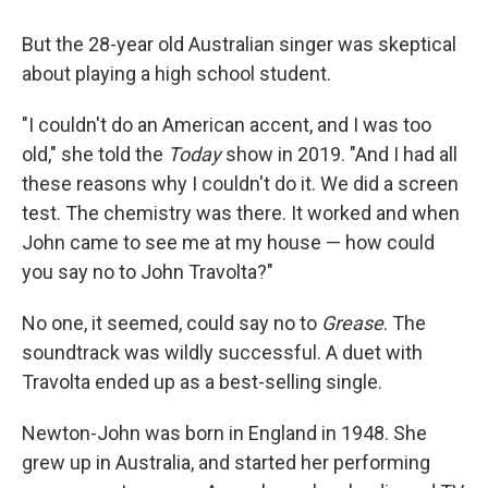
But the 28-year old Australian singer was skeptical
about playing a high school student.
"I couldn't do an American accent, and I was too
old," she told the
Today
show in 2019. "And I had all
these reasons why I couldn't do it. We did a screen
test. The chemistry was there. It worked and when
John came to see me at my house — how could
you say no to John Travolta?"
No one, it seemed, could say no to
Grease
. The
soundtrack was wildly successful. A duet with
Travolta ended up as a best-selling single.
Newton-John was born in England in 1948. She
grew up in Australia, and started her performing