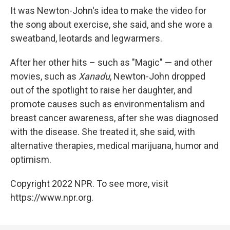
It was Newton-John's idea to make the video for
the song about exercise, she said, and she wore a
sweatband, leotards and legwarmers.
After her other hits – such as "Magic" — and other
movies, such as
Xanadu
, Newton-John dropped
out of the spotlight to raise her daughter, and
promote causes such as environmentalism and
breast cancer awareness, after she was diagnosed
with the disease. She treated it, she said, with
alternative therapies, medical marijuana, humor and
optimism.
Copyright 2022 NPR. To see more, visit
https://www.npr.org.