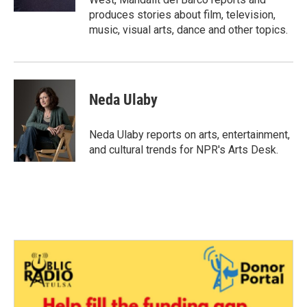
produces stories about film, television,
music, visual arts, dance and other topics.
Neda Ulaby
Neda Ulaby reports on arts, entertainment,
and cultural trends for NPR's Arts Desk.