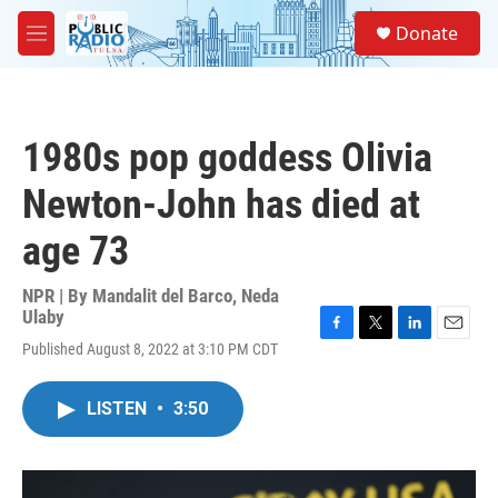
Skip to main content
S
Donate
e
M
a
e
r
n
c
u
h
1980s pop goddess Olivia
u
e
Newton-John has died at
r
y
age 73
NPR | By
Mandalit del Barco
,
Neda
Ulaby
F
T
L
E
Published August 8, 2022 at 3:10 PM CDT
a
w
i
m
c
i
n
a
e
t
k
i
LISTEN
•
3:50
b
t
e
l
o
e
d
o
r
I
k
n