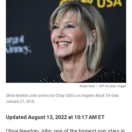
Robyn Beck
/
AFP Via Getty Images
Olivia Newton-John arrives for G'Day USA's Los Angeles Black Tie Gala
January 27, 2018.
Updated August 13, 2022 at 10:17 AM ET
Olivia Newton-John, one of the biggest pop stars in