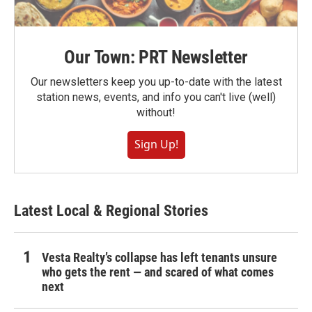
Our Town: PRT Newsletter
Our newsletters keep you up-to-date with the latest
station news, events, and info you can't live (well)
without!
Sign Up!
Latest Local & Regional Stories
Vesta Realty’s collapse has left tenants unsure
who gets the rent — and scared of what comes
next