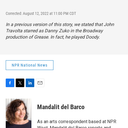
Corrected: August 12, 2022 at 11:00 PM CDT
In a previous version of this story, we stated that John
Travolta starred as Danny Zuko in the Broadway
production of
Grease.
In fact, he played Doody.
NPR National News
F
T
L
E
a
w
i
m
c
i
n
a
e
t
k
i
Mandalit del Barco
b
t
e
l
o
e
d
o
r
I
As an arts correspondent based at NPR
k
n
West, Mandalit del Barco reports and