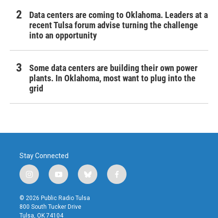
Data centers are coming to Oklahoma. Leaders at a
recent Tulsa forum advise turning the challenge
into an opportunity
Some data centers are building their own power
plants. In Oklahoma, most want to plug into the
grid
Stay Connected
i
y
b
f
n
o
l
a
s
u
u
c
© 2026 Public Radio Tulsa
t
t
e
e
800 South Tucker Drive
a
u
s
b
Tulsa, OK 74104