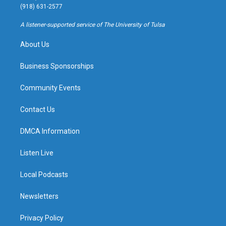
g
b
k
o
(918) 631-2577
r
e
y
o
a
k
A listener-supported service of The University of Tulsa
m
About Us
Business Sponsorships
Community Events
Contact Us
DMCA Information
Listen Live
Local Podcasts
Newsletters
Privacy Policy