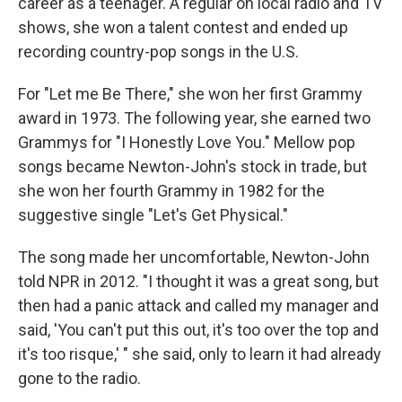
career as a teenager. A regular on local radio and TV
shows, she won a talent contest and ended up
recording country-pop songs in the U.S.
For "Let me Be There," she won her first Grammy
award in 1973. The following year, she earned two
Grammys for "I Honestly Love You." Mellow pop
songs became Newton-John's stock in trade, but
she won her fourth Grammy in 1982 for the
suggestive single "Let's Get Physical."
The song made her uncomfortable, Newton-John
told NPR in 2012. "I thought it was a great song, but
then had a panic attack and called my manager and
said, 'You can't put this out, it's too over the top and
it's too risque,' " she said, only to learn it had already
gone to the radio.