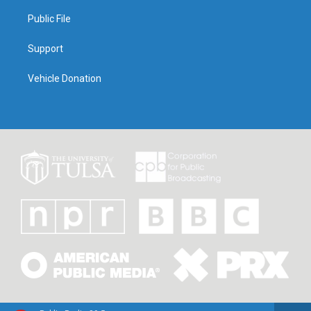
Public File
Support
Vehicle Donation