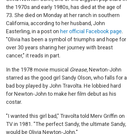
the 1970s and early 1980s, has died at the age of
73. She died on Monday at her ranch in southern
California, according to her husband, John
Easterling, in a post on
her official Facebook page
.
"Olivia has been a symbol of triumphs and hope for
over 30 years sharing her journey with breast
cancer," it reads in part.
In the 1978 movie musical
Grease
, Newton-John
starred as the good girl Sandy Olson, who falls for a
bad boy played by John Travolta. He lobbied hard
for Newton-John to make her film debut as his
costar.
"I wanted this girl bad," Travolta told Merv Griffin on
TV in 1981. "The perfect Sandy, the ultimate Sandy,
would be Olivia Newton-John."