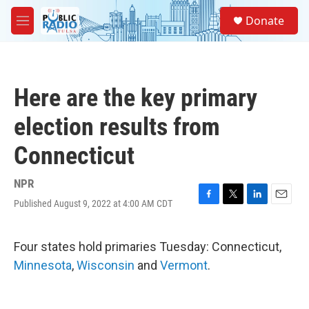
Skip to main content
S
Donate
e
M
a
e
r
n
c
u
h
Here are the key primary
u
e
election results from
r
y
Connecticut
NPR
Published August 9, 2022 at 4:00 AM CDT
F
T
L
E
a
w
i
m
c
i
n
a
e
t
k
i
Four states hold primaries Tuesday: Connecticut,
b
t
e
l
Minnesota
,
Wisconsin
and
Vermont
.
o
e
d
o
r
I
k
n