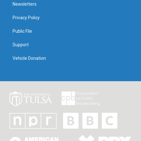
Newsletters
Privacy Policy
Public File
Support
Vehicle Donation