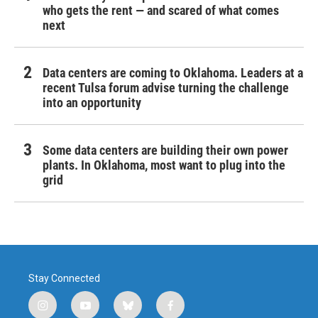
who gets the rent — and scared of what comes
next
Data centers are coming to Oklahoma. Leaders at a
recent Tulsa forum advise turning the challenge
into an opportunity
Some data centers are building their own power
plants. In Oklahoma, most want to plug into the
grid
Stay Connected
i
y
b
f