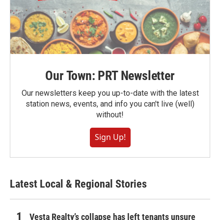
Our Town: PRT Newsletter
Our newsletters keep you up-to-date with the latest
station news, events, and info you can't live (well)
without!
Sign Up!
Latest Local & Regional Stories
Vesta Realty’s collapse has left tenants unsure