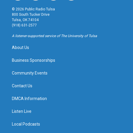
n
o
l
a
s
u
u
c
© 2026 Public Radio Tulsa
t
t
e
e
800 South Tucker Drive
a
u
s
b
Tulsa, OK 74104
g
b
k
o
(918) 631-2577
r
e
y
o
a
k
A listener-supported service of The University of Tulsa
m
About Us
Business Sponsorships
Community Events
Contact Us
DMCA Information
Listen Live
Local Podcasts