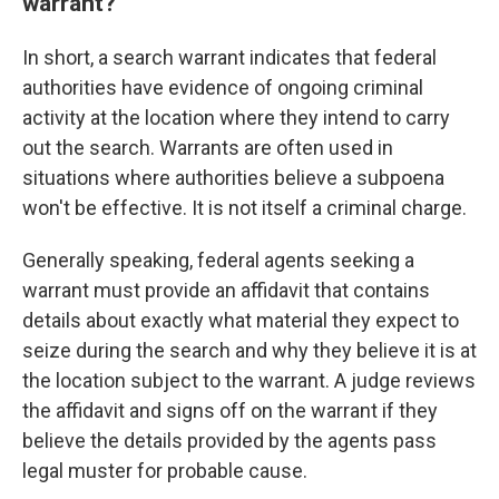
warrant?
In short, a search warrant indicates that federal
authorities have evidence of ongoing criminal
activity at the location where they intend to carry
out the search. Warrants are often used in
situations where authorities believe a subpoena
won't be effective. It is not itself a criminal charge.
Generally speaking, federal agents seeking a
warrant must provide an affidavit that contains
details about exactly what material they expect to
seize during the search and why they believe it is at
the location subject to the warrant. A judge reviews
the affidavit and signs off on the warrant if they
believe the details provided by the agents pass
legal muster for probable cause.