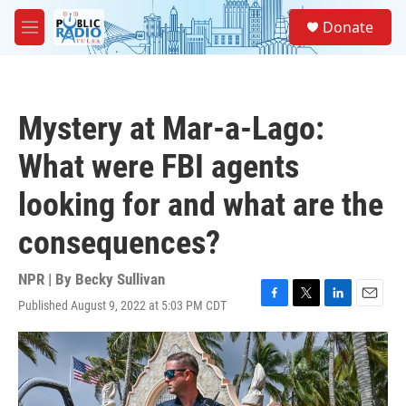
Skip to main content
S
Donate
e
M
a
e
r
n
c
u
h
Mystery at Mar-a-Lago:
u
e
What were FBI agents
r
y
looking for and what are the
consequences?
NPR | By
Becky Sullivan
Published August 9, 2022 at 5:03 PM CDT
F
T
L
E
a
w
i
m
c
i
n
a
e
t
k
i
b
t
e
l
o
e
d