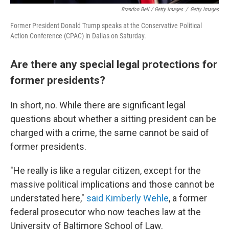
Brandon Bell / Getty Images
/
Getty Images
Former President Donald Trump speaks at the Conservative Political
Action Conference (CPAC) in Dallas on Saturday.
Are there any special legal protections for
former presidents?
In short, no. While there are significant legal
questions about whether a sitting president can be
charged with a crime, the same cannot be said of
former presidents.
"He really is like a regular citizen, except for the
massive political implications and those cannot be
understated here,"
said Kimberly Wehle
, a former
federal prosecutor who now teaches law at the
University of Baltimore School of Law.