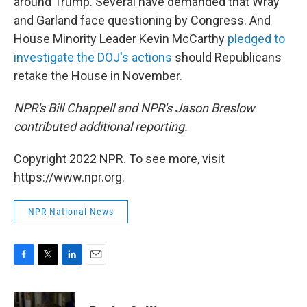
around Trump. Several have demanded that Wray
and Garland face questioning by Congress. And
House Minority Leader Kevin McCarthy
pledged to
investigate the DOJ's actions
should Republicans
retake the House in November.
NPR's Bill Chappell and NPR's Jason Breslow
contributed additional reporting.
Copyright 2022 NPR. To see more, visit
https://www.npr.org.
NPR National News
F
T
L
E
a
w
i
m
c
i
n
a