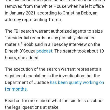
removed from the White House when he left office
in January 2021, according to Christina Bobb, an
attorney representing Trump.
The FBI search warrant authorized agents to seize
"presidential records or any possibly classified
material," Bobb said in a Tuesday interview on the
Dinesh D'Souza
podcast
. The search took about 10
hours, she added.
The execution of the search warrant represents a
significant escalation in the investigation that the
Department of Justice
has been quietly working on
for months
.
Read on for more about what the raid tells us about
the legal questions at stake.