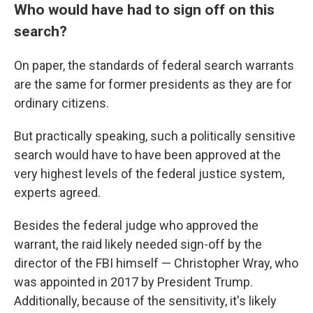
Who would have had to sign off on this
search?
On paper, the standards of federal search warrants
are the same for former presidents as they are for
ordinary citizens.
But practically speaking, such a politically sensitive
search would have to have been approved at the
very highest levels of the federal justice system,
experts agreed.
Besides the federal judge who approved the
warrant, the raid likely needed sign-off by the
director of the FBI himself — Christopher Wray, who
was appointed in 2017 by President Trump.
Additionally, because of the sensitivity, it's likely