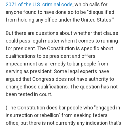
2071 of the U.S. criminal code
, which calls for
anyone found to have done so to be "disqualified
from holding any office under the United States."
But there are questions about whether that clause
could pass legal muster when it comes to running
for president. The Constitution is specific about
qualifications to be president and offers
impeachment as a remedy to bar people from
serving as president. Some legal experts have
argued that Congress does not have authority to
change those qualifications. The question has not
been tested in court.
(The Constitution does bar people who "engaged in
insurrection or rebellion" from seeking federal
office, but there is not currently any
indication that's