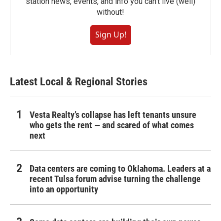
station news, events, and info you can't live (well)
without!
Sign Up!
Latest Local & Regional Stories
Vesta Realty’s collapse has left tenants unsure
who gets the rent — and scared of what comes
next
Data centers are coming to Oklahoma. Leaders at a
recent Tulsa forum advise turning the challenge
into an opportunity