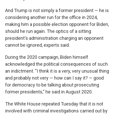
And Trump is not simply a former president — he is
considering another run for the office in 2024,
making him a possible election opponent for Biden,
should he run again. The optics of a sitting
president's administration charging an opponent
cannot be ignored, experts said.
During the 2020 campaign, Biden himself
acknowledged the political consequences of such
an indictment. "I think it is a very, very unusual thing
and probably not very — how can I say it? — good
for democracy to be talking about prosecuting
former presidents," he said in August 2020.
The White House repeated Tuesday that it is not
involved with criminal investigations carried out by