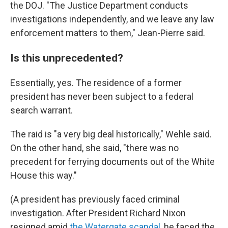
the DOJ. "The Justice Department conducts
investigations independently, and we leave any law
enforcement matters to them," Jean-Pierre said.
Is this unprecedented?
Essentially, yes. The residence of a former
president has never been subject to a federal
search warrant.
The raid is "a very big deal historically," Wehle said.
On the other hand, she said, "there was no
precedent for ferrying documents out of the White
House this way."
(A president has previously faced criminal
investigation. After President Richard Nixon
resigned amid
the Watergate scandal
, he faced the