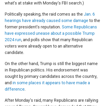
what's at stake with Monday's FBI search.)
Politically speaking, the raid comes as the
Jan. 6
hearings have already caused some damage
to the
former president's reputation.
Some Republicans
have expressed unease about a possible Trump
2024 run
, and polls show that many Republican
voters were already open to an alternative
candidate.
On the other hand, Trump is still the biggest name
in Republican politics. His endorsement was
sought by primary candidates across the country,
and
in some places it appears to have made a
difference
.
After Monday's raid, many Republicans are rallying