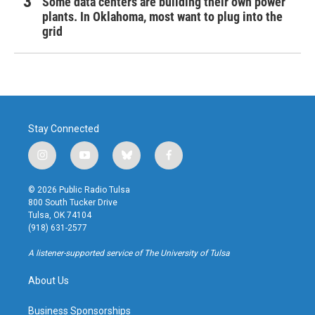
Some data centers are building their own power
plants. In Oklahoma, most want to plug into the
grid
Stay Connected
i
y
b
f
n
o
l
a
s
u
u
c
© 2026 Public Radio Tulsa
t
t
e
e
800 South Tucker Drive
a
u
s
b
Tulsa, OK 74104
g
b
k
o
(918) 631-2577
r
e
y
o
a
k
A listener-supported service of The University of Tulsa
m
About Us
Business Sponsorships