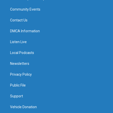
Community Events
Contact Us
DMCA Information
Listen Live
Local Podcasts
Newsletters
Privacy Policy
Public File
Support
Vehicle Donation