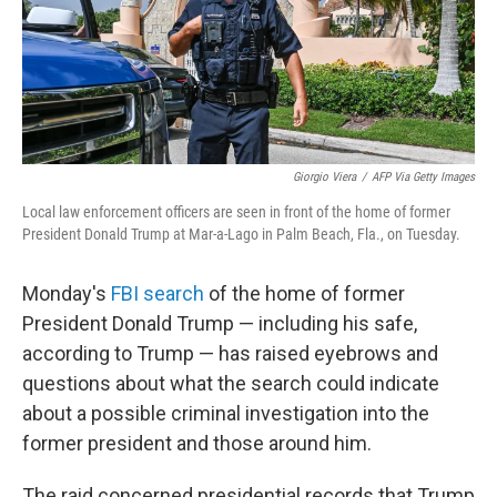
o
r
I
k
n
Giorgio Viera
/
AFP Via Getty Images
Local law enforcement officers are seen in front of the home of former
President Donald Trump at Mar-a-Lago in Palm Beach, Fla., on Tuesday.
Monday's
FBI search
of the home of former
President Donald Trump — including his safe,
according to Trump — has raised eyebrows and
questions about what the search could indicate
about a possible criminal investigation into the
former president and those around him.
The raid concerned presidential records that Trump