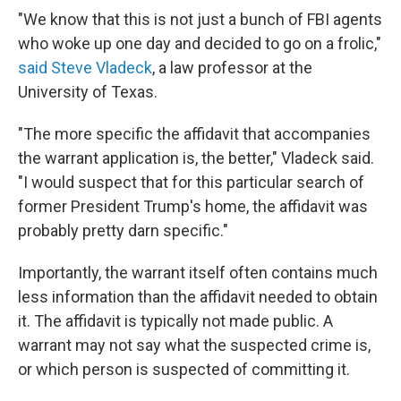
"We know that this is not just a bunch of FBI agents
who woke up one day and decided to go on a frolic,"
said Steve Vladeck
, a law professor at the
University of Texas.
"The more specific the affidavit that accompanies
the warrant application is, the better," Vladeck said.
"I would suspect that for this particular search of
former President Trump's home, the affidavit was
probably pretty darn specific."
Importantly, the warrant itself often contains much
less information than the affidavit needed to obtain
it. The affidavit is typically not made public. A
warrant may not say what the suspected crime is,
or which person is suspected of committing it.