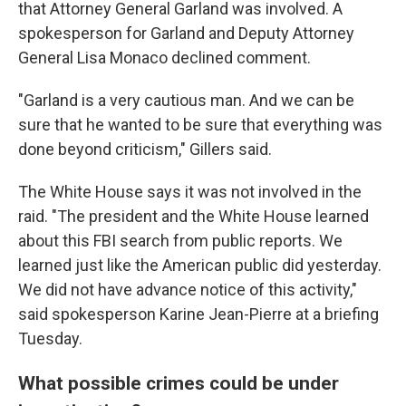
that Attorney General Garland was involved. A
spokesperson for Garland and Deputy Attorney
General Lisa Monaco declined comment.
"Garland is a very cautious man. And we can be
sure that he wanted to be sure that everything was
done beyond criticism," Gillers said.
The White House says it was not involved in the
raid. "The president and the White House learned
about this FBI search from public reports. We
learned just like the American public did yesterday.
We did not have advance notice of this activity,"
said spokesperson Karine Jean-Pierre at a briefing
Tuesday.
What possible crimes could be under