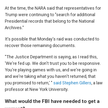
At the time, the NARA said that representatives for
Trump were continuing to "search for additional
Presidential records that belong to the National
Archives."
It's possible that Monday's raid was conducted to
recover those remaining documents.
"The Justice Department is saying, as I read this,
'We're fed up. We don't trust you to be responsive.
You're playing games with us, and we're going in
and we're taking what you haven't returned, that
you promised to return,' "
said Stephen Gillers
, a law
professor at New York University.
What would the FBI have needed to get a