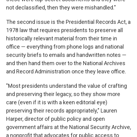
not declassified, then they were mishandled."
The second issue is the Presidential Records Act, a
1978 law that requires presidents to preserve all
historically relevant material from their time in
office — everything from phone logs and national
security briefs to emails and handwritten notes —
and then hand them over to the National Archives
and Record Administration once they leave office.
"Most presidents understand the value of crafting
and preserving their legacy, so they show more
care (even if it is with a keen editorial eye)
preserving their records appropriately," Lauren
Harper, director of public policy and open
government affairs at the National Security Archive,
a nonprofit that advocates for public access to