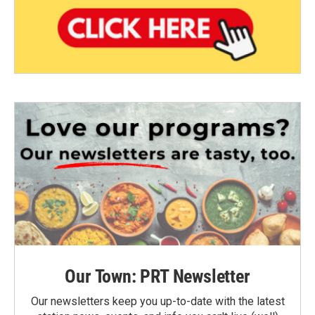
Our Town: PRT Newsletter
Our newsletters keep you up-to-date with the latest