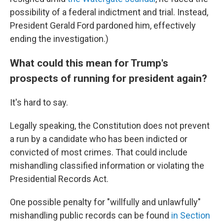
possibility of a federal indictment and trial. Instead,
President Gerald Ford pardoned him, effectively
ending the investigation.)
What could this mean for Trump's
prospects of running for president again?
It's hard to say.
Legally speaking, the Constitution does not prevent
a run by a candidate who has been indicted or
convicted of most crimes. That could include
mishandling classified information or violating the
Presidential Records Act.
One possible penalty for "willfully and unlawfully"
mishandling public records can be found
in Section