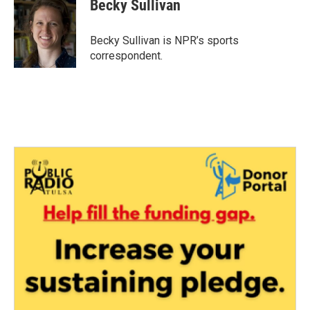
e
t
k
i
Becky Sullivan
b
t
e
l
o
e
d
o
r
I
Becky Sullivan is NPR’s sports
k
n
correspondent.