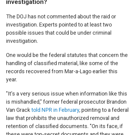
investigation?
The DOJ has not commented about the raid or
investigation. Experts pointed to at least two
possible issues that could be under criminal
investigation.
One would be the federal statutes that concern the
handling of classified material, like some of the
records recovered from Mar-a-Lago earlier this
year.
"It's a very serious issue when information like this
is mishandled," former federal prosecutor Brandon
Van Grack
told NPR in February
, pointing to a federal
law that prohibits the unauthorized removal and
retention of classified documents. "On its face, if
these were top-secret documents and they were