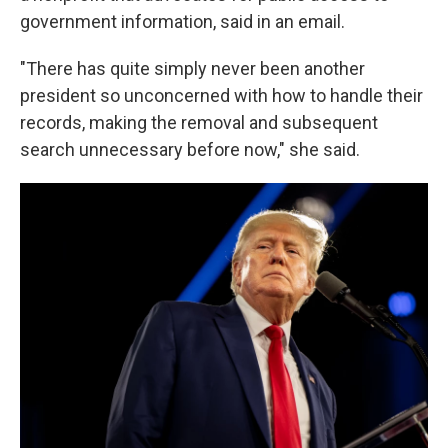
government information, said in an email.
"There has quite simply never been another
president so unconcerned with how to handle their
records, making the removal and subsequent
search unnecessary before now," she said.