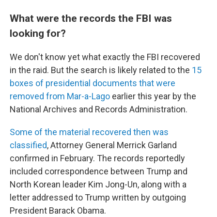
What were the records the FBI was
looking for?
We don't know yet what exactly the FBI recovered
in the raid. But the search is likely related to the
15
boxes of presidential documents that were
removed from Mar-a-Lago
earlier this year by the
National Archives and Records Administration.
Some of the material recovered then was
classified
, Attorney General Merrick Garland
confirmed in February. The records reportedly
included correspondence between Trump and
North Korean leader Kim Jong-Un, along with a
letter addressed to Trump written by outgoing
President Barack Obama.