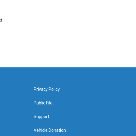
st
Privacy Policy
Public File
Support
Vehicle Donation