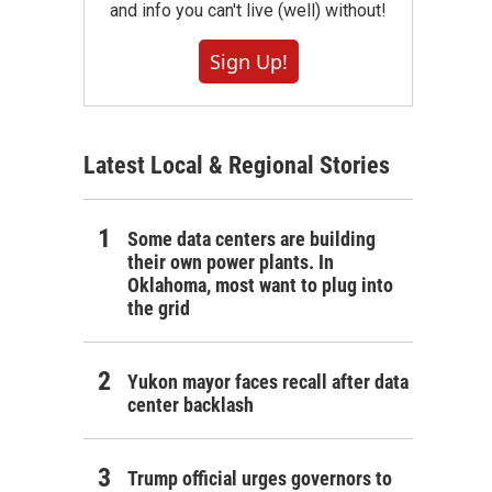
and info you can't live (well) without!
Sign Up!
Latest Local & Regional Stories
Some data centers are building
their own power plants. In
Oklahoma, most want to plug into
the grid
Yukon mayor faces recall after data
center backlash
Trump official urges governors to