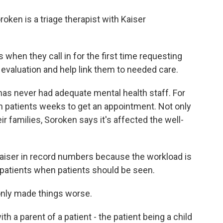
en is a triage therapist with Kaiser
hen they call in for the first time requesting
f evaluation and help link them to needed care.
 never had adequate mental health staff. For
n patients weeks to get an appointment. Not only
eir families, Soroken says it's affected the well-
aiser in record numbers because the workload is
 patients when patients should be seen.
nly made things worse.
 a parent of a patient - the patient being a child