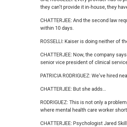
they can't provide it in-house, they have
CHATTERJEE: And the second law requ
within 10 days.
ROSSELLI: Kaiser is doing neither of th
CHATTERJEE: Now, the company says it'
senior vice president of clinical servi
PATRICIA RODRIGUEZ: We've hired near
CHATTERJEE: But she adds...
RODRIGUEZ: This is not only a problem 
where mental health care worker short
CHATTERJEE: Psychologist Jared Skilli