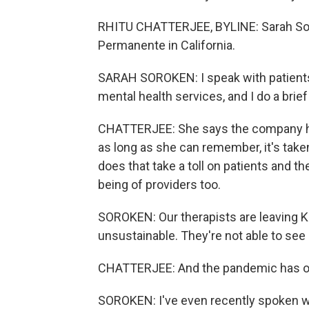
RHITU CHATTERJEE, BYLINE: Sarah Sorok
Permanente in California.
SARAH SOROKEN: I speak with patients w
mental health services, and I do a brie
CHATTERJEE: She says the company has
as long as she can remember, it's take
does that take a toll on patients and th
being of providers too.
SOROKEN: Our therapists are leaving K
unsustainable. They're not able to see
CHATTERJEE: And the pandemic has o
SOROKEN: I've even recently spoken with