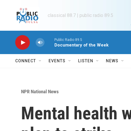
Skip to main content
classical 88.7 | public radio 89.5
Public Radio 89.5
Documentary of the Week
CONNECT
EVENTS
LISTEN
NEWS
NPR National News
Mental health w