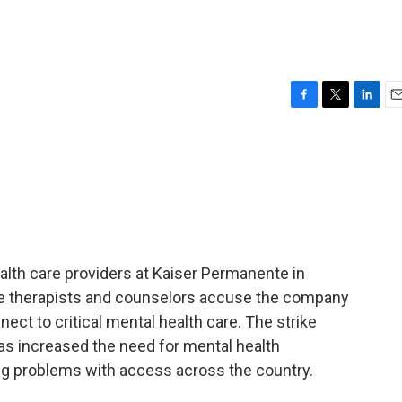
F
T
L
E
a
w
i
m
c
i
n
a
e
t
k
i
b
t
e
l
o
e
d
o
r
I
k
n
lth care providers at Kaiser Permanente in
 The therapists and counselors accuse the company
nect to critical mental health care. The strike
s increased the need for mental health
ng problems with access across the country.