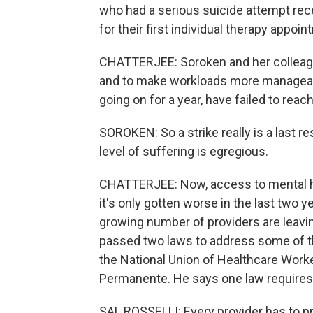
who had a serious suicide attempt rece
for their first individual therapy appoin
CHATTERJEE: Soroken and her colleagu
and to make workloads more manageabl
going on for a year, have failed to rea
SOROKEN: So a strike really is a last r
level of suffering is egregious.
CHATTERJEE: Now, access to mental he
it's only gotten worse in the last two 
growing number of providers are leaving
passed two laws to address some of th
the National Union of Healthcare Worke
Permanente. He says one law requires t
SAL ROSSELLI: Every provider has to pr