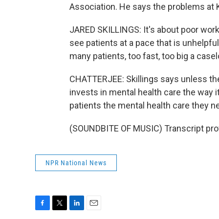
Association. He says the problems at K
JARED SKILLINGS: It's about poor work
see patients at a pace that is unhelpful 
many patients, too fast, too big a casel
CHATTERJEE: Skillings says unless t
invests in mental health care the way it
patients the mental health care they n
(SOUNDBITE OF MUSIC) Transcript pro
NPR National News
F
T
L
E