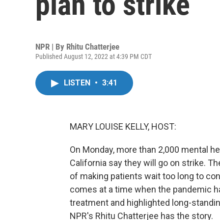
plan to strike
NPR | By
Rhitu Chatterjee
Published August 12, 2022 at 4:39 PM CDT
LISTEN
•
3:41
MARY LOUISE KELLY, HOST:
On Monday, more than 2,000 mental hea
California say they will go on strike.
of making patients wait too long to con
comes at a time when the pandemic ha
treatment and highlighted long-standi
NPR's Rhitu Chatterjee has the story.