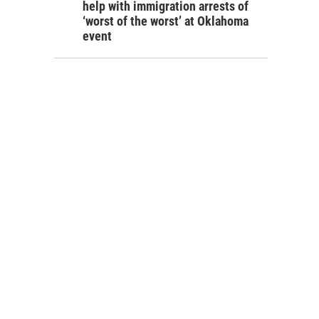
help with immigration arrests of
‘worst of the worst’ at Oklahoma
event