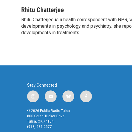
a
w
i
m
c
i
n
a
Rhitu Chatterjee
e
t
k
i
Rhitu Chatterjee is a health correspondent with NPR, wi
b
t
e
l
o
developments in psychology and psychiatry, she repor
e
d
o
r
I
developments in treatments.
k
n
Stay Connected
i
y
b
f
n
o
l
a
s
u
u
c
© 2026 Public Radio Tulsa
t
t
e
e
800 South Tucker Drive
a
u
s
b
Tulsa, OK 74104
(918) 631-2577
g
b
k
o