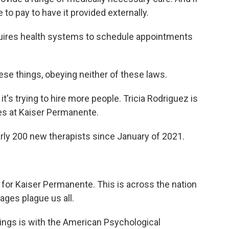
 to pay to have it provided externally.
ires health systems to schedule appointments
ese things, obeying neither of these laws.
s trying to hire more people. Tricia Rodriguez is
ces at Kaiser Permanente.
ly 200 new therapists since January of 2021.
for Kaiser Permanente. This is across the nation
ages plague us all.
ngs is with the American Psychological