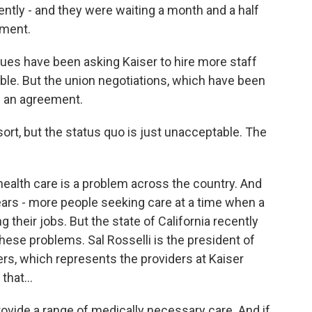
ntly - and they were waiting a month and a half
tment.
es have been asking Kaiser to hire more staff
e. But the union negotiations, which have been
ch an agreement.
esort, but the status quo is just unacceptable. The
alth care is a problem across the country. And
years - more people seeking care at a time when a
 their jobs. But the state of California recently
ese problems. Sal Rosselli is the president of
rs, which represents the providers at Kaiser
hat...
ovide a range of medically necessary care. And if