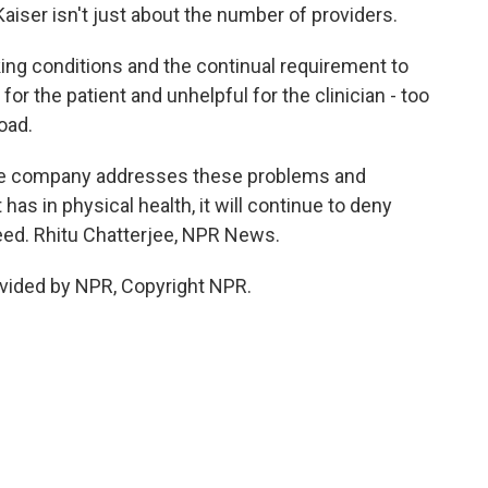
aiser isn't just about the number of providers.
ing conditions and the continual requirement to
for the patient and unhelpful for the clinician - too
oad.
he company addresses these problems and
 has in physical health, it will continue to deny
eed. Rhitu Chatterjee, NPR News.
vided by NPR, Copyright NPR.