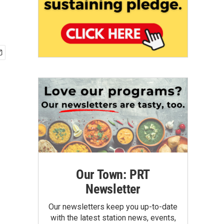
Our Town: PRT
Newsletter
Our newsletters keep you up-to-date
with the latest station news, events,