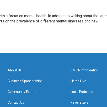
th a focus on mental health. In addition to writing about the late
ts on the prevalence of different mental illnesses and new
About Us
DMCA Information
Business Sponsorships
Listen Live
Community Events
Local Podcasts
Contact Us
Newsletters