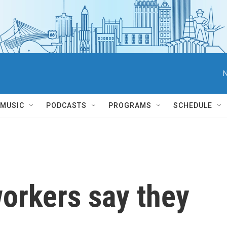
N
MUSIC
PODCASTS
PROGRAMS
SCHEDULE
orkers say they