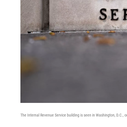
The Internal Revenue Service building is seen in Washington, D.C., on