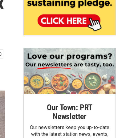
x
Our Town: PRT
Newsletter
Our newsletters keep you up-to-date
with the latest station news, events,