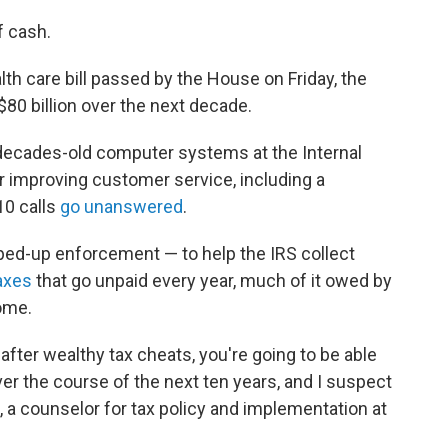
f cash.
th care bill passed by the House on Friday, the
$80 billion over the next decade.
decades-old computer systems at the Internal
r improving customer service, including a
10 calls
go unanswered
.
pped-up enforcement — to help the IRS collect
taxes
that go unpaid every year, much of it owed by
ome.
 after wealthy tax cheats, you're going to be able
 over the course of the next ten years, and I suspect
, a counselor for tax policy and implementation at