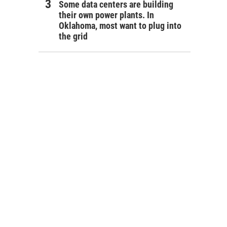
Some data centers are building
their own power plants. In
Oklahoma, most want to plug into
the grid