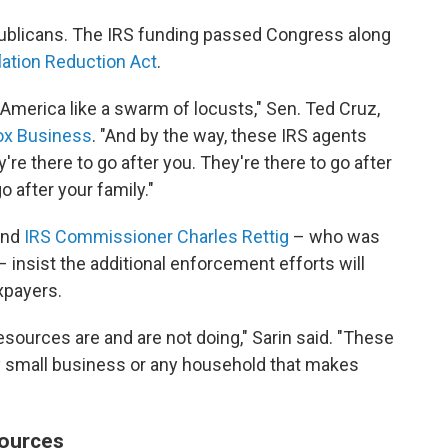
epublicans. The IRS funding passed Congress along
flation Reduction Act
.
merica like a swarm of locusts," Sen. Ted Cruz,
Fox Business
. "And by the way, these IRS agents
ey're there to go after you. They're there to go after
o after your family."
nd
IRS Commissioner Charles Rettig
– who was
insist the additional enforcement efforts will
xpayers.
esources are and are not doing," Sarin said. "These
ny small business or any household that makes
sources