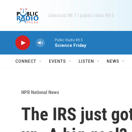
Skip to main content
classical 88.7 | public radio 89.5
Public Radio 89.5
Science Friday
CONNECT
EVENTS
LISTEN
NEWS
NPR National News
The IRS just got