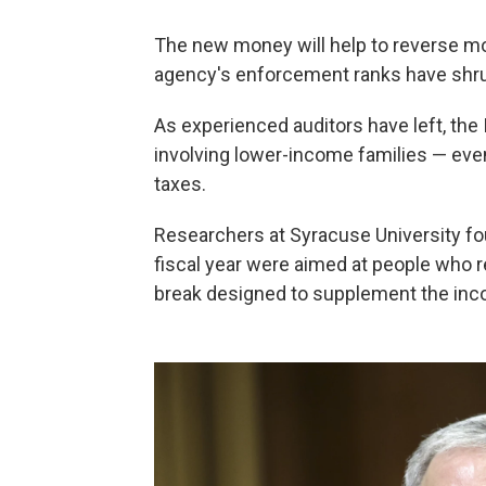
The new money will help to reverse mo
agency's enforcement ranks have shr
As experienced auditors have left, the
involving lower-income families — eve
taxes.
Researchers at Syracuse University f
fiscal year were aimed at people who 
break designed to supplement the in