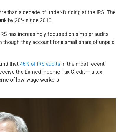
re than a decade of under-funding at the IRS. The
unk by 30% since 2010.
 IRS has increasingly focused on simpler audits
n though they account for a small share of unpaid
ound that
46% of IRS audits
in the most recent
receive the Earned Income Tax Credit — a tax
come of low-wage workers.