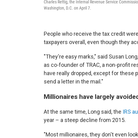
Charles Rettig, the Internal Revenue Service Commission
Washington, D.C. on April 7.
People who receive the tax credit were
taxpayers overall, even though they ac
"They're easy marks," said Susan Long
as co-founder of TRAC, a non-profit r
have really dropped, except for these
send a letter in the mail."
Millionaires have largely avoide
At the same time, Long said, the
IRS a
year – a steep decline from 2015.
"Most millionaires, they don't even loo