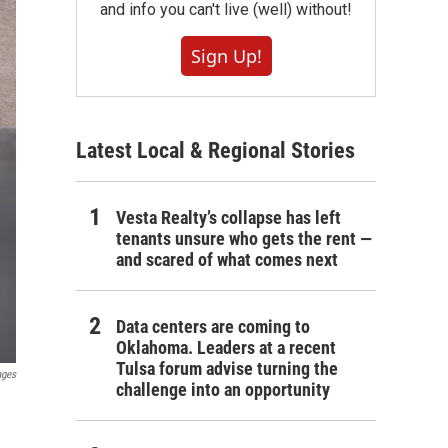
and info you can't live (well) without!
Sign Up!
Latest Local & Regional Stories
Vesta Realty’s collapse has left
tenants unsure who gets the rent —
and scared of what comes next
Data centers are coming to
Oklahoma. Leaders at a recent
Tulsa forum advise turning the
ages
challenge into an opportunity