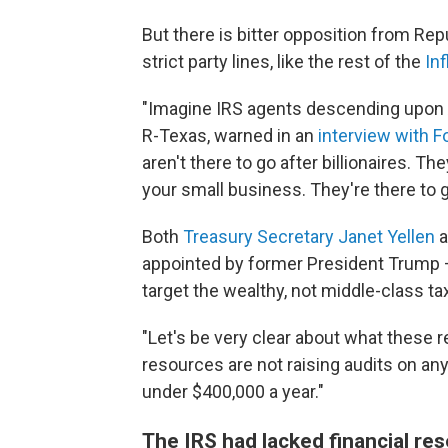
But there is bitter opposition from R
strict party lines, like the rest of the
In
"Imagine IRS agents descending upon A
R-Texas, warned in an
interview with 
aren't there to go after billionaires. Th
your small business. They're there to g
Both
Treasury Secretary Janet Yellen
a
appointed by former President Trump – 
target the wealthy, not middle-class ta
"Let's be very clear about what these r
resources are not raising audits on a
under $400,000 a year."
The IRS had lacked financial re