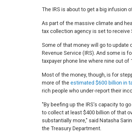
The IRS is about to get a big infusion o
As part of the massive climate and heal
tax collection agency is set to receive 
Some of that money will go to update 
Revenue Service (IRS). And some is fo
taxpayer phone line where nine out of 
Most of the money, though, is for ste
more of the
estimated $600 billion in 
rich people who under-report their inc
"By beefing up the IRS's capacity to go
to collect at least $400 billion of that
substantially more," said Natasha Sarin
the Treasury Department.