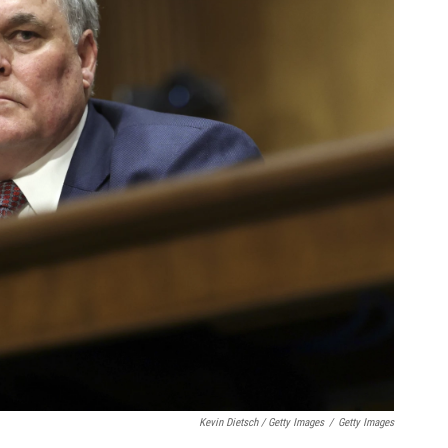
Kevin Dietsch / Getty Images
/
Getty Images