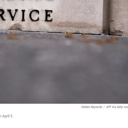
Stefani Reynolds
/
AFP Via Getty Im
 April 5.