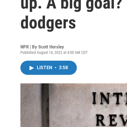
up. A big goal? 
dodgers
NPR | By
Scott Horsley
Published August 14, 2022 at 4:00 AM CDT
LISTEN
•
3:58