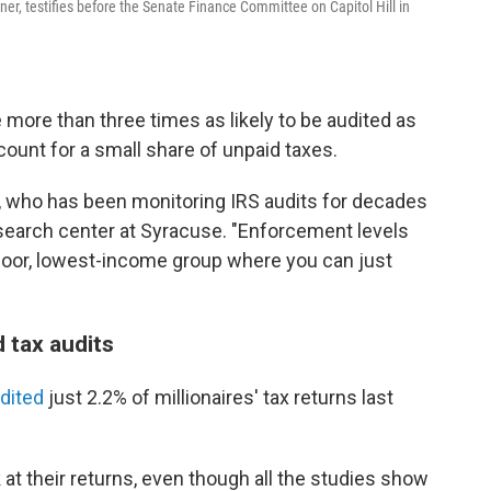
er, testifies before the Senate Finance Committee on Capitol Hill in
 more than three times as likely to be audited as
count for a small share of unpaid taxes.
, who has been monitoring IRS audits for decades
esearch center at Syracuse. "Enforcement levels
 poor, lowest-income group where you can just
d tax audits
udited
just 2.2% of millionaires' tax returns last
k at their returns, even though all the studies show