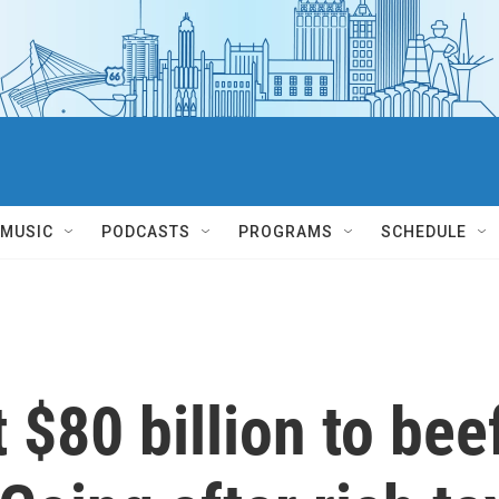
MUSIC
PODCASTS
PROGRAMS
SCHEDULE
 $80 billion to bee