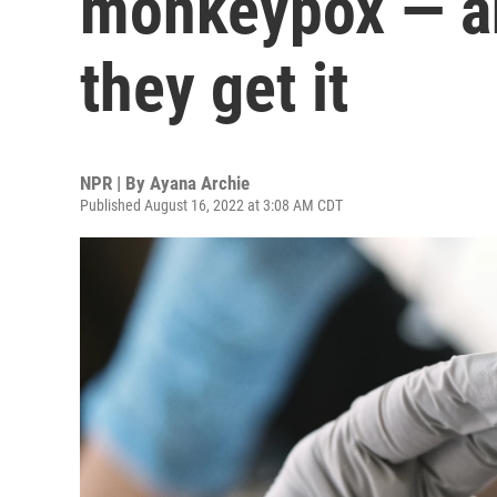
monkeypox — an
they get it
NPR | By
Ayana Archie
Published August 16, 2022 at 3:08 AM CDT