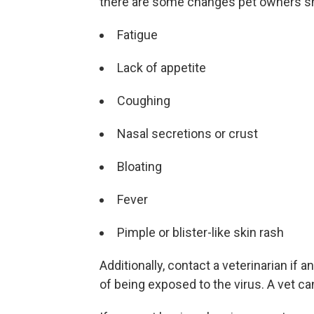
there are some changes pet owners sho
Fatigue
Lack of appetite
Coughing
Nasal secretions or crust
Bloating
Fever
Pimple or blister-like skin rash
Additionally, contact a veterinarian if
of being exposed to the virus. A vet can 