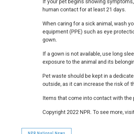
If your pet begins showing symptoms, 
human contact for at least 21 days.
When caring for a sick animal, wash y
equipment (PPE) such as eye protection
gown.
If a gown is not available, use long sl
exposure to the animal and its belongi
Pet waste should be kept in a dedicated
outside, as it can increase the risk of 
Items that come into contact with the 
Copyright 2022 NPR. To see more, visit
NPR National News