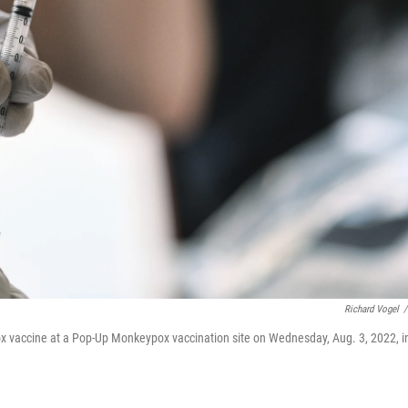
Richard Vogel
/
x vaccine at a Pop-Up Monkeypox vaccination site on Wednesday, Aug. 3, 2022, i