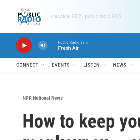
Skip to main content
classical 88.7 | public radio 89.5
Public Radio 89.5
Fresh Air
CONNECT
EVENTS
LISTEN
NEWS
NPR National News
How to keep yo