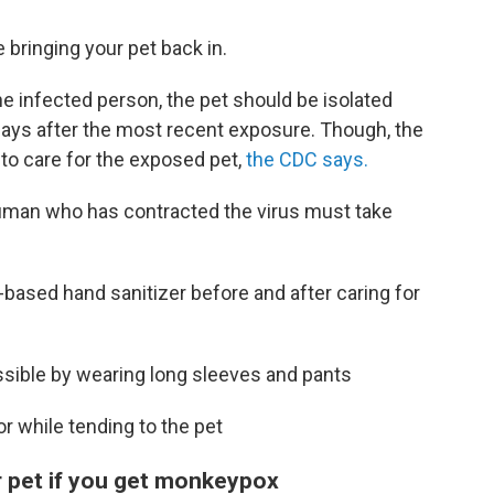
bringing your pet back in.
he infected person, the pet should be isolated
days after the most recent exposure. Though, the
to care for the exposed pet,
the CDC says.
 human who has contracted the virus must take
-based hand sanitizer before and after caring for
sible by wearing long sleeves and pants
r while tending to the pet
r pet if you get monkeypox