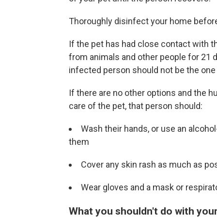
Thoroughly disinfect your home before 
If the pet has had close contact with t
from animals and other people for 21 
infected person should not be the one 
If there are no other options and the
care of the pet, that person should:
Wash their hands, or use an alcohol
them
Cover any skin rash as much as pos
Wear gloves and a mask or respirato
What you shouldn't do with you