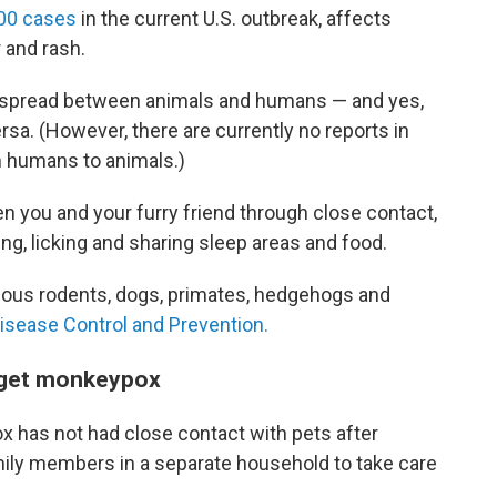
00 cases
in the current U.S. outbreak, affects
and rash.
 is spread between animals and humans — and yes,
ersa. (However, there are currently no reports in
m humans to animals.)
you and your furry friend through close contact,
ng, licking and sharing sleep areas and food.
arious rodents, dogs, primates, hedgehogs and
isease Control and Prevention.
u get monkeypox
 has not had close contact with pets after
ily members in a separate household to take care