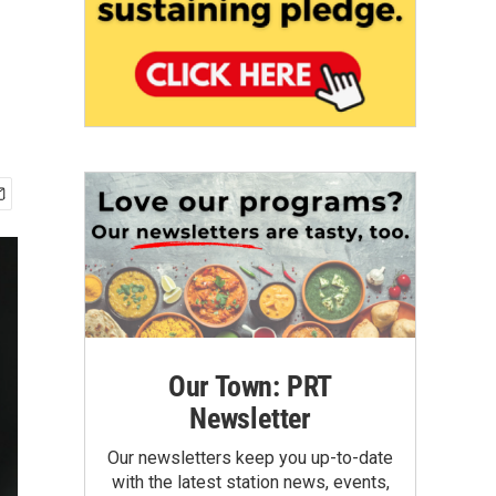
Our Town: PRT
Newsletter
Our newsletters keep you up-to-date
with the latest station news, events,