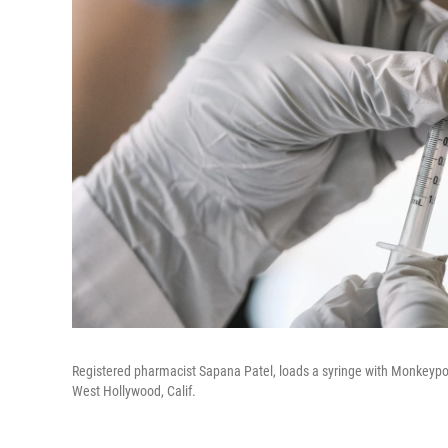
Registered pharmacist Sapana Patel, loads a syringe with Monkeypo
West Hollywood, Calif.