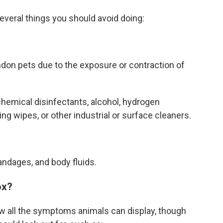
everal things you should avoid doing:
ndon pets due to the exposure or contraction of
chemical disinfectants, alcohol, hydrogen
ing wipes, or other industrial or surface cleaners.
andages, and body fluids.
ox?
ow all the symptoms animals can display, though