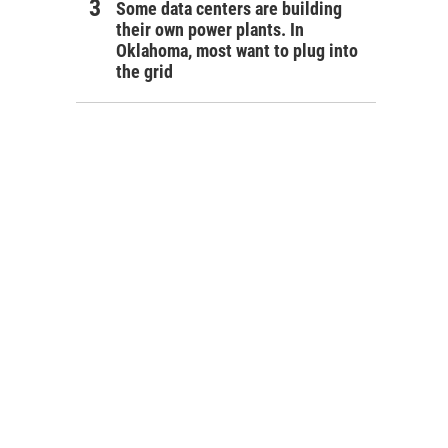
Some data centers are building
their own power plants. In
Oklahoma, most want to plug into
the grid