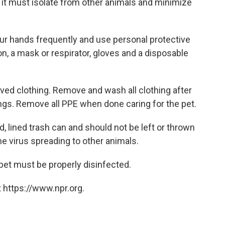
it must isolate from other animals and minimize
our hands frequently and use personal protective
, a mask or respirator, gloves and a disposable
eeved clothing. Remove and wash all clothing after
ngs. Remove all PPE when done caring for the pet.
, lined trash can and should not be left or thrown
the virus spreading to other animals.
pet must be properly disinfected.
 https://www.npr.org.