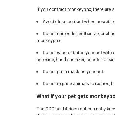
If you contract monkeypox, there are s
Avoid close contact when possible.
Do not surrender, euthanize, or aba
monkeypox.
Do not wipe or bathe your pet with 
peroxide, hand sanitizer, counter-clean
Do not put a mask on your pet.
Do not expose animals to rashes, b
What if your pet gets monkeyp
The CDC said it does not currently kn