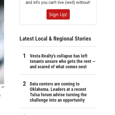
and info you can't live (well) without!
Sign Up!
Latest Local & Regional Stories
Vesta Realty’s collapse has left
tenants unsure who gets the rent —
and scared of what comes next
Data centers are coming to
AP
Oklahoma. Leaders at a recent
Tulsa forum advise turning the
n
challenge into an opportunity