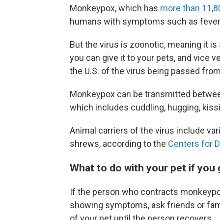
Monkeypox, which has
more than 11,8
humans with symptoms such as fever 
But the virus is zoonotic, meaning it
you can give it to your pets, and vice v
the U.S. of the virus being passed fro
Monkeypox can be transmitted between 
which includes cuddling, hugging, kissi
Animal carriers of the virus include v
shrews, according to the
Centers for D
What to do with your pet if yo
If the person who contracts monkeypox
showing symptoms, ask friends or fam
of your pet until the person recovers.