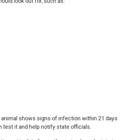
uld look out for, such as:
 an animal shows signs of infection within 21 days
test it and help notify state officials.