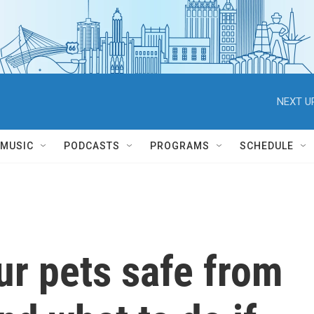
NEXT U
MUSIC
PODCASTS
PROGRAMS
SCHEDULE
ur pets safe from