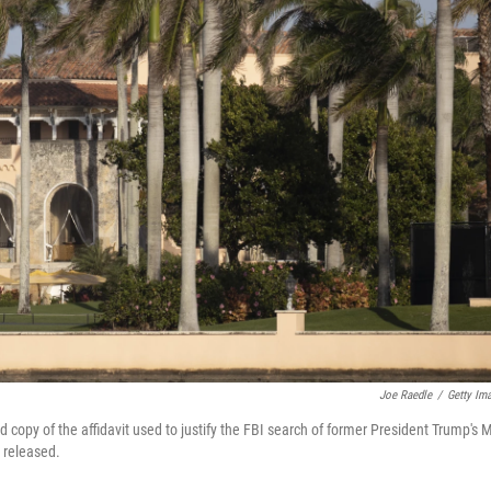
Joe Raedle
/
Getty Im
 copy of the affidavit used to justify the FBI search of former President Trump's M
y released.