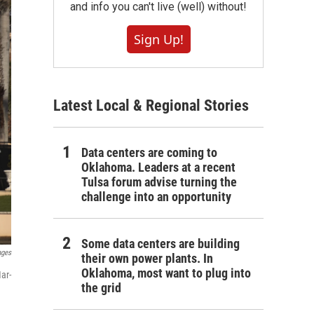
and info you can't live (well) without!
Sign Up!
Latest Local & Regional Stories
Data centers are coming to
Oklahoma. Leaders at a recent
Tulsa forum advise turning the
challenge into an opportunity
Some data centers are building
ages
their own power plants. In
Oklahoma, most want to plug into
ar-
the grid