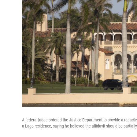
A federal judge ordered the Justice Department to provide a redacted
a-Lago residence, saying he believed the affidavit should be partiall