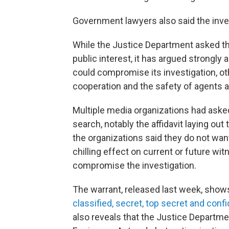
Government lawyers also said the invest
While the Justice Department asked the
public interest, it has argued strongly 
could compromise its investigation, oth
cooperation and the safety of agents an
Multiple media organizations had asked
search, notably the affidavit laying ou
the organizations said they do not wan
chilling effect on current or future wi
compromise the investigation.
The warrant, released last week, show
classified, secret, top secret and confi
also reveals that the Justice Departmen