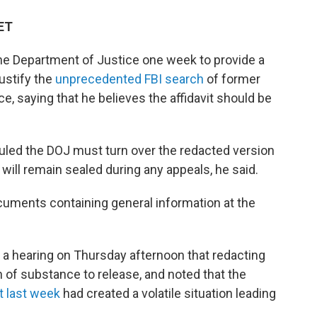
 ET
the Department of Justice one week to provide a
justify the
unprecedented FBI search
of former
, saying that he believes the affidavit should be
ruled the DOJ must turn over the redacted version
 will remain sealed during any appeals, he said.
uments containing general information at the
a hearing on Thursday afternoon that redacting
n of substance to release, and noted that the
t last week
had created a volatile situation leading