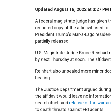
Updated August 18, 2022 at 3:27 PM
A federal magistrate judge has given 
redacted copy of the affidavit used to 
President Trump's Mar-a-Lago residence
partially released.
U.S. Magistrate Judge Bruce Reinhart 
by next Thursday at noon. The affidavit
Reinhart also unsealed more minor doc
hearing.
The Justice Department argued during 
the affidavit would leave no informatio
search itself and
release of the warran
to death threats against FBI agents.