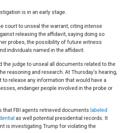
igation is in an early stage.
 court to unseal the warrant, citing intense
against releasing the affidavit, saying doing so
er probes, the possibility of future witness
d individuals named in the affidavit.
 the judge to unseal all documents related to the
t the reasoning and research. At Thursday's hearing,
t to release any information that would have a
tnesses, endanger people involved in the probe or
s that FBI agents retrieved documents
labeled
dential
as well potential presidential records. It
t is investigating Trump for violating the