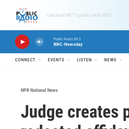
Skip to main content
classical 88.7 | public radio 89.5
Public Radio 89.5
BBC-Newsday
CONNECT
EVENTS
LISTEN
NEWS
NPR National News
Judge creates p