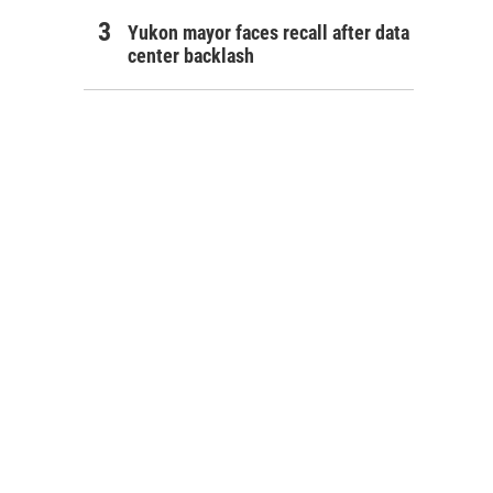
Yukon mayor faces recall after data
center backlash