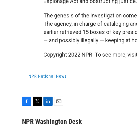
Espionage Act and obstructing justice.
The genesis of the investigation comes
The agency, in charge of cataloging a
earlier retrieved 15 boxes of key presi
— and possibly illegally — keeping at 
Copyright 2022 NPR. To see more, visit
NPR National News
F
T
L
E
a
w
i
m
c
i
n
a
NPR Washington Desk
e
t
k
i
b
t
e
l