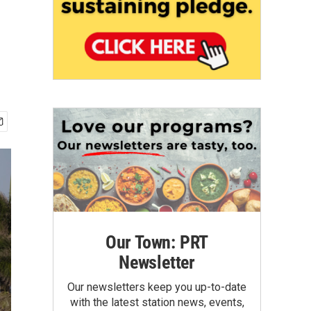
Our Town: PRT
Newsletter
Our newsletters keep you up-to-date
with the latest station news, events,