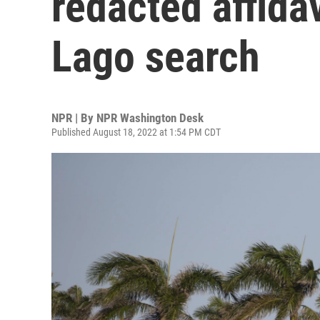
redacted affida
Lago search
NPR | By
NPR Washington Desk
Published August 18, 2022 at 1:54 PM CDT