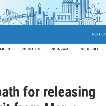
NEXT UP
MUSIC
PODCASTS
PROGRAMS
SCHEDULE
ath for releasing