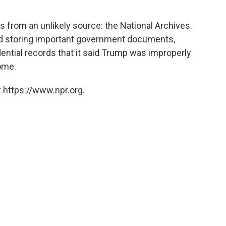
 from an unlikely source: the National Archives.
nd storing important government documents,
dential records that it said Trump was improperly
home.
 https://www.npr.org.