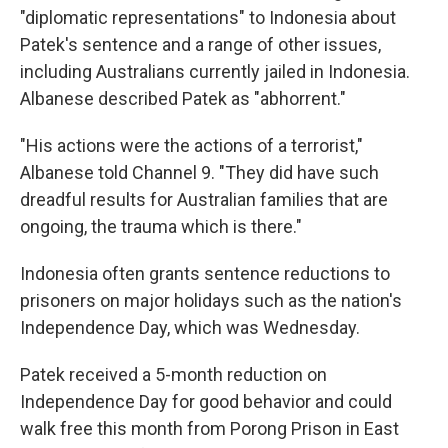
"diplomatic representations" to Indonesia about
Patek's sentence and a range of other issues,
including Australians currently jailed in Indonesia.
Albanese described Patek as "abhorrent."
"His actions were the actions of a terrorist,"
Albanese told Channel 9. "They did have such
dreadful results for Australian families that are
ongoing, the trauma which is there."
Indonesia often grants sentence reductions to
prisoners on major holidays such as the nation's
Independence Day, which was Wednesday.
Patek received a 5-month reduction on
Independence Day for good behavior and could
walk free this month from Porong Prison in East