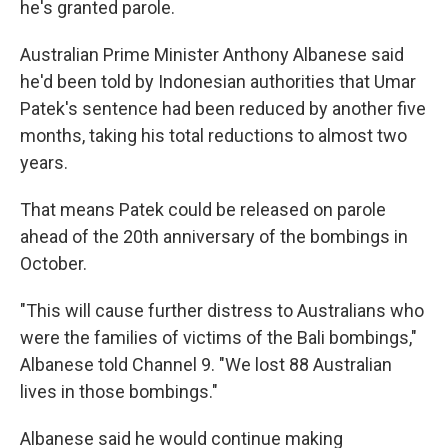
he's granted parole.
Australian Prime Minister Anthony Albanese said
he'd been told by Indonesian authorities that Umar
Patek's sentence had been reduced by another five
months, taking his total reductions to almost two
years.
That means Patek could be released on parole
ahead of the 20th anniversary of the bombings in
October.
"This will cause further distress to Australians who
were the families of victims of the Bali bombings,"
Albanese told Channel 9. "We lost 88 Australian
lives in those bombings."
Albanese said he would continue making