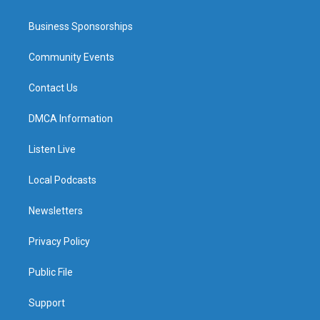
Business Sponsorships
Community Events
Contact Us
DMCA Information
Listen Live
Local Podcasts
Newsletters
Privacy Policy
Public File
Support