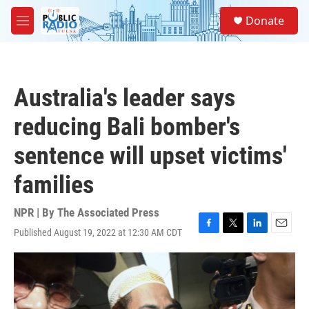
Skip to main content
S
Donate
e
M
a
e
r
n
c
u
h
Australia's leader says
u
e
reducing Bali bomber's
r
y
sentence will upset victims'
families
NPR | By
The Associated Press
Published August 19, 2022 at 12:30 AM CDT
F
T
L
E
a
w
i
m
c
i
n
a
e
t
k
i
b
t
e
l
o
e
d