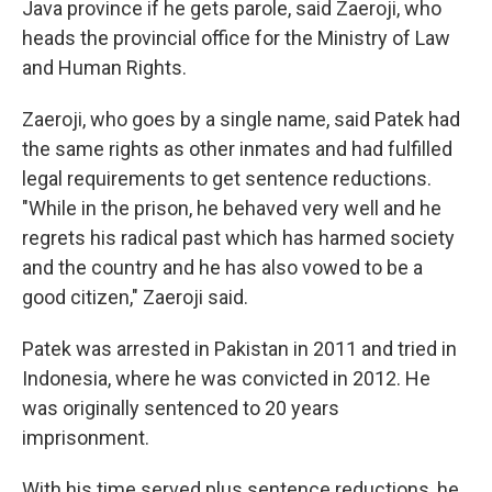
Java province if he gets parole, said Zaeroji, who
heads the provincial office for the Ministry of Law
and Human Rights.
Zaeroji, who goes by a single name, said Patek had
the same rights as other inmates and had fulfilled
legal requirements to get sentence reductions.
"While in the prison, he behaved very well and he
regrets his radical past which has harmed society
and the country and he has also vowed to be a
good citizen," Zaeroji said.
Patek was arrested in Pakistan in 2011 and tried in
Indonesia, where he was convicted in 2012. He
was originally sentenced to 20 years
imprisonment.
With his time served plus sentence reductions, he