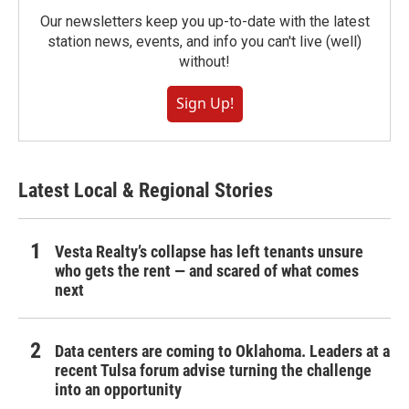
Our newsletters keep you up-to-date with the latest
station news, events, and info you can't live (well)
without!
Sign Up!
Latest Local & Regional Stories
Vesta Realty’s collapse has left tenants unsure
who gets the rent — and scared of what comes
next
Data centers are coming to Oklahoma. Leaders at a
recent Tulsa forum advise turning the challenge
into an opportunity