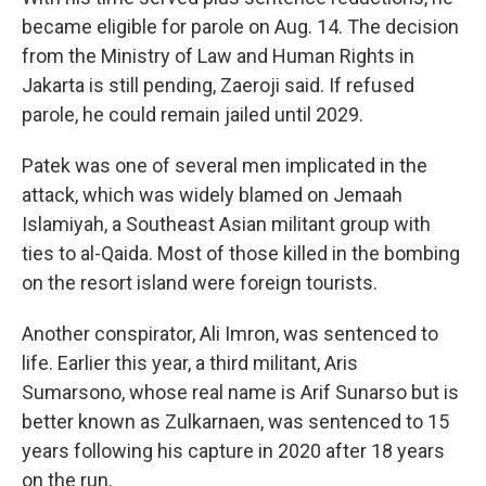
became eligible for parole on Aug. 14. The decision
from the Ministry of Law and Human Rights in
Jakarta is still pending, Zaeroji said. If refused
parole, he could remain jailed until 2029.
Patek was one of several men implicated in the
attack, which was widely blamed on Jemaah
Islamiyah, a Southeast Asian militant group with
ties to al-Qaida. Most of those killed in the bombing
on the resort island were foreign tourists.
Another conspirator, Ali Imron, was sentenced to
life. Earlier this year, a third militant, Aris
Sumarsono, whose real name is Arif Sunarso but is
better known as Zulkarnaen, was sentenced to 15
years following his capture in 2020 after 18 years
on the run.