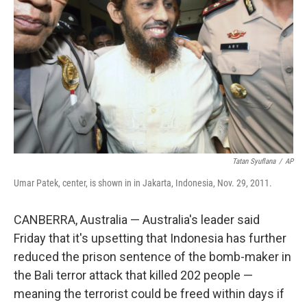
o
r
I
k
n
Tatan Syuflana
/
AP
Umar Patek, center, is shown in in Jakarta, Indonesia, Nov. 29, 2011.
CANBERRA, Australia — Australia's leader said
Friday that it's upsetting that Indonesia has further
reduced the prison sentence of the bomb-maker in
the Bali terror attack that killed 202 people —
meaning the terrorist could be freed within days if