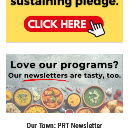
Our Town: PRT Newsletter