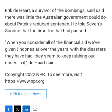
Erik de Haart, a survivor of the bombings, said said
there was little the Australian government could do
about Patek's reduced sentence. He told Seven's
Sunrise that the time for that had passed.
"When you consider all of the financial aid we've
given (Indonesia) over the years, with the disasters
they have had, they seem to keep rubbing our
noses in it," de Haart said.
Copyright 2022 NPR. To see more, visit
https://www.npr.org.
NPR National News