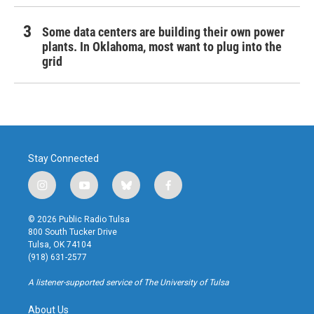
Some data centers are building their own power
plants. In Oklahoma, most want to plug into the
grid
Stay Connected
i
y
b
f
n
o
l
a
s
u
u
c
© 2026 Public Radio Tulsa
t
t
e
e
800 South Tucker Drive
a
u
s
b
Tulsa, OK 74104
g
b
k
o
(918) 631-2577
r
e
y
o
a
k
A listener-supported service of The University of Tulsa
m
About Us