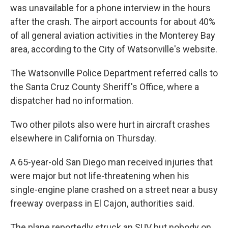
was unavailable for a phone interview in the hours
after the crash. The airport accounts for about 40%
of all general aviation activities in the Monterey Bay
area, according to the City of Watsonville's website.
The Watsonville Police Department referred calls to
the Santa Cruz County Sheriff's Office, where a
dispatcher had no information.
Two other pilots also were hurt in aircraft crashes
elsewhere in California on Thursday.
A 65-year-old San Diego man received injuries that
were major but not life-threatening when his
single-engine plane crashed on a street near a busy
freeway overpass in El Cajon, authorities said.
The plane reportedly struck an SUV but nobody on