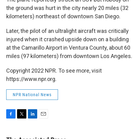
the ground was hurt in the city nearly 20 miles (32
kilometers) northeast of downtown San Diego.
Later, the pilot of an ultralight aircraft was critically
injured when it crashed upside down on a building
at the Camarillo Airport in Ventura County, about 60
miles (97 kilometers) from downtown Los Angeles.
Copyright 2022 NPR. To see more, visit
https://www.npr.org.
NPR National News
F
T
L
E
a
w
i
m
c
i
n
a
e
t
k
i