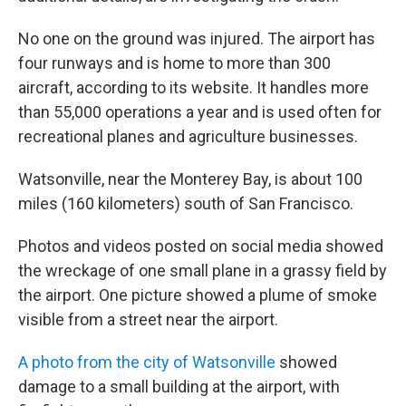
No one on the ground was injured. The airport has
four runways and is home to more than 300
aircraft, according to its website. It handles more
than 55,000 operations a year and is used often for
recreational planes and agriculture businesses.
Watsonville, near the Monterey Bay, is about 100
miles (160 kilometers) south of San Francisco.
Photos and videos posted on social media showed
the wreckage of one small plane in a grassy field by
the airport. One picture showed a plume of smoke
visible from a street near the airport.
A photo from the city of Watsonville
showed
damage to a small building at the airport, with