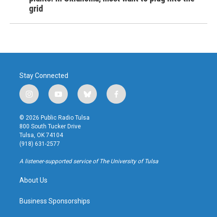
grid
Stay Connected
i
y
b
f
n
o
l
a
s
u
u
c
© 2026 Public Radio Tulsa
t
t
e
e
800 South Tucker Drive
a
u
s
b
Tulsa, OK 74104
g
b
k
o
(918) 631-2577
r
e
y
o
a
k
A listener-supported service of The University of Tulsa
m
About Us
Business Sponsorships