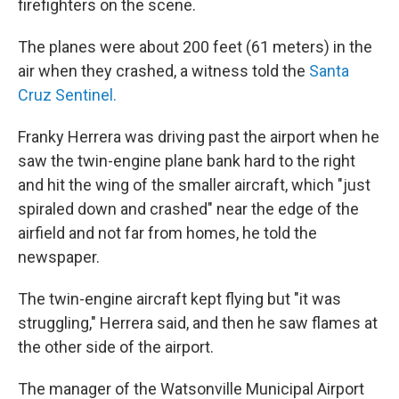
firefighters on the scene.
The planes were about 200 feet (61 meters) in the
air when they crashed, a witness told the
Santa
Cruz Sentinel.
Franky Herrera was driving past the airport when he
saw the twin-engine plane bank hard to the right
and hit the wing of the smaller aircraft, which "just
spiraled down and crashed" near the edge of the
airfield and not far from homes, he told the
newspaper.
The twin-engine aircraft kept flying but "it was
struggling," Herrera said, and then he saw flames at
the other side of the airport.
The manager of the Watsonville Municipal Airport