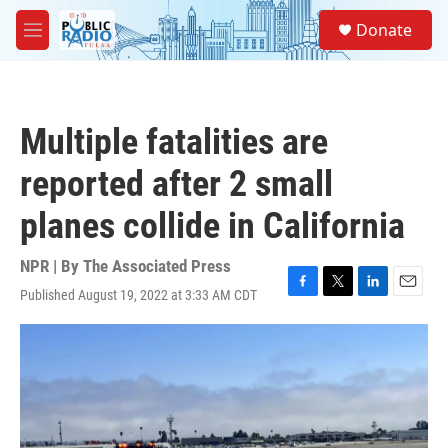
Skip to main content
S
Donate
e
M
a
e
r
n
c
u
h
Multiple fatalities are
u
e
reported after 2 small
r
y
planes collide in California
NPR | By
The Associated Press
Published August 19, 2022 at 3:33 AM CDT
F
T
L
E
a
w
i
m
c
i
n
a
e
t
k
i
b
t
e
l
o
e
d
o
r
I
k
n