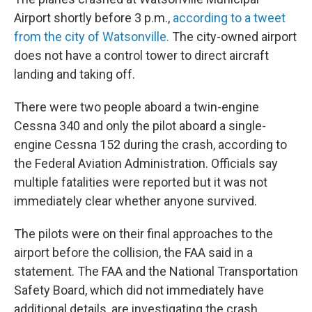
Airport shortly before 3 p.m.,
according to a tweet
from the city of Watsonville.
The city-owned airport
does not have a control tower to direct aircraft
landing and taking off.
There were two people aboard a twin-engine
Cessna 340 and only the pilot aboard a single-
engine Cessna 152 during the crash, according to
the Federal Aviation Administration. Officials say
multiple fatalities were reported but it was not
immediately clear whether anyone survived.
The pilots were on their final approaches to the
airport before the collision, the FAA said in a
statement. The FAA and the National Transportation
Safety Board, which did not immediately have
additional details, are investigating the crash.