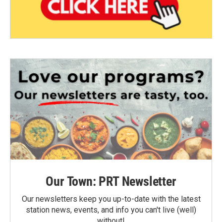
Our Town: PRT Newsletter
Our newsletters keep you up-to-date with the latest
station news, events, and info you can't live (well)
without!