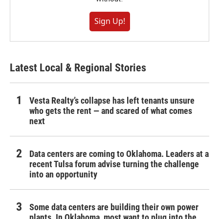
Sign Up!
Latest Local & Regional Stories
Vesta Realty’s collapse has left tenants unsure
who gets the rent — and scared of what comes
next
Data centers are coming to Oklahoma. Leaders at a
recent Tulsa forum advise turning the challenge
into an opportunity
Some data centers are building their own power
plants. In Oklahoma, most want to plug into the