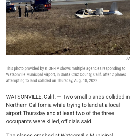
AP
This photo provided by KION-TV shows multiple agencies responding to
Watsonville Municipal Airport, in Santa Cruz County, Calif. after 2 planes
attempting to land collided on Thursday, Aug. 18, 2022.
WATSONVILLE, Calif. — Two small planes collided in
Northern California while trying to land at a local
airport Thursday and at least two of the three
occupants were killed, officials said.
The planes crashed at Watsonville Municipal