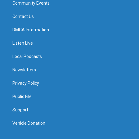
Community Events
Contact Us
DMCA Information
Listen Live
Local Podcasts
Newsletters
Privacy Policy
Public File
Support
Vehicle Donation