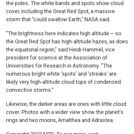
the poles. The white bands and spots show cloud
cover, including the Great Red Spot, a massive
storm that "could swallow Earth," NASA said.
"The brightness here indicates high altitude – so
the Great Red Spot has high-altitude hazes, as does
the equatorial region," said Heidi Hammel, vice
president for science at the Association of
Universities for Research in Astronomy. "The
numerous bright white 'spots' and 'streaks' are
likely very high-altitude cloud tops of condensed
convective storms."
Likewise, the darker areas are ones with little cloud
cover. Photos with a wider view show the planet's
rings and two moons, Amalthea and Adrastea.