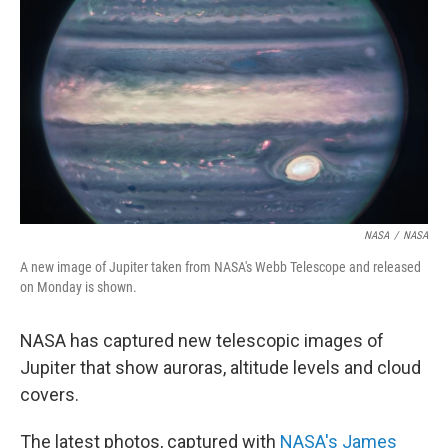
o
r
I
k
n
NASA
/
NASA
A new image of Jupiter taken from NASA's Webb Telescope and released
on Monday is shown.
NASA has captured new telescopic images of
Jupiter that show auroras, altitude levels and cloud
covers.
The latest photos, captured with
NASA's James