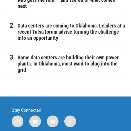
next
Data centers are coming to Oklahoma. Leaders at a
recent Tulsa forum advise turning the challenge
into an opportunity
Some data centers are building their own power
plants. In Oklahoma, most want to plug into the
grid
Stay Connected
i
y
b
f
n
o
l
a