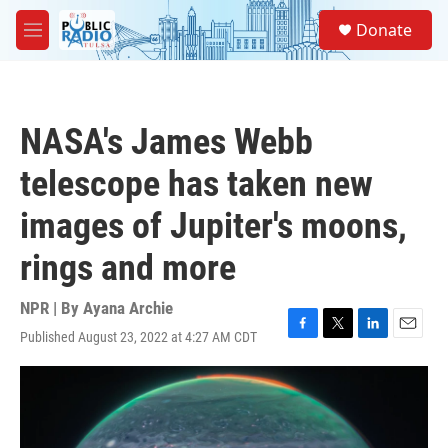
Skip to main content
S
Donate
e
M
a
e
r
n
c
u
h
NASA's James Webb
u
e
telescope has taken new
r
y
images of Jupiter's moons,
rings and more
NPR | By
Ayana Archie
Published August 23, 2022 at 4:27 AM CDT
F
T
L
E
a
w
i
m
c
i
n
a
e
t
k
i
b
t
e
l
o
e
d