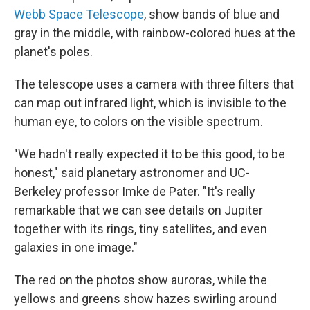
Webb Space Telescope
, show bands of blue and
gray in the middle, with rainbow-colored hues at the
planet's poles.
The telescope uses a camera with three filters that
can map out infrared light, which is invisible to the
human eye, to colors on the visible spectrum.
"We hadn't really expected it to be this good, to be
honest," said planetary astronomer and UC-
Berkeley professor Imke de Pater. "It's really
remarkable that we can see details on Jupiter
together with its rings, tiny satellites, and even
galaxies in one image."
The red on the photos show auroras, while the
yellows and greens show hazes swirling around