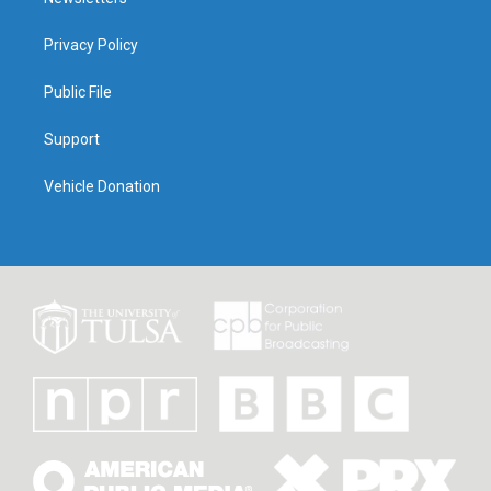
Privacy Policy
Public File
Support
Vehicle Donation