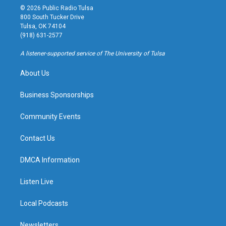
s
u
u
c
© 2026 Public Radio Tulsa
t
t
e
e
800 South Tucker Drive
a
u
s
b
Tulsa, OK 74104
g
b
k
o
(918) 631-2577
r
e
y
o
a
k
A listener-supported service of The University of Tulsa
m
About Us
Business Sponsorships
Community Events
Contact Us
DMCA Information
Listen Live
Local Podcasts
Newsletters