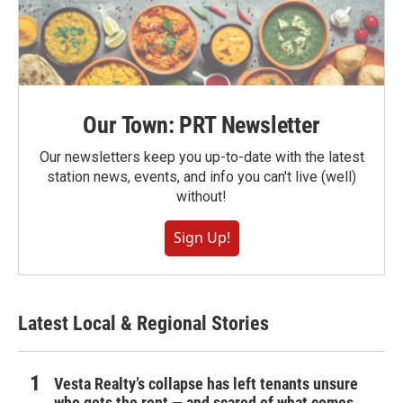
Our Town: PRT Newsletter
Our newsletters keep you up-to-date with the latest
station news, events, and info you can't live (well)
without!
Sign Up!
Latest Local & Regional Stories
Vesta Realty’s collapse has left tenants unsure
who gets the rent — and scared of what comes