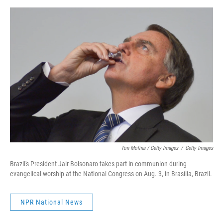
Ton Molina / Getty Images
/
Getty Images
Brazil's President Jair Bolsonaro takes part in communion during
evangelical worship at the National Congress on Aug. 3, in Brasília, Brazil.
NPR National News