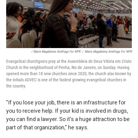
/ María Magdalena Arréllaga For NPR
/
María Magdalena Arréllaga For NPR
Evangelical churchgoers pray at the Assembleia de Deus Vitória em Cristo
Church in the neighborhood of Penha, Rio de Janeiro, on Sunday. Having
opened more than 18 new churches since 2020, the church also known by
the initials ADVEC is one of the fastest growing evangelical churches in
the country.
"If you lose your job, there is an infrastructure for
you to receive help. If your kid is involved in drugs,
you can find a lawyer. So it's a huge attraction to be
part of that organization," he says.