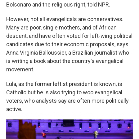
Bolsonaro and the religious right, told NPR.
However, not all evangelicals are conservatives.
Many are poor, single mothers, and of African
descent, and have often voted for left-wing political
candidates due to their economic proposals, says
Anna Virginia Balloussier, a Brazilian journalist who
is writing a book about the country's evangelical
movement.
Lula, as the former leftist president is known, is
Catholic but he is also trying to woo evangelical
voters, who analysts say are often more politically
active.