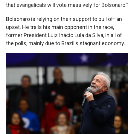
that evangelicals will vote massively for Bolsonaro."
Bolsonaro is relying on their support to pull off an
upset. He trails his main opponent in the race,
former President Luiz Inácio Lula da Silva, in all of
the polls, mainly due to Brazil's stagnant economy.