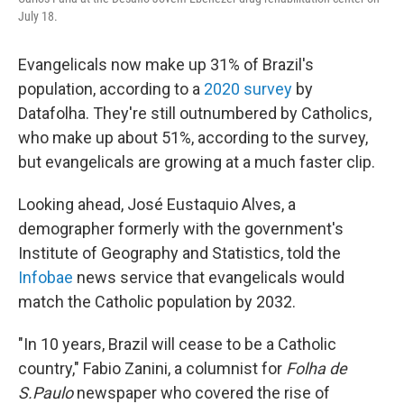
July 18.
Evangelicals now make up 31% of Brazil's
population, according to a
2020 survey
by
Datafolha. They're still outnumbered by Catholics,
who make up about 51%, according to the survey,
but evangelicals are growing at a much faster clip.
Looking ahead, José Eustaquio Alves, a
demographer formerly with the government's
Institute of Geography and Statistics, told the
Infobae
news service that evangelicals would
match the Catholic population by 2032.
"In 10 years, Brazil will cease to be a Catholic
country," Fabio Zanini, a columnist for
Folha de
S.Paulo
newspaper who covered the rise of