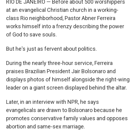
RIO DE JANEIRO — Before about 500 worshippers
at an evangelical Christian church in a working-
class Rio neighborhood, Pastor Abner Ferreira
works himself into a frenzy describing the power
of God to save souls.
But he's just as fervent about politics.
During the nearly three-hour service, Ferreira
praises Brazilian President Jair Bolsonaro and
displays photos of himself alongside the right-wing
leader on a giant screen displayed behind the altar.
Later, in an interview with NPR, he says
evangelicals are drawn to Bolsonaro because he
promotes conservative family values and opposes
abortion and same-sex marriage.