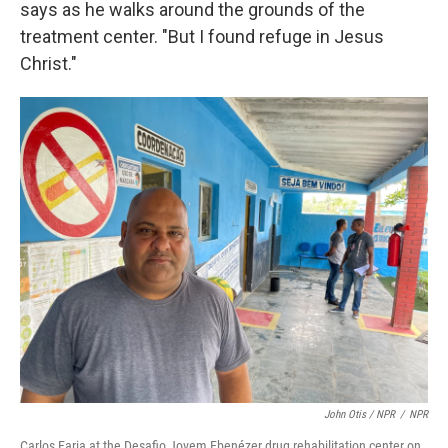
says as he walks around the grounds of the
treatment center. "But I found refuge in Jesus
Christ."
John Otis / NPR
/
NPR
Carlos Faria at the Desafio Jovem Ebenézer drug rehabilitation center on