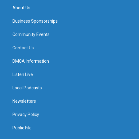
About Us
Business Sponsorships
Community Events
Contact Us
DMCA Information
Listen Live
Local Podcasts
Newsletters
Privacy Policy
Public File