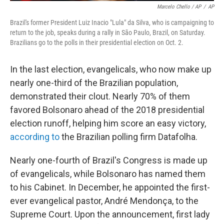
Marcelo Chello / AP
/
AP
Brazil's former President Luiz Inacio "Lula" da Silva, who is campaigning to
return to the job, speaks during a rally in São Paulo, Brazil, on Saturday.
Brazilians go to the polls in their presidential election on Oct. 2.
In the last election, evangelicals, who now make up
nearly one-third of the Brazilian population,
demonstrated their clout. Nearly 70% of them
favored Bolsonaro ahead of the 2018 presidential
election runoff, helping him score an easy victory,
according to
the Brazilian polling firm Datafolha.
Nearly one-fourth of Brazil's Congress is made up
of evangelicals, while Bolsonaro has named them
to his Cabinet. In December, he appointed the first-
ever evangelical pastor, André Mendonça, to the
Supreme Court. Upon the announcement, first lady