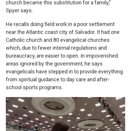
church became this substitution for a family,"
Spyer says.
He recalls doing field work in a poor settlement
near the Atlantic coast city of Salvador. It had one
Catholic church and 80 evangelical churches
which, due to fewer internal regulations and
bureaucracy, are easier to open. In impoverished
areas ignored by the government, he says
evangelicals have stepped in to provide everything
from spiritual guidance to day care and after-
school sports programs.