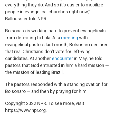
everything they do. And so it's easier to mobilize
people in evangelical churches right now,"
Balloussier told NPR.
Bolsonaro is working hard to prevent evangelicals
from defecting to Lula. At a
meeting
with
evangelical pastors last month, Bolsonaro declared
that real Christians don't vote for left-wing
candidates. At another
encounter
in May, he told
pastors that God entrusted in him a hard mission —
the mission of leading Brazil.
The pastors responded with a standing ovation for
Bolsonaro — and then by praying for him.
Copyright 2022 NPR. To see more, visit
https://www.npr.org.