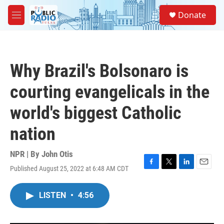
Skip to main content
S
Donate
e
M
a
e
r
n
c
u
h
Why Brazil's Bolsonaro is
u
e
courting evangelicals in the
r
y
world's biggest Catholic
nation
NPR | By
John Otis
Published August 25, 2022 at 6:48 AM CDT
F
T
L
E
a
w
i
m
c
i
n
a
LISTEN
•
4:56
e
t
k
i
b
t
e
l
o
e
d