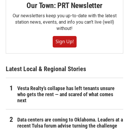
Our Town: PRT Newsletter
Our newsletters keep you up-to-date with the latest
station news, events, and info you can't live (well)
without!
Sign Up!
Latest Local & Regional Stories
Vesta Realty’s collapse has left tenants unsure
who gets the rent — and scared of what comes
next
Data centers are coming to Oklahoma. Leaders at a
recent Tulsa forum advise turning the challenge