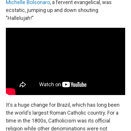
Michelle Bolsonaro
, a fervent evangelical, was
ecstatic, jumping up and down shouting
"Hallelujah!"
It's a huge change for Brazil, which has long been
the world's largest Roman Catholic country. For a
time in the 1800s, Catholicism was its official
religion while other denominations were not