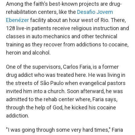
Among the faith's best-known projects are drug-
rehabilitation centers, like the
Desafio Jovem
Ebenézer
facility about an hour west of Rio. There,
128 live-in patients receive religious instruction and
classes in auto mechanics and other technical
training as they recover from addictions to cocaine,
heroin and alcohol.
One of the supervisors, Carlos Faria, is a former
drug addict who was treated here. He was living in
the streets of São Paulo when evangelical pastors
invited him into a church. Soon afterward, he was
admitted to the rehab center where, Faria says,
through the help of God, he kicked his cocaine
addiction.
"I was going through some very hard times," Faria