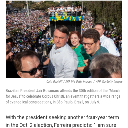
Caio Guatelli / AFP Via Getty Images
/
AFP Via Getty Images
Brazilian President Jair Bolsonaro attends the 30th edition of the "March
for Jesus" to celebrate Corpus Christi, an event that gathers a wide range
of evangelical congregations, in São Paulo, Brazil, on July 9.
With the president seeking another four-year term
in the Oct. 2 election, Ferreira predicts: "I am sure