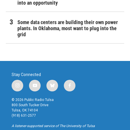
into an opportunity
Some data centers are building their own power
plants. In Oklahoma, most want to plug into the
grid
Stay Connected
i
y
b
f
n
o
l
a
s
u
u
c
© 2026 Public Radio Tulsa
t
t
e
e
800 South Tucker Drive
a
u
s
b
Tulsa, OK 74104
g
b
k
o
(918) 631-2577
r
e
y
o
a
k
A listener-supported service of The University of Tulsa
m