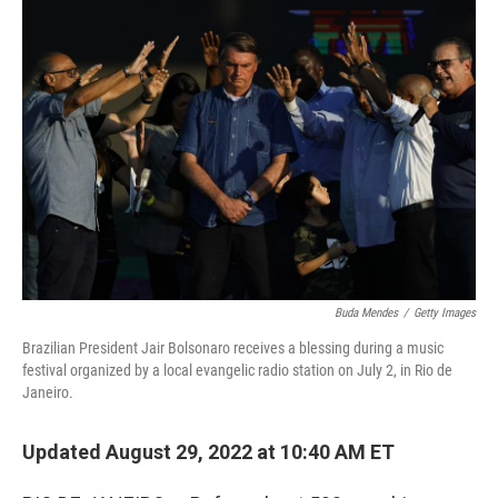
o
r
I
k
n
Buda Mendes
/
Getty Images
Brazilian President Jair Bolsonaro receives a blessing during a music
festival organized by a local evangelic radio station on July 2, in Rio de
Janeiro.
Updated August 29, 2022 at 10:40 AM ET