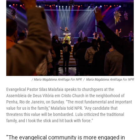
/ María Magdalena Arréllaga For NPR
/
María Magdalena Arréllaga For NPR
Evangelical Pastor Silas Malafaia speaks to churchgoers at the
Assembleia de Deus Vitória em Cristo Church in the neighborhood of
Penha, Rio de Janeiro, on Sunday. "The most fundamental and important
value for us is the family," Malafaia told NPR. "Any candidate that
threatens this value will be bombarded. Lula criticized the traditional
family, and I took the stick and hit back with force."
"The evangelical community is more engaged in