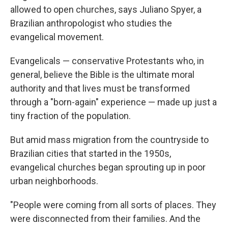
allowed to open churches, says Juliano Spyer, a
Brazilian anthropologist who studies the
evangelical movement.
Evangelicals — conservative Protestants who, in
general, believe the Bible is the ultimate moral
authority and that lives must be transformed
through a "born-again" experience — made up just a
tiny fraction of the population.
But amid mass migration from the countryside to
Brazilian cities that started in the 1950s,
evangelical churches began sprouting up in poor
urban neighborhoods.
"People were coming from all sorts of places. They
were disconnected from their families. And the