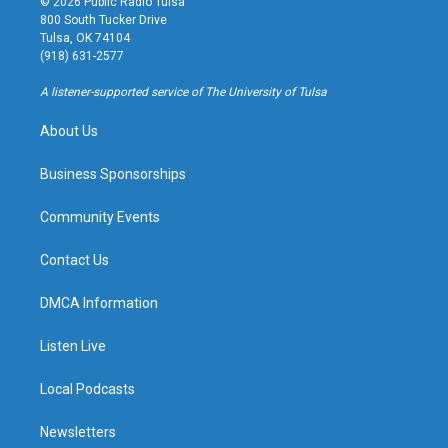
© 2026 Public Radio Tulsa
t
t
e
e
800 South Tucker Drive
a
u
s
b
Tulsa, OK 74104
g
b
k
o
(918) 631-2577
r
e
y
o
a
k
A listener-supported service of The University of Tulsa
m
About Us
Business Sponsorships
Community Events
Contact Us
DMCA Information
Listen Live
Local Podcasts
Newsletters