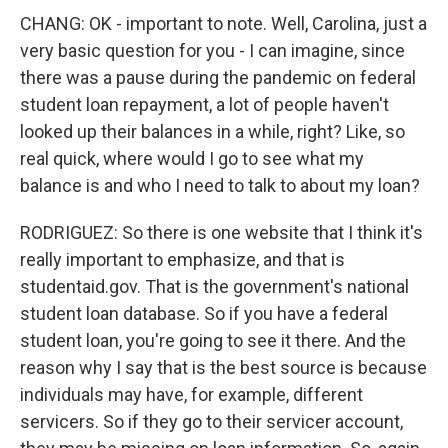
CHANG: OK - important to note. Well, Carolina, just a
very basic question for you - I can imagine, since
there was a pause during the pandemic on federal
student loan repayment, a lot of people haven't
looked up their balances in a while, right? Like, so
real quick, where would I go to see what my
balance is and who I need to talk to about my loan?
RODRIGUEZ: So there is one website that I think it's
really important to emphasize, and that is
studentaid.gov. That is the government's national
student loan database. So if you have a federal
student loan, you're going to see it there. And the
reason why I say that is the best source is because
individuals may have, for example, different
servicers. So if they go to their servicer account,