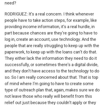
need?
RODRIGUEZ: It's a real concern. I think whenever
people have to take action steps, for example, like
providing income information, it's a real hurdle, in
part because chances are they're going to have to
log in, create an account, use technology. And the
people that are really struggling to keep up with the
paperwork, to keep up with the loans can't do that.
They either lack the information they need to do it
successfully, or sometimes there's a digital divide,
and they don't have access to the technology to do
so. So I am really concerned about that. That is top
of mind where I'm going to have to create some
type of outreach plan that, again, makes sure we do
not leave those who really will benefit from this
relief out just because they couldn't apply or they