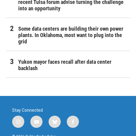
recent Tulsa forum advise turning the challenge
into an opportunity
Some data centers are building their own power
plants. In Oklahoma, most want to plug into the
grid
Yukon mayor faces recall after data center
backlash
Stay Connected
i
y
b
f
n
o
l
a
s
u
u
c