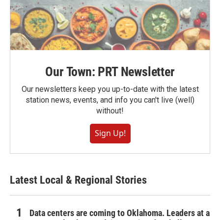
Our Town: PRT Newsletter
Our newsletters keep you up-to-date with the latest
station news, events, and info you can't live (well)
without!
Sign Up!
Latest Local & Regional Stories
Data centers are coming to Oklahoma. Leaders at a