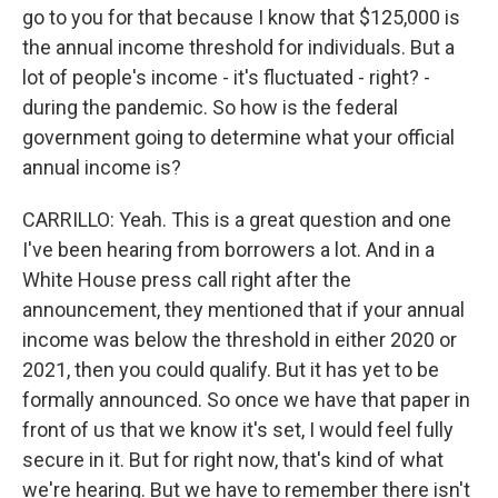
go to you for that because I know that $125,000 is
the annual income threshold for individuals. But a
lot of people's income - it's fluctuated - right? -
during the pandemic. So how is the federal
government going to determine what your official
annual income is?
CARRILLO: Yeah. This is a great question and one
I've been hearing from borrowers a lot. And in a
White House press call right after the
announcement, they mentioned that if your annual
income was below the threshold in either 2020 or
2021, then you could qualify. But it has yet to be
formally announced. So once we have that paper in
front of us that we know it's set, I would feel fully
secure in it. But for right now, that's kind of what
we're hearing. But we have to remember there isn't