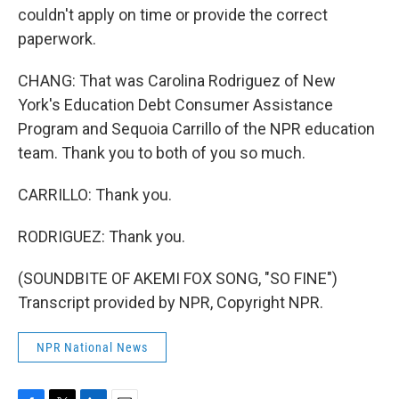
couldn't apply on time or provide the correct
paperwork.
CHANG: That was Carolina Rodriguez of New
York's Education Debt Consumer Assistance
Program and Sequoia Carrillo of the NPR education
team. Thank you to both of you so much.
CARRILLO: Thank you.
RODRIGUEZ: Thank you.
(SOUNDBITE OF AKEMI FOX SONG, "SO FINE")
Transcript provided by NPR, Copyright NPR.
NPR National News