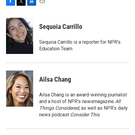
F
T
L
E
a
w
i
m
c
i
n
a
e
t
k
i
Sequoia Carrillo
b
t
e
l
o
e
d
o
r
I
Sequoia Carrillo is a reporter for NPR's
k
n
Education Team.
Ailsa Chang
Ailsa Chang is an award-winning journalist
and a host of NPR’s newsmagazine
All
Things Considered
, as well as NPR’s daily
news podcast
Consider This
.