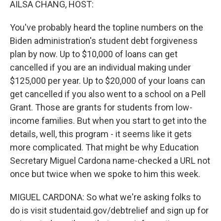
AILSA CHANG, HOST:
You've probably heard the topline numbers on the
Biden administration's student debt forgiveness
plan by now. Up to $10,000 of loans can get
cancelled if you are an individual making under
$125,000 per year. Up to $20,000 of your loans can
get cancelled if you also went to a school on a Pell
Grant. Those are grants for students from low-
income families. But when you start to get into the
details, well, this program - it seems like it gets
more complicated. That might be why Education
Secretary Miguel Cardona name-checked a URL not
once but twice when we spoke to him this week.
MIGUEL CARDONA: So what we're asking folks to
do is visit studentaid.gov/debtrelief and sign up for