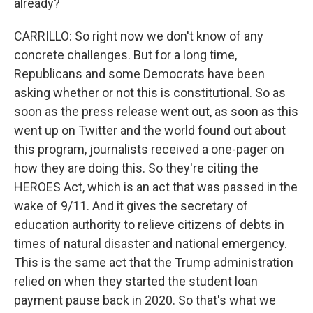
already?
CARRILLO: So right now we don't know of any
concrete challenges. But for a long time,
Republicans and some Democrats have been
asking whether or not this is constitutional. So as
soon as the press release went out, as soon as this
went up on Twitter and the world found out about
this program, journalists received a one-pager on
how they are doing this. So they're citing the
HEROES Act, which is an act that was passed in the
wake of 9/11. And it gives the secretary of
education authority to relieve citizens of debts in
times of natural disaster and national emergency.
This is the same act that the Trump administration
relied on when they started the student loan
payment pause back in 2020. So that's what we