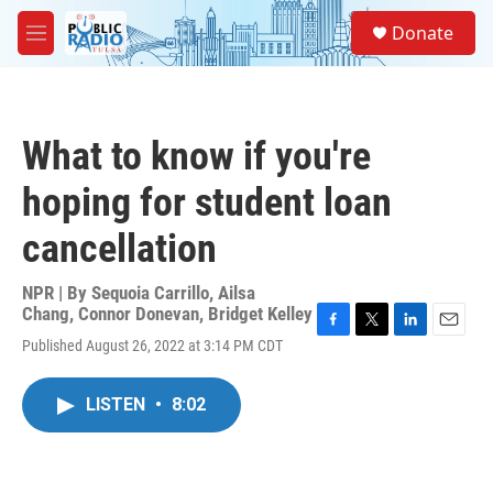
Skip to main content
S
Donate
e
M
a
e
r
n
c
u
h
What to know if you're
u
e
hoping for student loan
r
y
cancellation
NPR | By
Sequoia Carrillo
,
Ailsa
Chang
,
Connor Donevan
,
Bridget Kelley
F
T
L
E
Published August 26, 2022 at 3:14 PM CDT
a
w
i
m
c
i
n
a
e
t
k
i
LISTEN
•
8:02
b
t
e
l
o
e
d
o
r
I
k
n