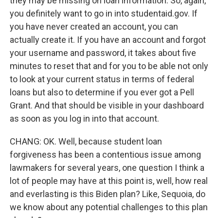
they may be missing on loan information. So, again,
you definitely want to go in into studentaid.gov. If
you have never created an account, you can
actually create it. If you have an account and forgot
your username and password, it takes about five
minutes to reset that and for you to be able not only
to look at your current status in terms of federal
loans but also to determine if you ever got a Pell
Grant. And that should be visible in your dashboard
as soon as you log in into that account.
CHANG: OK. Well, because student loan
forgiveness has been a contentious issue among
lawmakers for several years, one question I think a
lot of people may have at this point is, well, how real
and everlasting is this Biden plan? Like, Sequoia, do
we know about any potential challenges to this plan