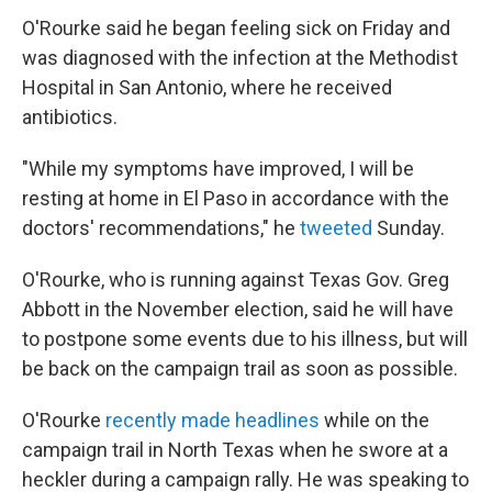
O'Rourke said he began feeling sick on Friday and
was diagnosed with the infection at the Methodist
Hospital in San Antonio, where he received
antibiotics.
"While my symptoms have improved, I will be
resting at home in El Paso in accordance with the
doctors' recommendations," he
tweeted
Sunday.
O'Rourke, who is running against Texas Gov. Greg
Abbott in the November election, said he will have
to postpone some events due to his illness, but will
be back on the campaign trail as soon as possible.
O'Rourke
recently made headlines
while on the
campaign trail in North Texas when he swore at a
heckler during a campaign rally. He was speaking to