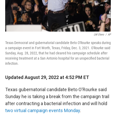
LM Otero
/
AP
Texas Democrat and gubernatorial candidate Beto O'Rourke speaks during
a campaign event in Fort Worth, Texas, Friday, Dec. 3, 2021. O'Rourke said
Sunday, Aug. 28, 2022, that he had cleared his campaign schedule after
receiving treatment at a San Antonio hospital for an unspecified bacterial
infection.
Updated August 29, 2022 at 4:52 PM ET
Texas gubernatorial candidate Beto O'Rourke said
Sunday he is taking a break from the campaign trail
after contracting a bacterial infection and will hold
two virtual campaign events Monday
.