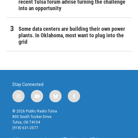
recent Tulsa forum advise turning the challenge
into an opportunity
Some data centers are building their own power
plants. In Oklahoma, most want to plug into the
grid
Stay Connected
i
y
b
f
n
o
l
a
s
u
u
c
© 2026 Public Radio Tulsa
t
t
e
e
800 South Tucker Drive
a
u
s
b
Tulsa, OK 74104
g
b
k
o
(918) 631-2577
r
e
y
o
a
k