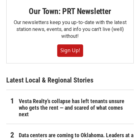
Our Town: PRT Newsletter
Our newsletters keep you up-to-date with the latest
station news, events, and info you can't live (well)
without!
Sign Up!
Latest Local & Regional Stories
Vesta Realty’s collapse has left tenants unsure
who gets the rent — and scared of what comes
next
Data centers are coming to Oklahoma. Leaders at a