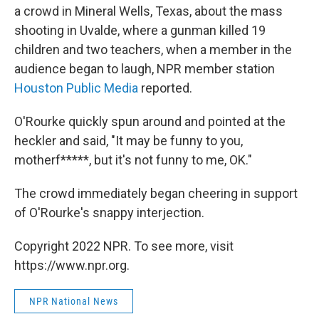
a crowd in Mineral Wells, Texas, about the mass
shooting in Uvalde, where a gunman killed 19
children and two teachers, when a member in the
audience began to laugh, NPR member station
Houston Public Media
reported.
O'Rourke quickly spun around and pointed at the
heckler and said, "It may be funny to you,
motherf*****, but it's not funny to me, OK."
The crowd immediately began cheering in support
of O'Rourke's snappy interjection.
Copyright 2022 NPR. To see more, visit
https://www.npr.org.
NPR National News