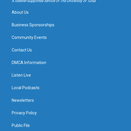
A listener-supported service of The University of Tulsa
m
About Us
Business Sponsorships
Community Events
Contact Us
DMCA Information
Listen Live
Local Podcasts
Newsletters
Privacy Policy
Public File