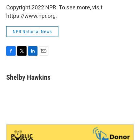
Copyright 2022 NPR. To see more, visit
https://www.npr.org.
NPR National News
F
T
L
E
a
w
i
m
c
i
n
a
e
t
k
i
Shelby Hawkins
b
t
e
l
o
e
d
o
r
I
k
n