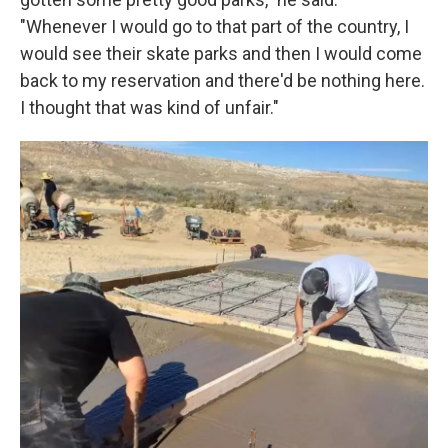
"Whenever I would go to that part of the country, I
would see their skate parks and then I would come
back to my reservation and there'd be nothing here.
I thought that was kind of unfair."