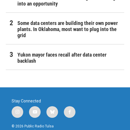
into an opportunity
Some data centers are building their own power
plants. In Oklahoma, most want to plug into the
grid
Yukon mayor faces recall after data center
backlash
Stay Connected
i
y
b
f
n
o
l
a
s
u
u
c
© 2026 Public Radio Tulsa
t
t
e
e