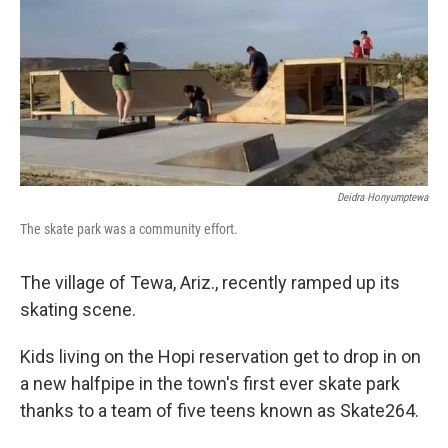
Deidra Honyumptewa
The skate park was a community effort.
The village of Tewa, Ariz., recently ramped up its
skating scene.
Kids living on the Hopi reservation get to drop in on
a new halfpipe in the town's first ever skate park
thanks to a team of five teens known as Skate264.