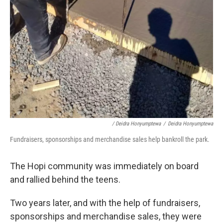
/ Deidra Honyumptewa
/
Deidra Honyumptewa
Fundraisers, sponsorships and merchandise sales help bankroll the park.
The Hopi community was immediately on board
and rallied behind the teens.
Two years later, and with the help of fundraisers,
sponsorships and merchandise sales, they were