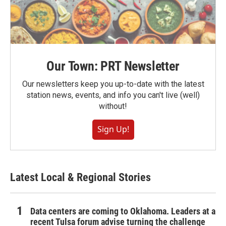
Our Town: PRT Newsletter
Our newsletters keep you up-to-date with the latest
station news, events, and info you can't live (well)
without!
Sign Up!
Latest Local & Regional Stories
Data centers are coming to Oklahoma. Leaders at a
recent Tulsa forum advise turning the challenge