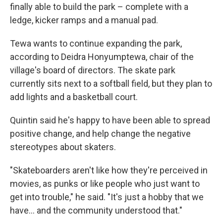
finally able to build the park – complete with a
ledge, kicker ramps and a manual pad.
Tewa wants to continue expanding the park,
according to Deidra Honyumptewa, chair of the
village's board of directors. The skate park
currently sits next to a softball field, but they plan to
add lights and a basketball court.
Quintin said he's happy to have been able to spread
positive change, and help change the negative
stereotypes about skaters.
"Skateboarders aren't like how they're perceived in
movies, as punks or like people who just want to
get into trouble," he said. "It's just a hobby that we
have... and the community understood that."