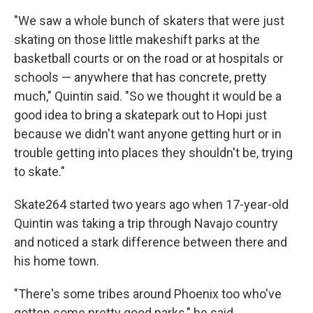
"We saw a whole bunch of skaters that were just
skating on those little makeshift parks at the
basketball courts or on the road or at hospitals or
schools — anywhere that has concrete, pretty
much," Quintin said. "So we thought it would be a
good idea to bring a skatepark out to Hopi just
because we didn't want anyone getting hurt or in
trouble getting into places they shouldn't be, trying
to skate."
Skate264 started two years ago when 17-year-old
Quintin was taking a trip through Navajo country
and noticed a stark difference between there and
his home town.
"There's some tribes around Phoenix too who've
gotten some pretty good parks," he said.