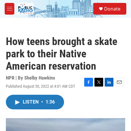
Skip to main content
S
Donate
e
M
a
e
r
n
c
u
h
How teens brought a skate
u
e
park to their Native
r
y
American reservation
NPR | By
Shelby Hawkins
Published August 30, 2022 at 4:01 AM CDT
F
T
L
E
a
w
i
m
c
i
n
a
LISTEN
•
1:36
e
t
k
i
b
t
e
l
o
e
d
o
r
I
k
n