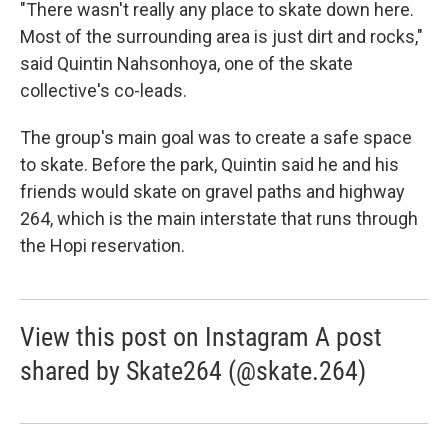
"There wasn't really any place to skate down here.
Most of the surrounding area is just dirt and rocks,"
said Quintin Nahsonhoya, one of the skate
collective's co-leads.
The group's main goal was to create a safe space
to skate. Before the park, Quintin said he and his
friends would skate on gravel paths and highway
264, which is the main interstate that runs through
the Hopi reservation.
View this post on Instagram A post
shared by Skate264 (@skate.264)