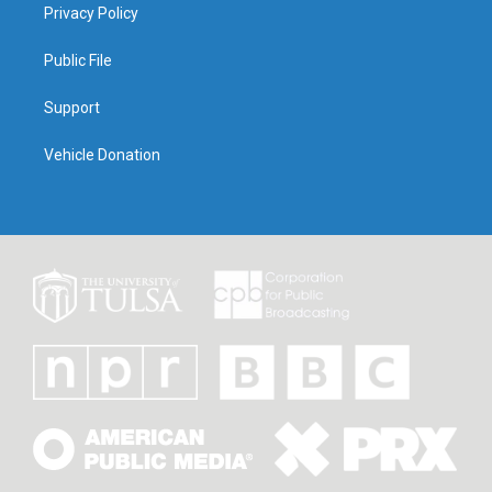
Privacy Policy
Public File
Support
Vehicle Donation