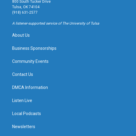
800 South Tucker Drive
a
u
s
b
Tulsa, OK 74104
g
b
k
o
(918) 631-2577
r
e
y
o
a
k
A listener-supported service of The University of Tulsa
m
About Us
Business Sponsorships
Community Events
Contact Us
DMCA Information
Listen Live
Local Podcasts
Newsletters