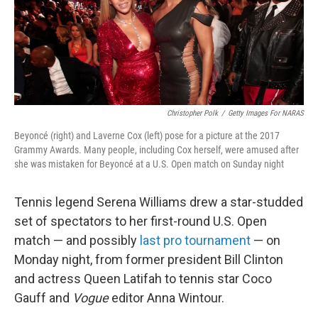
o
r
I
k
n
Christopher Polk
/
Getty Images For NARAS
Beyoncé (right) and Laverne Cox (left) pose for a picture at the 2017
Grammy Awards. Many people, including Cox herself, were amused after
she was mistaken for Beyoncé at a U.S. Open match on Sunday night
Tennis legend Serena Williams drew a star-studded
set of spectators to her first-round U.S. Open
match — and possibly
last pro tournament
— on
Monday night, from former president Bill Clinton
and actress Queen Latifah to tennis star Coco
Gauff and
Vogue
editor Anna Wintour.