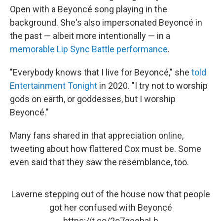
Open with a Beyoncé song playing in the
background. She's also impersonated Beyoncé in
the past — albeit more intentionally — in a
memorable Lip Sync Battle performance
.
"Everybody knows that I live for Beyoncé," she
told
Entertainment Tonight
in 2020. "I try not to worship
gods on earth, or goddesses, but I worship
Beyoncé."
Many fans shared in that appreciation online,
tweeting about how flattered Cox must be. Some
even said that they saw the resemblance, too.
Laverne stepping out of the house now that people
got her confused with Beyoncé
https://t.co/2o7geehaLb