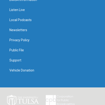
Listen Live
Local Podcasts
Newsletters
Privacy Policy
Public File
Support
Vehicle Donation