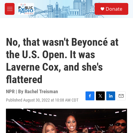
Skip to main content
S
Donate
e
M
a
e
r
n
c
u
h
No, that wasn't Beyoncé at
u
e
the U.S. Open. It was
r
y
Laverne Cox, and she's
flattered
NPR | By
Rachel Treisman
Published August 30, 2022 at 10:08 AM CDT
F
T
L
E
a
w
i
m
c
i
n
a
e
t
k
i
b
t
e
l
o
e
d