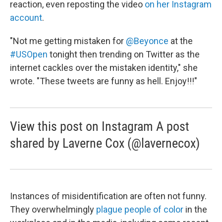
reaction, even reposting the video
on her Instagram
account
.
"Not me getting mistaken for
@Beyonce
at the
#USOpen
tonight then trending on Twitter as the
internet cackles over the mistaken identity," she
wrote. "These tweets are funny as hell. Enjoy!!!"
View this post on Instagram A post
shared by Laverne Cox (@lavernecox)
Instances of misidentification are often not funny.
They overwhelmingly
plague people of color
in the