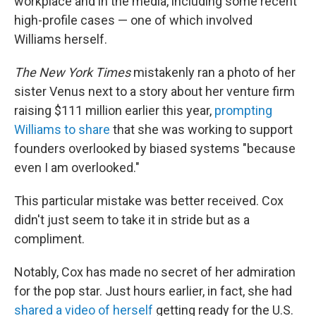
workplace and in the media, including some recent
high-profile cases — one of which involved
Williams herself.
The New York Times
mistakenly ran a photo of her
sister Venus next to a story about her venture firm
raising $111 million earlier this year,
prompting
Williams to share
that she was working to support
founders overlooked by biased systems "because
even I am overlooked."
This particular mistake was better received. Cox
didn't just seem to take it in stride but as a
compliment.
Notably, Cox has made no secret of her admiration
for the pop star. Just hours earlier, in fact, she had
shared a video of herself
getting ready for the U.S.