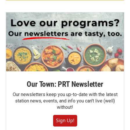
Our Town: PRT Newsletter
Our newsletters keep you up-to-date with the latest
station news, events, and info you can't live (well)
without!
Sign Up!