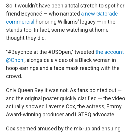
So it wouldn't have been a total stretch to spot her
friend Beyoncé — who narrated
a new Gatorade
commercial
honoring Williams' legacy — in the
stands too. In fact, some watching at home
thought they did.
"#Beyonce at the #USOpen," tweeted
the account
@Choni
, alongside a video of a Black woman in
hoop earrings and a face mask reacting with the
crowd.
Only Queen Bey it was not. As fans pointed out —
and the original poster quickly clarified — the video
actually showed Laverne Cox, the actress, Emmy
Award-winning producer and LGTBQ advocate.
Cox seemed amused by the mix-up and ensuing