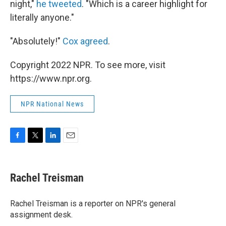
night,"
he tweeted
. "Which is a career highlight for
literally anyone."
"Absolutely!"
Cox agreed
.
Copyright 2022 NPR. To see more, visit
https://www.npr.org.
NPR National News
F
T
L
E
a
w
i
m
c
i
n
a
e
t
k
i
Rachel Treisman
b
t
e
l
o
e
d
o
r
I
Rachel Treisman is a reporter on NPR's general
k
n
assignment desk.