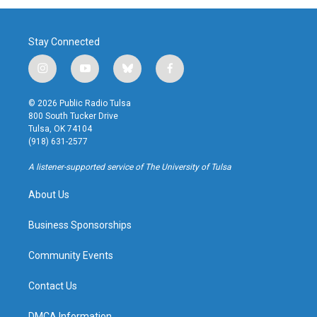
Stay Connected
i
y
b
f
n
o
l
a
s
u
u
c
© 2026 Public Radio Tulsa
t
t
e
e
800 South Tucker Drive
a
u
s
b
Tulsa, OK 74104
g
b
k
o
(918) 631-2577
r
e
y
o
a
k
A listener-supported service of The University of Tulsa
m
About Us
Business Sponsorships
Community Events
Contact Us
DMCA Information