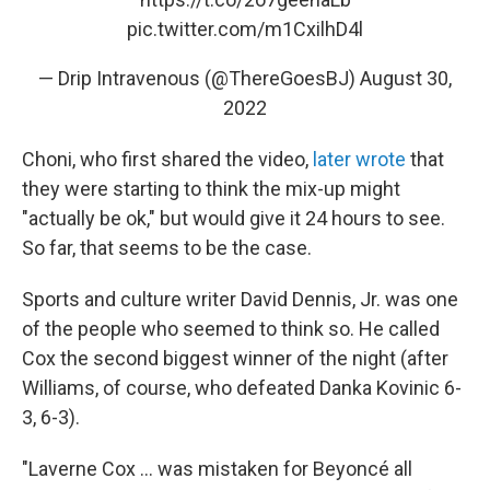
pic.twitter.com/m1CxilhD4l
— Drip Intravenous (@ThereGoesBJ)
August 30,
2022
Choni, who first shared the video,
later wrote
that
they were starting to think the mix-up might
"actually be ok," but would give it 24 hours to see.
So far, that seems to be the case.
Sports and culture writer David Dennis, Jr. was one
of the people who seemed to think so. He called
Cox the second biggest winner of the night (after
Williams, of course, who defeated Danka Kovinic 6-
3, 6-3).
"Laverne Cox ... was mistaken for Beyoncé all