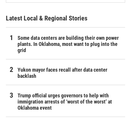
Latest Local & Regional Stories
Some data centers are building their own power
plants. In Oklahoma, most want to plug into the
grid
Yukon mayor faces recall after data center
backlash
Trump official urges governors to help with
immigration arrests of ‘worst of the worst’ at
Oklahoma event