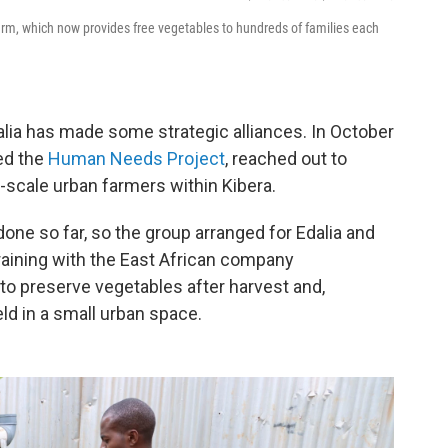
rm, which now provides free vegetables to hundreds of families each
alia has made some strategic alliances. In October
ed the
Human Needs Project
, reached out to
-scale urban farmers within Kibera.
ne so far, so the group arranged for Edalia and
aining with the East African company
to preserve vegetables after harvest and,
eld in a small urban space.