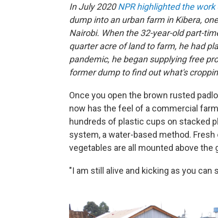
In July 2020
NPR highlighted the work o
dump into an urban farm in Kibera, one 
Nairobi. When the 32-year-old part-time 
quarter acre of land to farm, he had pl
pandemic, he began supplying free prod
former dump to find out what's croppin
Once you open the brown rusted padloc
now has the feel of a commercial farm
hundreds of plastic cups on stacked p
system, a water-based method. Fresh c
vegetables are all mounted above the g
"I am still alive and kicking as you can 