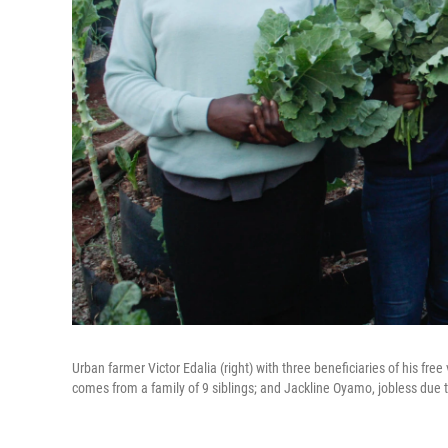
Urban farmer Victor Edalia (right) with three beneficiaries of his fre
comes from a family of 9 siblings; and Jackline Oyamo, jobless due