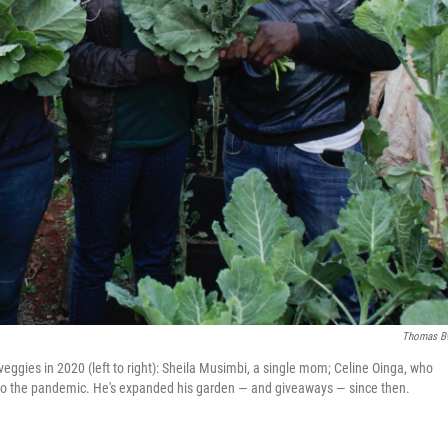
Thomas B
e veggies in 2020 (left to right): Sheila Musimbi, a single mom; Celine Oinga, who
 to the pandemic. He's expanded his garden — and giveaways — since then.