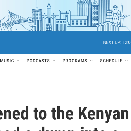
NEXT UP:
12:
MUSIC
PODCASTS
PROGRAMS
SCHEDULE
ned to the Kenyan