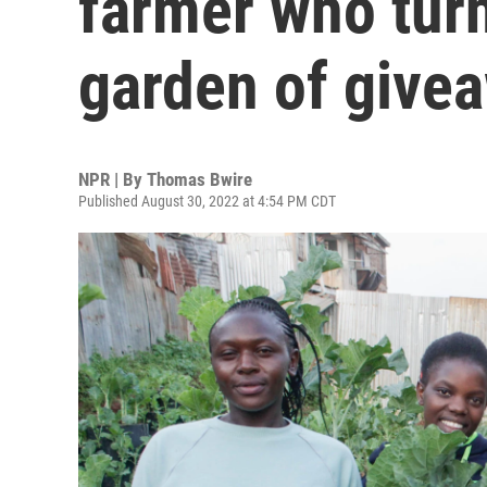
farmer who tur
garden of give
NPR | By
Thomas Bwire
Published August 30, 2022 at 4:54 PM CDT