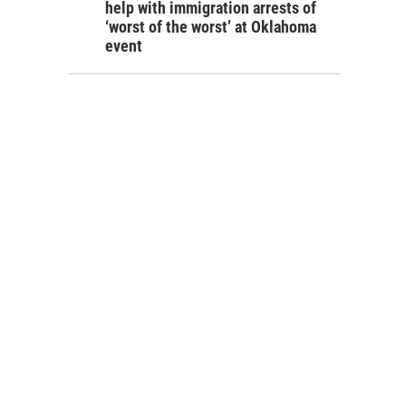
help with immigration arrests of
‘worst of the worst’ at Oklahoma
event