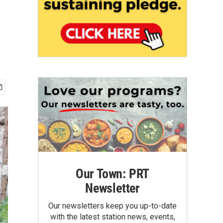
Our Town: PRT
Newsletter
Our newsletters keep you up-to-date
with the latest station news, events,