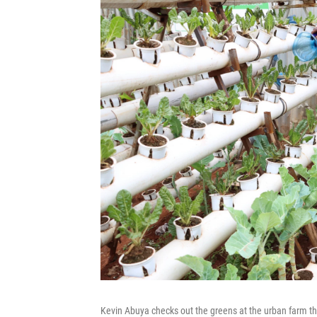
Kevin Abuya checks out the greens at the urban farm th