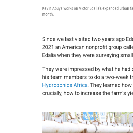
Kevin Abuya works on Victor Edalia's expanded urban fa
month.
Since we last visited two years ago Ed
2021 an American nonprofit group call
Edalia when they were surveying small
They were impressed by what he had do
his team members to do a two-week tr
Hydroponics Africa
. They learned how 
crucially, how to increase the farm's yi