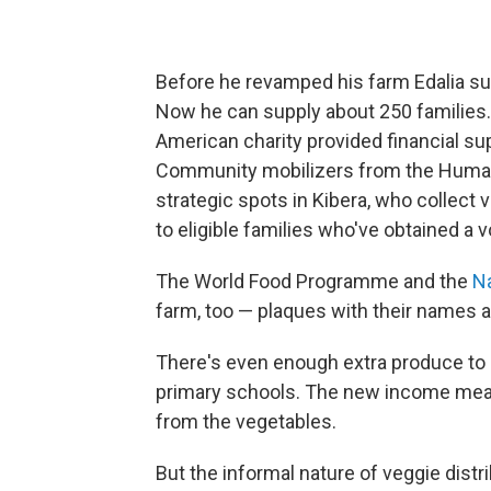
Before he revamped his farm Edalia su
Now he can supply about 250 families. W
American charity provided financial su
Community mobilizers from the Human 
strategic spots in Kibera, who collect
to eligible families who've obtained a 
The World Food Programme and the
Na
farm, too — plaques with their names ar
There's even enough extra produce to s
primary schools. The new income means
from the vegetables.
But the informal nature of veggie dist