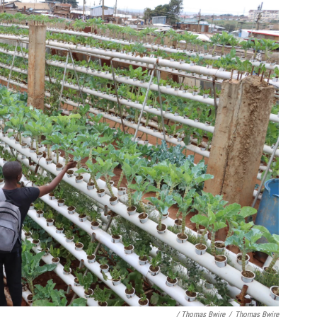
/ Thomas Bwire
/
Thomas Bwire