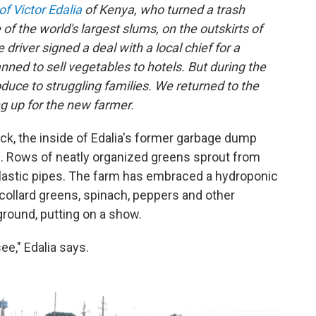
f Victor Edalia
of Kenya, who turned a trash
of the world's largest slums, on the outskirts of
driver signed a deal with a local chief for a
anned to sell vegetables to hotels. But during the
uce to struggling families. We returned to the
g up for the new farmer.
k, the inside of Edalia's former garbage dump
. Rows of neatly organized greens sprout from
lastic pipes. The farm has embraced a hydroponic
ollard greens, spinach, peppers and other
round, putting on a show.
see," Edalia says.