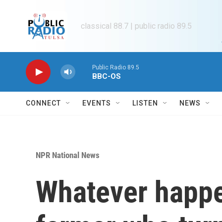
Skip to main content
classical 88.7 | public radio 89.5
Public Radio 89.5
BBC-OS
CONNECT
EVENTS
LISTEN
NEWS
NPR National News
Whatever happe