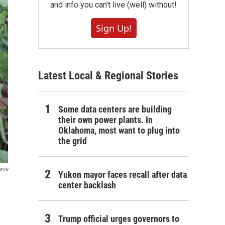
and info you can't live (well) without!
Sign Up!
Latest Local & Regional Stories
Some data centers are building
their own power plants. In
Oklahoma, most want to plug into
the grid
wire
Yukon mayor faces recall after data
center backlash
Trump official urges governors to