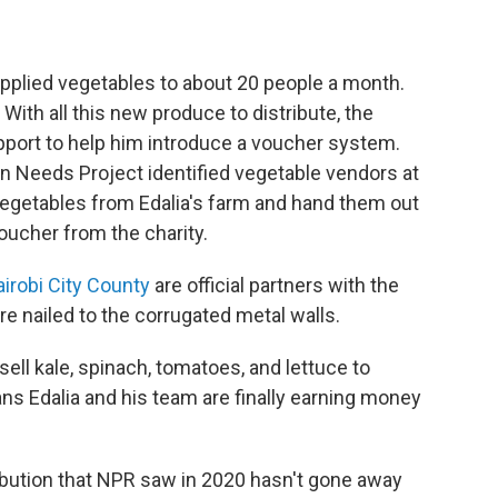
pplied vegetables to about 20 people a month.
ith all this new produce to distribute, the
pport to help him introduce a voucher system.
Needs Project identified vegetable vendors at
 vegetables from Edalia's farm and hand them out
voucher from the charity.
irobi City County
are official partners with the
e nailed to the corrugated metal walls.
ell kale, spinach, tomatoes, and lettuce to
 Edalia and his team are finally earning money
ribution that NPR saw in 2020 hasn't gone away