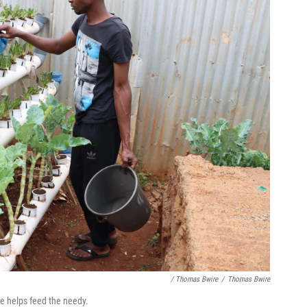
/ Thomas Bwire
/
Thomas Bwire
e helps feed the needy.