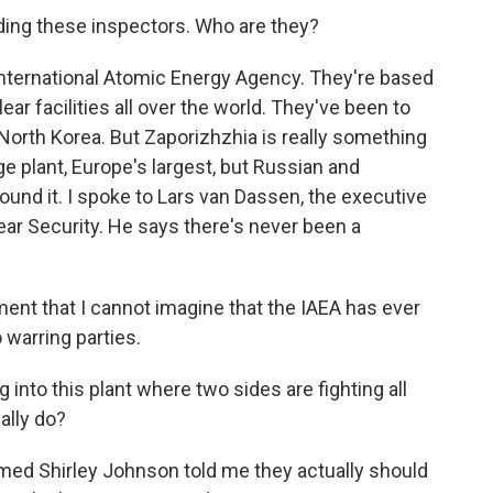
ading these inspectors. Who are they?
International Atomic Energy Agency. They're based
ear facilities all over the world. They've been to
 North Korea. But Zaporizhzhia is really something
ge plant, Europe's largest, but Russian and
round it. I spoke to Lars van Dassen, the executive
lear Security. He says there's never been a
nt that I cannot imagine that the IAEA has ever
warring parties.
 into this plant where two sides are fighting all
ally do?
med Shirley Johnson told me they actually should