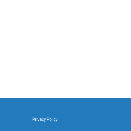
Privacy Policy