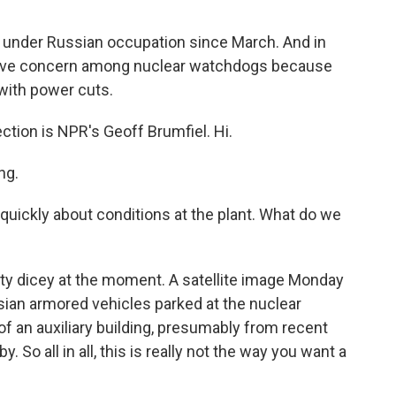
 under Russian occupation since March. And in
grave concern among nuclear watchdogs because
 with power cuts.
ction is NPR's Geoff Brumfiel. Hi.
ng.
 quickly about conditions at the plant. What do we
tty dicey at the moment. A satellite image Monday
an armored vehicles parked at the nuclear
of an auxiliary building, presumably from recent
. So all in all, this is really not the way you want a