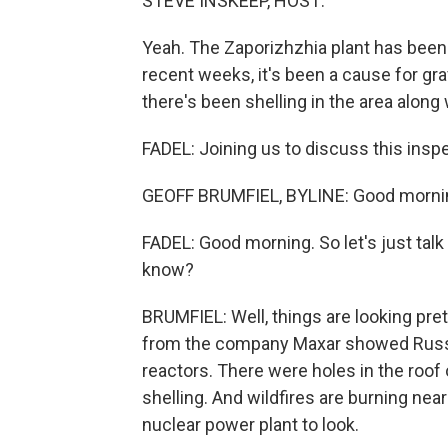
STEVE INSKEEP, HOST:
Yeah. The Zaporizhzhia plant has been
recent weeks, it's been a cause for 
there's been shelling in the area along
FADEL: Joining us to discuss this inspe
GEOFF BRUMFIEL, BYLINE: Good morni
FADEL: Good morning. So let's just talk
know?
BRUMFIEL: Well, things are looking pre
from the company Maxar showed Russi
reactors. There were holes in the roof 
shelling. And wildfires are burning nearby
nuclear power plant to look.