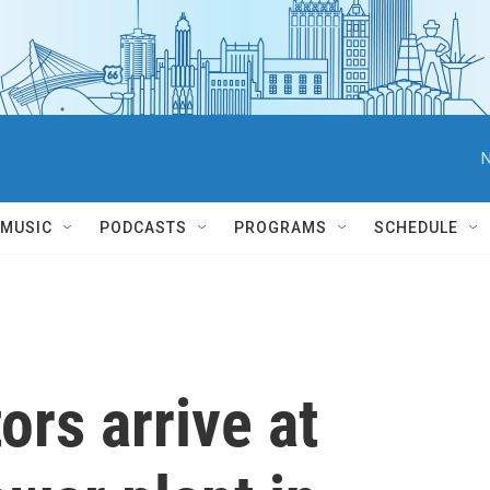
N
MUSIC
PODCASTS
PROGRAMS
SCHEDULE
ors arrive at