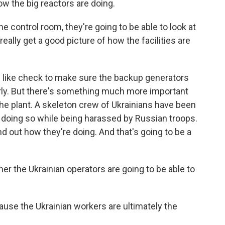
how the big reactors are doing.
control room, they're going to be able to look at
ally get a good picture of how the facilities are
 like check to make sure the backup generators
rly. But there's something much more important
the plant. A skeleton crew of Ukrainians have been
n doing so while being harassed by Russian troops.
nd out how they're doing. And that's going to be a
r the Ukrainian operators are going to be able to
ause the Ukrainian workers are ultimately the