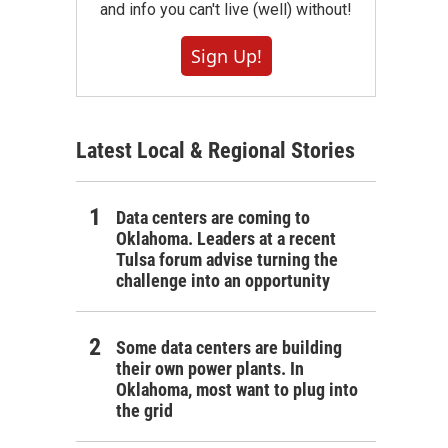
and info you can't live (well) without!
Sign Up!
Latest Local & Regional Stories
Data centers are coming to
Oklahoma. Leaders at a recent
Tulsa forum advise turning the
challenge into an opportunity
Some data centers are building
their own power plants. In
Oklahoma, most want to plug into
the grid