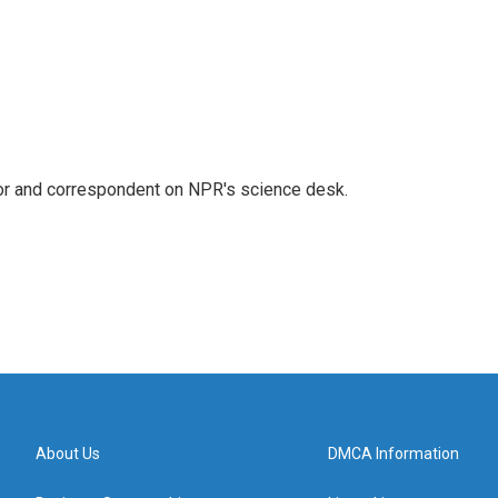
tor and correspondent on NPR's science desk.
About Us
DMCA Information