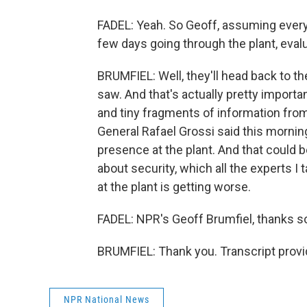
FADEL: Yeah. So Geoff, assuming every
few days going through the plant, evalu
BRUMFIEL: Well, they'll head back to th
saw. And that's actually pretty importa
and tiny fragments of information from 
General Rafael Grossi said this morni
presence at the plant. And that could 
about security, which all the experts I
at the plant is getting worse.
FADEL: NPR's Geoff Brumfiel, thanks 
BRUMFIEL: Thank you. Transcript prov
NPR National News