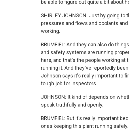
be able to figure out quite a bit about 
SHIRLEY JOHNSON: Just by going to the 
pressures and flows and coolants and re
working.
BRUMFIEL: And they can also do things
and safety systems are running prope
here, and that's the people working at 
running it. And they've reportedly bee
Johnson says it's really important to fi
tough job for inspectors.
JOHNSON: It kind of depends on whethe
speak truthfully and openly.
BRUMFIEL: But it's really important bec
ones keeping this plant running safely.