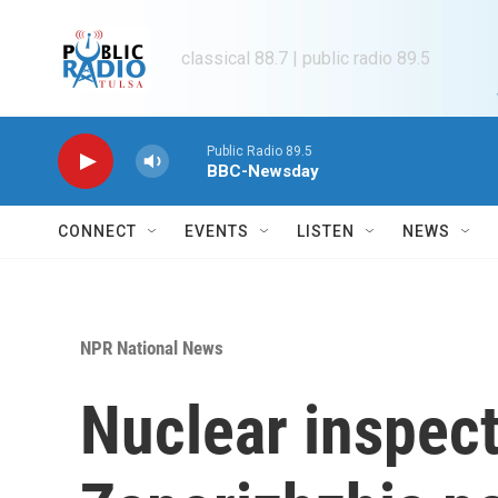
Skip to main content
classical 88.7 | public radio 89.5
Public Radio 89.5
BBC-Newsday
CONNECT
EVENTS
LISTEN
NEWS
NPR National News
Nuclear inspect