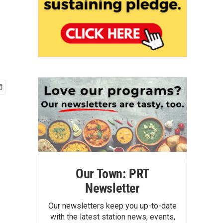
Our Town: PRT
Newsletter
Our newsletters keep you up-to-date
with the latest station news, events,