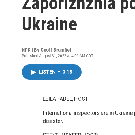
Zaporizhzhia po
Ukraine
NPR | By
Geoff Brumfiel
Published August 31, 2022 at 4:06 AM CDT
LISTEN
•
3:18
LEILA FADEL, HOST:
International inspectors are in Ukraine 
disaster.