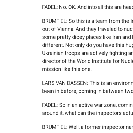
FADEL: No. OK. And into all this are he
BRUMFIEL: So this is a team from the 
out of Vienna. And they traveled to nucl
some pretty dicey places like Iran and
different. Not only do you have this hu
Ukrainian troops are actively fighting a
director of the World Institute for Nuc
mission like this one.
LARS VAN DASSEN: This is an environme
been in before, coming in between two 
FADEL: So in an active war zone, coming
around it, what can the inspectors actu
BRUMFIEL: Well, a former inspector na