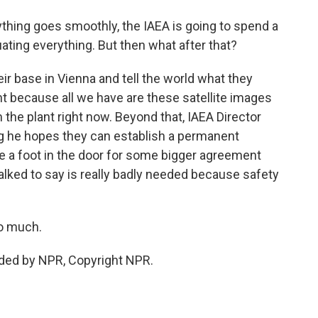
thing goes smoothly, the IAEA is going to spend a
ating everything. But then what after that?
eir base in Vienna and tell the world what they
nt because all we have are these satellite images
the plant right now. Beyond that, IAEA Director
ng he hopes they can establish a permanent
be a foot in the door for some bigger agreement
 talked to say is really badly needed because safety
so much.
ided by NPR, Copyright NPR.