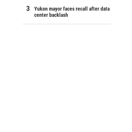
Yukon mayor faces recall after data
center backlash