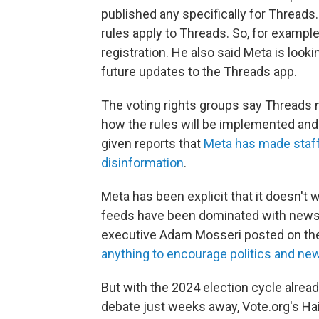
published any specifically for Threa
rules apply to Threads. So, for example
registration. He also said Meta is look
future updates to the Threads app.
The voting rights groups say Threads n
how the rules will be implemented and 
given reports that
Meta has made staff 
disinformation
.
Meta has been explicit that it doesn't 
feeds have been dominated with news a
executive Adam Mosseri posted on th
anything to encourage politics and ne
But with the 2024 election cycle alrea
debate just weeks away, Vote.org's Hai