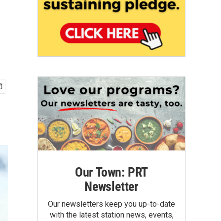
Our Town: PRT
Newsletter
Our newsletters keep you up-to-date
with the latest station news, events,