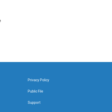
e
Privacy Policy
Public File
Support