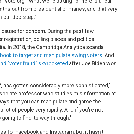
f Vote.org. "What we're asking for here is a real
nths out from presidential primaries, and that very
n our doorstep."
 cause for concern. During the past few
 registration, polling places and political
a. In 2018, the Cambridge Analytica scandal
book to target and manipulate swing voters
. And
and "voter fraud" skyrocketed
after Joe Biden won
lf, has gotten considerably more sophisticated,"
ociate professor who studies misinformation at
 ways that you can manipulate and game the
lot of people very rapidly. And if you're not
s going to find its way through."
ies for Facebook and Instagram, but it hasn't