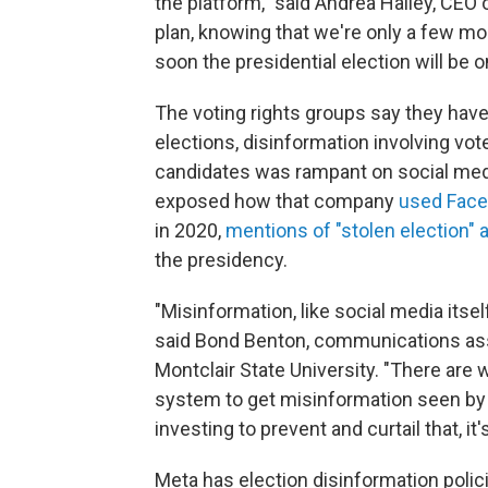
the platform," said Andrea Hailey, CEO o
plan, knowing that we're only a few mo
soon the presidential election will be o
The voting rights groups say they have
elections, disinformation involving voter
candidates was rampant on social medi
exposed how
that company
used Face
in 2020,
mentions of "stolen election" 
the presidency.
"Misinformation, like social media itse
said Bond Benton, communications ass
Montclair State University. "There are
system to get misinformation seen by a 
investing to prevent and curtail that, it'
Meta has election disinformation polic