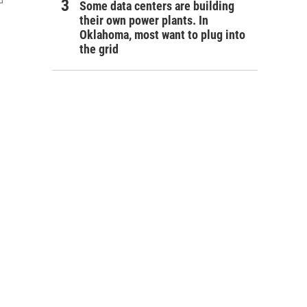
d
Some data centers are building
their own power plants. In
Oklahoma, most want to plug into
the grid