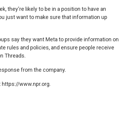
ek,
they're likely to be in a position to have an
 you just want to make sure that information up
roups say they want Meta to provide information on
ate rules and policies, and ensure people receive
on Threads.
a response from the company.
 https://www.npr.org.