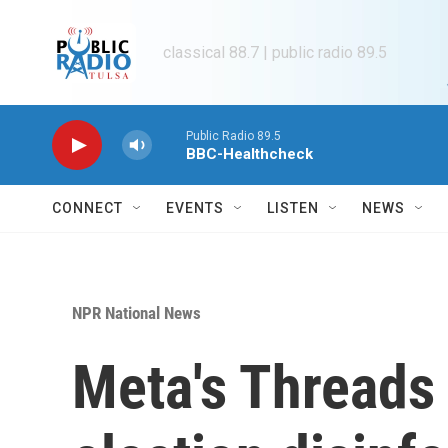
Skip to main content
classical 88.7 | public radio 89.5
Public Radio 89.5
BBC-Healthcheck
CONNECT
EVENTS
LISTEN
NEWS
NPR National News
Meta's Threads 