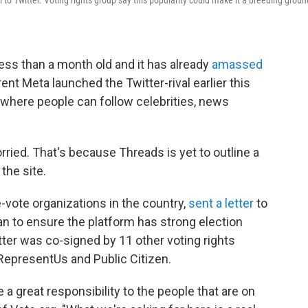
 to Twitter. Voting rights group say this popularity could make it a breeding groun
ess than a month old and it has already
amassed
ent Meta launched the Twitter-rival earlier this
 where people can follow celebrities, news
ried. That's because Threads is yet to outline a
the site.
e-vote organizations in the country,
sent a letter
to
lan to ensure the platform has strong election
etter was co-signed by 11 other voting rights
 RepresentUs and Public Citizen.
 a great responsibility to the people that are on