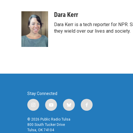
F
T
L
E
a
w
i
m
c
i
n
a
Dara Kerr
e
t
k
i
Dara Kerr is a tech reporter for NPR.
b
t
e
l
o
e
d
they wield over our lives and society.
o
r
I
k
n
Stay Connected
i
y
b
f
n
o
l
a
s
u
u
c
© 2026 Public Radio Tulsa
t
t
e
e
800 South Tucker Drive
a
u
s
b
Tulsa, OK 74104