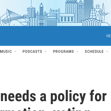
NE
MUSIC
PODCASTS
PROGRAMS
SCHEDULE
needs a policy for