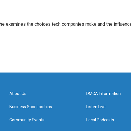
 She examines the choices tech companies make and the influenc
About Us
DMCA Information
Business Sponsorships
Listen Live
Community Events
Local Podcasts