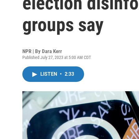
election disinf
groups say
NPR | By
Dara Kerr
Published July 27, 2023 at 5:00 AM CDT
LISTEN
•
2:33