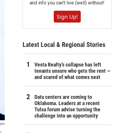
and info you can't live (well) without!
Sign Up!
Latest Local & Regional Stories
Vesta Realty’s collapse has left
tenants unsure who gets the rent —
and scared of what comes next
Data centers are coming to
Oklahoma. Leaders at a recent
Tulsa forum advise turning the
challenge into an opportunity
ages