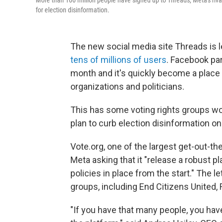
More than 100 million people have signed up to Threads, Meta's rival
for election disinformation.
The new social media site Threads is l
tens of millions of users
. Facebook par
month and it's quickly become a place
organizations and politicians.
This has some voting rights groups wor
plan to curb election disinformation on 
Vote.org, one of the largest get-out-th
Meta asking that it "release a robust p
policies in place from the start." The l
groups, including End Citizens United,
"If you have that many people, you have