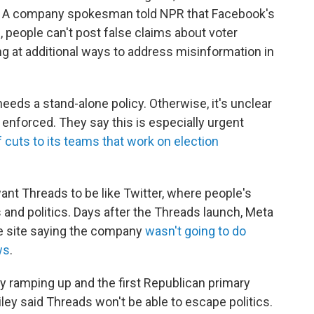
ds. A company spokesman told NPR that Facebook's
, people can't post false claims about voter
ing at additional ways to address misinformation in
eeds a stand-alone policy. Otherwise, it's unclear
enforced. They say this is especially urgent
cuts to its teams that work on election
want Threads to be like Twitter, where people's
nd politics. Days after the Threads launch, Meta
e site saying the company
wasn't going to do
ws
.
dy ramping up and the first Republican primary
ley said Threads won't be able to escape politics.