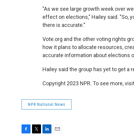
"As we see large growth week over we
effect on elections," Hailey said. "So,
there is accurate."
Vote.org and the other voting rights g
how it plans to allocate resources, cre
accurate information about elections 
Hailey said the group has yet to get 
Copyright 2023 NPR. To see more, visit
NPR National News