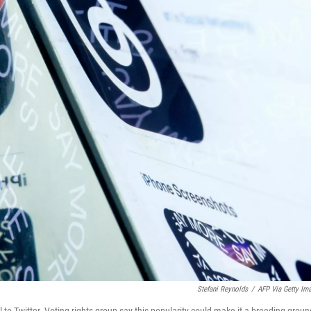
Stefani Reynolds
/
AFP Via Getty Im