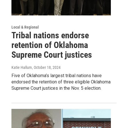
Local & Regional
Tribal nations endorse
retention of Oklahoma
Supreme Court justices
Katie Hallum
, October 18, 2024
Five of Oklahoma’s largest tribal nations have
endorsed the retention of three eligible Oklahoma
Supreme Court justices in the Nov. 5 election.