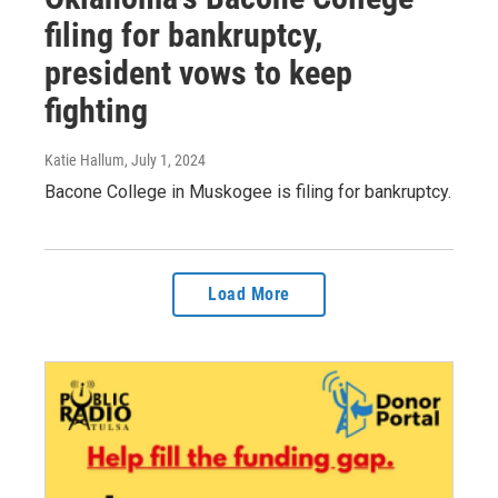
filing for bankruptcy,
president vows to keep
fighting
Katie Hallum
, July 1, 2024
Bacone College in Muskogee is filing for bankruptcy.
Load More