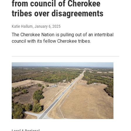
from council of Cherokee
tribes over disagreements
Katie Hallum
, January 6, 2025
The Cherokee Nation is pulling out of an intertribal
council with its fellow Cherokee tribes.
Local & Regional