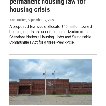
permanent housing law for
housing crisis
Katie Hallum
, September 17, 2024
A proposed law would allocate $40 million toward
housing needs as part of a reauthorization of the
Cherokee Nation’s Housing, Jobs and Sustainable
Communities Act for a three-year cycle.