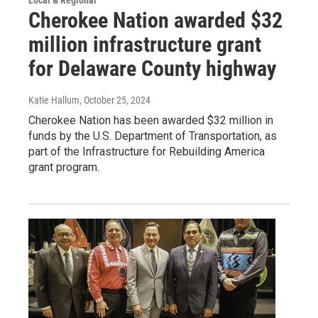
Cherokee Nation awarded $32
million infrastructure grant
for Delaware County highway
Katie Hallum
, October 25, 2024
Cherokee Nation has been awarded $32 million in
funds by the U.S. Department of Transportation, as
part of the Infrastructure for Rebuilding America
grant program.