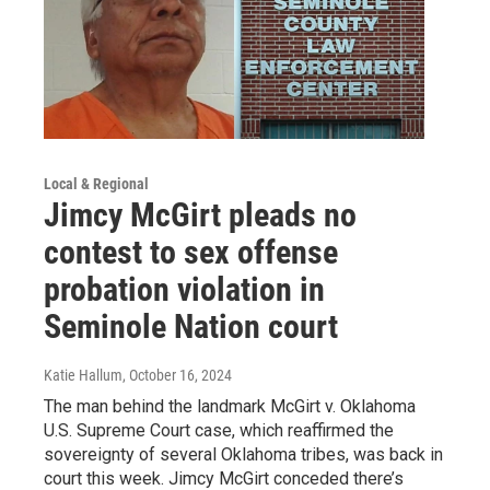
Local & Regional
Jimcy McGirt pleads no
contest to sex offense
probation violation in
Seminole Nation court
Katie Hallum
, October 16, 2024
The man behind the landmark McGirt v. Oklahoma
U.S. Supreme Court case, which reaffirmed the
sovereignty of several Oklahoma tribes, was back in
court this week. Jimcy McGirt conceded there’s