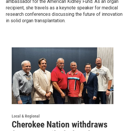
ambassador for the American Kidney Fund. As an organ
recipient, she travels as a keynote speaker for medical
research conferences discussing the future of innovation
in solid organ transplantation.
Local & Regional
Cherokee Nation withdraws