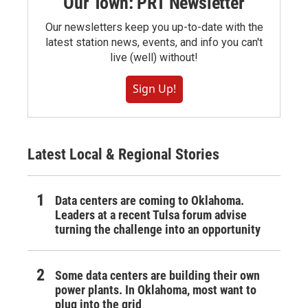
Our Town: PRT Newsletter
Our newsletters keep you up-to-date with the
latest station news, events, and info you can't
live (well) without!
Sign Up!
Latest Local & Regional Stories
Data centers are coming to Oklahoma.
Leaders at a recent Tulsa forum advise
turning the challenge into an opportunity
Some data centers are building their own
power plants. In Oklahoma, most want to
plug into the grid