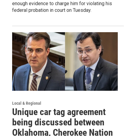
enough evidence to charge him for violating his
federal probation in court on Tuesday.
Local & Regional
Unique car tag agreement
being discussed between
Oklahoma, Cherokee Nation