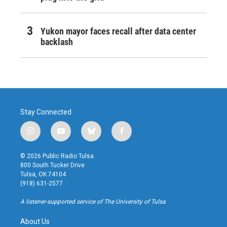
Yukon mayor faces recall after data center
backlash
Stay Connected
i
y
b
f
n
o
l
a
s
u
u
c
© 2026 Public Radio Tulsa
t
t
e
e
800 South Tucker Drive
a
u
s
b
Tulsa, OK 74104
g
b
k
o
(918) 631-2577
r
e
y
o
a
k
A listener-supported service of The University of Tulsa
m
About Us