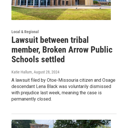
Local & Regional
Lawsuit between tribal
member, Broken Arrow Public
Schools settled
Katie Hallum
, August 28, 2024
A lawsuit filed by Otoe-Missouria citizen and Osage
descendant Lena Black was voluntarily dismissed
with prejudice last week, meaning the case is
permanently closed.