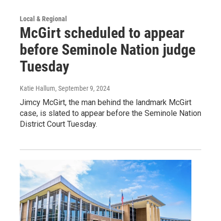
Local & Regional
McGirt scheduled to appear
before Seminole Nation judge
Tuesday
Katie Hallum
, September 9, 2024
Jimcy McGirt, the man behind the landmark McGirt
case, is slated to appear before the Seminole Nation
District Court Tuesday.