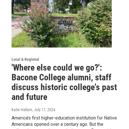
Local & Regional
'Where else could we go?':
Bacone College alumni, staff
discuss historic college's past
and future
Katie Hallum
, July 17, 2024
America's first higher-education institution for Native
Americans opened over a century ago. But the