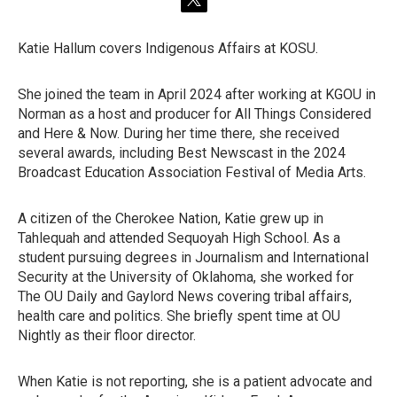
t
w
i
Katie Hallum covers Indigenous Affairs at KOSU.
t
t
e
She joined the team in April 2024 after working at KGOU in
r
Norman as a host and producer for All Things Considered
and Here & Now. During her time there, she received
several awards, including Best Newscast in the 2024
Broadcast Education Association Festival of Media Arts.
A citizen of the Cherokee Nation, Katie grew up in
Tahlequah and attended Sequoyah High School. As a
student pursuing degrees in Journalism and International
Security at the University of Oklahoma, she worked for
The OU Daily and Gaylord News covering tribal affairs,
health care and politics. She briefly spent time at OU
Nightly as their floor director.
When Katie is not reporting, she is a patient advocate and