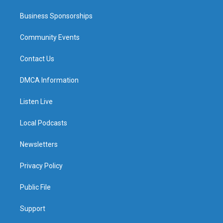
Business Sponsorships
Community Events
Contact Us
DMCA Information
Listen Live
Local Podcasts
Newsletters
Privacy Policy
Public File
Support