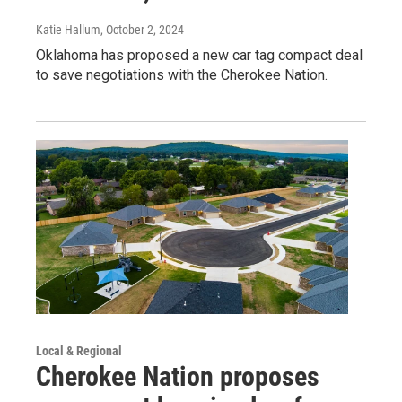
Katie Hallum
, October 2, 2024
Oklahoma has proposed a new car tag compact deal
to save negotiations with the Cherokee Nation.
Local & Regional
Cherokee Nation proposes