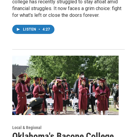
college has recently struggled to stay afloat amid
financial struggles. It now faces a grim choice: fight
for what's left or close the doors forever.
LISTEN
•
4:27
Local & Regional
Oklahoma's Bacone College