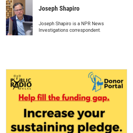
c
i
n
a
e
t
k
i
Joseph Shapiro
b
t
e
l
o
e
d
o
r
I
Joseph Shapiro is a NPR News
k
n
Investigations correspondent.