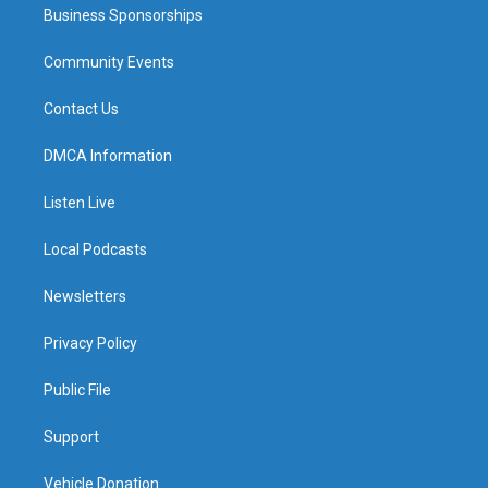
Business Sponsorships
Community Events
Contact Us
DMCA Information
Listen Live
Local Podcasts
Newsletters
Privacy Policy
Public File
Support
Vehicle Donation