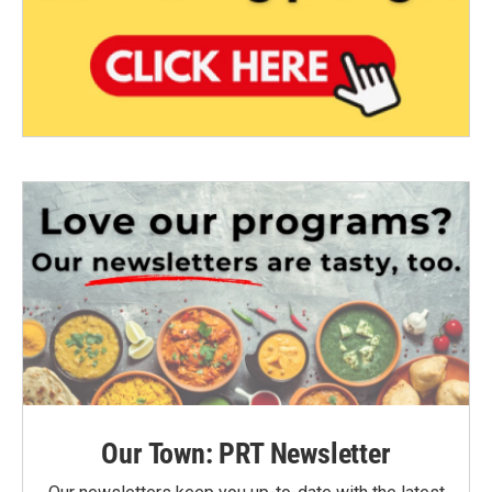
Our Town: PRT Newsletter