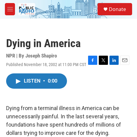
Skip to main content
S
Donate
e
M
a
e
r
n
c
u
h
Dying in America
u
e
r
NPR | By
Joseph Shapiro
y
Published November 18, 2002 at 11:00 PM CST
F
T
L
E
a
w
i
m
c
i
n
a
LISTEN
•
0:00
e
t
k
i
b
t
e
l
o
e
d
o
r
I
k
n
Dying from a terminal illness in America can be
unnecessarily painful. In the last several years,
foundations have spent hundreds of millions of
dollars trying to improve care for the dying.