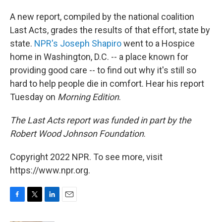
A new report, compiled by the national coalition
Last Acts, grades the results of that effort, state by
state.
NPR's Joseph Shapiro
went to a Hospice
home in Washington, D.C. -- a place known for
providing good care -- to find out why it's still so
hard to help people die in comfort. Hear his report
Tuesday on
Morning Edition
.
The Last Acts report was funded in part by the
Robert Wood Johnson Foundation
.
Copyright 2022 NPR. To see more, visit
https://www.npr.org.
F
T
L
E
a
w
i
m