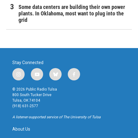
Some data centers are building their own power
plants. In Oklahoma, most want to plug into the
grid
Stay Connected
i
y
b
f
n
o
l
a
s
u
u
c
© 2026 Public Radio Tulsa
t
t
e
e
800 South Tucker Drive
a
u
s
b
Tulsa, OK 74104
g
b
k
o
(918) 631-2577
r
e
y
o
a
k
A listener-supported service of The University of Tulsa
m
About Us