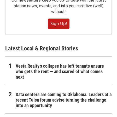
Our newsletters keep you up-to-date with the latest
station news, events, and info you can't live (well)
without!
Sign Up!
Latest Local & Regional Stories
Vesta Realty’s collapse has left tenants unsure
who gets the rent — and scared of what comes
next
Data centers are coming to Oklahoma. Leaders at a
recent Tulsa forum advise turning the challenge
into an opportunity