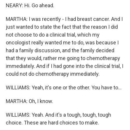
NEARY: Hi. Go ahead.
MARTHA: I was recently - I had breast cancer. And I
just wanted to state the fact that the reason I did
not choose to do a clinical trial, which my
oncologist really wanted me to do, was because I
had a family discussion, and the family decided
that they would, rather me going to chemotherapy
immediately. And if I had gone into the clinical trial, I
could not do chemotherapy immediately.
WILLIAMS: Yeah, it's one or the other. You have to...
MARTHA: Oh, I know.
WILLIAMS: Yeah. And it's a tough, tough, tough
choice. These are hard choices to make.