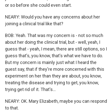
or so before she could even start.
NEARY: Would you have any concerns about her
joining a clinical trial like that?
BOB: Yeah. That was my concern is - not so much
about her doing the clinical trial, but - well, yeah, I
guess that - yeah, I mean, there are still options, so I
guess that's, you know, that's what we have to do.
But my concern is mainly just what I heard the
guest say, that if they're more concerned with this
experiment on her than they are about, you know,
treating the disease and trying to get, you know,
trying get rid of it. That's...
NEARY: OK. Mary Elizabeth, maybe you can respond
to that.