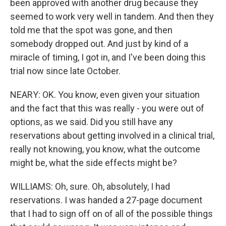
been approved with another drug because they
seemed to work very well in tandem. And then they
told me that the spot was gone, and then
somebody dropped out. And just by kind of a
miracle of timing, I got in, and I've been doing this
trial now since late October.
NEARY: OK. You know, even given your situation
and the fact that this was really - you were out of
options, as we said. Did you still have any
reservations about getting involved in a clinical trial,
really not knowing, you know, what the outcome
might be, what the side effects might be?
WILLIAMS: Oh, sure. Oh, absolutely, I had
reservations. I was handed a 27-page document
that I had to sign off on of all of the possible things