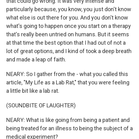
that could go wrong. It was very intense and
particularly because, you know, you just don't know
what else is out there for you. And you don't know
what's going to happen once you start on a therapy
that's really been untried on humans. But it seems
at that time the best option that I had out of not a
lot of great options, and I kind of took a deep breath
and made a leap of faith.
NEARY: So I gather from the - what you called this
article, "My Life as a Lab Rat," that you were feeling
a little bit like a lab rat.
(SOUNDBITE OF LAUGHTER)
NEARY: What is like going from being a patient and
being treated for an illness to being the subject of a
medical experiment?