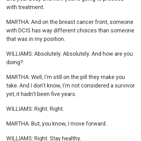
with treatment.
MARTHA: And on the breast cancer front, someone
with DCIS has way different choices than someone
that was in my position.
WILLIAMS: Absolutely. Absolutely. And how are you
doing?
MARTHA: Well, I'm still on the pill they make you
take. And I don't know, I'm not considered a survivor
yet, it hadn't been five years.
WILLIAMS: Right. Right.
MARTHA: But, you know, I move forward.
WILLIAMS: Right. Stay healthy.