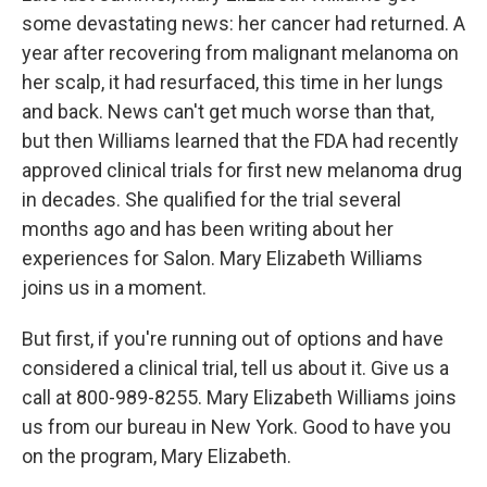
some devastating news: her cancer had returned. A
year after recovering from malignant melanoma on
her scalp, it had resurfaced, this time in her lungs
and back. News can't get much worse than that,
but then Williams learned that the FDA had recently
approved clinical trials for first new melanoma drug
in decades. She qualified for the trial several
months ago and has been writing about her
experiences for Salon. Mary Elizabeth Williams
joins us in a moment.
But first, if you're running out of options and have
considered a clinical trial, tell us about it. Give us a
call at 800-989-8255. Mary Elizabeth Williams joins
us from our bureau in New York. Good to have you
on the program, Mary Elizabeth.