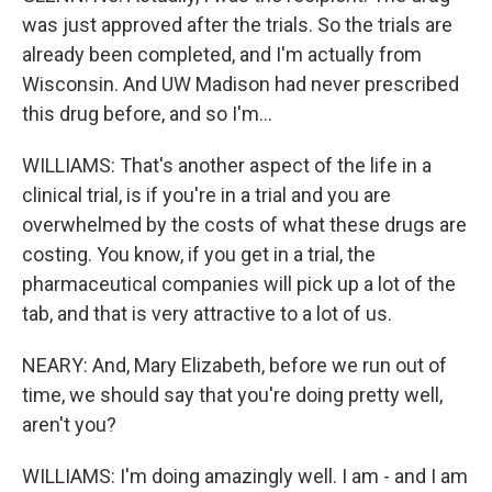
was just approved after the trials. So the trials are
already been completed, and I'm actually from
Wisconsin. And UW Madison had never prescribed
this drug before, and so I'm...
WILLIAMS: That's another aspect of the life in a
clinical trial, is if you're in a trial and you are
overwhelmed by the costs of what these drugs are
costing. You know, if you get in a trial, the
pharmaceutical companies will pick up a lot of the
tab, and that is very attractive to a lot of us.
NEARY: And, Mary Elizabeth, before we run out of
time, we should say that you're doing pretty well,
aren't you?
WILLIAMS: I'm doing amazingly well. I am - and I am