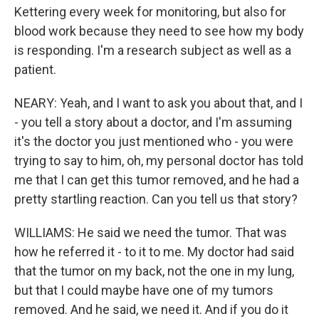
Kettering every week for monitoring, but also for
blood work because they need to see how my body
is responding. I'm a research subject as well as a
patient.
NEARY: Yeah, and I want to ask you about that, and I
- you tell a story about a doctor, and I'm assuming
it's the doctor you just mentioned who - you were
trying to say to him, oh, my personal doctor has told
me that I can get this tumor removed, and he had a
pretty startling reaction. Can you tell us that story?
WILLIAMS: He said we need the tumor. That was
how he referred it - to it to me. My doctor had said
that the tumor on my back, not the one in my lung,
but that I could maybe have one of my tumors
removed. And he said, we need it. And if you do it