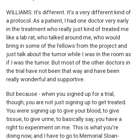
WILLIAMS: It's different. It's a very different kind of
a protocol. As a patient, I had one doctor very early
in the treatment who really just kind of treated me
like a lab rat, who talked around me, who would
bring in some of the fellows from the project and
just talk about the tumor while I was in the room as
if I was the tumor. But most of the other doctors in
the trial have not been that way and have been
really wonderful and supportive.
But because - when you signed up for a trial,
though, you are not just signing up to get treated.
You were signing up to give your blood, to give
tissue, to give urine, to basically say, you have a
right to experiment on me. This is what you're
doing now, and I have to go to Memorial Sloan-