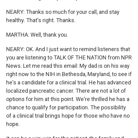
NEARY: Thanks so much for your call, and stay
healthy. That's right. Thanks.
MARTHA: Well, thank you.
NEARY: OK. And I just want to remind listeners that
you are listening to TALK OF THE NATION from NPR
News. Let me read this email: My dad is on his way
right now to the NIH in Bethesda, Maryland, to see if
he's a candidate for a clinical trial. He has advanced
localized pancreatic cancer. There are not a lot of
options for him at this point. We're thrilled he has a
chance to qualify for participation. The possibility
of a clinical trial brings hope for those who have no
hope.