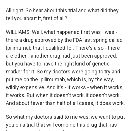
All right. So hear about this trial and what did they
tell you about it, first of all?
WILLIAMS: Well, what happened first was I was -
there a drug approved by the FDA last spring called
Ipilimumab that I qualified for. There's also - there
are other - another drug had just been approved,
but you have to have the right kind of genetic
marker for it. So my doctors were going to try and
put me on the Ipilimumab, which is, by the way,
wildly expensive. And it's - it works - when it works,
it works. But when it doesn't work, it doesn't work.
And about fewer than half of all cases, it does work.
So what my doctors said to me was, we want to put
you on a trial that will combine this drug that has