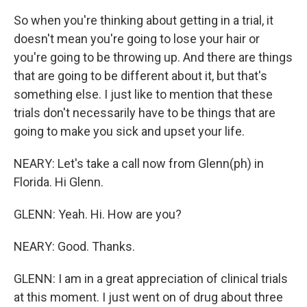
So when you're thinking about getting in a trial, it
doesn't mean you're going to lose your hair or
you're going to be throwing up. And there are things
that are going to be different about it, but that's
something else. I just like to mention that these
trials don't necessarily have to be things that are
going to make you sick and upset your life.
NEARY: Let's take a call now from Glenn(ph) in
Florida. Hi Glenn.
GLENN: Yeah. Hi. How are you?
NEARY: Good. Thanks.
GLENN: I am in a great appreciation of clinical trials
at this moment. I just went on of drug about three