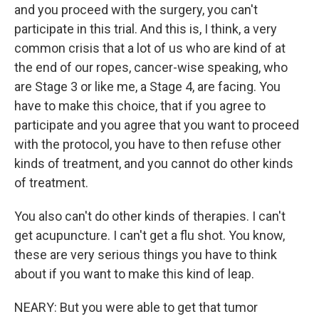
and you proceed with the surgery, you can't
participate in this trial. And this is, I think, a very
common crisis that a lot of us who are kind of at
the end of our ropes, cancer-wise speaking, who
are Stage 3 or like me, a Stage 4, are facing. You
have to make this choice, that if you agree to
participate and you agree that you want to proceed
with the protocol, you have to then refuse other
kinds of treatment, and you cannot do other kinds
of treatment.
You also can't do other kinds of therapies. I can't
get acupuncture. I can't get a flu shot. You know,
these are very serious things you have to think
about if you want to make this kind of leap.
NEARY: But you were able to get that tumor