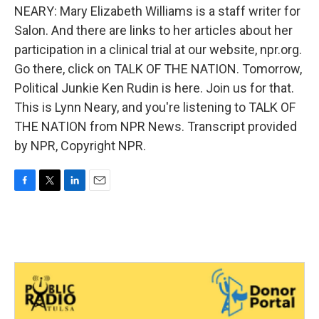
NEARY: Mary Elizabeth Williams is a staff writer for
Salon. And there are links to her articles about her
participation in a clinical trial at our website, npr.org.
Go there, click on TALK OF THE NATION. Tomorrow,
Political Junkie Ken Rudin is here. Join us for that.
This is Lynn Neary, and you're listening to TALK OF
THE NATION from NPR News. Transcript provided
by NPR, Copyright NPR.
F
T
L
E
a
w
i
m
c
i
n
a
e
t
k
i
b
t
e
l
o
e
d
o
r
I
k
n