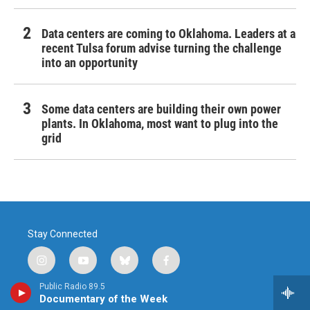
Data centers are coming to Oklahoma. Leaders at a
recent Tulsa forum advise turning the challenge
into an opportunity
Some data centers are building their own power
plants. In Oklahoma, most want to plug into the
grid
Stay Connected
i
y
b
f
n
o
l
a
Public Radio 89.5
s
u
u
c
© 2026 Public Radio Tulsa
Documentary of the Week
t
t
e
e
800 South Tucker Drive