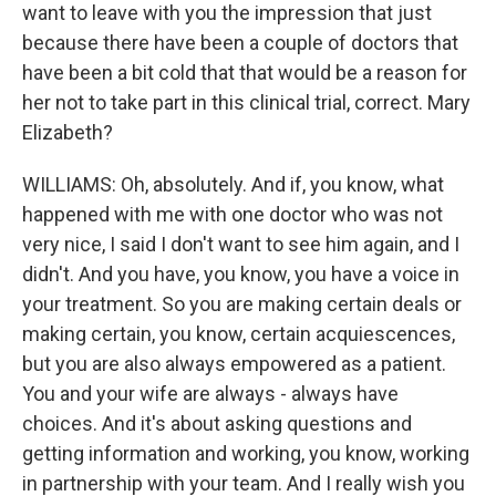
want to leave with you the impression that just
because there have been a couple of doctors that
have been a bit cold that that would be a reason for
her not to take part in this clinical trial, correct. Mary
Elizabeth?
WILLIAMS: Oh, absolutely. And if, you know, what
happened with me with one doctor who was not
very nice, I said I don't want to see him again, and I
didn't. And you have, you know, you have a voice in
your treatment. So you are making certain deals or
making certain, you know, certain acquiescences,
but you are also always empowered as a patient.
You and your wife are always - always have
choices. And it's about asking questions and
getting information and working, you know, working
in partnership with your team. And I really wish you