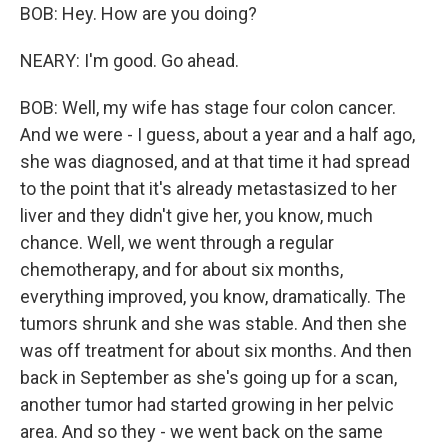
BOB: Hey. How are you doing?
NEARY: I'm good. Go ahead.
BOB: Well, my wife has stage four colon cancer.
And we were - I guess, about a year and a half ago,
she was diagnosed, and at that time it had spread
to the point that it's already metastasized to her
liver and they didn't give her, you know, much
chance. Well, we went through a regular
chemotherapy, and for about six months,
everything improved, you know, dramatically. The
tumors shrunk and she was stable. And then she
was off treatment for about six months. And then
back in September as she's going up for a scan,
another tumor had started growing in her pelvic
area. And so they - we went back on the same