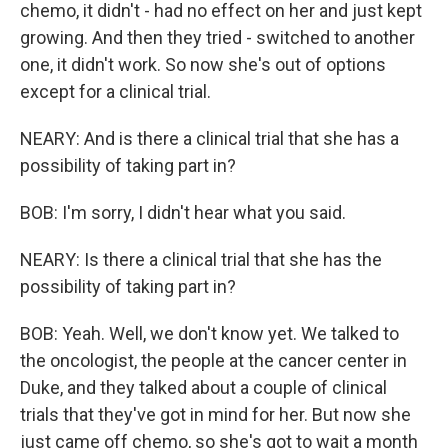
chemo, it didn't - had no effect on her and just kept
growing. And then they tried - switched to another
one, it didn't work. So now she's out of options
except for a clinical trial.
NEARY: And is there a clinical trial that she has a
possibility of taking part in?
BOB: I'm sorry, I didn't hear what you said.
NEARY: Is there a clinical trial that she has the
possibility of taking part in?
BOB: Yeah. Well, we don't know yet. We talked to
the oncologist, the people at the cancer center in
Duke, and they talked about a couple of clinical
trials that they've got in mind for her. But now she
just came off chemo, so she's got to wait a month