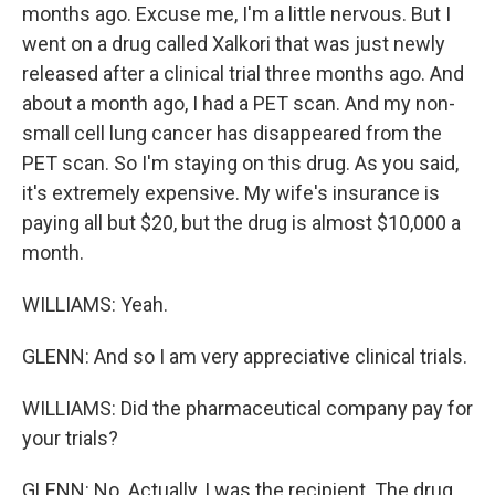
months ago. Excuse me, I'm a little nervous. But I
went on a drug called Xalkori that was just newly
released after a clinical trial three months ago. And
about a month ago, I had a PET scan. And my non-
small cell lung cancer has disappeared from the
PET scan. So I'm staying on this drug. As you said,
it's extremely expensive. My wife's insurance is
paying all but $20, but the drug is almost $10,000 a
month.
WILLIAMS: Yeah.
GLENN: And so I am very appreciative clinical trials.
WILLIAMS: Did the pharmaceutical company pay for
your trials?
GLENN: No. Actually, I was the recipient. The drug