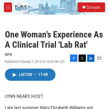
Skip to main content
S
Donate
e
M
a
e
r
n
c
u
h
One Woman's Experience As
u
e
A Clinical Trial 'Lab Rat'
r
y
NPR
Published February 7, 2012 at 12:00 PM CST
F
T
L
E
a
w
i
m
c
i
n
a
LISTEN
•
17:48
e
t
k
i
b
t
e
l
o
e
d
o
r
I
k
n
LYNN NEARY, HOST:
Late last summer, Mary Elizabeth Williams got