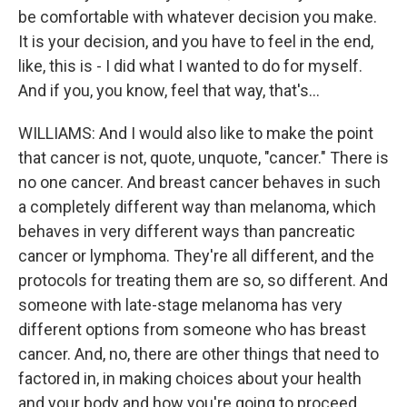
be comfortable with whatever decision you make.
It is your decision, and you have to feel in the end,
like, this is - I did what I wanted to do for myself.
And if you, you know, feel that way, that's...
WILLIAMS: And I would also like to make the point
that cancer is not, quote, unquote, "cancer." There is
no one cancer. And breast cancer behaves in such
a completely different way than melanoma, which
behaves in very different ways than pancreatic
cancer or lymphoma. They're all different, and the
protocols for treating them are so, so different. And
someone with late-stage melanoma has very
different options from someone who has breast
cancer. And, no, there are other things that need to
factored in, in making choices about your health
and your body and how you're going to proceed