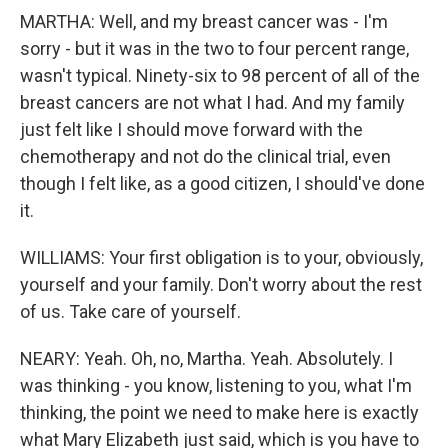
MARTHA: Well, and my breast cancer was - I'm
sorry - but it was in the two to four percent range,
wasn't typical. Ninety-six to 98 percent of all of the
breast cancers are not what I had. And my family
just felt like I should move forward with the
chemotherapy and not do the clinical trial, even
though I felt like, as a good citizen, I should've done
it.
WILLIAMS: Your first obligation is to your, obviously,
yourself and your family. Don't worry about the rest
of us. Take care of yourself.
NEARY: Yeah. Oh, no, Martha. Yeah. Absolutely. I
was thinking - you know, listening to you, what I'm
thinking, the point we need to make here is exactly
what Mary Elizabeth just said, which is you have to