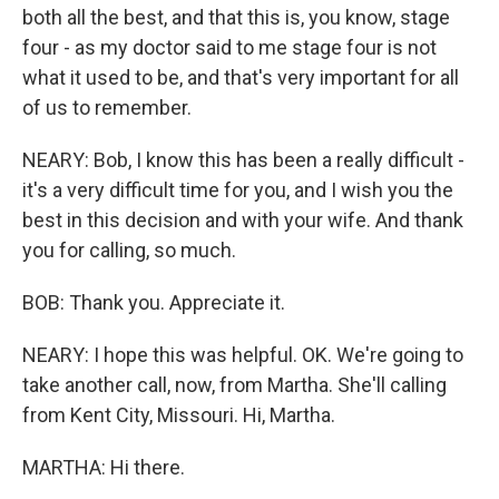
both all the best, and that this is, you know, stage
four - as my doctor said to me stage four is not
what it used to be, and that's very important for all
of us to remember.
NEARY: Bob, I know this has been a really difficult -
it's a very difficult time for you, and I wish you the
best in this decision and with your wife. And thank
you for calling, so much.
BOB: Thank you. Appreciate it.
NEARY: I hope this was helpful. OK. We're going to
take another call, now, from Martha. She'll calling
from Kent City, Missouri. Hi, Martha.
MARTHA: Hi there.