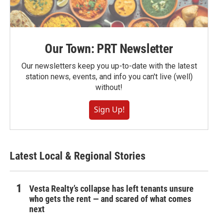
Our Town: PRT Newsletter
Our newsletters keep you up-to-date with the latest
station news, events, and info you can't live (well)
without!
Sign Up!
Latest Local & Regional Stories
Vesta Realty’s collapse has left tenants unsure
who gets the rent — and scared of what comes
next