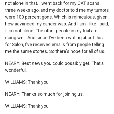
not alone in that. I went back for my CAT scans
three weeks ago, and my doctor told me my tumors
were 100 percent gone. Which is miraculous, given
how advanced my cancer was. And I am - like I said,
I am not alone. The other people in my trial are
doing well. And since I've been writing about this
for Salon, I've received emails from people telling
me the same stories. So there's hope for all of us.
NEARY: Best news you could possibly get. That's
wonderful.
WILLIAMS: Thank you.
NEARY: Thanks so much for joining us.
WILLIAMS: Thank you.