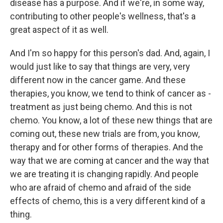
disease has a purpose. And if we're, in some way,
contributing to other people's wellness, that's a
great aspect of it as well.
And I'm so happy for this person's dad. And, again, I
would just like to say that things are very, very
different now in the cancer game. And these
therapies, you know, we tend to think of cancer as -
treatment as just being chemo. And this is not
chemo. You know, a lot of these new things that are
coming out, these new trials are from, you know,
therapy and for other forms of therapies. And the
way that we are coming at cancer and the way that
we are treating it is changing rapidly. And people
who are afraid of chemo and afraid of the side
effects of chemo, this is a very different kind of a
thing.