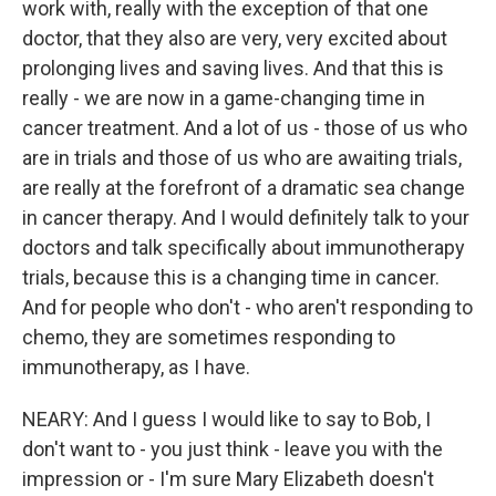
work with, really with the exception of that one
doctor, that they also are very, very excited about
prolonging lives and saving lives. And that this is
really - we are now in a game-changing time in
cancer treatment. And a lot of us - those of us who
are in trials and those of us who are awaiting trials,
are really at the forefront of a dramatic sea change
in cancer therapy. And I would definitely talk to your
doctors and talk specifically about immunotherapy
trials, because this is a changing time in cancer.
And for people who don't - who aren't responding to
chemo, they are sometimes responding to
immunotherapy, as I have.
NEARY: And I guess I would like to say to Bob, I
don't want to - you just think - leave you with the
impression or - I'm sure Mary Elizabeth doesn't