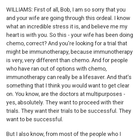
WILLIAMS: First of all, Bob, I am so sorry that you
and your wife are going through this ordeal. I know
what an incredible stress it is, and believe me my
heart is with you. So this - your wife has been doing
chemo, correct? And you're looking for a trial that
might be immunotherapy, because immunotherapy
is very, very different than chemo. And for people
who have ran out of options with chemo,
immunotherapy can really be a lifesaver. And that's
something that I think you would want to get clear
on. You know, are the doctors at multipurposes -
yes, absolutely. They want to proceed with their
trials. They want their trials to be successful. They
want to be successful.
But I also know, from most of the people who I