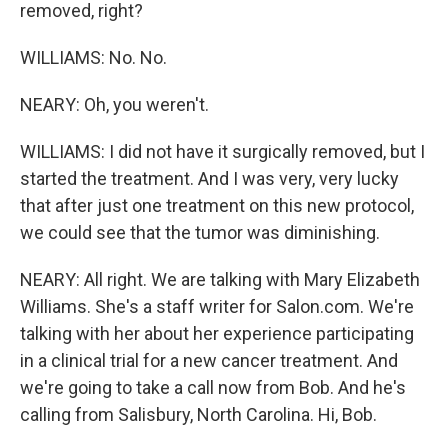
removed, right?
WILLIAMS: No. No.
NEARY: Oh, you weren't.
WILLIAMS: I did not have it surgically removed, but I
started the treatment. And I was very, very lucky
that after just one treatment on this new protocol,
we could see that the tumor was diminishing.
NEARY: All right. We are talking with Mary Elizabeth
Williams. She's a staff writer for Salon.com. We're
talking with her about her experience participating
in a clinical trial for a new cancer treatment. And
we're going to take a call now from Bob. And he's
calling from Salisbury, North Carolina. Hi, Bob.