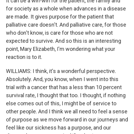
It can be a win-win for the patient, the family and
for society as a whole when advances in a disease
are made. It gives purpose for the patient that
palliative care doesn't. And palliative care, for those
who don't know, is care for those who are not
expected to survive. And so this is an interesting
point, Mary Elizabeth, I'm wondering what your
reaction is to it.
WILLIAMS: I think, it's a wonderful perspective.
Absolutely. And, you know, when I went into this
trial with a cancer that has a less than 10 percent
survival rate, I thought that too. I thought, if nothing
else comes out of this, I might be of service to
other people. And I think we all need to feel a sense
of purpose as we move forward in our journeys and
feel like our sickness has a purpose, and our