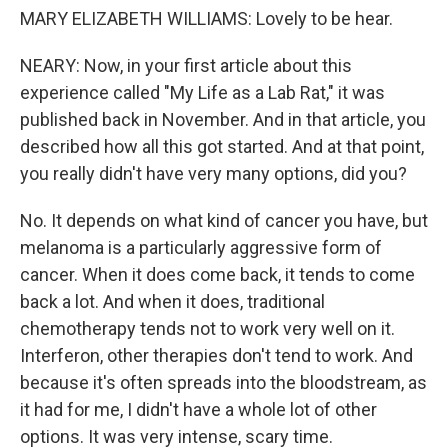
MARY ELIZABETH WILLIAMS: Lovely to be hear.
NEARY: Now, in your first article about this
experience called "My Life as a Lab Rat," it was
published back in November. And in that article, you
described how all this got started. And at that point,
you really didn't have very many options, did you?
No. It depends on what kind of cancer you have, but
melanoma is a particularly aggressive form of
cancer. When it does come back, it tends to come
back a lot. And when it does, traditional
chemotherapy tends not to work very well on it.
Interferon, other therapies don't tend to work. And
because it's often spreads into the bloodstream, as
it had for me, I didn't have a whole lot of other
options. It was very intense, scary time.