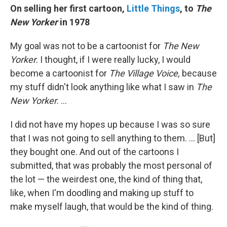
On selling her first cartoon,
Little Things
, to
The
New Yorker
in 1978
My goal was not to be a cartoonist for
The New
Yorker.
I thought, if I were really lucky, I would
become a cartoonist for
The Village Voice,
because
my stuff didn't look anything like what I saw in
The
New Yorker
. ...
I did not have my hopes up because I was so sure
that I was not going to sell anything to them. ... [But]
they bought one. And out of the cartoons I
submitted, that was probably the most personal of
the lot — the weirdest one, the kind of thing that,
like, when I'm doodling and making up stuff to
make myself laugh, that would be the kind of thing.