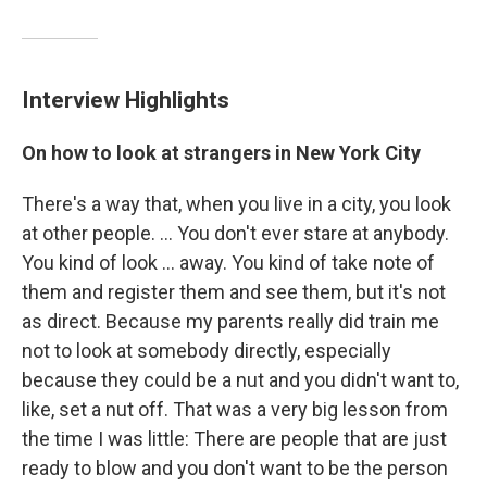
Interview Highlights
On how to look at strangers in New York City
There's a way that, when you live in a city, you look
at other people. ... You don't ever stare at anybody.
You kind of look ... away. You kind of take note of
them and register them and see them, but it's not
as direct. Because my parents really did train me
not to look at somebody directly, especially
because they could be a nut and you didn't want to,
like, set a nut off. That was a very big lesson from
the time I was little: There are people that are just
ready to blow and you don't want to be the person