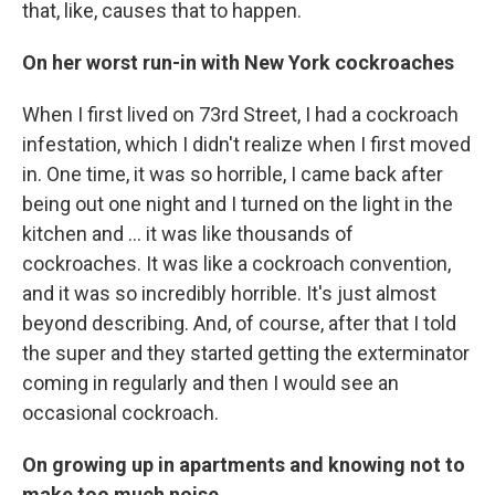
that, like, causes that to happen.
On her worst run-in with New York cockroaches
When I first lived on 73rd Street, I had a cockroach
infestation, which I didn't realize when I first moved
in. One time, it was so horrible, I came back after
being out one night and I turned on the light in the
kitchen and ... it was like thousands of
cockroaches. It was like a cockroach convention,
and it was so incredibly horrible. It's just almost
beyond describing. And, of course, after that I told
the super and they started getting the exterminator
coming in regularly and then I would see an
occasional cockroach.
On growing up in apartments and knowing not to
make too much noise