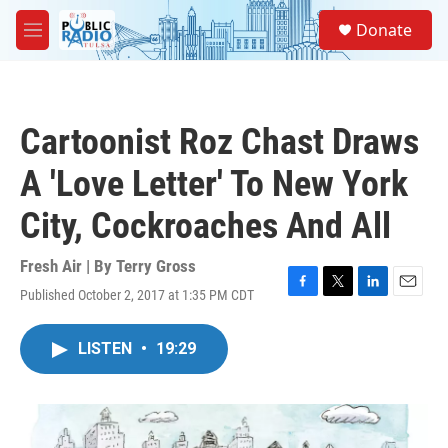
Skip to main content
S
Donate
e
M
a
e
r
n
c
u
h
Cartoonist Roz Chast Draws
u
e
A 'Love Letter' To New York
r
y
City, Cockroaches And All
Fresh Air | By
Terry Gross
Published October 2, 2017 at 1:35 PM CDT
F
T
L
E
a
w
i
m
c
i
n
a
LISTEN
•
19:29
e
t
k
i
b
t
e
l
o
e
d
o
r
I
k
n