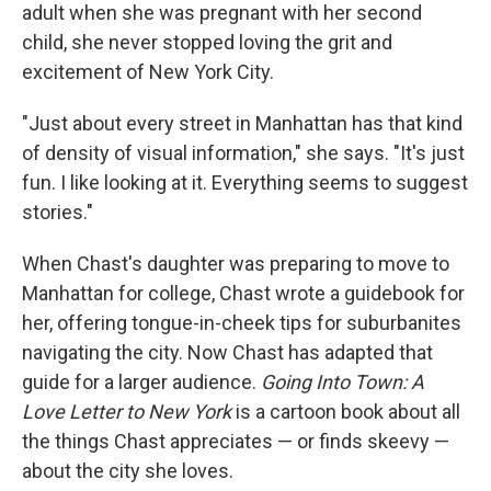
adult when she was pregnant with her second
child, she never stopped loving the grit and
excitement of New York City.
"Just about every street in Manhattan has that kind
of density of visual information," she says. "It's just
fun. I like looking at it. Everything seems to suggest
stories."
When Chast's daughter was preparing to move to
Manhattan for college, Chast wrote a guidebook for
her, offering tongue-in-cheek tips for suburbanites
navigating the city. Now Chast has adapted that
guide for a larger audience.
Going Into Town: A
Love Letter to New York
is a cartoon book about all
the things Chast appreciates — or finds skeevy —
about the city she loves.