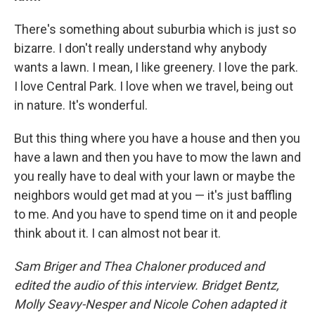
There's something about suburbia which is just so
bizarre. I don't really understand why anybody
wants a lawn. I mean, I like greenery. I love the park.
I love Central Park. I love when we travel, being out
in nature. It's wonderful.
But this thing where you have a house and then you
have a lawn and then you have to mow the lawn and
you really have to deal with your lawn or maybe the
neighbors would get mad at you — it's just baffling
to me. And you have to spend time on it and people
think about it. I can almost not bear it.
Sam Briger and Thea Chaloner produced and
edited the audio of this interview. Bridget Bentz,
Molly Seavy-Nesper and Nicole Cohen adapted it