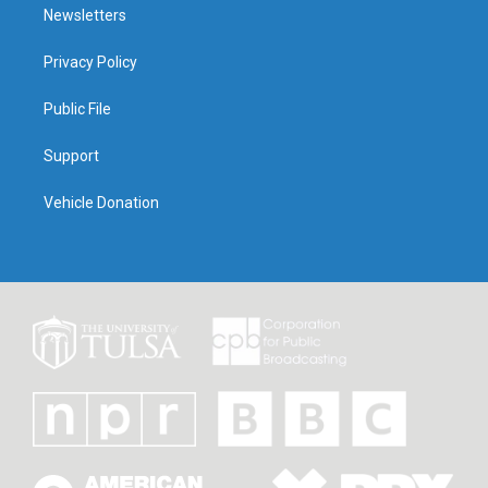
Newsletters
Privacy Policy
Public File
Support
Vehicle Donation