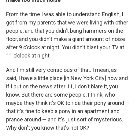
From the time I was able to understand English, I
got from my parents that we were living with other
people, and that you didn't bang hammers on the
floor, and you didn't make a giant amount of noise
after 9 o'clock at night. You didn't blast your TV at
11 o'clock at night.
And I'm still very conscious of that. I mean, as I
said, I have a little place [in New York City] now and
if I put on the news after 11, I don't blare it, you
know. But there are some people, I think, who
maybe they think it's OK to ride their pony around —
that it's fine to keep a pony in an apartment and
prance around — and it's just sort of mysterious.
Why don't you know that's not OK?