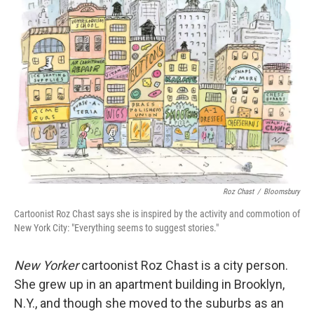
Roz Chast
/
Bloomsbury
Cartoonist Roz Chast says she is inspired by the activity and commotion of
New York City: "Everything seems to suggest stories."
New Yorker
cartoonist Roz Chast is a city person.
She grew up in an apartment building in Brooklyn,
N.Y., and though she moved to the suburbs as an