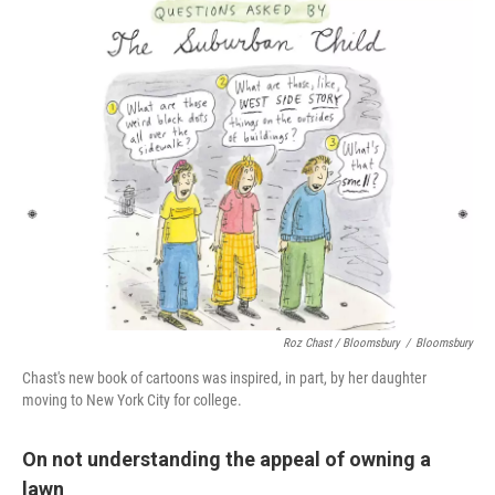
Roz Chast / Bloomsbury
/
Bloomsbury
Chast's new book of cartoons was inspired, in part, by her daughter
moving to New York City for college.
On not understanding the appeal of owning a
lawn