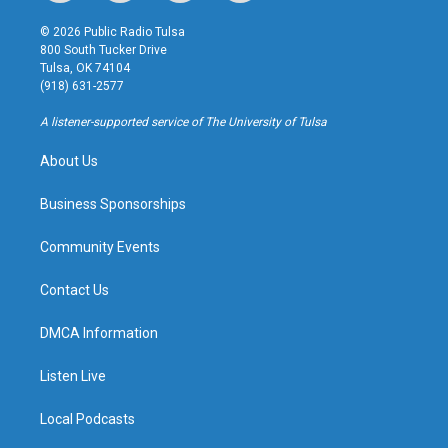
n
o
l
a
s
u
u
c
© 2026 Public Radio Tulsa
t
t
e
e
800 South Tucker Drive
a
u
s
b
Tulsa, OK 74104
g
b
k
o
(918) 631-2577
r
e
y
o
a
k
A listener-supported service of The University of Tulsa
m
About Us
Business Sponsorships
Community Events
Contact Us
DMCA Information
Listen Live
Local Podcasts