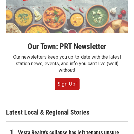
Our Town: PRT Newsletter
Our newsletters keep you up-to-date with the latest
station news, events, and info you can't live (well)
without!
Sign Up!
Latest Local & Regional Stories
Vesta Realty’s collapse has left tenants unsure