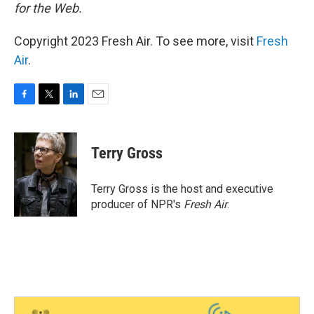
for the Web.
Copyright 2023 Fresh Air. To see more, visit
Fresh
Air
.
F
T
L
E
a
w
i
m
c
i
n
a
e
t
k
i
Terry Gross
b
t
e
l
o
e
d
o
r
I
Terry Gross is the host and executive
k
n
producer of NPR's
Fresh Air
.