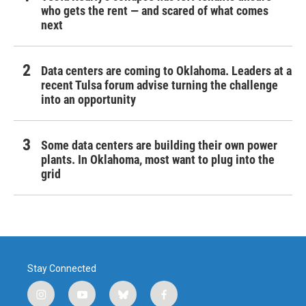
who gets the rent — and scared of what comes
next
Data centers are coming to Oklahoma. Leaders at a
recent Tulsa forum advise turning the challenge
into an opportunity
Some data centers are building their own power
plants. In Oklahoma, most want to plug into the
grid
Stay Connected
i
y
b
f