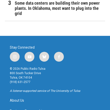
Some data centers are building their own power
plants. In Oklahoma, most want to plug into the
grid
Stay Connected
i
y
b
f
n
o
l
a
s
u
u
c
© 2026 Public Radio Tulsa
t
t
e
e
800 South Tucker Drive
a
u
s
b
Tulsa, OK 74104
g
b
k
o
(918) 631-2577
r
e
y
o
a
k
A listener-supported service of The University of Tulsa
m
About Us