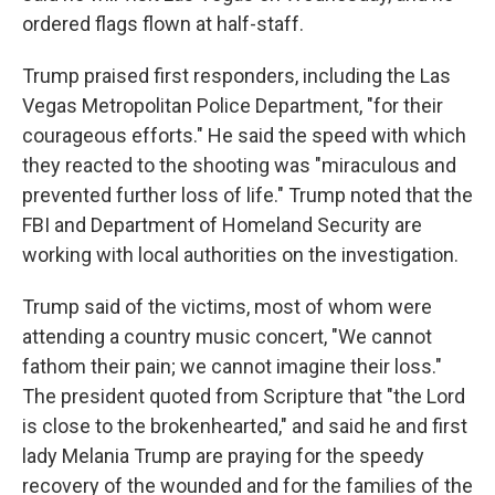
ordered flags flown at half-staff.
Trump praised first responders, including the Las
Vegas Metropolitan Police Department, "for their
courageous efforts." He said the speed with which
they reacted to the shooting was "miraculous and
prevented further loss of life." Trump noted that the
FBI and Department of Homeland Security are
working with local authorities on the investigation.
Trump said of the victims, most of whom were
attending a country music concert, "We cannot
fathom their pain; we cannot imagine their loss."
The president quoted from Scripture that "the Lord
is close to the brokenhearted," and said he and first
lady Melania Trump are praying for the speedy
recovery of the wounded and for the families of the