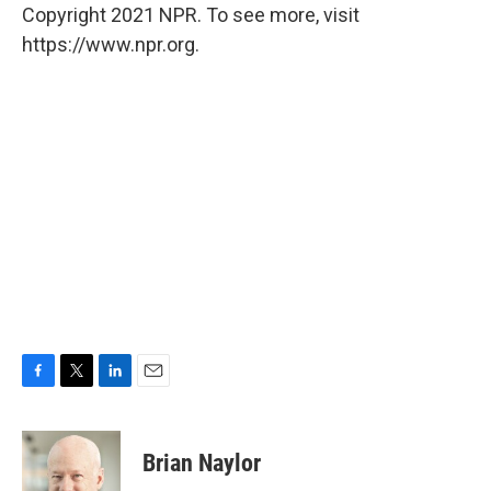
Copyright 2021 NPR. To see more, visit
https://www.npr.org.
F
T
L
E
a
w
i
m
c
i
n
a
e
t
k
i
Brian Naylor
b
t
e
l