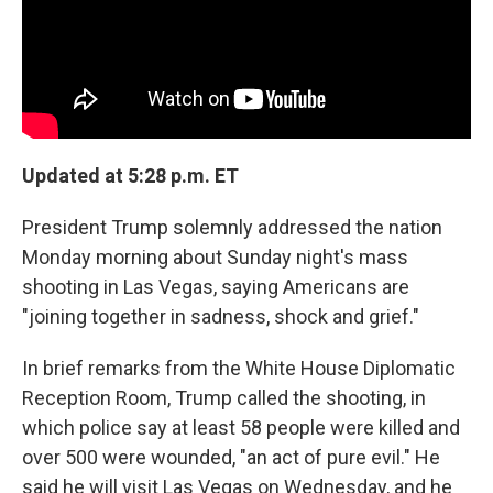
Updated at 5:28 p.m. ET
President Trump solemnly addressed the nation
Monday morning about Sunday night's mass
shooting in Las Vegas, saying Americans are
"joining together in sadness, shock and grief."
In brief remarks from the White House Diplomatic
Reception Room, Trump called the shooting, in
which police say at least 58 people were killed and
over 500 were wounded, "an act of pure evil." He
said he will visit Las Vegas on Wednesday, and he