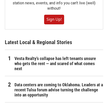
station news, events, and info you can't live (well)
without!
Sign Up!
Latest Local & Regional Stories
Vesta Realty’s collapse has left tenants unsure
who gets the rent — and scared of what comes
next
Data centers are coming to Oklahoma. Leaders at a
recent Tulsa forum advise turning the challenge
into an opportunity