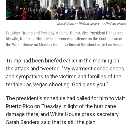
Mandel Ngan / AFP/Getty Images
/
AFP/Getty Images
President Trump and first lady Melania Trump, Vice President Pence and
his wife, Karen, participate in a moment of silence on the South Lawn of
the White House on Monday for the victims of the shooting in Las Vegas.
Trump had been briefed earlier in the morning on
the attack and tweeted, "My warmest condolences
and sympathies to the victims and families of the
terrible Las Vegas shooting. God bless you!"
The president's schedule had called for him to visit
Puerto Rico on Tuesday in light of the hurricane
damage there, and White House press secretary
Sarah Sanders said that is still the plan.