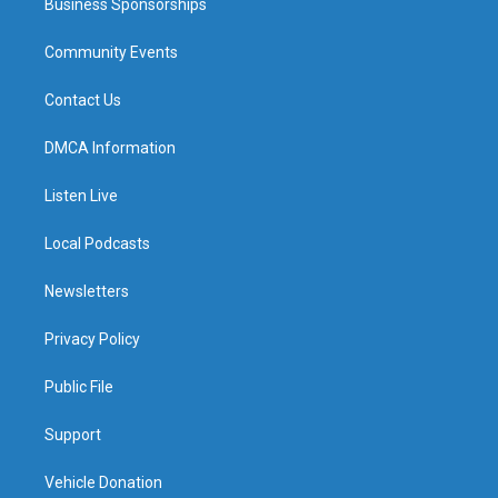
Business Sponsorships
Community Events
Contact Us
DMCA Information
Listen Live
Local Podcasts
Newsletters
Privacy Policy
Public File
Support
Vehicle Donation