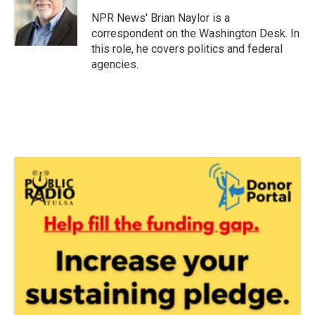
o
e
d
o
r
I
NPR News' Brian Naylor is a
k
n
correspondent on the Washington Desk. In
this role, he covers politics and federal
agencies.