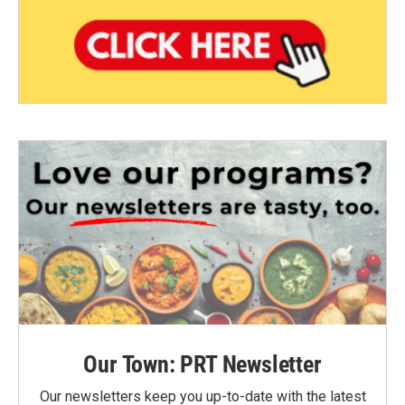
Our Town: PRT Newsletter
Our newsletters keep you up-to-date with the latest