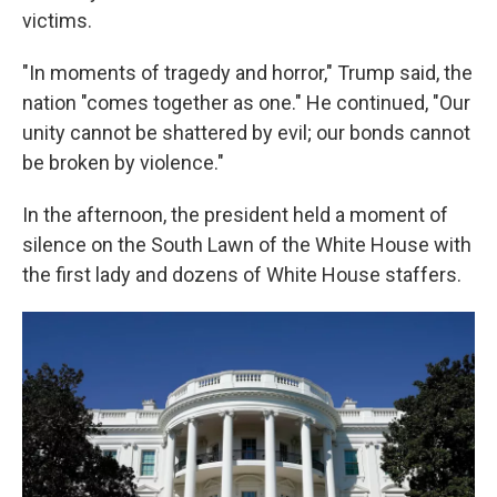
victims.
"In moments of tragedy and horror," Trump said, the
nation "comes together as one." He continued, "Our
unity cannot be shattered by evil; our bonds cannot
be broken by violence."
In the afternoon, the president held a moment of
silence on the South Lawn of the White House with
the first lady and dozens of White House staffers.