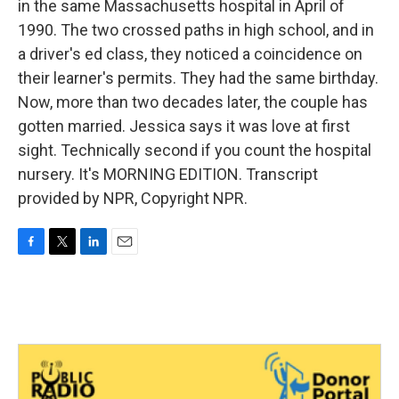
in the same Massachusetts hospital in April of
1990. The two crossed paths in high school, and in
a driver's ed class, they noticed a coincidence on
their learner's permits. They had the same birthday.
Now, more than two decades later, the couple has
gotten married. Jessica says it was love at first
sight. Technically second if you count the hospital
nursery. It's MORNING EDITION. Transcript
provided by NPR, Copyright NPR.
F
T
L
E
a
w
i
m
c
i
n
a
e
t
k
i
b
t
e
l
o
e
d
o
r
I
k
n