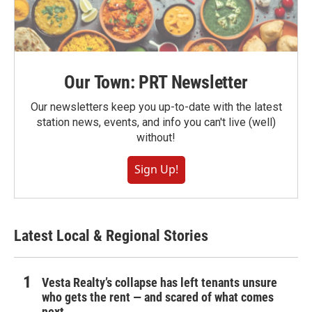
Our Town: PRT Newsletter
Our newsletters keep you up-to-date with the latest
station news, events, and info you can't live (well)
without!
Sign Up!
Latest Local & Regional Stories
Vesta Realty’s collapse has left tenants unsure
who gets the rent — and scared of what comes
next