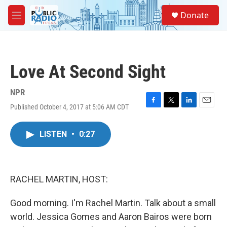
Skip to main content
S
Donate
e
M
a
e
r
n
c
u
h
Love At Second Sight
u
e
r
NPR
y
Published October 4, 2017 at 5:06 AM CDT
F
T
L
E
a
w
i
m
c
i
n
a
LISTEN
•
0:27
e
t
k
i
b
t
e
l
o
e
d
o
r
I
k
n
RACHEL MARTIN, HOST:
Good morning. I'm Rachel Martin. Talk about a small
world. Jessica Gomes and Aaron Bairos were born