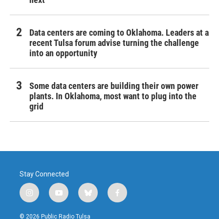
Data centers are coming to Oklahoma. Leaders at a
recent Tulsa forum advise turning the challenge
into an opportunity
Some data centers are building their own power
plants. In Oklahoma, most want to plug into the
grid
Stay Connected
i
y
b
f
n
o
l
a
s
u
u
c
© 2026 Public Radio Tulsa