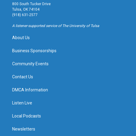
t
t
e
e
800 South Tucker Drive
a
u
s
b
Tulsa, OK 74104
g
b
k
o
(918) 631-2577
r
e
y
o
a
k
A listener-supported service of The University of Tulsa
m
About Us
Business Sponsorships
Community Events
Contact Us
DMCA Information
Listen Live
Local Podcasts
Newsletters