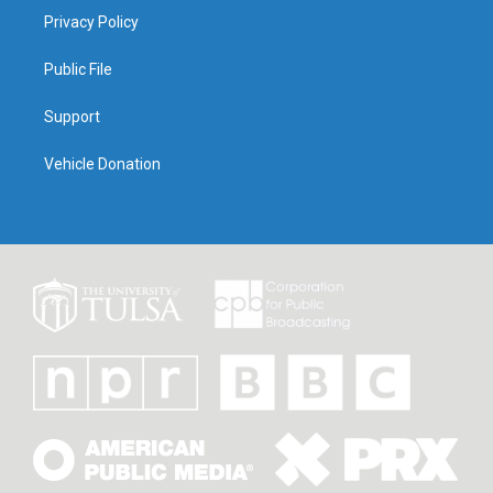
Privacy Policy
Public File
Support
Vehicle Donation