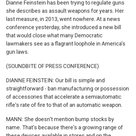
Dianne Feinstein has been trying to regulate guns
she describes as assault weapons for years. Her
last measure, in 2013, went nowhere. At a news
conference yesterday, she introduced a new bill
that would close what many Democratic
lawmakers see as a flagrant loophole in America's
gun laws.
(SOUNDBITE OF PRESS CONFERENCE)
DIANNE FEINSTEIN: Our bill is simple and
straightforward - ban manufacturing or possession
of accessories that accelerate a semiautomatic
rifle's rate of fire to that of an automatic weapon.
MANN: She doesn't mention bump stocks by
name. That's because there's a growing range of
these devices available in stores and on the