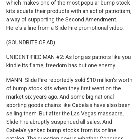
which makes one of the most popular bump stock
kits equate their products with an act of patriotism,
a way of supporting the Second Amendment.
Here's a line from a Slide Fire promotional video.
(SOUNDBITE OF AD)
UNIDENTIFIED MAN #2: As long as patriots like you
kindle its flame, freedom has but one enemy...
MANN: Slide Fire reportedly sold $10 million's worth
of bump stock kits when they first went on the
market six years ago. And some big national
sporting goods chains like Cabela's have also been
selling them. But after the Las Vegas massacre,
Slide Fire abruptly suspended all sales. And
Cabela's yanked bump stocks from its online
catalog. The question now is whether Congress