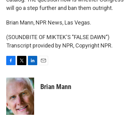
will go a step further and ban them outright.
Brian Mann, NPR News, Las Vegas.
(SOUNDBITE OF MIKTEK'S "FALSE DAWN")
Transcript provided by NPR, Copyright NPR.
F
T
L
E
a
w
i
m
c
i
n
a
e
t
k
i
Brian Mann
b
t
e
l
o
e
d
o
r
I
k
n