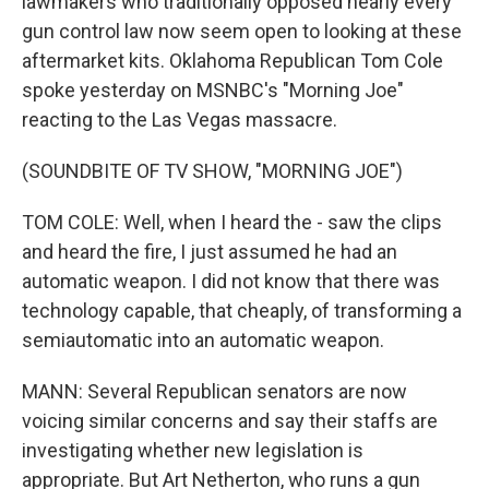
lawmakers who traditionally opposed nearly every
gun control law now seem open to looking at these
aftermarket kits. Oklahoma Republican Tom Cole
spoke yesterday on MSNBC's "Morning Joe"
reacting to the Las Vegas massacre.
(SOUNDBITE OF TV SHOW, "MORNING JOE")
TOM COLE: Well, when I heard the - saw the clips
and heard the fire, I just assumed he had an
automatic weapon. I did not know that there was
technology capable, that cheaply, of transforming a
semiautomatic into an automatic weapon.
MANN: Several Republican senators are now
voicing similar concerns and say their staffs are
investigating whether new legislation is
appropriate. But Art Netherton, who runs a gun