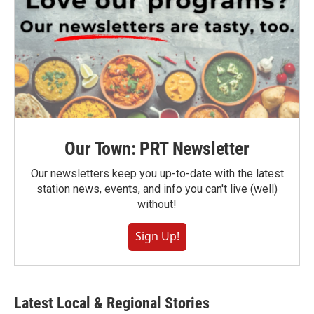
Our Town: PRT Newsletter
Our newsletters keep you up-to-date with the latest
station news, events, and info you can't live (well)
without!
Sign Up!
Latest Local & Regional Stories