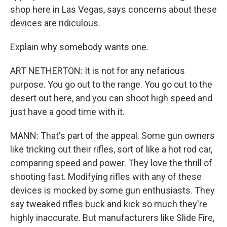
shop here in Las Vegas, says concerns about these
devices are ridiculous.
Explain why somebody wants one.
ART NETHERTON: It is not for any nefarious
purpose. You go out to the range. You go out to the
desert out here, and you can shoot high speed and
just have a good time with it.
MANN: That's part of the appeal. Some gun owners
like tricking out their rifles, sort of like a hot rod car,
comparing speed and power. They love the thrill of
shooting fast. Modifying rifles with any of these
devices is mocked by some gun enthusiasts. They
say tweaked rifles buck and kick so much they're
highly inaccurate. But manufacturers like Slide Fire,