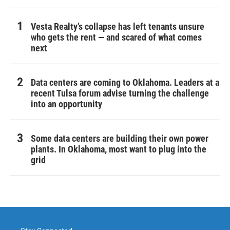
Vesta Realty’s collapse has left tenants unsure
who gets the rent — and scared of what comes
next
Data centers are coming to Oklahoma. Leaders at a
recent Tulsa forum advise turning the challenge
into an opportunity
Some data centers are building their own power
plants. In Oklahoma, most want to plug into the
grid