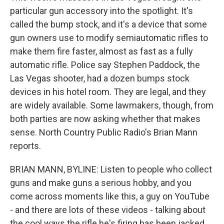
particular gun accessory into the spotlight. It's
called the bump stock, and it's a device that some
gun owners use to modify semiautomatic rifles to
make them fire faster, almost as fast as a fully
automatic rifle. Police say Stephen Paddock, the
Las Vegas shooter, had a dozen bumps stock
devices in his hotel room. They are legal, and they
are widely available. Some lawmakers, though, from
both parties are now asking whether that makes
sense. North Country Public Radio's Brian Mann
reports.
BRIAN MANN, BYLINE: Listen to people who collect
guns and make guns a serious hobby, and you
come across moments like this, a guy on YouTube
- and there are lots of these videos - talking about
the cool ways the rifle he's firing has been jacked