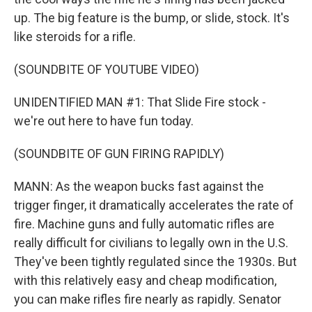
up. The big feature is the bump, or slide, stock. It's
like steroids for a rifle.
(SOUNDBITE OF YOUTUBE VIDEO)
UNIDENTIFIED MAN #1: That Slide Fire stock -
we're out here to have fun today.
(SOUNDBITE OF GUN FIRING RAPIDLY)
MANN: As the weapon bucks fast against the
trigger finger, it dramatically accelerates the rate of
fire. Machine guns and fully automatic rifles are
really difficult for civilians to legally own in the U.S.
They've been tightly regulated since the 1930s. But
with this relatively easy and cheap modification,
you can make rifles fire nearly as rapidly. Senator