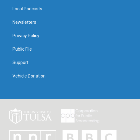
Local Podcasts
Newsletters
Privacy Policy
Public File
Support
Vehicle Donation