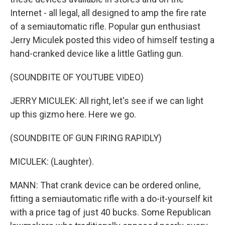
Internet - all legal, all designed to amp the fire rate
of a semiautomatic rifle. Popular gun enthusiast
Jerry Miculek posted this video of himself testing a
hand-cranked device like a little Gatling gun.
(SOUNDBITE OF YOUTUBE VIDEO)
JERRY MICULEK: All right, let's see if we can light
up this gizmo here. Here we go.
(SOUNDBITE OF GUN FIRING RAPIDLY)
MICULEK: (Laughter).
MANN: That crank device can be ordered online,
fitting a semiautomatic rifle with a do-it-yourself kit
with a price tag of just 40 bucks. Some Republican