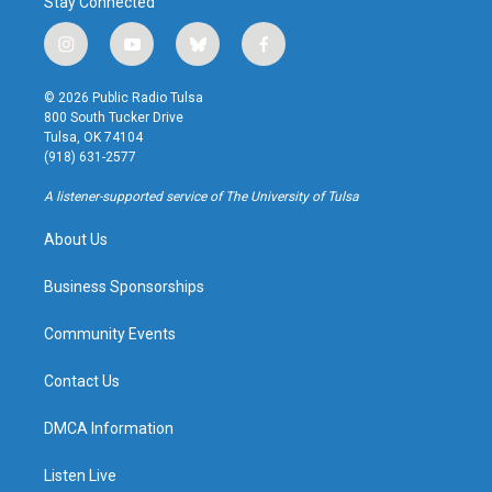
Stay Connected
i
y
b
f
n
o
l
a
s
u
u
c
© 2026 Public Radio Tulsa
t
t
e
e
800 South Tucker Drive
a
u
s
b
Tulsa, OK 74104
g
b
k
o
(918) 631-2577
r
e
y
o
a
k
A listener-supported service of The University of Tulsa
m
About Us
Business Sponsorships
Community Events
Contact Us
DMCA Information
Listen Live