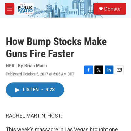
Skip to main content
S
Donate
e
M
a
e
r
n
c
u
h
How Bump Stocks Make
u
e
Guns Fire Faster
r
y
NPR | By
Brian Mann
Published October 5, 2017 at 6:05 AM CDT
F
T
L
E
a
w
i
m
c
i
n
a
LISTEN
•
4:23
e
t
k
i
b
t
e
l
o
e
d
o
r
I
k
n
RACHEL MARTIN, HOST:
This week's massacre in Las Vegas brought one