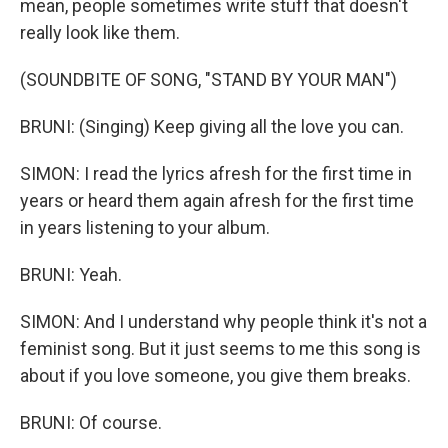
mean, people sometimes write stuff that doesn't
really look like them.
(SOUNDBITE OF SONG, "STAND BY YOUR MAN")
BRUNI: (Singing) Keep giving all the love you can.
SIMON: I read the lyrics afresh for the first time in
years or heard them again afresh for the first time
in years listening to your album.
BRUNI: Yeah.
SIMON: And I understand why people think it's not a
feminist song. But it just seems to me this song is
about if you love someone, you give them breaks.
BRUNI: Of course.