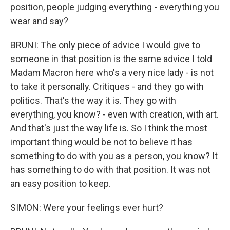
position, people judging everything - everything you
wear and say?
BRUNI: The only piece of advice I would give to
someone in that position is the same advice I told
Madam Macron here who's a very nice lady - is not
to take it personally. Critiques - and they go with
politics. That's the way it is. They go with
everything, you know? - even with creation, with art.
And that's just the way life is. So I think the most
important thing would be not to believe it has
something to do with you as a person, you know? It
has something to do with that position. It was not
an easy position to keep.
SIMON: Were your feelings ever hurt?