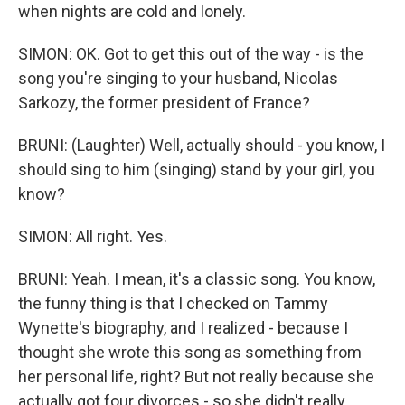
when nights are cold and lonely.
SIMON: OK. Got to get this out of the way - is the
song you're singing to your husband, Nicolas
Sarkozy, the former president of France?
BRUNI: (Laughter) Well, actually should - you know, I
should sing to him (singing) stand by your girl, you
know?
SIMON: All right. Yes.
BRUNI: Yeah. I mean, it's a classic song. You know,
the funny thing is that I checked on Tammy
Wynette's biography, and I realized - because I
thought she wrote this song as something from
her personal life, right? But not really because she
actually got four divorces - so she didn't really...