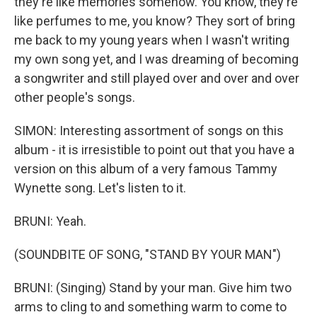
they're like memories somehow. You know, they're
like perfumes to me, you know? They sort of bring
me back to my young years when I wasn't writing
my own song yet, and I was dreaming of becoming
a songwriter and still played over and over and over
other people's songs.
SIMON: Interesting assortment of songs on this
album - it is irresistible to point out that you have a
version on this album of a very famous Tammy
Wynette song. Let's listen to it.
BRUNI: Yeah.
(SOUNDBITE OF SONG, "STAND BY YOUR MAN")
BRUNI: (Singing) Stand by your man. Give him two
arms to cling to and something warm to come to