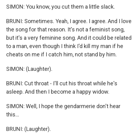
SIMON: You know, you cut them a little slack.
BRUNI: Sometimes. Yeah, I agree. I agree. And I love
the song for that reason. It's not a feminist song,
but it's a very feminine song. And it could be related
to a man, even though I think I'd kill my man if he
cheats on me if I catch him, not stand by him.
SIMON: (Laughter).
BRUNI: Cut throat - I'll cut his throat while he's
asleep. And then I become a happy widow.
SIMON: Well, I hope the gendarmerie don't hear
this...
BRUNI: (Laughter).