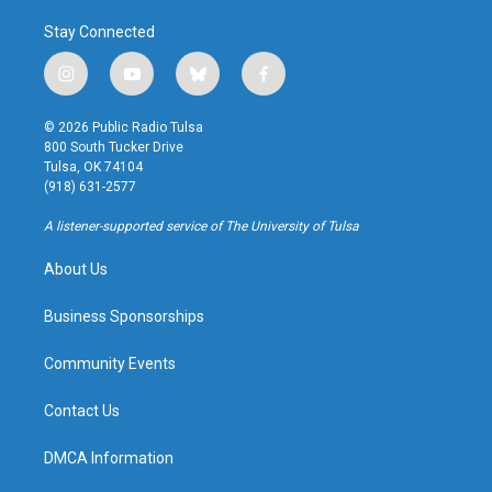
Stay Connected
i
y
b
f
n
o
l
a
s
u
u
c
© 2026 Public Radio Tulsa
t
t
e
e
800 South Tucker Drive
a
u
s
b
Tulsa, OK 74104
g
b
k
o
(918) 631-2577
r
e
y
o
a
k
A listener-supported service of The University of Tulsa
m
About Us
Business Sponsorships
Community Events
Contact Us
DMCA Information