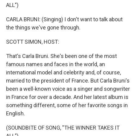
ALL")
CARLA BRUNI: (Singing) I don't want to talk about
the things we've gone through.
SCOTT SIMON, HOST:
That's Carla Bruni. She's been one of the most
famous names and faces in the world, an
international model and celebrity and, of course,
married to the president of France. But Carla Bruni's
been a well-known voice as a singer and songwriter
in France for over a decade. And her latest album is
something different, some of her favorite songs in
English.
(SOUNDBITE OF SONG, "THE WINNER TAKES IT
ALL")