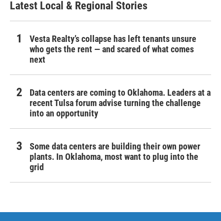
Latest Local & Regional Stories
Vesta Realty’s collapse has left tenants unsure
who gets the rent — and scared of what comes
next
Data centers are coming to Oklahoma. Leaders at a
recent Tulsa forum advise turning the challenge
into an opportunity
Some data centers are building their own power
plants. In Oklahoma, most want to plug into the
grid