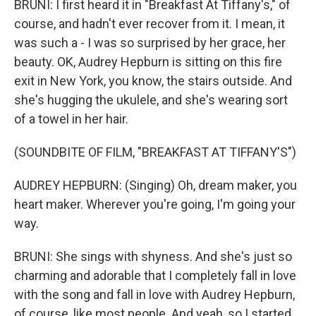
BRUNI: I first heard it in "Breakfast At Tiffany's," of
course, and hadn't ever recover from it. I mean, it
was such a - I was so surprised by her grace, her
beauty. OK, Audrey Hepburn is sitting on this fire
exit in New York, you know, the stairs outside. And
she's hugging the ukulele, and she's wearing sort
of a towel in her hair.
(SOUNDBITE OF FILM, "BREAKFAST AT TIFFANY'S")
AUDREY HEPBURN: (Singing) Oh, dream maker, you
heart maker. Wherever you're going, I'm going your
way.
BRUNI: She sings with shyness. And she's just so
charming and adorable that I completely fall in love
with the song and fall in love with Audrey Hepburn,
of course, like most people. And yeah, so I started