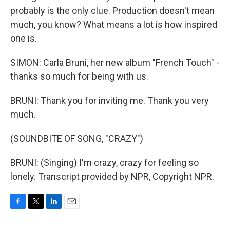
probably is the only clue. Production doesn't mean
much, you know? What means a lot is how inspired
one is.
SIMON: Carla Bruni, her new album "French Touch" -
thanks so much for being with us.
BRUNI: Thank you for inviting me. Thank you very
much.
(SOUNDBITE OF SONG, "CRAZY")
BRUNI: (Singing) I'm crazy, crazy for feeling so
lonely. Transcript provided by NPR, Copyright NPR.
F
T
L
E
a
w
i
m