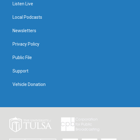
Listen Live
Local Podcasts
Newsletters
Privacy Policy
Public File
Support
Vehicle Donation