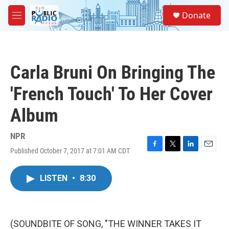
Skip to main content
S
Donate
e
M
a
e
r
n
c
u
h
Carla Bruni On Bringing The
u
e
'French Touch' To Her Cover
r
y
Album
NPR
Published October 7, 2017 at 7:01 AM CDT
F
T
L
E
a
w
i
m
c
i
n
a
LISTEN
•
8:30
e
t
k
i
b
t
e
l
o
e
d
o
r
I
k
n
(SOUNDBITE OF SONG, "THE WINNER TAKES IT