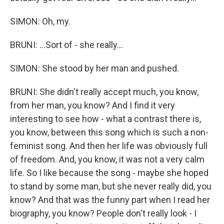
SIMON: Oh, my.
BRUNI: ...Sort of - she really...
SIMON: She stood by her man and pushed.
BRUNI: She didn't really accept much, you know,
from her man, you know? And I find it very
interesting to see how - what a contrast there is,
you know, between this song which is such a non-
feminist song. And then her life was obviously full
of freedom. And, you know, it was not a very calm
life. So I like because the song - maybe she hoped
to stand by some man, but she never really did, you
know? And that was the funny part when I read her
biography, you know? People don't really look - I