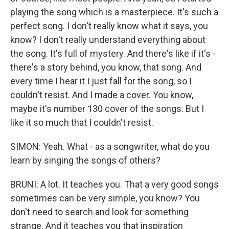
playing the song which is a masterpiece. It's such a
perfect song. I don't really know what it says, you
know? I don't really understand everything about
the song. It's full of mystery. And there's like if it's -
there's a story behind, you know, that song. And
every time I hear it I just fall for the song, so I
couldn't resist. And I made a cover. You know,
maybe it's number 130 cover of the songs. But I
like it so much that I couldn't resist.
SIMON: Yeah. What - as a songwriter, what do you
learn by singing the songs of others?
BRUNI: A lot. It teaches you. That a very good songs
sometimes can be very simple, you know? You
don't need to search and look for something
strange. And it teaches you that inspiration