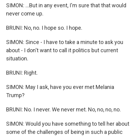
SIMON: ...But in any event, I'm sure that that would
never come up.
BRUNI: No, no. I hope so. I hope.
SIMON: Since - I have to take a minute to ask you
about - I don't want to call it politics but current
situation.
BRUNI: Right.
SIMON: May I ask, have you ever met Melania
Trump?
BRUNI: No. I never. We never met. No, no, no, no.
SIMON: Would you have something to tell her about
some of the challenges of being in such a public