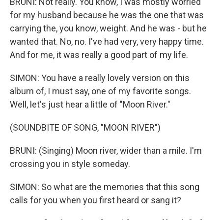
BRUNI: Not really. You know, I was mostly worried
for my husband because he was the one that was
carrying the, you know, weight. And he was - but he
wanted that. No, no. I've had very, very happy time.
And for me, it was really a good part of my life.
SIMON: You have a really lovely version on this
album of, I must say, one of my favorite songs.
Well, let's just hear a little of "Moon River."
(SOUNDBITE OF SONG, "MOON RIVER")
BRUNI: (Singing) Moon river, wider than a mile. I'm
crossing you in style someday.
SIMON: So what are the memories that this song
calls for you when you first heard or sang it?