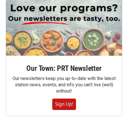
Our Town: PRT Newsletter
Our newsletters keep you up-to-date with the latest
station news, events, and info you can't live (well)
without!
Sign Up!