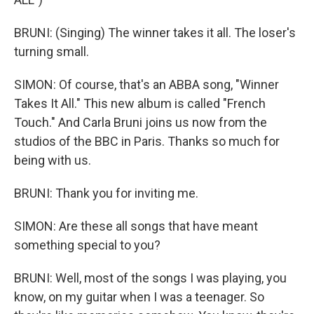
BRUNI: (Singing) The winner takes it all. The loser's
turning small.
SIMON: Of course, that's an ABBA song, "Winner
Takes It All." This new album is called "French
Touch." And Carla Bruni joins us now from the
studios of the BBC in Paris. Thanks so much for
being with us.
BRUNI: Thank you for inviting me.
SIMON: Are these all songs that have meant
something special to you?
BRUNI: Well, most of the songs I was playing, you
know, on my guitar when I was a teenager. So