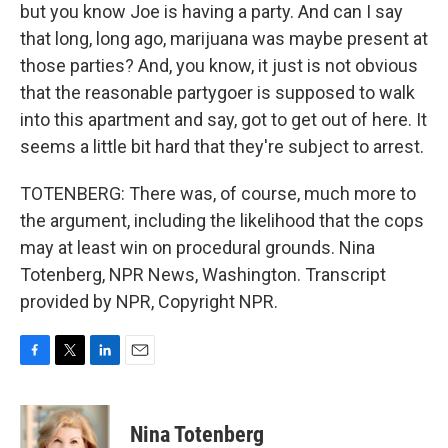
but you know Joe is having a party. And can I say
that long, long ago, marijuana was maybe present at
those parties? And, you know, it just is not obvious
that the reasonable partygoer is supposed to walk
into this apartment and say, got to get out of here. It
seems a little bit hard that they're subject to arrest.
TOTENBERG: There was, of course, much more to
the argument, including the likelihood that the cops
may at least win on procedural grounds. Nina
Totenberg, NPR News, Washington. Transcript
provided by NPR, Copyright NPR.
F
T
L
E
a
w
i
m
c
i
n
a
e
t
k
i
Nina Totenberg
b
t
e
l