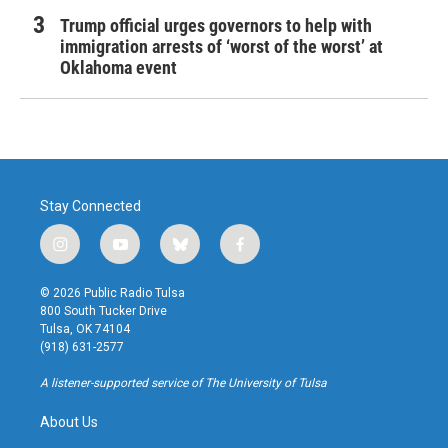
Trump official urges governors to help with
immigration arrests of ‘worst of the worst’ at
Oklahoma event
Stay Connected
i
y
b
f
n
o
l
a
s
u
u
c
© 2026 Public Radio Tulsa
t
t
e
e
800 South Tucker Drive
a
u
s
b
Tulsa, OK 74104
g
b
k
o
(918) 631-2577
r
e
y
o
a
k
A listener-supported service of The University of Tulsa
m
About Us