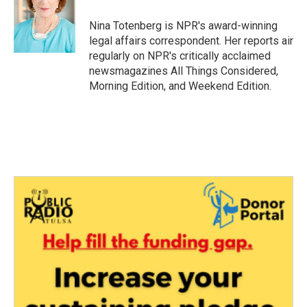
o
e
d
o
r
I
Nina Totenberg is NPR's award-winning
k
n
legal affairs correspondent. Her reports air
regularly on NPR's critically acclaimed
newsmagazines All Things Considered,
Morning Edition, and Weekend Edition.