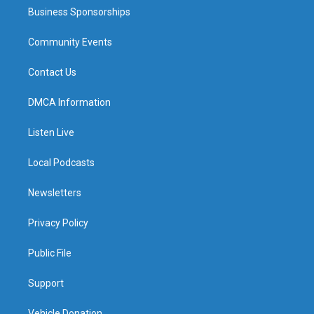
Business Sponsorships
Community Events
Contact Us
DMCA Information
Listen Live
Local Podcasts
Newsletters
Privacy Policy
Public File
Support
Vehicle Donation