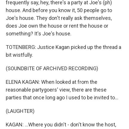
frequently say, hey, there's a party at Joe's (ph)
house. And before you know it, 50 people go to
Joe's house. They don't really ask themselves,
does Joe own the house or rent the house or
something? It's Joe's house.
TOTENBERG: Justice Kagan picked up the thread a
bit wistfully.
(SOUNDBITE OF ARCHIVED RECORDING)
ELENA KAGAN: When looked at from the
reasonable partygoers' view, there are these
parties that once long ago I used to be invited to...
(LAUGHTER)
KAGAN: ...Where you didn't - don't know the host,