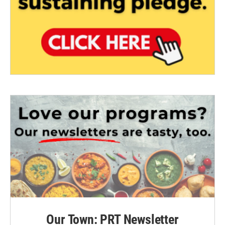
Our Town: PRT Newsletter