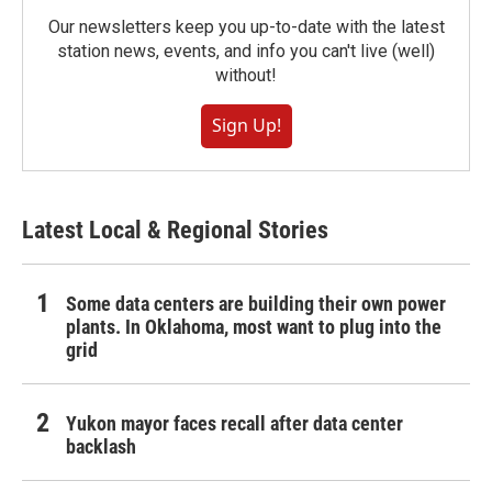
Our newsletters keep you up-to-date with the latest
station news, events, and info you can't live (well)
without!
Sign Up!
Latest Local & Regional Stories
Some data centers are building their own power
plants. In Oklahoma, most want to plug into the
grid
Yukon mayor faces recall after data center
backlash