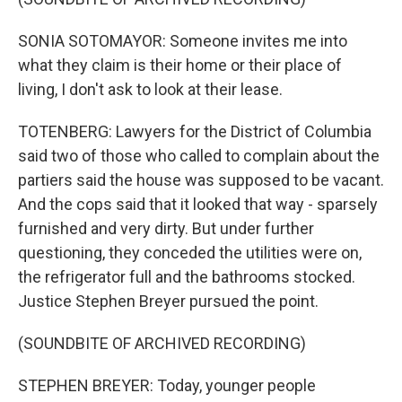
SONIA SOTOMAYOR: Someone invites me into
what they claim is their home or their place of
living, I don't ask to look at their lease.
TOTENBERG: Lawyers for the District of Columbia
said two of those who called to complain about the
partiers said the house was supposed to be vacant.
And the cops said that it looked that way - sparsely
furnished and very dirty. But under further
questioning, they conceded the utilities were on,
the refrigerator full and the bathrooms stocked.
Justice Stephen Breyer pursued the point.
(SOUNDBITE OF ARCHIVED RECORDING)
STEPHEN BREYER: Today, younger people