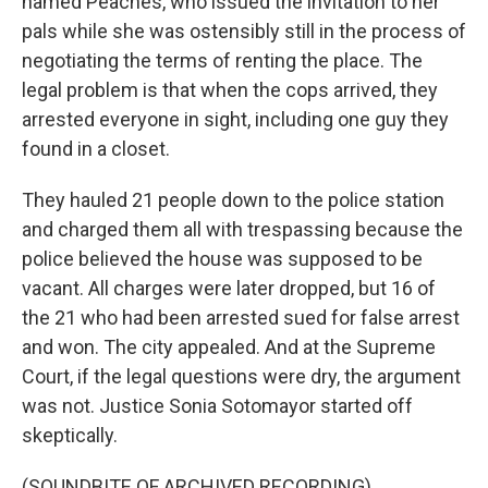
named Peaches, who issued the invitation to her
pals while she was ostensibly still in the process of
negotiating the terms of renting the place. The
legal problem is that when the cops arrived, they
arrested everyone in sight, including one guy they
found in a closet.
They hauled 21 people down to the police station
and charged them all with trespassing because the
police believed the house was supposed to be
vacant. All charges were later dropped, but 16 of
the 21 who had been arrested sued for false arrest
and won. The city appealed. And at the Supreme
Court, if the legal questions were dry, the argument
was not. Justice Sonia Sotomayor started off
skeptically.
(SOUNDBITE OF ARCHIVED RECORDING)