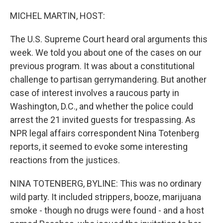
o
r
I
k
n
MICHEL MARTIN, HOST:
The U.S. Supreme Court heard oral arguments this
week. We told you about one of the cases on our
previous program. It was about a constitutional
challenge to partisan gerrymandering. But another
case of interest involves a raucous party in
Washington, D.C., and whether the police could
arrest the 21 invited guests for trespassing. As
NPR legal affairs correspondent Nina Totenberg
reports, it seemed to evoke some interesting
reactions from the justices.
NINA TOTENBERG, BYLINE: This was no ordinary
wild party. It included strippers, booze, marijuana
smoke - though no drugs were found - and a host