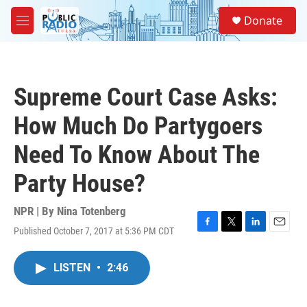
Skip to main content
S
Donate
e
M
a
e
r
n
c
u
h
Supreme Court Case Asks:
u
e
How Much Do Partygoers
r
y
Need To Know About The
Party House?
NPR | By
Nina Totenberg
Published October 7, 2017 at 5:36 PM CDT
F
T
L
E
a
w
i
m
c
i
n
a
LISTEN
•
2:46
e
t
k
i
b
t
e
l
o
e
d