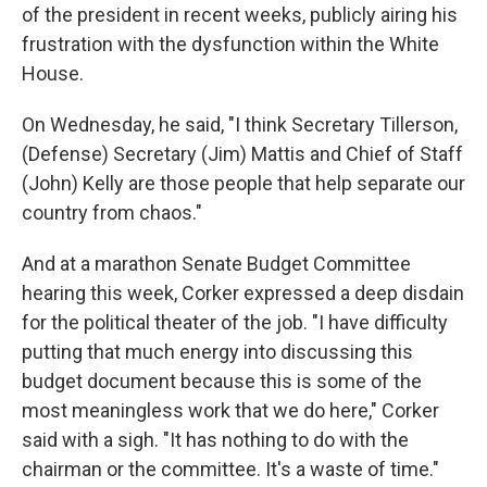
of the president in recent weeks, publicly airing his
frustration with the dysfunction within the White
House.
On Wednesday, he said, "I think Secretary Tillerson,
(Defense) Secretary (Jim) Mattis and Chief of Staff
(John) Kelly are those people that help separate our
country from chaos."
And at a marathon Senate Budget Committee
hearing this week, Corker expressed a deep disdain
for the political theater of the job. "I have difficulty
putting that much energy into discussing this
budget document because this is some of the
most meaningless work that we do here," Corker
said with a sigh. "It has nothing to do with the
chairman or the committee. It's a waste of time."