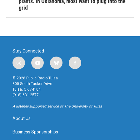
plants. In Oklahoma, most want to plug into the
grid
Stay Connected
i
y
b
f
n
o
l
a
s
u
u
c
© 2026 Public Radio Tulsa
t
t
e
e
800 South Tucker Drive
a
u
s
b
Tulsa, OK 74104
g
b
k
o
(918) 631-2577
r
e
y
o
a
k
A listener-supported service of The University of Tulsa
m
About Us
Business Sponsorships