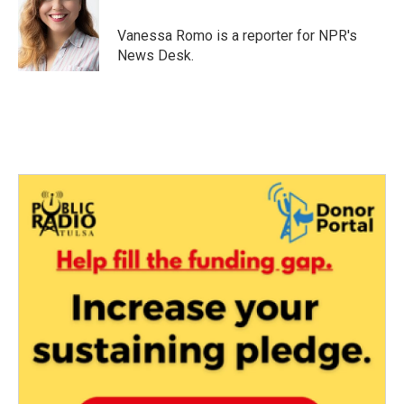
o
e
d
o
r
I
Vanessa Romo is a reporter for NPR's
k
n
News Desk.