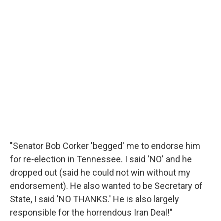
"Senator Bob Corker 'begged' me to endorse him
for re-election in Tennessee. I said 'NO' and he
dropped out (said he could not win without my
endorsement). He also wanted to be Secretary of
State, I said 'NO THANKS.' He is also largely
responsible for the horrendous Iran Deal!"