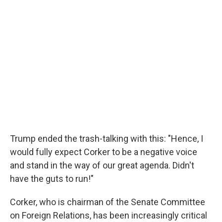
Trump ended the trash-talking with this: "Hence, I
would fully expect Corker to be a negative voice
and stand in the way of our great agenda. Didn't
have the guts to run!"
Corker, who is chairman of the Senate Committee
on Foreign Relations, has been increasingly critical