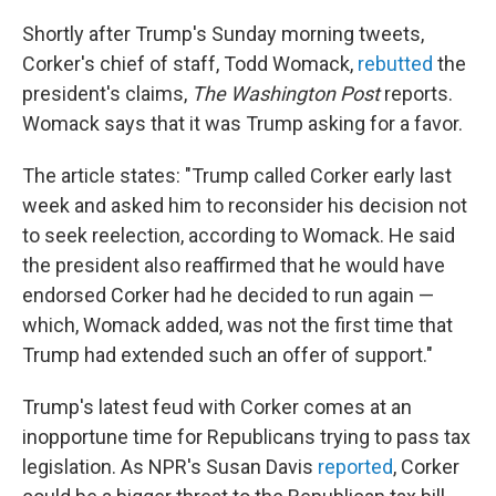
Shortly after Trump's Sunday morning tweets,
Corker's chief of staff, Todd Womack,
rebutted
the
president's claims,
The Washington Post
reports.
Womack says that it was Trump asking for a favor.
The article states: "Trump called Corker early last
week and asked him to reconsider his decision not
to seek reelection, according to Womack. He said
the president also reaffirmed that he would have
endorsed Corker had he decided to run again —
which, Womack added, was not the first time that
Trump had extended such an offer of support."
Trump's latest feud with Corker comes at an
inopportune time for Republicans trying to pass tax
legislation. As NPR's Susan Davis
reported
, Corker