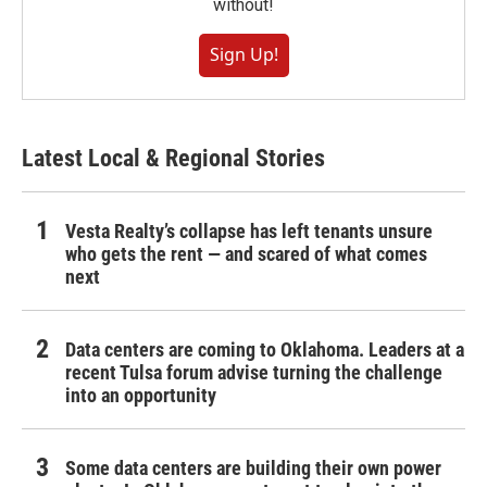
without!
Sign Up!
Latest Local & Regional Stories
Vesta Realty’s collapse has left tenants unsure
who gets the rent — and scared of what comes
next
Data centers are coming to Oklahoma. Leaders at a
recent Tulsa forum advise turning the challenge
into an opportunity
Some data centers are building their own power