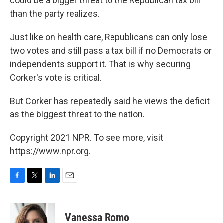
could be a bigger threat to the Republican tax bill
than the party realizes.
Just like on health care, Republicans can only lose
two votes and still pass a tax bill if no Democrats or
independents support it. That is why securing
Corker's vote is critical.
But Corker has repeatedly said he views the deficit
as the biggest threat to the nation.
Copyright 2021 NPR. To see more, visit
https://www.npr.org.
F
T
L
E
a
w
i
m
c
i
n
a
e
t
k
i
Vanessa Romo
b
t
e
l