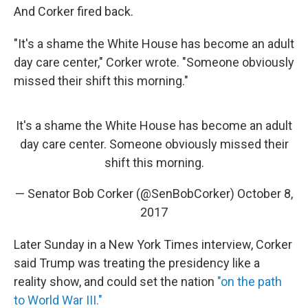
And Corker fired back.
"It's a shame the White House has become an adult
day care center," Corker wrote. "Someone obviously
missed their shift this morning."
It's a shame the White House has become an adult
day care center. Someone obviously missed their
shift this morning.
— Senator Bob Corker (@SenBobCorker)
October 8,
2017
Later Sunday in a New York Times interview, Corker
said Trump was treating the presidency like a
reality show, and could set the nation
"on the path
to World War III."