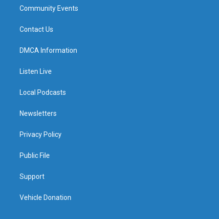
Community Events
Contact Us
DMCA Information
Listen Live
Local Podcasts
Newsletters
Privacy Policy
Public File
Support
Vehicle Donation