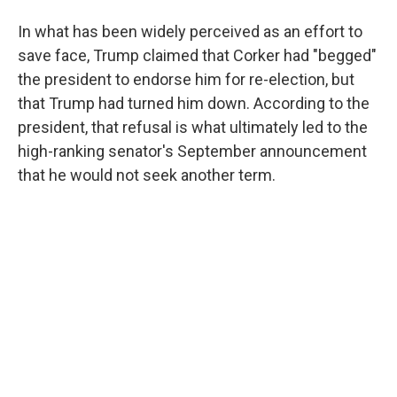
In what has been widely perceived as an effort to
save face, Trump claimed that Corker had "begged"
the president to endorse him for re-election, but
that Trump had turned him down. According to the
president, that refusal is what ultimately led to the
high-ranking senator's September announcement
that he would not seek another term.