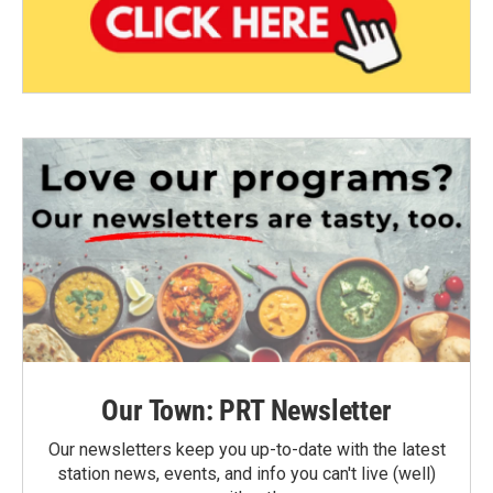
Our Town: PRT Newsletter
Our newsletters keep you up-to-date with the latest
station news, events, and info you can't live (well)