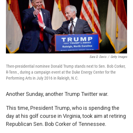
o
r
I
k
n
Sara D. Davis
/
Getty Images
Then-presidential nominee Donald Trump stands next to Sen. Bob Corker,
R-Tenn., during a campaign event at the Duke Energy Center for the
Performing Arts in July 2016 in Raleigh, N.C.
Another Sunday, another Trump Twitter war.
This time, President Trump, who is spending the
day at his golf course in Virginia, took aim at retiring
Republican Sen. Bob Corker of Tennessee.