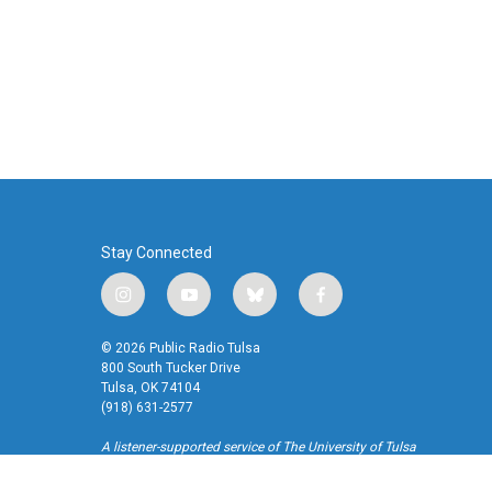
Stay Connected
i
y
b
f
n
o
l
a
s
u
u
c
© 2026 Public Radio Tulsa
t
t
e
e
800 South Tucker Drive
a
u
s
b
Tulsa, OK 74104
(918) 631-2577
g
b
k
o
r
e
y
o
A listener-supported service of The University of Tulsa
a
k
m