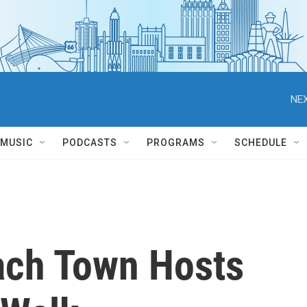
NEX
MUSIC
PODCASTS
PROGRAMS
SCHEDULE
ach Town Hosts