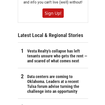
and info you can't live (well) without!
Sign Up!
Latest Local & Regional Stories
Vesta Realty’s collapse has left
tenants unsure who gets the rent —
and scared of what comes next
Data centers are coming to
Oklahoma. Leaders at a recent
Tulsa forum advise turning the
challenge into an opportunity