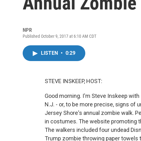
Annual Zombie
NPR
Published October 9, 2017 at 6:10 AM CDT
LISTEN
•
0:29
STEVE INSKEEP, HOST:
Good morning. I'm Steve Inskeep with s
N.J. - or, to be more precise, signs of
Jersey Shore's annual zombie walk. Peo
in costumes. The website promoting the
The walkers included four undead Dis
Trump zombie throwing paper towels t