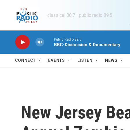
Skip to main content
classical 88.7 | public radio 89.5
Public Radio 89.5
BBC-Discussion & Documentary
CONNECT
EVENTS
LISTEN
NEWS
New Jersey Be