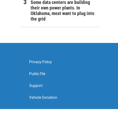
Some data centers are building
their own power plants. In
Oklahoma, most want to plug into
the grid
Privacy Policy
Public File
Support
Vehicle Donation