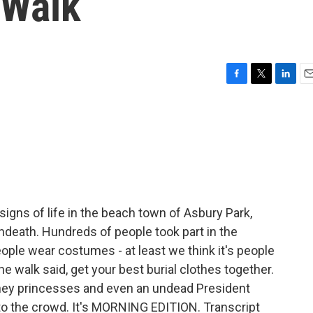
 Walk
F
T
L
E
a
w
i
m
c
i
n
a
e
t
k
i
b
t
e
l
o
e
d
o
r
I
k
n
igns of life in the beach town of Asbury Park,
 undeath. Hundreds of people took part in the
ple wear costumes - at least we think it's people
 walk said, get your best burial clothes together.
ney princesses and even an undead President
o the crowd. It's MORNING EDITION. Transcript