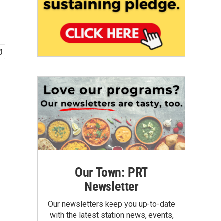
Our Town: PRT
Newsletter
Our newsletters keep you up-to-date
with the latest station news, events,