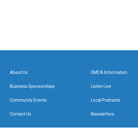
About Us
DMCA Information
Business Sponsorships
Listen Live
Community Events
Local Podcasts
Contact Us
Newsletters