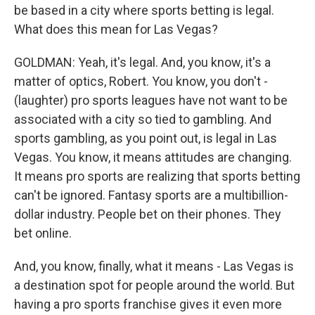
be based in a city where sports betting is legal.
What does this mean for Las Vegas?
GOLDMAN: Yeah, it's legal. And, you know, it's a
matter of optics, Robert. You know, you don't -
(laughter) pro sports leagues have not want to be
associated with a city so tied to gambling. And
sports gambling, as you point out, is legal in Las
Vegas. You know, it means attitudes are changing.
It means pro sports are realizing that sports betting
can't be ignored. Fantasy sports are a multibillion-
dollar industry. People bet on their phones. They
bet online.
And, you know, finally, what it means - Las Vegas is
a destination spot for people around the world. But
having a pro sports franchise gives it even more