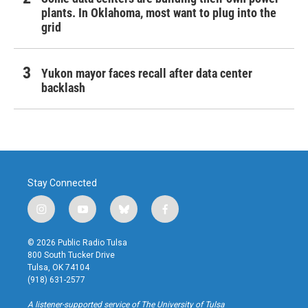
plants. In Oklahoma, most want to plug into the
grid
Yukon mayor faces recall after data center
backlash
Stay Connected
i
y
b
f
n
o
l
a
s
u
u
c
© 2026 Public Radio Tulsa
t
t
e
e
800 South Tucker Drive
a
u
s
b
Tulsa, OK 74104
g
b
k
o
(918) 631-2577
r
e
y
o
a
k
A listener-supported service of The University of Tulsa