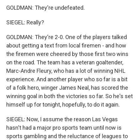
GOLDMAN: They're undefeated.
SIEGEL: Really?
GOLDMAN: They're 2-0. One of the players talked
about getting a text from local firemen - and how
the firemen were cheered by those first two wins
on the road. The team has a veteran goaltender,
Marc-Andre Fleury, who has a lot of winning NHL
experience. And another player who so far is a bit
of a folk hero, winger James Neal, has scored the
winning goal in both the victories so far. So he's set
himself up for tonight, hopefully, to do it again.
SIEGEL: Now, I assume the reason Las Vegas
hasn't had a major pro sports team until now is
sports gambling and the reluctance of leagues to