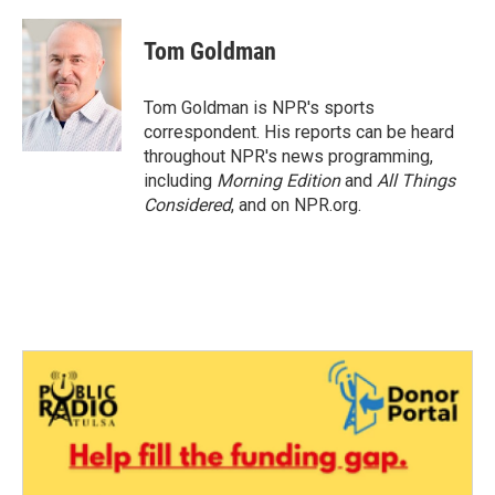
a
w
i
m
c
i
n
a
e
t
k
i
Tom Goldman
b
t
e
l
o
e
d
o
r
I
Tom Goldman is NPR's sports
k
n
correspondent. His reports can be heard
throughout NPR's news programming,
including
Morning Edition
and
All Things
Considered
, and on NPR.org.