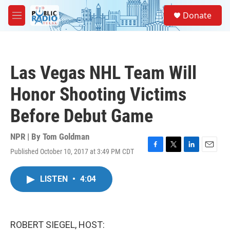
Skip to main content
S
Donate
e
M
a
e
r
n
c
u
h
Las Vegas NHL Team Will
u
e
Honor Shooting Victims
r
y
Before Debut Game
NPR | By
Tom Goldman
Published October 10, 2017 at 3:49 PM CDT
F
T
L
E
a
w
i
m
c
i
n
a
LISTEN
•
4:04
e
t
k
i
b
t
e
l
o
e
d
o
r
I
k
n
ROBERT SIEGEL, HOST: