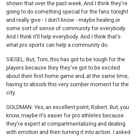
shown that over the past week. And I think they're
going to do something special for the fans tonight
and really give - I don't know - maybe healing or
some sort of sense of community for everybody.
And I think it'll help everybody. And I think that's
what pro sports can help a community do.
SIEGEL: But, Tom, this has got to be tough for the
players because they they've got to be excited
about their first home game and, at the same time,
having to absorb this very somber moment for the
city.
GOLDMAN: Yes, an excellent point, Robert. But, you
know, maybe it's easier for pro athletes because
they're expert at compartmentalizing and dealing
with emotion and then turning it into action. I asked