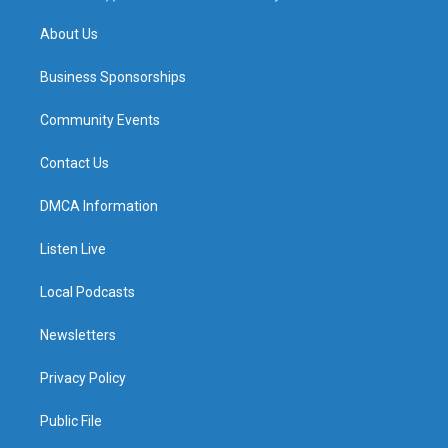
m
About Us
Business Sponsorships
Community Events
Contact Us
DMCA Information
Listen Live
Local Podcasts
Newsletters
Privacy Policy
Public File