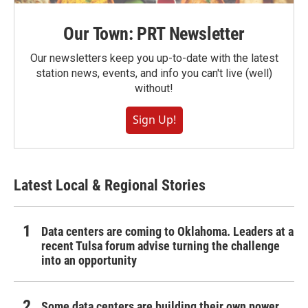
Our Town: PRT Newsletter
Our newsletters keep you up-to-date with the latest
station news, events, and info you can't live (well)
without!
Sign Up!
Latest Local & Regional Stories
Data centers are coming to Oklahoma. Leaders at a
recent Tulsa forum advise turning the challenge
into an opportunity
Some data centers are building their own power