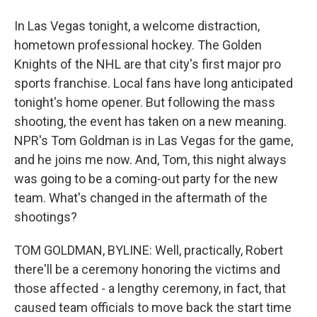
In Las Vegas tonight, a welcome distraction,
hometown professional hockey. The Golden
Knights of the NHL are that city's first major pro
sports franchise. Local fans have long anticipated
tonight's home opener. But following the mass
shooting, the event has taken on a new meaning.
NPR's Tom Goldman is in Las Vegas for the game,
and he joins me now. And, Tom, this night always
was going to be a coming-out party for the new
team. What's changed in the aftermath of the
shootings?
TOM GOLDMAN, BYLINE: Well, practically, Robert
there'll be a ceremony honoring the victims and
those affected - a lengthy ceremony, in fact, that
caused team officials to move back the start time