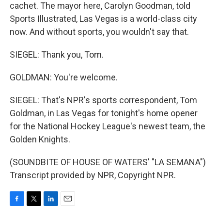
cachet. The mayor here, Carolyn Goodman, told
Sports Illustrated, Las Vegas is a world-class city
now. And without sports, you wouldn't say that.
SIEGEL: Thank you, Tom.
GOLDMAN: You're welcome.
SIEGEL: That's NPR's sports correspondent, Tom
Goldman, in Las Vegas for tonight's home opener
for the National Hockey League's newest team, the
Golden Knights.
(SOUNDBITE OF HOUSE OF WATERS' "LA SEMANA")
Transcript provided by NPR, Copyright NPR.
F
T
L
E