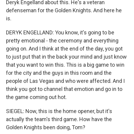
Deryk Engelland about this. He's a veteran
defenseman for the Golden Knights. And here he
is.
DERYK ENGELLAND: You know, it's going to be
pretty emotional - the ceremony and everything
going on. And I think at the end of the day, you got
to just put that in the back your mind and just know
that you want to win this. This is a big game to win
for the city and the guys in this room and the
people of Las Vegas and who were affected. And I
think you got to channel that emotion and go in to
the game coming out hot.
SIEGEL: Now, this is the home opener, but it's
actually the team's third game. How have the
Golden Knights been doing, Tom?