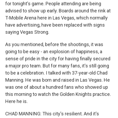
for tonight's game. People attending are being
advised to show up early. Boards around the rink at
T-Mobile Arena here in Las Vegas, which normally
have advertising, have been replaced with signs
saying Vegas Strong.
As you mentioned, before the shootings, it was
going to be easy - an explosion of happiness, a
sense of pride in the city for having finally secured
a major pro team. But for many fans, it's still going
to be a celebration. I talked with 37-year-old Chad
Manning. He was born and raised in Las Vegas. He
was one of about a hundred fans who showed up
this morning to watch the Golden Knights practice.
Here he is.
CHAD MANNING: This city's resilient. And it's