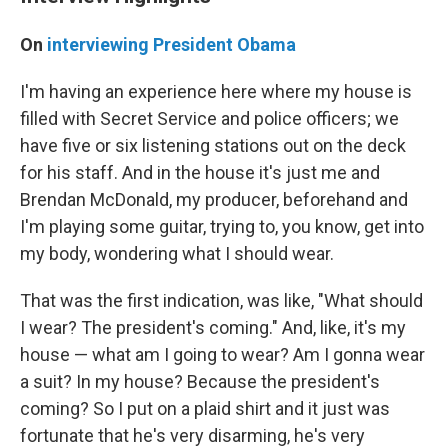
On
interviewing President Obama
I'm having an experience here where my house is
filled with Secret Service and police officers; we
have five or six listening stations out on the deck
for his staff. And in the house it's just me and
Brendan McDonald, my producer, beforehand and
I'm playing some guitar, trying to, you know, get into
my body, wondering what I should wear.
That was the first indication, was like, "What should
I wear? The president's coming." And, like, it's my
house — what am I going to wear? Am I gonna wear
a suit? In my house? Because the president's
coming? So I put on a plaid shirt and it just was
fortunate that he's very disarming, he's very