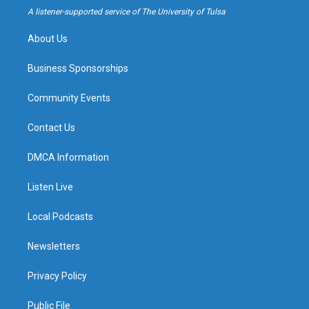
a
k
A listener-supported service of The University of Tulsa
m
About Us
Business Sponsorships
Community Events
Contact Us
DMCA Information
Listen Live
Local Podcasts
Newsletters
Privacy Policy
Public File