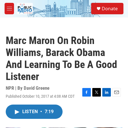
Skip to main content
S
Donate
e
M
a
e
r
n
c
u
h
Marc Maron On Robin
u
e
Williams, Barack Obama
r
y
And Learning To Be A Good
Listener
NPR | By
David Greene
Published October 10, 2017 at 4:08 AM CDT
F
T
L
E
a
w
i
m
c
i
n
a
LISTEN
•
7:19
e
t
k
i
b
t
e
l
o
e
d