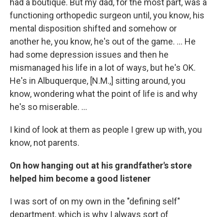
had a boutique. But my dad, for the most part, was a
functioning orthopedic surgeon until, you know, his
mental disposition shifted and somehow or
another he, you know, he's out of the game. ... He
had some depression issues and then he
mismanaged his life in a lot of ways, but he's OK.
He's in Albuquerque, [N.M.,] sitting around, you
know, wondering what the point of life is and why
he's so miserable. ...
I kind of look at them as people I grew up with, you
know, not parents.
On how hanging out at his grandfather's store
helped him become a good listener
I was sort of on my own in the "defining self"
department, which is why I always sort of