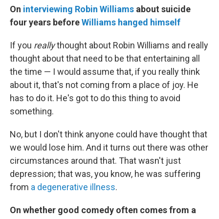
On
interviewing Robin Williams
about suicide
four years before
Williams hanged himself
If you
really
thought about Robin Williams and really
thought about that need to be that entertaining all
the time — I would assume that, if you really think
about it, that's not coming from a place of joy. He
has to do it. He's got to do this thing to avoid
something.
No, but I don't think anyone could have thought that
we would lose him. And it turns out there was other
circumstances around that. That wasn't just
depression; that was, you know, he was suffering
from
a degenerative illness
.
On whether good comedy often comes from a