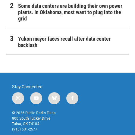
Some data centers are building their own power
plants. In Oklahoma, most want to plug into the
grid
Yukon mayor faces recall after data center
backlash
Stay Connected
i
y
b
f
n
o
l
a
s
u
u
c
© 2026 Public Radio Tulsa
t
t
e
e
800 South Tucker Drive
a
u
s
b
Tulsa, OK 74104
g
b
k
o
(918) 631-2577
r
e
y
o