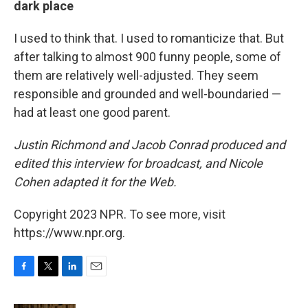
dark place
I used to think that. I used to romanticize that. But
after talking to almost 900 funny people, some of
them are relatively well-adjusted. They seem
responsible and grounded and well-boundaried —
had at least one good parent.
Justin Richmond and Jacob Conrad produced and
edited this interview for broadcast, and Nicole
Cohen adapted it for the Web.
Copyright 2023 NPR. To see more, visit
https://www.npr.org.
F
T
L
E
a
w
i
m
c
i
n
a