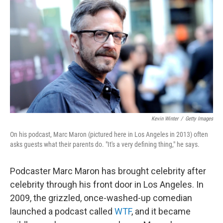
o
r
I
k
n
Kevin Winter
/
Getty Images
On his podcast, Marc Maron (pictured here in Los Angeles in 2013) often
asks guests what their parents do. "It's a very defining thing," he says.
Podcaster Marc Maron has brought celebrity after
celebrity through his front door in Los Angeles. In
2009, the grizzled, once-washed-up comedian
launched a podcast called
WTF
, and it became