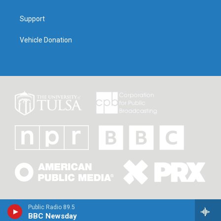
Support
Vehicle Donation
Public Radio 89.5
BBC Newsday