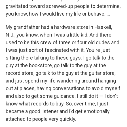
gravitated toward screwed-up people to determine,
you know, how I would live my life or behave. ...
My grandfather had a hardware store in Haskell,
N.J., you know, when I was a little kid. And there
used to be this crew of three or four old dudes and
I was just sort of fascinated with it. You're just
sitting there talking to these guys. I go talk to the
guy at the bookstore, go talk to the guy at the
record store, go talk to the guy at the guitar store,
and just spend my life wandering around hanging
out at places, having conversations to avoid myself
and also to get some guidance. I still do it — I don't
know what records to buy. So, over time, I just
became a good listener and I'd get emotionally
attached to people very quickly.