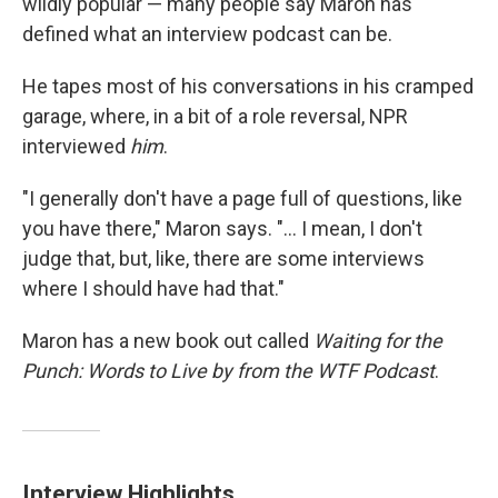
wildly popular — many people say Maron has
defined what an interview podcast can be.
He tapes most of his conversations in his cramped
garage, where, in a bit of a role reversal, NPR
interviewed
him
.
"I generally don't have a page full of questions, like
you have there," Maron says. "... I mean, I don't
judge that, but, like, there are some interviews
where I should have had that."
Maron has a new book out called
Waiting for the
Punch: Words to Live by from the WTF Podcast
.
Interview Highlights