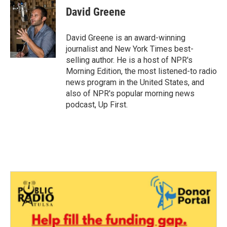
e
t
k
i
David Greene
b
t
e
l
o
e
d
o
r
I
David Greene is an award-winning
k
n
journalist and New York Times best-
selling author. He is a host of NPR's
Morning Edition, the most listened-to radio
news program in the United States, and
also of NPR's popular morning news
podcast, Up First.