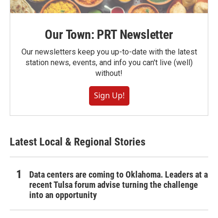
Our Town: PRT Newsletter
Our newsletters keep you up-to-date with the latest
station news, events, and info you can't live (well)
without!
Sign Up!
Latest Local & Regional Stories
Data centers are coming to Oklahoma. Leaders at a
recent Tulsa forum advise turning the challenge
into an opportunity