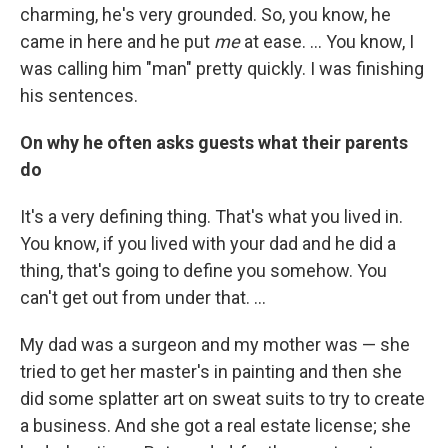
charming, he's very grounded. So, you know, he
came in here and he put
me
at ease. ... You know, I
was calling him "man" pretty quickly. I was finishing
his sentences.
On why he often asks guests what their parents
do
It's a very defining thing. That's what you lived in.
You know, if you lived with your dad and he did a
thing, that's going to define you somehow. You
can't get out from under that. ...
My dad was a surgeon and my mother was — she
tried to get her master's in painting and then she
did some splatter art on sweat suits to try to create
a business. And she got a real estate license; she