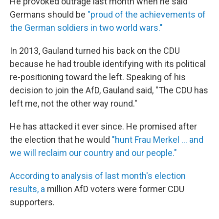
He provoked outrage last month when he said
Germans should be
"proud of the achievements of
the German soldiers in two world wars."
In 2013, Gauland turned his back on the CDU
because he had trouble identifying with its political
re-positioning toward the left. Speaking of his
decision to join the AfD, Gauland said, "The CDU has
left me, not the other way round."
He has attacked it ever since. He promised after
the election that he would
"hunt Frau Merkel ... and
we will reclaim our country and our people."
According to analysis of last month's election
results, a
million AfD voters were former CDU
supporters.