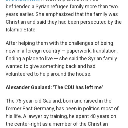
befriended a Syrian refugee family more than two
years earlier. She emphasized that the family was
Christian and said they had been persecuted by the
Islamic State.
After helping them with the challenges of being
new in a foreign country — paperwork, translation,
finding a place to live — she said the Syrian family
wanted to give something back and had
volunteered to help around the house.
Alexander Gauland: 'The CDU has left me'
The 76-year-old Gauland, born and raised in the
former East Germany, has been in politics most of
his life. A lawyer by training, he spent 40 years on
the center-right as a member of the Christian