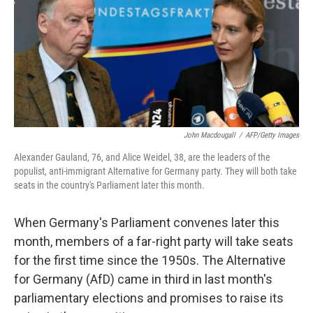
John Macdougall
/
AFP/Getty Images
Alexander Gauland, 76, and Alice Weidel, 38, are the leaders of the
populist, anti-immigrant Alternative for Germany party. They will both take
seats in the country's Parliament later this month.
When Germany's Parliament convenes later this
month, members of a far-right party will take seats
for the first time since the 1950s. The Alternative
for Germany (AfD) came in third in last month's
parliamentary elections and promises to raise its