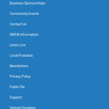
Business Sponsorships
Community Events
Contact Us
DMCA Information
Listen Live
Local Podcasts
Newsletters
Privacy Policy
Public File
Support
Vehicle Donation