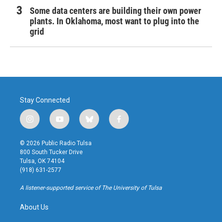
Some data centers are building their own power
plants. In Oklahoma, most want to plug into the
grid
Stay Connected
i
y
b
f
n
o
l
a
s
u
u
c
© 2026 Public Radio Tulsa
t
t
e
e
800 South Tucker Drive
a
u
s
b
Tulsa, OK 74104
g
b
k
o
(918) 631-2577
r
e
y
o
a
k
A listener-supported service of The University of Tulsa
m
About Us