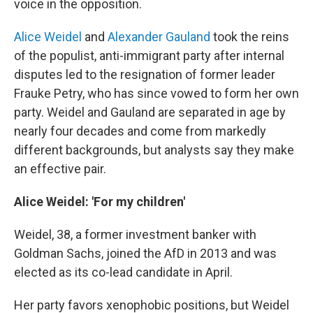
voice in the opposition.
Alice Weidel
and
Alexander Gauland
took the reins
of the populist, anti-immigrant party after internal
disputes led to the resignation of former leader
Frauke Petry, who has since vowed to form her own
party. Weidel and Gauland are separated in age by
nearly four decades and come from markedly
different backgrounds, but analysts say they make
an effective pair.
Alice Weidel: 'For my children'
Weidel, 38, a former investment banker with
Goldman Sachs, joined the AfD in 2013 and was
elected as its co-lead candidate in April.
Her party favors xenophobic positions, but Weidel