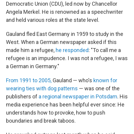
Democratic Union (CDU), led now by Chancellor
Angela Merkel. He is renowned as a speechwriter
and held various roles at the state level.
Gauland fled East Germany in 1959 to study in the
West. When a German newspaper asked if this
made him a refugee,
he responded
: "To call me a
refugee is an impudence. I was not a refugee, I was
a German in Germany."
From 1991 to 2005,
Gauland — who's
known for
wearing ties with dog patterns
— was one of the
publishers of
a regional newspaper in Potsdam
. His
media experience has been helpful ever since: He
understands how to provoke, how to push
boundaries and break taboos.