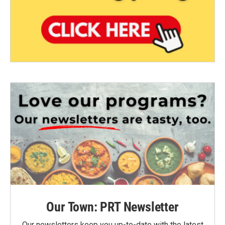
Our Town: PRT Newsletter
Our newsletters keep you up-to-date with the latest