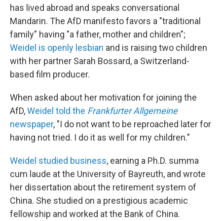
has lived abroad and speaks conversational
Mandarin. The AfD manifesto favors a "traditional
family" having "a father, mother and children";
Weidel is openly lesbian
and is raising two children
with her partner Sarah Bossard, a Switzerland-
based film producer.
When asked about her motivation for joining the
AfD,
Weidel told the
Frankfurter Allgemeine
newspaper
, "I do not want to be reproached later for
having not tried. I do it as well for my children."
Weidel studied business
, earning a Ph.D. summa
cum laude at the University of Bayreuth, and wrote
her dissertation about the retirement system of
China. She studied on a prestigious academic
fellowship and worked at the Bank of China.