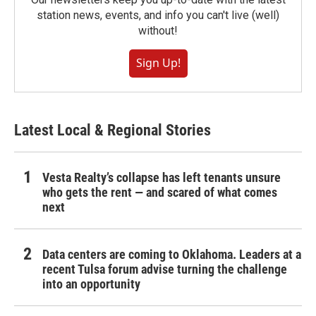
station news, events, and info you can't live (well)
without!
Sign Up!
Latest Local & Regional Stories
Vesta Realty’s collapse has left tenants unsure
who gets the rent — and scared of what comes
next
Data centers are coming to Oklahoma. Leaders at a
recent Tulsa forum advise turning the challenge
into an opportunity