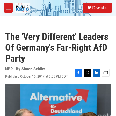
Skip to main content
S
Donate
e
M
a
e
r
n
c
u
h
The 'Very Different' Leaders
u
e
Of Germany's Far-Right AfD
r
y
Party
NPR | By
Simon Schütz
Published October 10, 2017 at 3:55 PM CDT
F
T
L
E
a
w
i
m
c
i
n
a
e
t
k
i
b
t
e
l
o
e
d
o
r
I
k
n