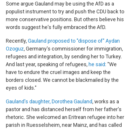
Some argue Gauland may be using the AfD as a
populist instrument to try and push the CDU back to
more conservative positions. But others believe his
words suggest he's fully embraced the AfD.
Recently,
Gauland proposed to "dispose of" Aydan
Ozoguz
,
Germany's commissioner for immigration,
refugees and integration, by sending her to Turkey.
And last year, speaking of refugees,
he said:
"We
have to endure the cruel images and keep the
borders closed. We cannot be blackmailed by the
eyes of kids."
Gauland's daughter, Dorothea Gauland
, works as a
pastor and has distanced herself from her father's
rhetoric. She welcomed an Eritrean refugee into her
parish in Ruesselsheim, near Mainz, and has called