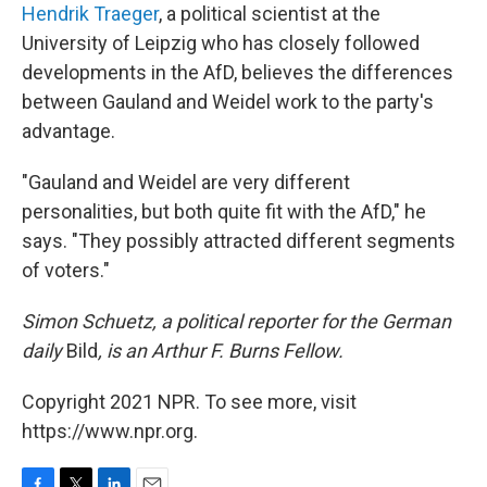
Hendrik Traeger
, a political scientist at the
University of Leipzig who has closely followed
developments in the AfD, believes the differences
between Gauland and Weidel work to the party's
advantage.
"Gauland and Weidel are very different
personalities, but both quite fit with the AfD," he
says. "They possibly attracted different segments
of voters."
Simon Schuetz, a political reporter for the German
daily
Bild
, is an Arthur F. Burns Fellow.
Copyright 2021 NPR. To see more, visit
https://www.npr.org.