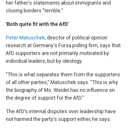
her father's statements about immigrants and
closing borders "terrible."
'Both quite fit with the AfD'
Peter Matuschek,
director of political opinion
research at Germany's Forsa polling firm, says that
AfD supporters are not primarily motivated by
individual leaders, but by ideology.
"This is what separates them from the supporters
of all other parties," Matuschek says. "This is why
the biography of Ms. Weidel has no influence on
the degree of support for the AfD."
The AfD's internal disputes over leadership have
not harmed the party's support either, he says.