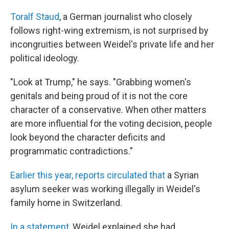
Toralf Staud
, a German journalist who closely
follows right-wing extremism, is not surprised by
incongruities between Weidel's private life and her
political ideology.
"Look at Trump," he says. "Grabbing women's
genitals and being proud of it is not the core
character of a conservative. When other matters
are more influential for the voting decision, people
look beyond the character deficits and
programmatic contradictions."
Earlier this year, reports circulated that
a Syrian
asylum seeker was working illegally in Weidel's
family home in Switzerland.
In a statement,
Weidel explained she had