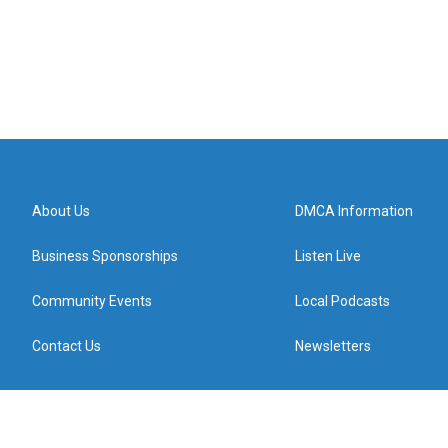
About Us
DMCA Information
Business Sponsorships
Listen Live
Community Events
Local Podcasts
Contact Us
Newsletters