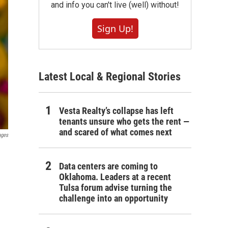
and info you can't live (well) without!
Sign Up!
Latest Local & Regional Stories
Vesta Realty’s collapse has left
tenants unsure who gets the rent —
and scared of what comes next
ages
Data centers are coming to
Oklahoma. Leaders at a recent
Tulsa forum advise turning the
challenge into an opportunity