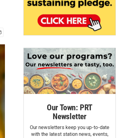
Our Town: PRT
Newsletter
Our newsletters keep you up-to-date
with the latest station news, events,