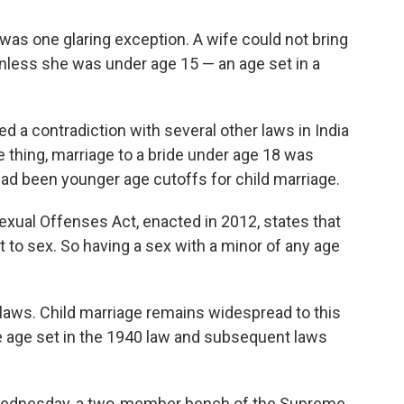
e was one glaring exception. A wife could not bring
nless she was under age 15 — an age set in a
d a contradiction with several other laws in India
e thing, marriage to a bride under age 18 was
 had been younger age cutoffs for child marriage.
Sexual Offenses Act, enacted in 2012, states that
t to sex. So having a sex with a minor of any age
he laws. Child marriage remains widespread to this
e age set in the 1940 law and subsequent laws
n Wednesday, a two-member bench of the Supreme