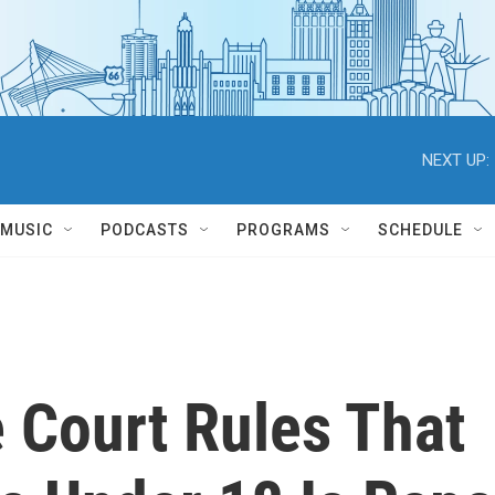
NEXT UP:
MUSIC
PODCASTS
PROGRAMS
SCHEDULE
 Court Rules That