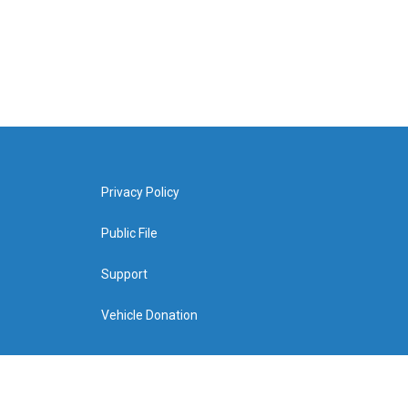
Privacy Policy
Public File
Support
Vehicle Donation