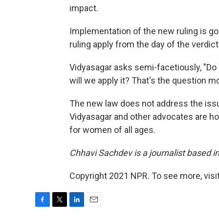
impact.
Implementation of the new ruling is goi
ruling apply from the day of the verdict?
Vidyasagar asks semi-facetiously, "Do 
will we apply it? That's the question mo
The new law does not address the issue
Vidyasagar and other advocates are hop
for women of all ages.
Chhavi Sachdev is a journalist based 
Copyright 2021 NPR. To see more, visit
F
T
L
E