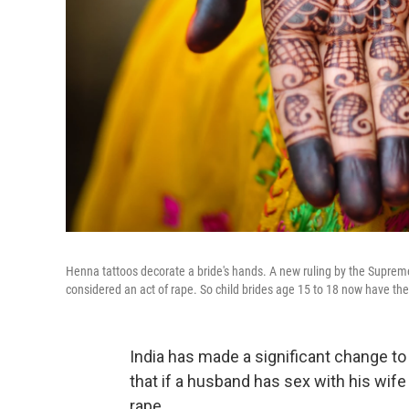
Henna tattoos decorate a bride's hands. A new ruling by the Supreme C
considered an act of rape. So child brides age 15 to 18 now have the
India has made a significant change to
that if a husband has sex with his wife
rape.