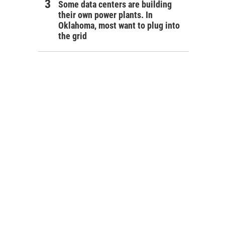
Some data centers are building
their own power plants. In
Oklahoma, most want to plug into
the grid