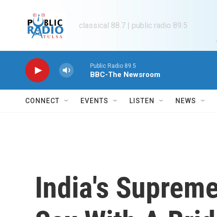
Skip to main content
classical 88.7 | public radio 89.5
Public Radio 89.5
BBC-The Newsroom
CONNECT
EVENTS
LISTEN
NEWS
India's Supreme