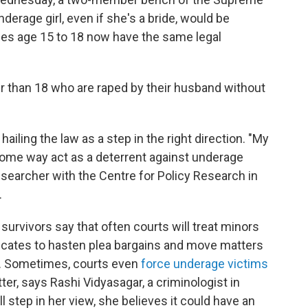
nderage girl, even if she's a bride, would be
ides age 15 to 18 now have the same legal
er than 18 who are raped by their husband without
ailing the law as a step in the right direction. "My
n some way act as a deterrent against underage
esearcher with the Centre for Policy Research in
.
rvivors say that often courts will treat minors
rtificates to hasten plea bargains and move matters
r. Sometimes, courts even
force underage victims
ter, says Rashi Vidyasagar, a criminologist in
ll step in her view, she believes it could have an