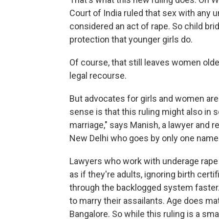
Court of India ruled that sex with any u
considered an act of rape. So child br
protection that younger girls do.
Of course, that still leaves women old
legal recourse.
But advocates for girls and women are h
sense is that this ruling might also i
marriage," says Manish, a lawyer and r
New Delhi who goes by only one name
Lawyers who work with underage rape su
as if they're adults, ignoring birth ce
through the backlogged system faste
to marry their assailants. Age does mat
Bangalore. So while this ruling is a sma