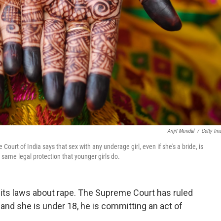
Arijit Mondal
/
Getty Im
ourt of India says that sex with any underage girl, even if she's a bride, is
 same legal protection that younger girls do.
 its laws about rape. The Supreme Court has ruled
 and she is under 18, he is committing an act of