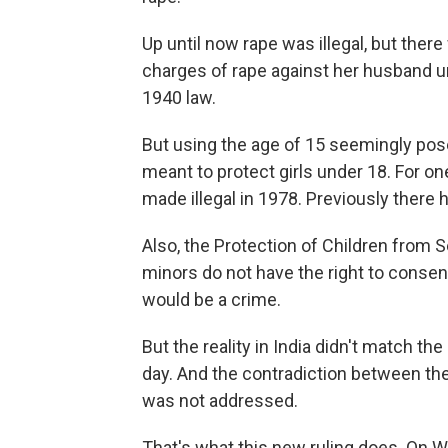
Up until now rape was illegal, but ther
charges of rape against her husband u
1940 law.
But using the age of 15 seemingly pose
meant to protect girls under 18. For on
made illegal in 1978. Previously there
Also, the Protection of Children from 
minors do not have the right to consen
would be a crime.
But the reality in India didn't match t
day. And the contradiction between th
was not addressed.
That's what this new ruling does. O