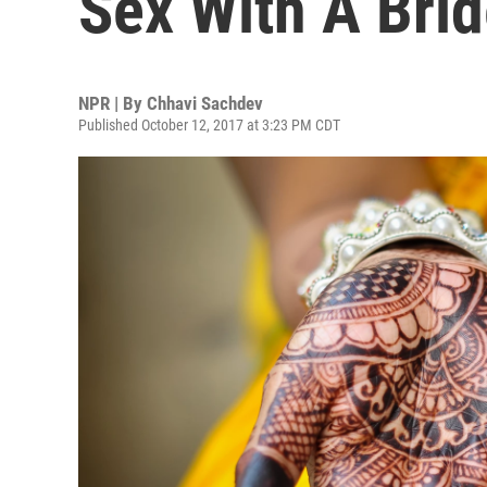
Sex With A Brid
NPR | By
Chhavi Sachdev
Published October 12, 2017 at 3:23 PM CDT