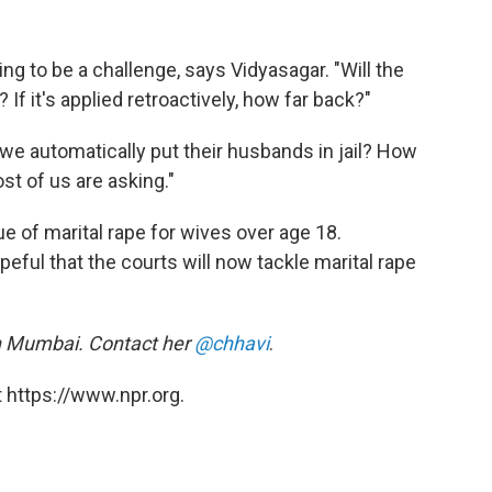
ng to be a challenge, says Vidyasagar. "Will the
 If it's applied retroactively, how far back?"
we automatically put their husbands in jail? How
st of us are asking."
 of marital rape for wives over age 18.
eful that the courts will now tackle marital rape
in Mumbai. Contact her
@chhavi
.
 https://www.npr.org.