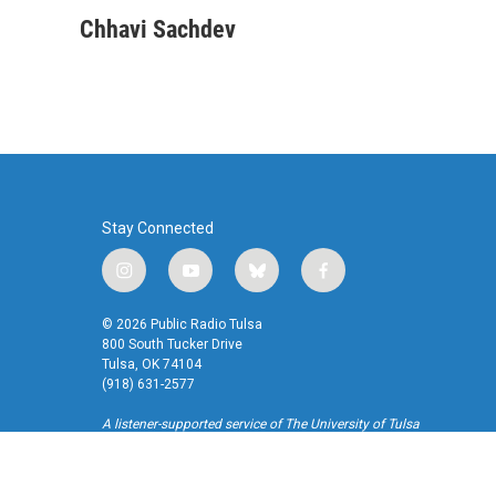
a
w
i
m
c
i
n
a
Chhavi Sachdev
e
t
k
i
b
t
e
l
o
e
d
o
r
I
k
n
Stay Connected
i
y
b
f
n
o
l
a
s
u
u
c
© 2026 Public Radio Tulsa
t
t
e
e
800 South Tucker Drive
a
u
s
b
Tulsa, OK 74104
(918) 631-2577
g
b
k
o
r
e
y
o
A listener-supported service of The University of Tulsa
a
k
m