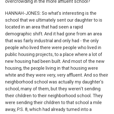
overcrowding in the more affluent school?
HANNAH-JONES: So what's interesting is the
school that we ultimately sent our daughter to is
located in an area that had seen a rapid
demographic shift. And it had gone from an area
that was fairly industrial and only had - the only
people who lived there were people who lived in
public housing projects, to a place where a lot of
new housing had been built. And most of the new
housing, the people living in that housing were
white and they were very, very affluent. And so their
neighborhood school was actually my daughter's
school, many of them, but they weren't sending
their children to their neighborhood school. They
were sending their children to that school a mile
away, P.S. 8, which had already turned into a