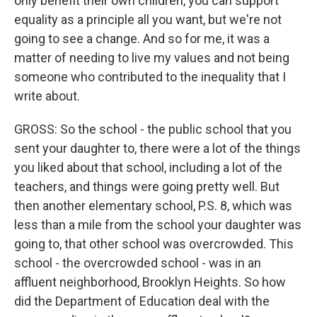
only benefit their own children, you can support
equality as a principle all you want, but we're not
going to see a change. And so for me, it was a
matter of needing to live my values and not being
someone who contributed to the inequality that I
write about.
GROSS: So the school - the public school that you
sent your daughter to, there were a lot of the things
you liked about that school, including a lot of the
teachers, and things were going pretty well. But
then another elementary school, P.S. 8, which was
less than a mile from the school your daughter was
going to, that other school was overcrowded. This
school - the overcrowded school - was in an
affluent neighborhood, Brooklyn Heights. So how
did the Department of Education deal with the