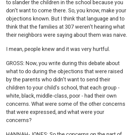
to slander the children in the school because you
don't want to come there. So, you know, make your
objections known. But I think that language and to
think that the families at 307 weren't hearing what
their neighbors were saying about them was naive.
I mean, people knew and it was very hurtful.
GROSS: Now, you write during this debate about
what to do during the objections that were raised
by the parents who didn't want to send their
children to your child's school, that each group -
white, black, middle-class, poor - had their own
concerns. What were some of the other concerns
that were expressed, and what were your
concerns?
HANNAH-JONES: So the concerns on the part of