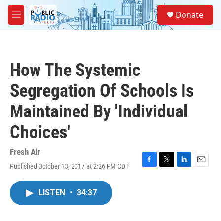
Skip to main content
S
Donate
e
M
a
e
r
n
c
u
h
How The Systemic
u
e
Segregation Of Schools Is
r
y
Maintained By 'Individual
Choices'
Fresh Air
Published October 13, 2017 at 2:26 PM CDT
F
T
L
E
a
w
i
m
c
i
n
a
LISTEN
•
34:37
e
t
k
i
b
t
e
l
o
e
d