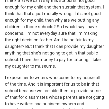
I think that we can't say this school is not good
enough for my child and then sustain that system. I
think that that's just morally wrong. If it's not good
enough for my child, then why are we putting any
children in those schools? So I would say I have
concerns. I'm not everyday sure that I'm making
the right decision for her. Am I being fair to my
daughter? But I think that I can provide my daughter
anything that she's not going to get in that public
school. I have the money to pay for tutoring. I take
my daughter to museums.
I expose her to writers who come to my house all
of the time. And it is important for us to be in that
school because we are able then to provide some
of that for classmates whose parents are not going
to have writers and business owners and