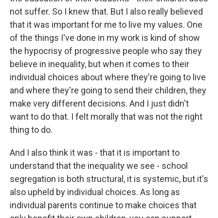
not suffer. So I knew that. But I also really believed
that it was important for me to live my values. One
of the things I've done in my work is kind of show
the hypocrisy of progressive people who say they
believe in inequality, but when it comes to their
individual choices about where they're going to live
and where they're going to send their children, they
make very different decisions. And I just didn't
want to do that. I felt morally that was not the right
thing to do.
And I also think it was - that it is important to
understand that the inequality we see - school
segregation is both structural, it is systemic, but it's
also upheld by individual choices. As long as
individual parents continue to make choices that