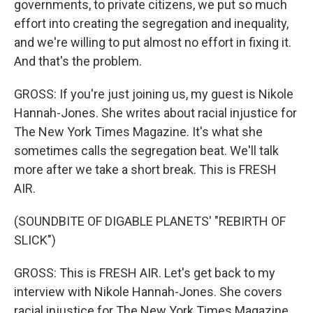
governments, to private citizens, we put so much
effort into creating the segregation and inequality,
and we're willing to put almost no effort in fixing it.
And that's the problem.
GROSS: If you're just joining us, my guest is Nikole
Hannah-Jones. She writes about racial injustice for
The New York Times Magazine. It's what she
sometimes calls the segregation beat. We'll talk
more after we take a short break. This is FRESH
AIR.
(SOUNDBITE OF DIGABLE PLANETS' "REBIRTH OF
SLICK")
GROSS: This is FRESH AIR. Let's get back to my
interview with Nikole Hannah-Jones. She covers
racial injustice for The New York Times Magazine