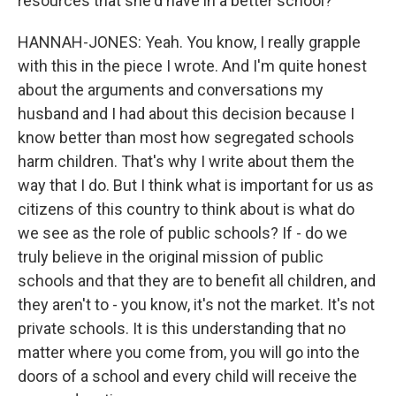
resources that she'd have in a better school?
HANNAH-JONES: Yeah. You know, I really grapple
with this in the piece I wrote. And I'm quite honest
about the arguments and conversations my
husband and I had about this decision because I
know better than most how segregated schools
harm children. That's why I write about them the
way that I do. But I think what is important for us as
citizens of this country to think about is what do
we see as the role of public schools? If - do we
truly believe in the original mission of public
schools and that they are to benefit all children, and
they aren't to - you know, it's not the market. It's not
private schools. It is this understanding that no
matter where you come from, you will go into the
doors of a school and every child will receive the