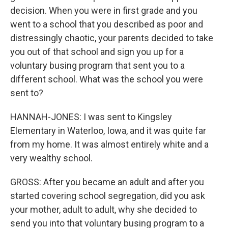
decision. When you were in first grade and you
went to a school that you described as poor and
distressingly chaotic, your parents decided to take
you out of that school and sign you up for a
voluntary busing program that sent you to a
different school. What was the school you were
sent to?
HANNAH-JONES: I was sent to Kingsley
Elementary in Waterloo, Iowa, and it was quite far
from my home. It was almost entirely white and a
very wealthy school.
GROSS: After you became an adult and after you
started covering school segregation, did you ask
your mother, adult to adult, why she decided to
send you into that voluntary busing program to a