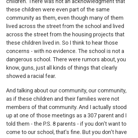
children. There was not an acknowledgment that
these children were even part of the same
community as them, even though many of them
lived across the street from the school and lived
across the street from the housing projects that
these children lived in. So I think to hear those
concerns - with no evidence. The school is not a
dangerous school. There were rumors about, you
know, guns, just all kinds of things that clearly
showed a racial fear.
And talking about our community, our community,
as if these children and their families were not
members of that community. And I actually stood
up at one of those meetings as a 307 parent and I
told them - the P.S. 8 parents - if you don't want to
come to our school, that's fine. But you don't have