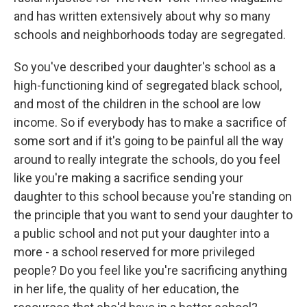
and has written extensively about why so many
schools and neighborhoods today are segregated.
So you've described your daughter's school as a
high-functioning kind of segregated black school,
and most of the children in the school are low
income. So if everybody has to make a sacrifice of
some sort and if it's going to be painful all the way
around to really integrate the schools, do you feel
like you're making a sacrifice sending your
daughter to this school because you're standing on
the principle that you want to send your daughter to
a public school and not put your daughter into a
more - a school reserved for more privileged
people? Do you feel like you're sacrificing anything
in her life, the quality of her education, the