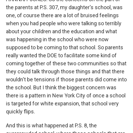
the parents at P.S. 307, my daughter's school, was
one, of course there are a lot of bruised feelings
when you had people who were talking so terribly
about your children and the education and what
was happening in the school who were now
supposed to be coming to that school. So parents
really wanted the DOE to facilitate some kind of
coming together of these two communities so that
they could talk through those things and that there
wouldn't be tensions if those parents did come into
the school. But I think the biggest concern was
there is a pattern in New York City of once a school
is targeted for white expansion, that school very
quickly flips.
And this is what happened at P.S. 8, the