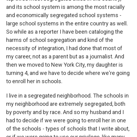
and its school system is among the most racially
and economically segregated school systems -
large school systems in the entire country as well.
So while as a reporter I have been cataloging the
harms of school segregation and kind of the
necessity of integration, I had done that most of
my career, not as a parent but as a journalist. And
then we moved to New York City, my daughter is
turning 4, and we have to decide where we're going
to enroll her in schools.
I live in a segregated neighborhood. The schools in
my neighborhood are extremely segregated, both
by poverty and by race. And so my husband and I
had to decide if we were going to enroll her in one
of the schools - types of schools that I write about,
or if we were going to use our privilege, like many