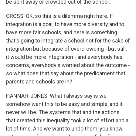
be sent away or crowded out of the school.
GROSS: OK, so this is a dilemma right here. If
integration is a goal, to have more diversity and to
have more fair schools, and here is something
that's going to integrate a school not for the sake of
integration but because of overcrowding - but still,
it would be more integration - and everybody has
concerns, everybody's worried about the outcome -
so what does that say about the predicament that
parents and schools are in?
HANNAH-JONES: What I always say is we
somehow want this to be easy and simple, and it
never will be. The systems that and the actions
that created this inequality took a lot of effort and a
lot of time. And we want to undo them, you know,