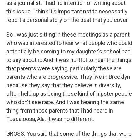
as a journalist. I had no intention of writing about
this issue. I think it's important not to necessarily
report a personal story on the beat that you cover.
So I was just sitting in these meetings as a parent
who was interested to hear what people who could
potentially be coming to my daughter's school had
to say about it. And it was hurtful to hear the things
that parents were saying, particularly these are
parents who are progressive. They live in Brooklyn
because they say that they believe in diversity,
often held up as being these kind of hipster people
who don't see race. And I was hearing the same
thing from those parents that I had heard in
Tuscaloosa, Ala. It was no different.
GROSS: You said that some of the things that were