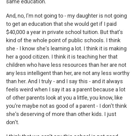
same education.
And, no, I'm not going to - my daughter is not going
to get an education that she would get if I paid
$40,000 a year in private school tuition. But that's
kind of the whole point of public schools. I think
she - I know she's learning a lot. I think it is making
her a good citizen. I think it is teaching her that
children who have less resources than her are not
any less intelligent than her, are not any less worthy
than her. And I truly - and I say this - and it always
feels weird when I say it as a parent because a lot
of other parents look at you a little, you know, like
you're maybe not as good of a parent - I don't think
she's deserving of more than other kids. I just
don't.