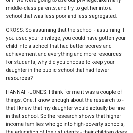
middle-class parents, and try to get her into a
school that was less poor and less segregated.
GROSS: So assuming that the school - assuming if
you used your privilege, you could have gotten your
child into a school that had better scores and
achievement and everything and more resources
for students, why did you choose to keep your
daughter in the public school that had fewer
resources?
HANNAH-JONES: I think for me it was a couple of
things. One, I know enough about the research to -
that I knew that my daughter would actually be fine
in that school. So the research shows that higher
income families who go into high-poverty schools,
the education of their students - their children does