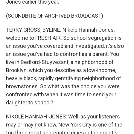
Jones earlier this year.
(SOUNDBITE OF ARCHIVED BROADCAST)
TERRY GROSS, BYLINE: Nikole Hannah-Jones,
welcome to FRESH AIR. So school segregation is
an issue you've covered and investigated, it's also
an issue you've had to confront as a parent. You
live in Bedford-Stuyvesant, a neighborhood of
Brooklyn, which you describe as a low-income,
heavily black, rapidly gentrifying neighborhood of
brownstones. So what was the choice you were
confronted with when it was time to send your
daughter to school?
NIKOLE HANNAH-JONES: Well, as your listeners
may or may not know, New York City is one of the
top three most segregated cities in the country,