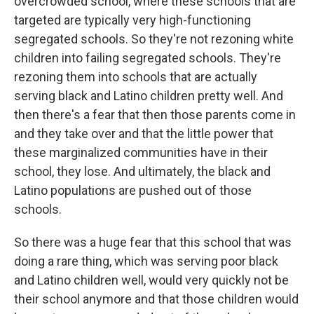
overcrowded school, where these schools that are
targeted are typically very high-functioning
segregated schools. So they're not rezoning white
children into failing segregated schools. They're
rezoning them into schools that are actually
serving black and Latino children pretty well. And
then there's a fear that then those parents come in
and they take over and that the little power that
these marginalized communities have in their
school, they lose. And ultimately, the black and
Latino populations are pushed out of those
schools.
So there was a huge fear that this school that was
doing a rare thing, which was serving poor black
and Latino children well, would very quickly not be
their school anymore and that those children would