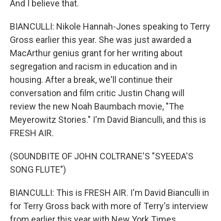
And I believe that.
BIANCULLI: Nikole Hannah-Jones speaking to Terry
Gross earlier this year. She was just awarded a
MacArthur genius grant for her writing about
segregation and racism in education and in
housing. After a break, we'll continue their
conversation and film critic Justin Chang will
review the new Noah Baumbach movie, "The
Meyerowitz Stories." I'm David Bianculli, and this is
FRESH AIR.
(SOUNDBITE OF JOHN COLTRANE'S "SYEEDA'S
SONG FLUTE")
BIANCULLI: This is FRESH AIR. I'm David Bianculli in
for Terry Gross back with more of Terry's interview
from earlier this year with New York Times