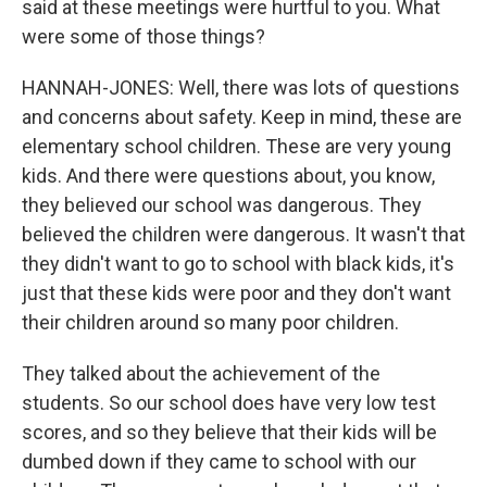
said at these meetings were hurtful to you. What
were some of those things?
HANNAH-JONES: Well, there was lots of questions
and concerns about safety. Keep in mind, these are
elementary school children. These are very young
kids. And there were questions about, you know,
they believed our school was dangerous. They
believed the children were dangerous. It wasn't that
they didn't want to go to school with black kids, it's
just that these kids were poor and they don't want
their children around so many poor children.
They talked about the achievement of the
students. So our school does have very low test
scores, and so they believe that their kids will be
dumbed down if they came to school with our