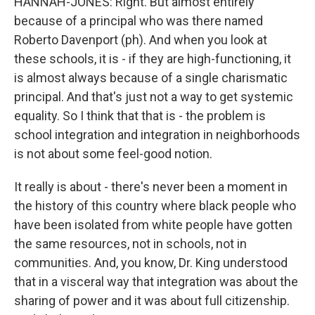
HANNAH-JONES: Right. But almost entirely
because of a principal who was there named
Roberto Davenport (ph). And when you look at
these schools, it is - if they are high-functioning, it
is almost always because of a single charismatic
principal. And that's just not a way to get systemic
equality. So I think that that is - the problem is
school integration and integration in neighborhoods
is not about some feel-good notion.
It really is about - there's never been a moment in
the history of this country where black people who
have been isolated from white people have gotten
the same resources, not in schools, not in
communities. And, you know, Dr. King understood
that in a visceral way that integration was about the
sharing of power and it was about full citizenship.