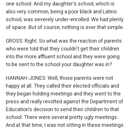
one school. And my daughter's school, which is
also very common, being a poor black and Latino
school, was severely under-enrolled. We had plenty
of space. But of course, nothing is ever that simple.
GROSS: Right. So what was the reaction of parents
who were told that they couldn't get their children
into the more affluent school and they were going
to be sent to the school your daughter was in?
HANNAH-JONES: Well, those parents were not
happy at all. They called their elected officials and
they began holding meetings and they went to the
press and really revolted against the Department of
Education's decision to send their children to that
school. There were several pretty ugly meetings.
And at that time, I was not sitting in these meetings