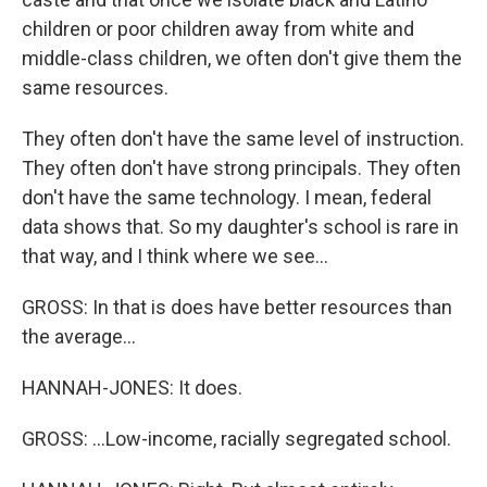
children or poor children away from white and
middle-class children, we often don't give them the
same resources.
They often don't have the same level of instruction.
They often don't have strong principals. They often
don't have the same technology. I mean, federal
data shows that. So my daughter's school is rare in
that way, and I think where we see...
GROSS: In that is does have better resources than
the average...
HANNAH-JONES: It does.
GROSS: ...Low-income, racially segregated school.