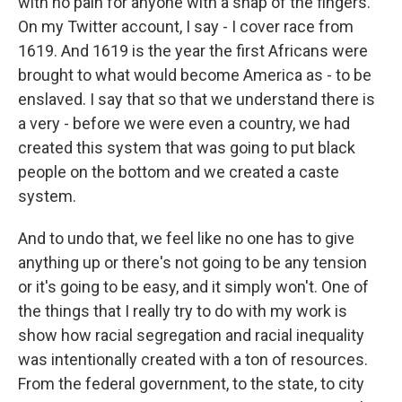
with no pain for anyone with a snap of the fingers.
On my Twitter account, I say - I cover race from
1619. And 1619 is the year the first Africans were
brought to what would become America as - to be
enslaved. I say that so that we understand there is
a very - before we were even a country, we had
created this system that was going to put black
people on the bottom and we created a caste
system.
And to undo that, we feel like no one has to give
anything up or there's not going to be any tension
or it's going to be easy, and it simply won't. One of
the things that I really try to do with my work is
show how racial segregation and racial inequality
was intentionally created with a ton of resources.
From the federal government, to the state, to city