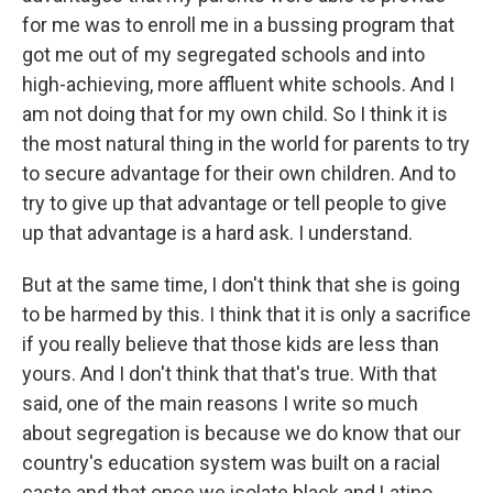
for me was to enroll me in a bussing program that
got me out of my segregated schools and into
high-achieving, more affluent white schools. And I
am not doing that for my own child. So I think it is
the most natural thing in the world for parents to try
to secure advantage for their own children. And to
try to give up that advantage or tell people to give
up that advantage is a hard ask. I understand.
But at the same time, I don't think that she is going
to be harmed by this. I think that it is only a sacrifice
if you really believe that those kids are less than
yours. And I don't think that that's true. With that
said, one of the main reasons I write so much
about segregation is because we do know that our
country's education system was built on a racial
caste and that once we isolate black and Latino