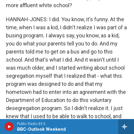
more affluent white school?
HANNAH-JONES: I did. You know, it's funny. At the
time, when I was a kid, I didn't realize I was part of a
busing program. I always say, you know, as a kid,
you do what your parents tell you to do. And my
parents told me to get on a bus and go to this
school. And that's what I did. And it wasn't until I
was much older, and I started writing about school
segregation myself that I realized that - what this
program was designed to do and that my
hometown had to enter into an agreement with the
Department of Education to do this voluntary
desegregation program. So I didn't realize it. I just
knew that I used to be able to walk to school, and
then all of a sudden, I was riding the bus for two
Public Radio 89.5
BBC-Outlook Weekend
hours a day.