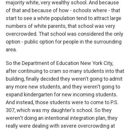
majority white, very wealthy school. And because
of that and because of how - schools where - that
start to see a white population tend to attract large
numbers of white parents, that school was very
overcrowded. That school was considered the only
option - public option for people in the surrounding
area.
So the Department of Education New York City,
after continuing to cram so many students into that
building, finally decided they weren't going to admit
any more new students, and they weren't going to
expand kindergarten for new incoming students.
And instead, those students were to come to P.S.
307, which was my daughter's school. So they
weren't doing an intentional integration plan, they
really were dealing with severe overcrowding at