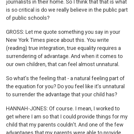
journalists in their home. So I think that that is what
is so critical is do we really believe in the public part
of public schools?
GROSS: Let me quote something you say in your
New York Times piece about this. You write
(reading) true integration, true equality requires a
surrendering of advantage. And when it comes to
our own children, that can feel almost unnatural.
So what's the feeling that - a natural feeling part of
the equation for you? Do you feel like it's unnatural
to surrender the advantage that your child has?
HANNAH-JONES: Of course. I mean, I worked to
get where I am so that I could provide things for my
child that my parents couldn't. And one of the few
advantages that my parents were able to provide