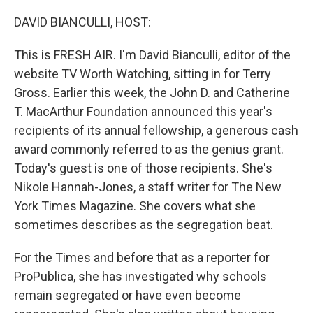
o
r
I
k
n
DAVID BIANCULLI, HOST:
This is FRESH AIR. I'm David Bianculli, editor of the
website TV Worth Watching, sitting in for Terry
Gross. Earlier this week, the John D. and Catherine
T. MacArthur Foundation announced this year's
recipients of its annual fellowship, a generous cash
award commonly referred to as the genius grant.
Today's guest is one of those recipients. She's
Nikole Hannah-Jones, a staff writer for The New
York Times Magazine. She covers what she
sometimes describes as the segregation beat.
For the Times and before that as a reporter for
ProPublica, she has investigated why schools
remain segregated or have even become