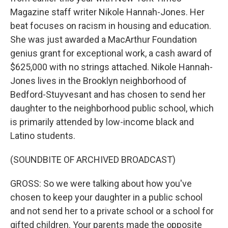
Magazine staff writer Nikole Hannah-Jones. Her
beat focuses on racism in housing and education.
She was just awarded a MacArthur Foundation
genius grant for exceptional work, a cash award of
$625,000 with no strings attached. Nikole Hannah-
Jones lives in the Brooklyn neighborhood of
Bedford-Stuyvesant and has chosen to send her
daughter to the neighborhood public school, which
is primarily attended by low-income black and
Latino students.
(SOUNDBITE OF ARCHIVED BROADCAST)
GROSS: So we were talking about how you've
chosen to keep your daughter in a public school
and not send her to a private school or a school for
gifted children. Your parents made the opposite