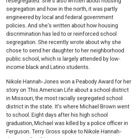
resegregated. She's also written about housing
segregation and how in the north, it was partly
engineered by local and federal government
policies. And she's written about how housing
discrimination has led to or reinforced school
segregation. She recently wrote about why she
chose to send her daughter to her neighborhood
public school, which is largely attended by low-
income black and Latino students.
Nikole Hannah-Jones won a Peabody Award for her
story on This American Life about a school district
in Missouri, the most racially segregated school
district in the state. It's where Michael Brown went
to school. Eight days after his high school
graduation, Michael was killed by a police officer in
Ferguson. Terry Gross spoke to Nikole Hannah-