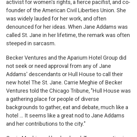
activist for women's rights, a fierce pacifist, and co-
founder of the American Civil Liberties Union. She
was widely lauded for her work, and often
denounced for her ideas. When Jane Addams was
called St. Jane in her lifetime, the remark was often
steeped in sarcasm.
Becker Ventures and the Aparium Hotel Group did
not seek or need approval from any of Jane
Addams' descendants or Hull House to call their
new hotel The St. Jane. Carrie Meghie of Becker
Ventures told the Chicago Tribune, "Hull House was
a gathering place for people of diverse
backgrounds to gather, eat and debate, much like a
hotel ... It seems like a great nod to Jane Addams
and her contributions to the city."