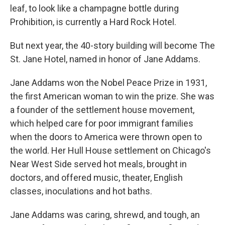
leaf, to look like a champagne bottle during
Prohibition, is currently a Hard Rock Hotel.
But next year, the 40-story building will become The
St. Jane Hotel, named in honor of Jane Addams.
Jane Addams won the Nobel Peace Prize in 1931,
the first American woman to win the prize. She was
a founder of the settlement house movement,
which helped care for poor immigrant families
when the doors to America were thrown open to
the world. Her Hull House settlement on Chicago's
Near West Side served hot meals, brought in
doctors, and offered music, theater, English
classes, inoculations and hot baths.
Jane Addams was caring, shrewd, and tough, an