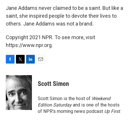
Jane Addams never claimed to be a saint. But like a
saint, she inspired people to devote their lives to
others. Jane Addams was not a brand.
Copyright 2021 NPR. To see more, visit
https://www.npr.org.
F
T
L
E
a
w
i
m
c
i
n
a
e
t
k
i
Scott Simon
b
t
e
l
o
e
d
o
r
I
Scott Simon is the host of
Weekend
k
n
Edition Saturday
and is one of the hosts
of NPR's morning news podcast
Up First
.