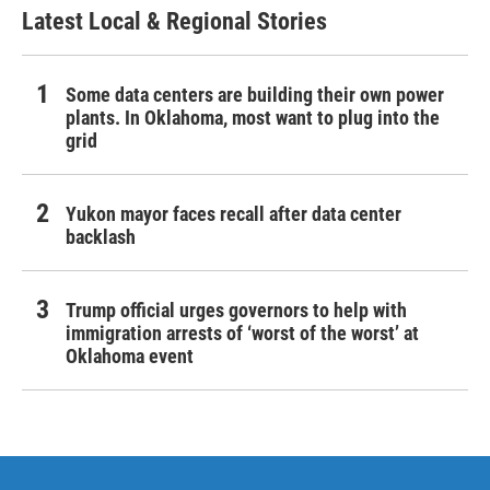
Latest Local & Regional Stories
Some data centers are building their own power
plants. In Oklahoma, most want to plug into the
grid
Yukon mayor faces recall after data center
backlash
Trump official urges governors to help with
immigration arrests of ‘worst of the worst’ at
Oklahoma event