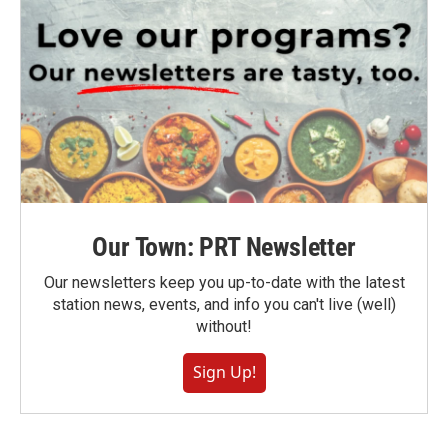
Our Town: PRT Newsletter
Our newsletters keep you up-to-date with the latest
station news, events, and info you can't live (well)
without!
Sign Up!