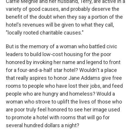
Carrie Meghie and her husband, Terry, are active in a
variety of good causes, and probably deserve the
benefit of the doubt when they say a portion of the
hotel's revenues will be given to what they call,
"locally rooted charitable causes."
But is the memory of a woman who battled civic
leaders to build low-cost housing for the poor
honored by invoking her name and legend to front
for a four-and-a-half star hotel? Wouldn't a place
that really aspires to honor Jane Addams give free
rooms to people who have lost their jobs, and feed
people who are hungry and homeless? Would a
woman who strove to uplift the lives of those who
are poor truly feel honored to see her image used
to promote a hotel with rooms that will go for
several hundred dollars a night?