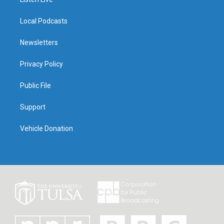
Local Podcasts
Newsletters
Privacy Policy
Public File
Support
Vehicle Donation