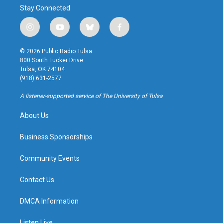
Stay Connected
i
y
b
f
n
o
l
a
s
u
u
c
© 2026 Public Radio Tulsa
t
t
e
e
800 South Tucker Drive
a
u
s
b
Tulsa, OK 74104
g
b
k
o
(918) 631-2577
r
e
y
o
a
k
A listener-supported service of The University of Tulsa
m
About Us
Business Sponsorships
Community Events
Contact Us
DMCA Information
Listen Live