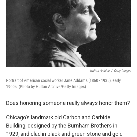
Hulton Archive
/
Getty Images
Portrait of American social worker Jane Addams (1860 - 1935), early
1900s. (Photo by Hulton Archive/Getty Images)
Does honoring someone really always honor them?
Chicago's landmark old Carbon and Carbide
Building, designed by the Burnham Brothers in
1929, and clad in black and green stone and gold