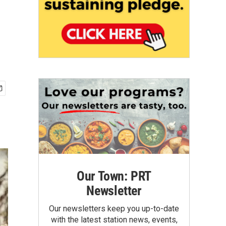
Our Town: PRT
Newsletter
Our newsletters keep you up-to-date
with the latest station news, events,