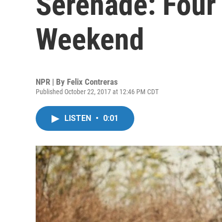
Serenade: Four
Weekend
NPR | By
Felix Contreras
Published October 22, 2017 at 12:46 PM CDT
LISTEN
•
0:01