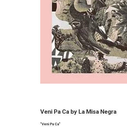
Veni Pa Ca by La Misa Negra
"Veni Pa Ca"