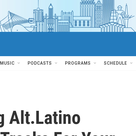
MUSIC
PODCASTS
PROGRAMS
SCHEDULE
 Alt.Latino