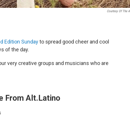
Courtesy Of The Ar
 Edition Sunday
to spread good cheer and cool
 of the day.
ur very creative groups and musicians who are
 From Alt.Latino
s