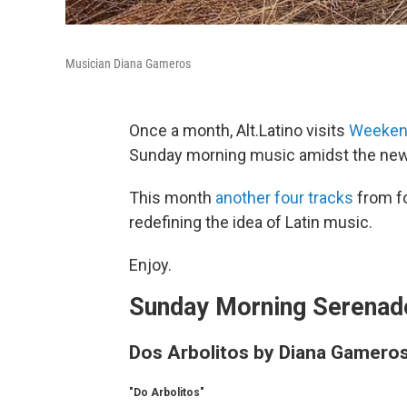
Musician Diana Gameros
Once a month, Alt.Latino visits
Weekend
Sunday morning music amidst the news
This month
another four tracks
from fo
redefining the idea of Latin music.
Enjoy.
Sunday Morning Serenade
Dos Arbolitos by Diana Gamero
"Do Arbolitos"