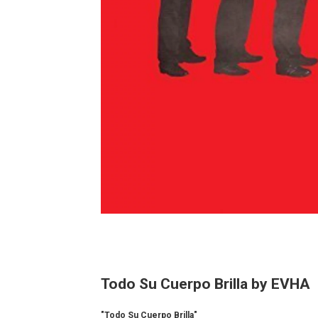
Todo Su Cuerpo Brilla by EVHA
"Todo Su Cuerpo Brilla"