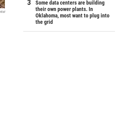
Some data centers are building
their own power plants. In
tist
Oklahoma, most want to plug into
the grid