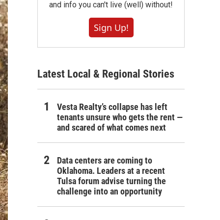
and info you can't live (well) without!
Sign Up!
Latest Local & Regional Stories
Vesta Realty’s collapse has left
tenants unsure who gets the rent —
and scared of what comes next
Data centers are coming to
Oklahoma. Leaders at a recent
Tulsa forum advise turning the
challenge into an opportunity